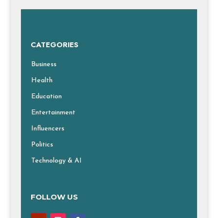
CATEGORIES
Business
Health
Education
Entertainment
Influencers
Politics
Technology & AI
FOLLOW US