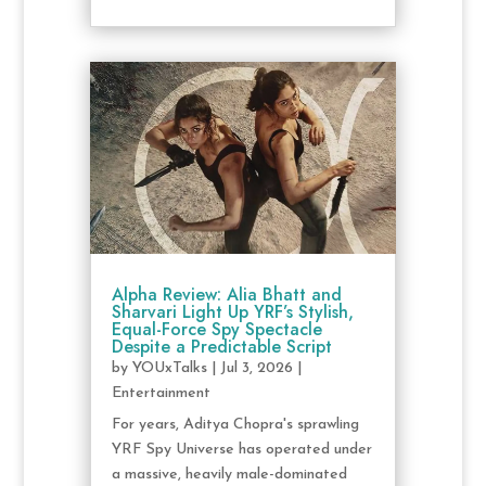
Alpha Review: Alia Bhatt and
Sharvari Light Up YRF’s Stylish,
Equal-Force Spy Spectacle
Despite a Predictable Script
by
YOUxTalks
|
Jul 3, 2026
|
Entertainment
For years, Aditya Chopra's sprawling
YRF Spy Universe has operated under
a massive, heavily male-dominated