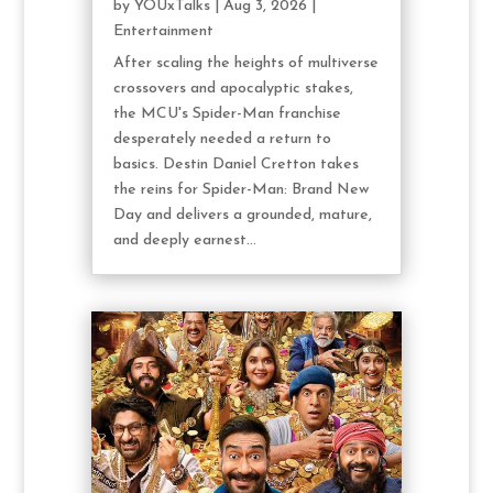
by
YOUxTalks
|
Aug 3, 2026
|
Entertainment
After scaling the heights of multiverse
crossovers and apocalyptic stakes,
the MCU's Spider-Man franchise
desperately needed a return to
basics. Destin Daniel Cretton takes
the reins for Spider-Man: Brand New
Day and delivers a grounded, mature,
and deeply earnest...