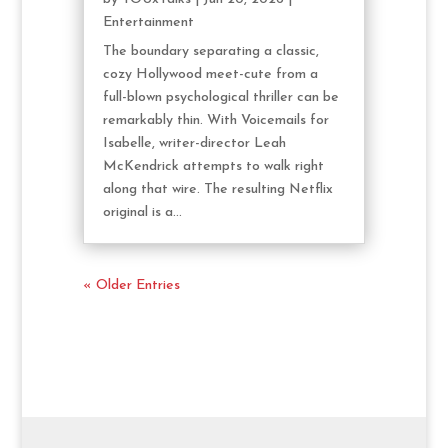
Entertainment
The boundary separating a classic,
cozy Hollywood meet-cute from a
full-blown psychological thriller can be
remarkably thin. With Voicemails for
Isabelle, writer-director Leah
McKendrick attempts to walk right
along that wire. The resulting Netflix
original is a...
« Older Entries