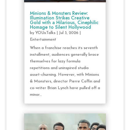
Minions & Monsters Review:
Illumination Strikes Creative
Gold with a Hilarious, Cinephilic
Homage to Silent Hollywood
by
YOUxTalks
|
Jul 3, 2026
|
Entertainment
When a franchise reaches its seventh
installment, audiences generally brace
themselves for lazy formula
repetitions and uninspired studio
asset-churning. However, with Minions
& Monsters, director Pierre Coffin and
co-writer Brian Lynch have pulled off a
minor...