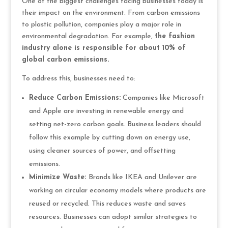
One of the biggest challenges facing businesses today is
their impact on the environment. From carbon emissions
to plastic pollution, companies play a major role in
environmental degradation. For example,
the fashion
industry alone is responsible for about 10% of
global carbon emissions.
To address this, businesses need to:
Reduce Carbon Emissions:
Companies like Microsoft
and Apple are investing in renewable energy and
setting net-zero carbon goals. Business leaders should
follow this example by cutting down on energy use,
using cleaner sources of power, and offsetting
emissions.
Minimize Waste:
Brands like IKEA and Unilever are
working on circular economy models where products are
reused or recycled. This reduces waste and saves
resources. Businesses can adopt similar strategies to