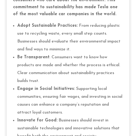
consumers who care about the environment. This
commitment to sustainability has made Tesla one
of the most valuable car companies in the world.
Adopt Sustainable Practices:
From reducing plastic
use to recycling waste, every small step counts.
Businesses should evaluate their environmental impact
and find ways to minimize it.
Be Transparent
: Consumers want to know how
products are made and whether the process is ethical.
Clear communication about sustainability practices
builds trust.
Engage in Social Initiatives:
Supporting local
communities, ensuring fair wages, and investing in social
causes can enhance a company’s reputation and
attract loyal customers.
Innovate for Good:
Businesses should invest in
sustainable technologies and innovative solutions that