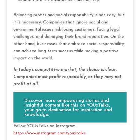
benefit both the environment and society.
Balancing profits and social responsibility is not easy, but
it is necessary. Companies that ignore social and
environmental issues risk losing customers, facing legal
challenges, and damaging their brand reputation. On the
other hand, businesses that embrace social responsibility
can achieve long-term success while making a positive
impact on the world.
In today’s competitive market, the choice is clear:
Companies must profit responsibly, or they may not
profit at all.
Discover more empowering stories and
insightful content like this on YOUxTalks,
your go-to destination for inspiration and
knowledge.
Follow YOUxTalks on Instagram:
https://www.instagram.com/youxtalks