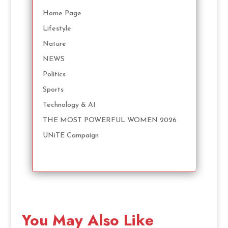
Home Page
Lifestyle
Nature
NEWS
Politics
Sports
Technology & AI
THE MOST POWERFUL WOMEN 2026
UNiTE Campaign
You May Also Like