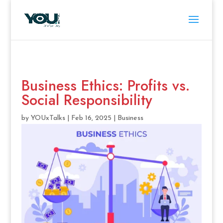
Business Ethics: Profits vs.
Social Responsibility
by
YOUxTalks
|
Feb 16, 2025
|
Business