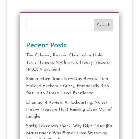
Search
Recent Posts
The Odyssey Review: Christopher Nolan
Turns Homeric Myth into a Heavy, Visceral
IMAX Monument
Spider-Man: Brand New Day Review: Tom
Holland Anchors a Gritty, Emotionally Rich
Return to Street-Level Excellence
Dhamaal 4 Review: An Exhausting, Noise-
Heavy Treasure Hunt Running Clean Out of
Laughs
Satluj Takedown Shock: Why Diljit Dosanjh’s
Masterpiece Was Erased from Streaming