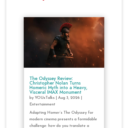
The Odyssey Review:
Christopher Nolan Turns
Homeric Myth into a Heavy,
Visceral IMAX Monument
by
YOUxTalks
|
Aug 3, 2026
|
Entertainment
Adapting Homer’s The Odyssey for
modern cinema presents a formidable
challenge: how do you translate a