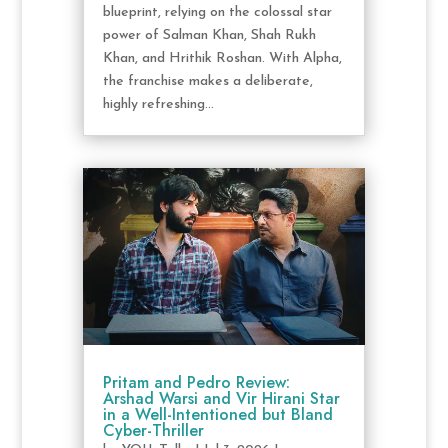
blueprint, relying on the colossal star
power of Salman Khan, Shah Rukh
Khan, and Hrithik Roshan. With Alpha,
the franchise makes a deliberate,
highly refreshing...
Pritam and Pedro Review:
Arshad Warsi and Vir Hirani Star
in a Well-Intentioned but Bland
Cyber-Thriller