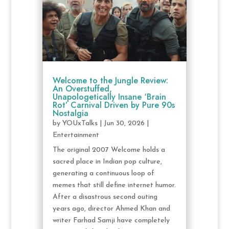
Welcome to the Jungle Review:
An Overstuffed,
Unapologetically Insane ‘Brain
Rot’ Carnival Driven by Pure 90s
Nostalgia
by
YOUxTalks
|
Jun 30, 2026
|
Entertainment
The original 2007 Welcome holds a
sacred place in Indian pop culture,
generating a continuous loop of
memes that still define internet humor.
After a disastrous second outing
years ago, director Ahmed Khan and
writer Farhad Samji have completely