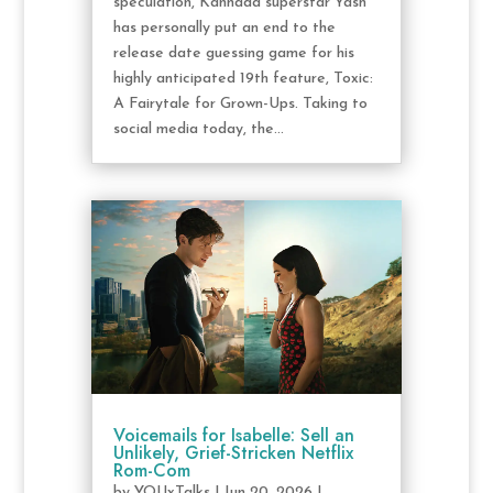
speculation, Kannada superstar Yash
has personally put an end to the
release date guessing game for his
highly anticipated 19th feature, Toxic:
A Fairytale for Grown-Ups. Taking to
social media today, the...
Voicemails for Isabelle: Sell an
Unlikely, Grief-Stricken Netflix
Rom-Com
by
YOUxTalks
|
Jun 20, 2026
|