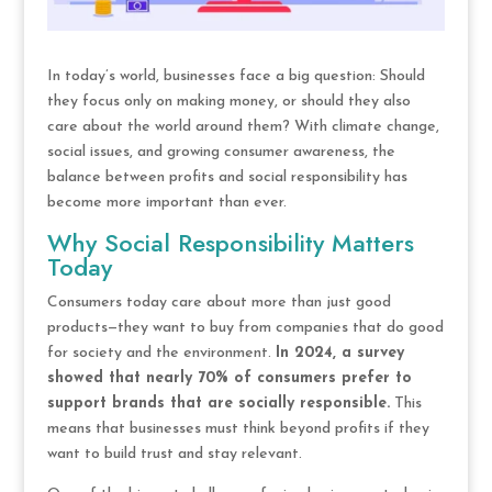
In today’s world, businesses face a big question: Should
they focus only on making money, or should they also
care about the world around them? With climate change,
social issues, and growing consumer awareness, the
balance between profits and social responsibility has
become more important than ever.
Why Social Responsibility Matters
Today
Consumers today care about more than just good
products—they want to buy from companies that do good
for society and the environment.
In 2024, a survey
showed that nearly 70% of consumers prefer to
support brands that are socially responsible.
This
means that businesses must think beyond profits if they
want to build trust and stay relevant.