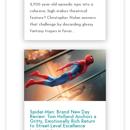
2,700-year-old episodic epic into a
cohesive, high-stakes theatrical
feature? Christopher Nolan answers
that challenge by discarding glossy
fantasy tropes in favor...
Spider-Man: Brand New Day
Review: Tom Holland Anchors a
Gritty, Emotionally Rich Return
to Street-Level Excellence