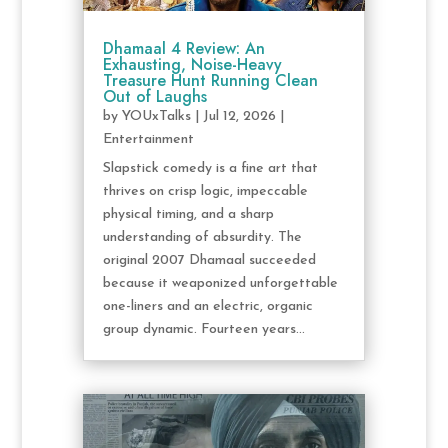
Dhamaal 4 Review: An
Exhausting, Noise-Heavy
Treasure Hunt Running Clean
Out of Laughs
by
YOUxTalks
|
Jul 12, 2026
|
Entertainment
Slapstick comedy is a fine art that
thrives on crisp logic, impeccable
physical timing, and a sharp
understanding of absurdity. The
original 2007 Dhamaal succeeded
because it weaponized unforgettable
one-liners and an electric, organic
group dynamic. Fourteen years...