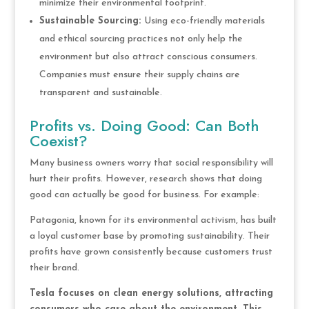
minimize their environmental footprint.
Sustainable Sourcing:
Using eco-friendly materials
and ethical sourcing practices not only help the
environment but also attract conscious consumers.
Companies must ensure their supply chains are
transparent and sustainable.
Profits vs. Doing Good: Can Both
Coexist?
Many business owners worry that social responsibility will
hurt their profits. However, research shows that doing
good can actually be good for business. For example:
Patagonia, known for its environmental activism, has built
a loyal customer base by promoting sustainability. Their
profits have grown consistently because customers trust
their brand.
Tesla focuses on clean energy solutions, attracting