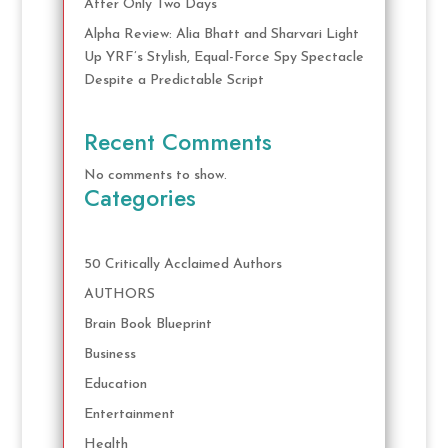
After Only Two Days
Alpha Review: Alia Bhatt and Sharvari Light
Up YRF’s Stylish, Equal-Force Spy Spectacle
Despite a Predictable Script
Recent Comments
No comments to show.
Categories
50 Critically Acclaimed Authors
AUTHORS
Brain Book Blueprint
Business
Education
Entertainment
Health