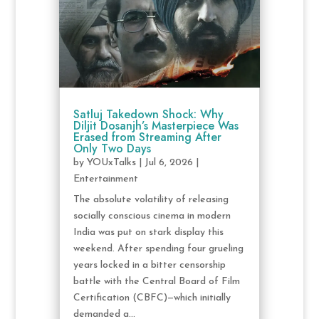
Satluj Takedown Shock: Why
Diljit Dosanjh’s Masterpiece Was
Erased from Streaming After
Only Two Days
by
YOUxTalks
|
Jul 6, 2026
|
Entertainment
The absolute volatility of releasing
socially conscious cinema in modern
India was put on stark display this
weekend. After spending four grueling
years locked in a bitter censorship
battle with the Central Board of Film
Certification (CBFC)—which initially
demanded a...