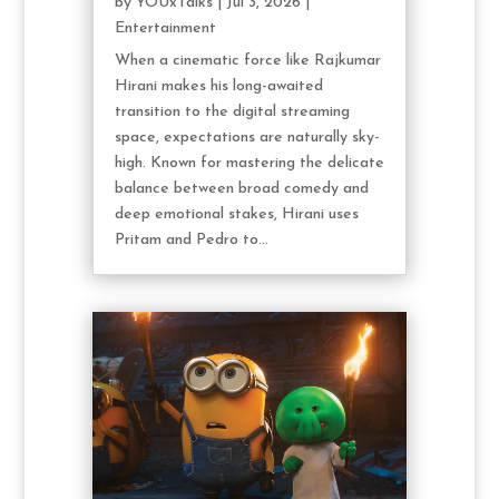
by
YOUxTalks
|
Jul 3, 2026
|
Entertainment
When a cinematic force like Rajkumar
Hirani makes his long-awaited
transition to the digital streaming
space, expectations are naturally sky-
high. Known for mastering the delicate
balance between broad comedy and
deep emotional stakes, Hirani uses
Pritam and Pedro to...