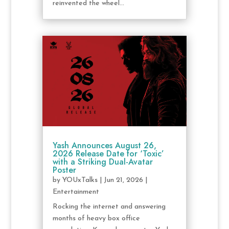
reinvented the wheel...
Yash Announces August 26,
2026 Release Date for ‘Toxic’
with a Striking Dual-Avatar
Poster
by
YOUxTalks
|
Jun 21, 2026
|
Entertainment
Rocking the internet and answering
months of heavy box office