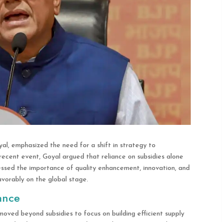
al, emphasized the need for a shift in strategy to
ecent event, Goyal argued that reliance on subsidies alone
ressed the importance of quality enhancement, innovation, and
vorably on the global stage.
ance
moved beyond subsidies to focus on building efficient supply