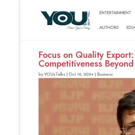
ENTERTAINMENT
AUTHORS
EDU
Focus on Quality Export
Competitiveness Beyond
by
YOUxTalks
|
Oct 16, 2024
|
Business