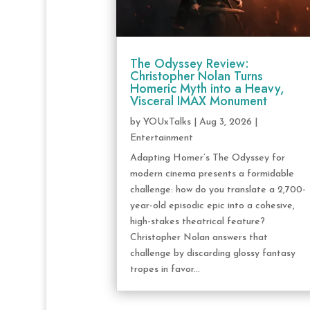
The Odyssey Review:
Christopher Nolan Turns
Homeric Myth into a Heavy,
Visceral IMAX Monument
by
YOUxTalks
|
Aug 3, 2026
|
Entertainment
Adapting Homer’s The Odyssey for
modern cinema presents a formidable
challenge: how do you translate a 2,700-
year-old episodic epic into a cohesive,
high-stakes theatrical feature?
Christopher Nolan answers that
challenge by discarding glossy fantasy
tropes in favor...