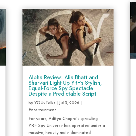
Alpha Review: Alia Bhatt and
Sharvari Light Up YRF’s Stylish,
Equal-Force Spy Spectacle
Despite a Predictable Script
by
YOUxTalks
|
Jul 3, 2026
|
Entertainment
For years, Aditya Chopra's sprawling
YRF Spy Universe has operated under a
massive, heavily male-dominated