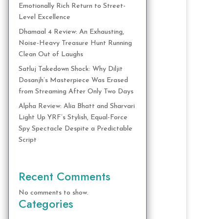
Emotionally Rich Return to Street-
Level Excellence
Dhamaal 4 Review: An Exhausting,
Noise-Heavy Treasure Hunt Running
Clean Out of Laughs
Satluj Takedown Shock: Why Diljit
Dosanjh’s Masterpiece Was Erased
from Streaming After Only Two Days
Alpha Review: Alia Bhatt and Sharvari
Light Up YRF’s Stylish, Equal-Force
Spy Spectacle Despite a Predictable
Script
Recent Comments
No comments to show.
Categories