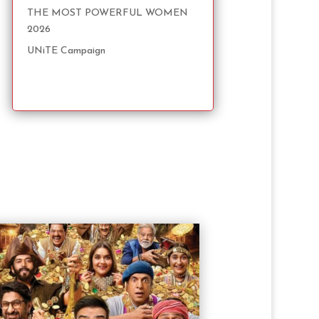
THE MOST POWERFUL WOMEN
2026
UNiTE Campaign