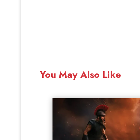
You May Also Like