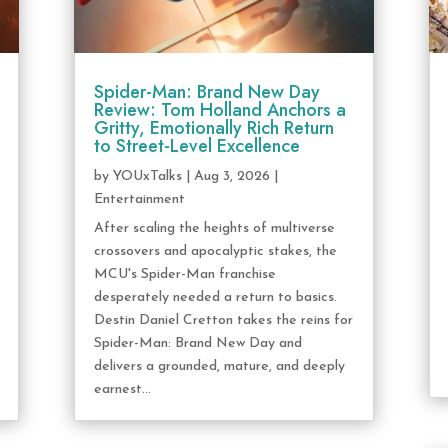
Spider-Man: Brand New Day
Review: Tom Holland Anchors a
Gritty, Emotionally Rich Return
to Street-Level Excellence
by
YOUxTalks
|
Aug 3, 2026
|
Entertainment
After scaling the heights of multiverse
crossovers and apocalyptic stakes, the
MCU's Spider-Man franchise
desperately needed a return to basics.
Destin Daniel Cretton takes the reins for
Spider-Man: Brand New Day and
delivers a grounded, mature, and deeply
earnest...