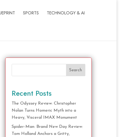
UEPRINT
SPORTS
TECHNOLOGY & AI
Search
Recent Posts
The Odyssey Review: Christopher
Nolan Turns Homeric Myth into a
Heavy, Visceral IMAX Monument
Spider-Man: Brand New Day Review:
Tom Holland Anchors a Gritty,