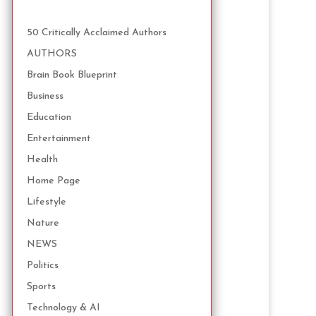
50 Critically Acclaimed Authors
AUTHORS
Brain Book Blueprint
Business
Education
Entertainment
Health
Home Page
Lifestyle
Nature
NEWS
Politics
Sports
Technology & AI