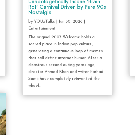
Unapologetically Insane ‘Brain
Rot’ Carnival Driven by Pure 90s
Nostalgia
by
YOUxTalks
|
Jun 30, 2026
|
Entertainment
The original 2007 Welcome holds a
sacred place in Indian pop culture,
generating a continuous loop of memes
that still define internet humor. After a
disastrous second outing years ago,
director Ahmed Khan and writer Farhad
Samji have completely reinvented the
wheel...