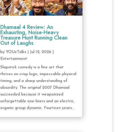
Dhamaal 4 Review: An
Exhausting, Noise-Heavy
Treasure Hunt Running Clean
Out of Laughs
by
YOUxTalks
|
Jul 12, 2026
|
Entertainment
Slapstick comedy is a fine art that
thrives on crisp logic, impeccable physical
timing, and a sharp understanding of
absurdity. The original 2007 Dhamaal
succeeded because it weaponized
unforgettable one-liners and an electric,
organic group dynamic. Fourteen years...