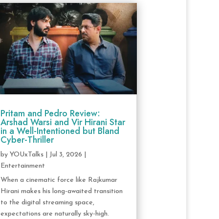
Pritam and Pedro Review:
Arshad Warsi and Vir Hirani Star
in a Well-Intentioned but Bland
Cyber-Thriller
by
YOUxTalks
|
Jul 3, 2026
|
Entertainment
When a cinematic force like Rajkumar
Hirani makes his long-awaited transition
to the digital streaming space,
expectations are naturally sky-high.