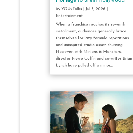
Homage to Silent Hollywood
by
YOUxTalks
|
Jul 3, 2026
|
Entertainment
When a franchise reaches its seventh
installment, audiences generally brace
themselves for lazy formula repetitions
and uninspired studio asset-churning.
However, with Minions & Monsters,
director Pierre Coffin and co-writer Brian
Lynch have pulled off a minor...