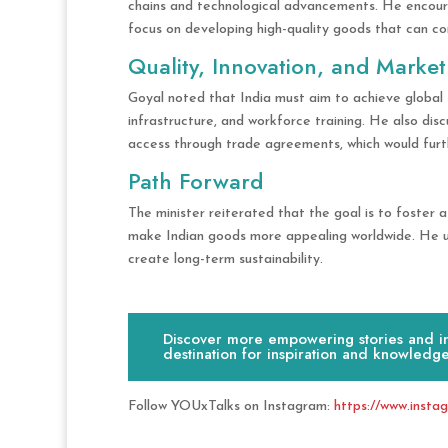
chains and technological advancements. He encoura
focus on developing high-quality goods that can 
Quality, Innovation, and Market
Goyal noted that India must aim to achieve global
infrastructure, and workforce training. He also di
access through trade agreements, which would furt
Path Forward
The minister reiterated that the goal is to foster a 
make Indian goods more appealing worldwide. He urg
create long-term sustainability.
Discover more empowering stories and ins
destination for inspiration and knowledge
Follow YOUxTalks on Instagram:
https://www.insta