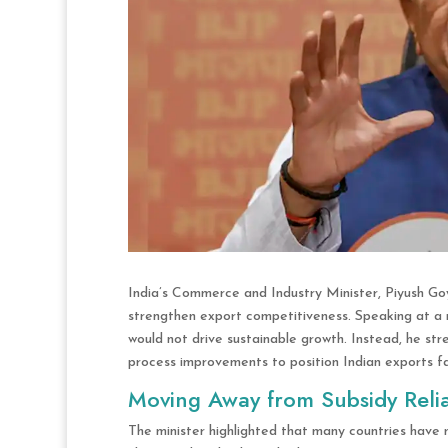
India’s Commerce and Industry Minister, Piyush Goy
strengthen export competitiveness. Speaking at a r
would not drive sustainable growth. Instead, he st
process improvements to position Indian exports fa
Moving Away from Subsidy Reli
The minister highlighted that many countries have 