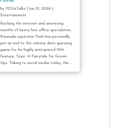
Poster
by
YOUxTalks
|
Jun 21, 2026
|
Entertainment
Rocking the internet and answering
months of heavy box office speculation,
Kannada superstar Yash has personally
put an end to the release date guessing
game for his highly anticipated 19th
feature, Toxic: A Fairytale for Grown-
Ups. Taking to social media today, the...