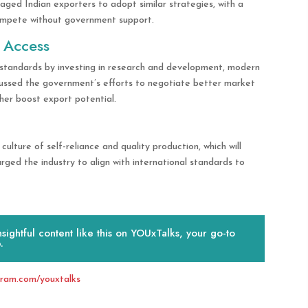
ged Indian exporters to adopt similar strategies, with a
compete without government support.
 Access
 standards by investing in research and development, modern
scussed the government’s efforts to negotiate better market
her boost export potential.
culture of self-reliance and quality production, which will
ed the industry to align with international standards to
ightful content like this on YOUxTalks, your go-to
.
gram.com/youxtalks