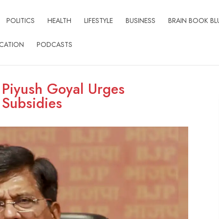
POLITICS
HEALTH
LIFESTYLE
BUSINESS
BRAIN BOOK BL
CATION
PODCASTS
: Piyush Goyal Urges
 Subsidies