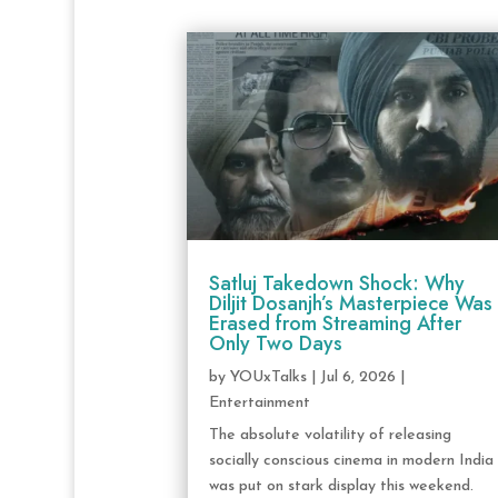
Satluj Takedown Shock: Why
Diljit Dosanjh’s Masterpiece Was
Erased from Streaming After
Only Two Days
by
YOUxTalks
|
Jul 6, 2026
|
Entertainment
The absolute volatility of releasing
socially conscious cinema in modern India
was put on stark display this weekend.