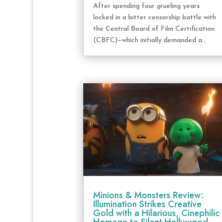
After spending four grueling years
locked in a bitter censorship battle with
the Central Board of Film Certification
(CBFC)—which initially demanded a...
Minions & Monsters Review:
Illumination Strikes Creative
Gold with a Hilarious, Cinephilic