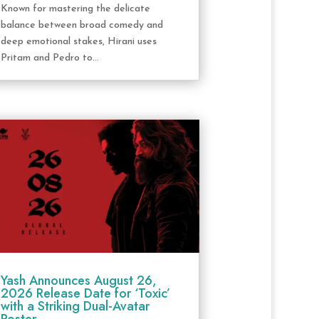
Known for mastering the delicate
balance between broad comedy and
deep emotional stakes, Hirani uses
Pritam and Pedro to...
Yash Announces August 26,
2026 Release Date for ‘Toxic’
with a Striking Dual-Avatar