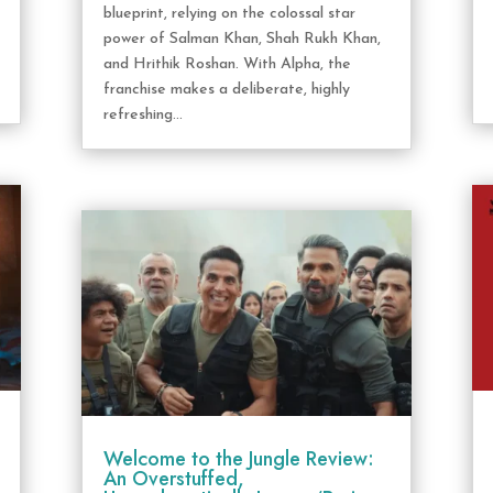
blueprint, relying on the colossal star
power of Salman Khan, Shah Rukh Khan,
and Hrithik Roshan. With Alpha, the
franchise makes a deliberate, highly
refreshing...
Welcome to the Jungle Review:
An Overstuffed,