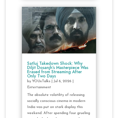
Satluj Takedown Shock: Why
Diljit Dosanjh’s Masterpiece Was
Erased from Streaming After
Only Two Days
by
YOUxTalks
|
Jul 6, 2026
|
Entertainment
The absolute volatility of releasing
socially conscious cinema in modern
India was put on stark display this
weekend. After spending four grueling