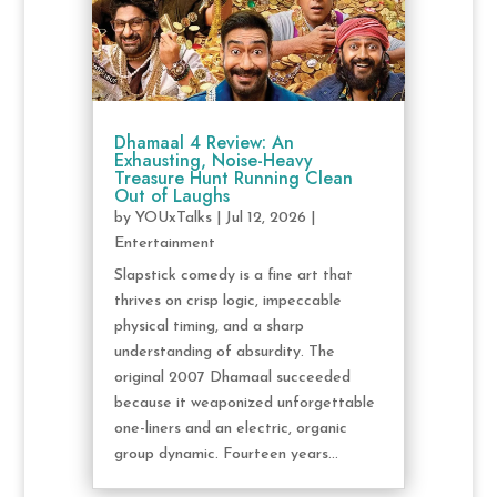
Dhamaal 4 Review: An
Exhausting, Noise-Heavy
Treasure Hunt Running Clean
Out of Laughs
by
YOUxTalks
|
Jul 12, 2026
|
Entertainment
Slapstick comedy is a fine art that
thrives on crisp logic, impeccable
physical timing, and a sharp
understanding of absurdity. The
original 2007 Dhamaal succeeded
because it weaponized unforgettable
one-liners and an electric, organic
group dynamic. Fourteen years...