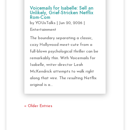
Voicemails for Isabelle: Sell an
Unlikely, Grief-Stricken Netflix
Rom-Com
by
YOUxTalks
|
Jun 20, 2026
|
Entertainment
The boundary separating a classic,
cozy Hollywood meet-cute from a
full-blown psychological thriller can be
remarkably thin. With Voicemails for
Isabelle, writer-director Leah
McKendrick attempts to walk right
along that wire. The resulting Netflix
original is a...
« Older Entries