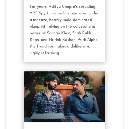
For years, Aditya Chopra's sprawling
YRF Spy Universe has operated under
a massive, heavily male-dominated
blueprint, relying on the colossal star
power of Salman Khan, Shah Rukh
Khan, and Hrithik Roshan. With Alpha,
the franchise makes a deliberate,
highly refreshing...