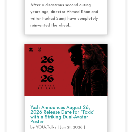
After a disastrous second outing
years ago, director Ahmed Khan and
writer Farhad Samji have completely
reinvented the wheel...
Yash Announces August 26,
2026 Release Date for ‘Toxic’
with a Striking Dual-Avatar
Poster
by
YOUxTalks
|
Jun 21, 2026
|