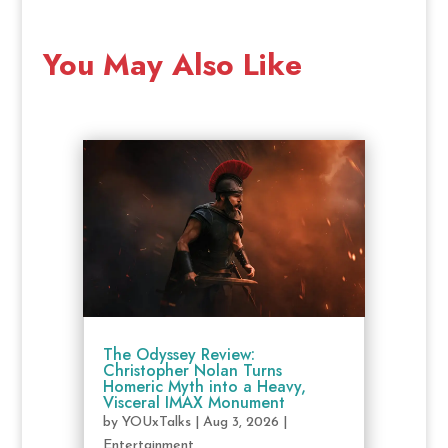
You May Also Like
The Odyssey Review:
Christopher Nolan Turns
Homeric Myth into a Heavy,
Visceral IMAX Monument
by
YOUxTalks
|
Aug 3, 2026
|
Entertainment