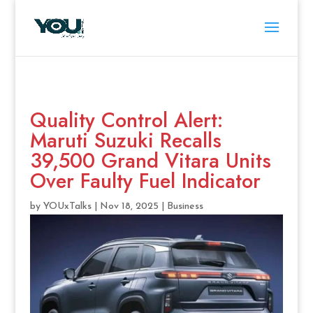
Quality Control Alert:
Maruti Suzuki Recalls
39,500 Grand Vitara Units
Over Faulty Fuel Indicator
by
YOUxTalks
|
Nov 18, 2025
|
Business