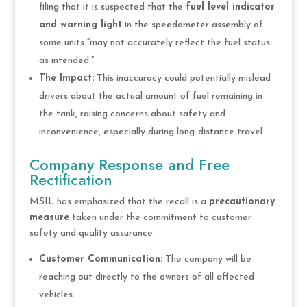
filing that it is suspected that the
fuel level indicator
and warning light
in the speedometer assembly of
some units “may not accurately reflect the fuel status
as intended.”
The Impact:
This inaccuracy could potentially mislead
drivers about the actual amount of fuel remaining in
the tank, raising concerns about safety and
inconvenience, especially during long-distance travel.
Company Response and Free
Rectification
MSIL has emphasized that the recall is a
precautionary
measure
taken under the commitment to customer
safety and quality assurance.
Customer Communication:
The company will be
reaching out directly to the owners of all affected
vehicles.