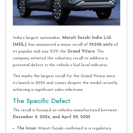
India’s largest automaker,
Maruti Suzuki India Ltd.
(MSIL)
, has announced a major recall of
39,506 units
of
its popular mid-size SUV, the
Grand Vitara
. The
company initiated the voluntary recall to address a
potential defect in the vehicle’s fuel level indicator.
This marks the largest recall for the Grand Vitara since
its launch in 2022 and comes despite the model recently
achieving a significant sales milestone.
The Specific Defect
The recall is focused on vehicles manufactured between
December 9, 2024, and April 29, 2025
.
The Issue:
Maruti Suzuki confirmed in a regulatory