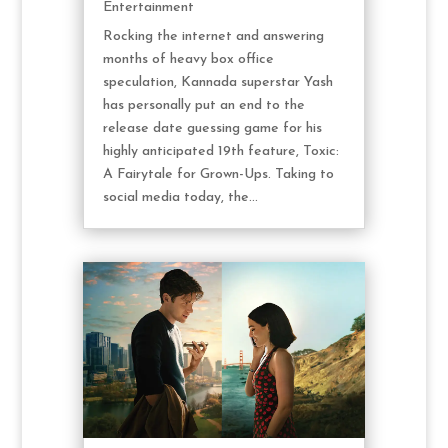
Entertainment
Rocking the internet and answering
months of heavy box office
speculation, Kannada superstar Yash
has personally put an end to the
release date guessing game for his
highly anticipated 19th feature, Toxic:
A Fairytale for Grown-Ups. Taking to
social media today, the...