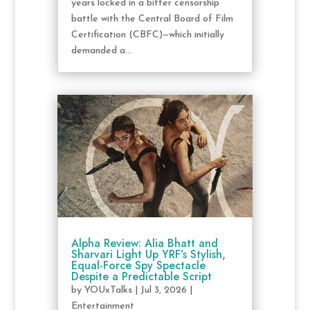
years locked in a bitter censorship
battle with the Central Board of Film
Certification (CBFC)—which initially
demanded a...
Alpha Review: Alia Bhatt and
Sharvari Light Up YRF’s Stylish,
Equal-Force Spy Spectacle
Despite a Predictable Script
by
YOUxTalks
|
Jul 3, 2026
|
Entertainment