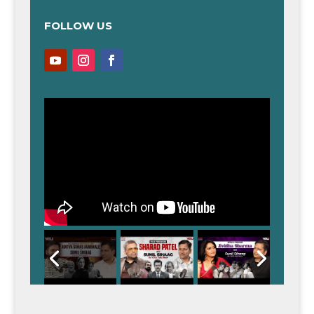
FOLLOW US