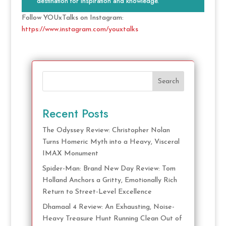
destination for inspiration and knowledge.
Follow YOUxTalks on Instagram:
https://www.instagram.com/youxtalks
Search
Recent Posts
The Odyssey Review: Christopher Nolan
Turns Homeric Myth into a Heavy, Visceral
IMAX Monument
Spider-Man: Brand New Day Review: Tom
Holland Anchors a Gritty, Emotionally Rich
Return to Street-Level Excellence
Dhamaal 4 Review: An Exhausting, Noise-
Heavy Treasure Hunt Running Clean Out of