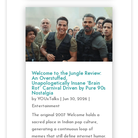
Welcome to the Jungle Review:
An Overstuffed,
Unapologetically Insane ‘Brain
Rot’ Carnival Driven by Pure 90s
Nostalgia
by
YOUxTalks
|
Jun 30, 2026
|
Entertainment
The original 2007 Welcome holds a
sacred place in Indian pop culture,
generating a continuous loop of
memes that still define internet humor.