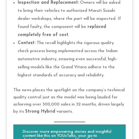
Inspection and Replacement:
Owners will be asked
to bring their vehicles to authorized Maruti Suzuki
dealer workshops, where the part will be inspected. If
found faulty, the component will be
replaced
completely free of cost
.
Context:
The recall highlights the rigorous quality
check process being implemented across the Indian
automotive industry, ensuring even successful, high-
selling models like the Grand Vitara adhere to the
highest standards of accuracy and reliability.
The news places the spotlight on the company’s technical
quality control just as the model was being lauded for
achieving over 300,000 sales in 32 months, driven largely
by its
Strong Hybrid
variants.
Discover more empowering stories and insightful
content like this on YOUxTalks, your go-to