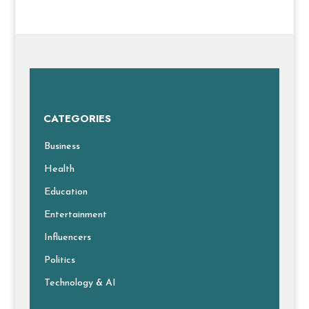
CATEGORIES
Business
Health
Education
Entertainment
Influencers
Politics
Technology & AI