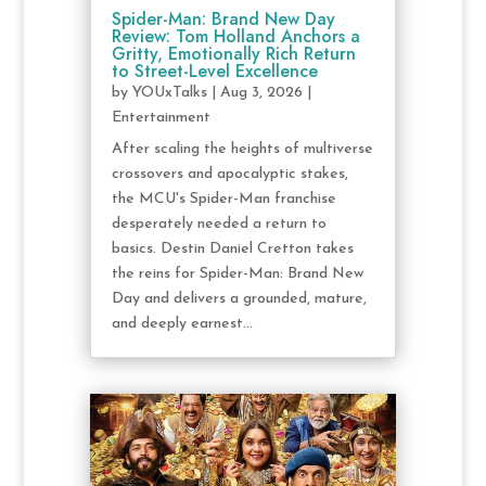
Spider-Man: Brand New Day
Review: Tom Holland Anchors a
Gritty, Emotionally Rich Return
to Street-Level Excellence
by
YOUxTalks
|
Aug 3, 2026
|
Entertainment
After scaling the heights of multiverse
crossovers and apocalyptic stakes,
the MCU's Spider-Man franchise
desperately needed a return to
basics. Destin Daniel Cretton takes
the reins for Spider-Man: Brand New
Day and delivers a grounded, mature,
and deeply earnest...