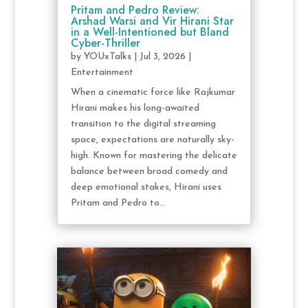
Pritam and Pedro Review:
Arshad Warsi and Vir Hirani Star
in a Well-Intentioned but Bland
Cyber-Thriller
by
YOUxTalks
|
Jul 3, 2026
|
Entertainment
When a cinematic force like Rajkumar
Hirani makes his long-awaited
transition to the digital streaming
space, expectations are naturally sky-
high. Known for mastering the delicate
balance between broad comedy and
deep emotional stakes, Hirani uses
Pritam and Pedro to...