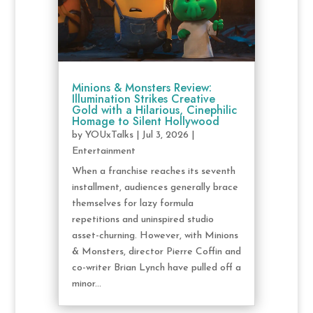
Minions & Monsters Review:
Illumination Strikes Creative
Gold with a Hilarious, Cinephilic
Homage to Silent Hollywood
by
YOUxTalks
|
Jul 3, 2026
|
Entertainment
When a franchise reaches its seventh
installment, audiences generally brace
themselves for lazy formula
repetitions and uninspired studio
asset-churning. However, with Minions
& Monsters, director Pierre Coffin and
co-writer Brian Lynch have pulled off a
minor...