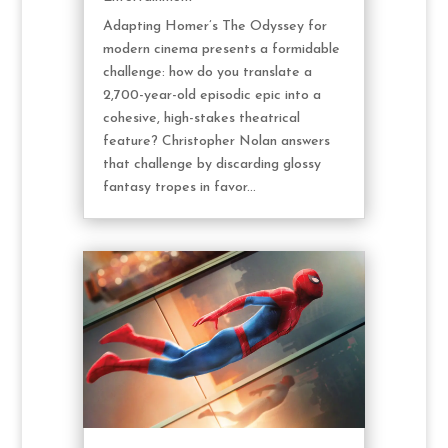
Adapting Homer’s The Odyssey for
modern cinema presents a formidable
challenge: how do you translate a
2,700-year-old episodic epic into a
cohesive, high-stakes theatrical
feature? Christopher Nolan answers
that challenge by discarding glossy
fantasy tropes in favor...