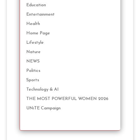
Education
Entertainment
Health
Home Page
Lifestyle
Nature
NEWS
Politics
Sports
Technology & AI
THE MOST POWERFUL WOMEN 2026
UNiTE Campaign