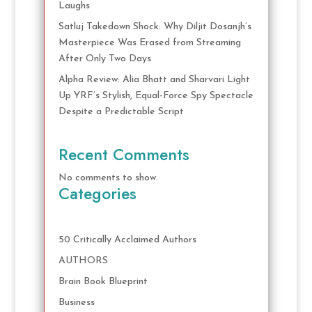
Laughs
Satluj Takedown Shock: Why Diljit Dosanjh’s
Masterpiece Was Erased from Streaming
After Only Two Days
Alpha Review: Alia Bhatt and Sharvari Light
Up YRF’s Stylish, Equal-Force Spy Spectacle
Despite a Predictable Script
Recent Comments
No comments to show.
Categories
50 Critically Acclaimed Authors
AUTHORS
Brain Book Blueprint
Business