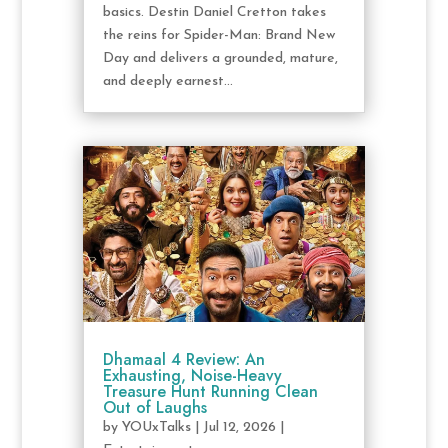
basics. Destin Daniel Cretton takes
the reins for Spider-Man: Brand New
Day and delivers a grounded, mature,
and deeply earnest...
Dhamaal 4 Review: An
Exhausting, Noise-Heavy
Treasure Hunt Running Clean
Out of Laughs
by
YOUxTalks
|
Jul 12, 2026
|