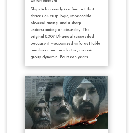
Entertainment
Slapstick comedy is a fine art that
thrives on crisp logic, impeccable
physical timing, and a sharp
understanding of absurdity. The
original 2007 Dhamaal succeeded
because it weaponized unforgettable
one-liners and an electric, organic
group dynamic. Fourteen years...