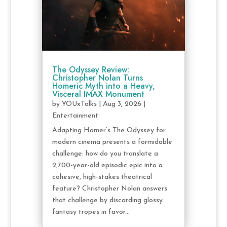
The Odyssey Review:
Christopher Nolan Turns
Homeric Myth into a Heavy,
Visceral IMAX Monument
by
YOUxTalks
|
Aug 3, 2026
|
Entertainment
Adapting Homer’s The Odyssey for
modern cinema presents a formidable
challenge: how do you translate a
2,700-year-old episodic epic into a
cohesive, high-stakes theatrical
feature? Christopher Nolan answers
that challenge by discarding glossy
fantasy tropes in favor...