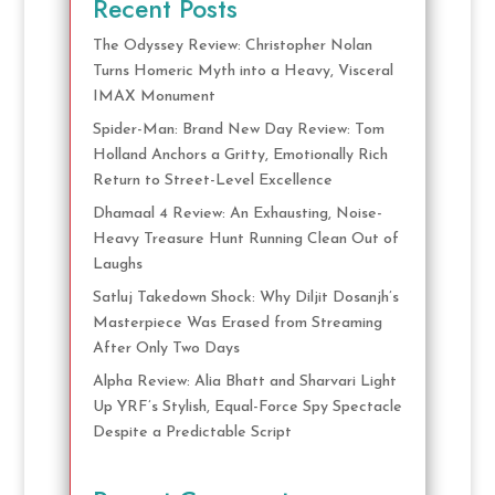
Recent Posts
The Odyssey Review: Christopher Nolan
Turns Homeric Myth into a Heavy, Visceral
IMAX Monument
Spider-Man: Brand New Day Review: Tom
Holland Anchors a Gritty, Emotionally Rich
Return to Street-Level Excellence
Dhamaal 4 Review: An Exhausting, Noise-
Heavy Treasure Hunt Running Clean Out of
Laughs
Satluj Takedown Shock: Why Diljit Dosanjh’s
Masterpiece Was Erased from Streaming
After Only Two Days
Alpha Review: Alia Bhatt and Sharvari Light
Up YRF’s Stylish, Equal-Force Spy Spectacle
Despite a Predictable Script