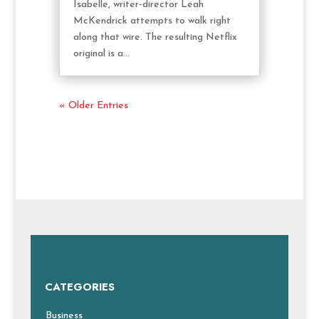
Isabelle, writer-director Leah
McKendrick attempts to walk right
along that wire. The resulting Netflix
original is a...
« Older Entries
CATEGORIES
Business