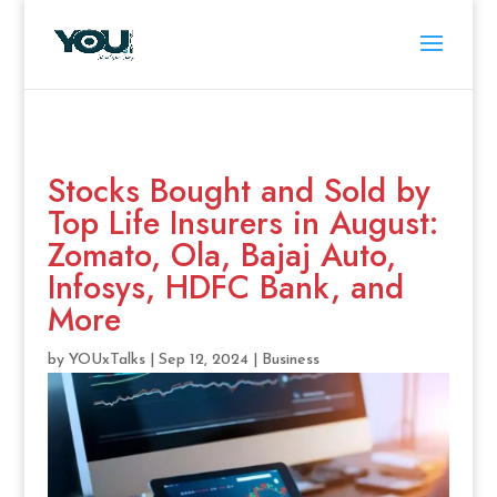
Stocks Bought and Sold by
Top Life Insurers in August:
Zomato, Ola, Bajaj Auto,
Infosys, HDFC Bank, and
More
by
YOUxTalks
|
Sep 12, 2024
|
Business