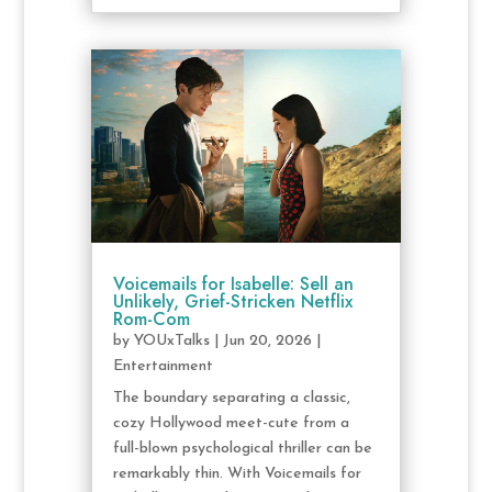
Voicemails for Isabelle: Sell an
Unlikely, Grief-Stricken Netflix
Rom-Com
by
YOUxTalks
|
Jun 20, 2026
|
Entertainment
The boundary separating a classic,
cozy Hollywood meet-cute from a
full-blown psychological thriller can be
remarkably thin. With Voicemails for