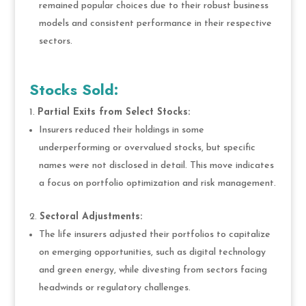
remained popular choices due to their robust business
models and consistent performance in their respective
sectors.
Stocks Sold:
Partial Exits from Select Stocks:
Insurers reduced their holdings in some
underperforming or overvalued stocks, but specific
names were not disclosed in detail. This move indicates
a focus on portfolio optimization and risk management.
Sectoral Adjustments:
The life insurers adjusted their portfolios to capitalize
on emerging opportunities, such as digital technology
and green energy, while divesting from sectors facing
headwinds or regulatory challenges.