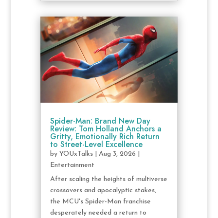
Spider-Man: Brand New Day
Review: Tom Holland Anchors a
Gritty, Emotionally Rich Return
to Street-Level Excellence
by
YOUxTalks
|
Aug 3, 2026
|
Entertainment
After scaling the heights of multiverse
crossovers and apocalyptic stakes,
the MCU's Spider-Man franchise
desperately needed a return to