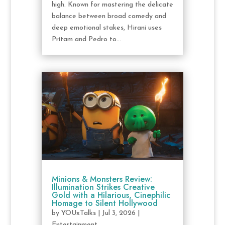
high. Known for mastering the delicate
balance between broad comedy and
deep emotional stakes, Hirani uses
Pritam and Pedro to...
Minions & Monsters Review:
Illumination Strikes Creative
Gold with a Hilarious, Cinephilic
Homage to Silent Hollywood
by
YOUxTalks
|
Jul 3, 2026
|
Entertainment