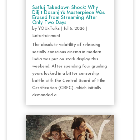
Satluj Takedown Shock: Why
Diljit Dosanjh’s Masterpiece Was
Erased from Streaming After
Only Two Days
by
YOUxTalks
|
Jul 6, 2026
|
Entertainment
The absolute volatility of releasing
socially conscious cinema in modern
India was put on stark display this
weekend. After spending four grueling
years locked in a bitter censorship
battle with the Central Board of Film
Certification (CBFC)—which initially
demanded a...