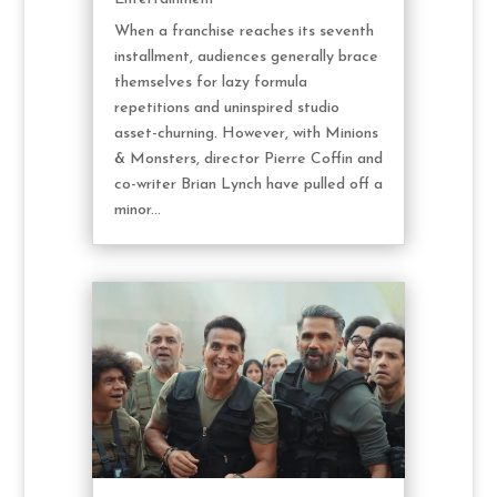
When a franchise reaches its seventh
installment, audiences generally brace
themselves for lazy formula
repetitions and uninspired studio
asset-churning. However, with Minions
& Monsters, director Pierre Coffin and
co-writer Brian Lynch have pulled off a
minor...