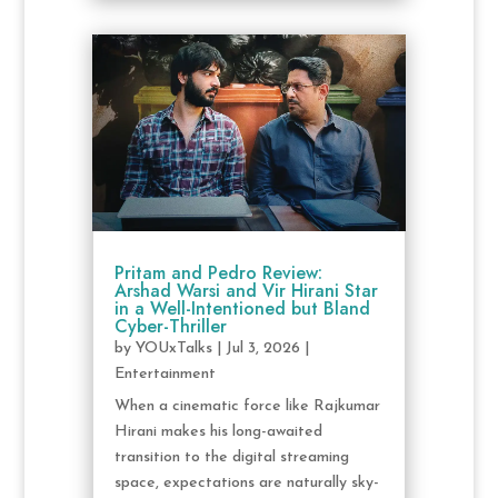
Pritam and Pedro Review:
Arshad Warsi and Vir Hirani Star
in a Well-Intentioned but Bland
Cyber-Thriller
by
YOUxTalks
|
Jul 3, 2026
|
Entertainment
When a cinematic force like Rajkumar
Hirani makes his long-awaited
transition to the digital streaming
space, expectations are naturally sky-