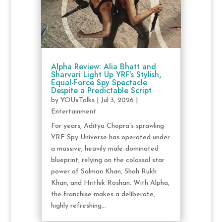
Alpha Review: Alia Bhatt and
Sharvari Light Up YRF’s Stylish,
Equal-Force Spy Spectacle
Despite a Predictable Script
by
YOUxTalks
|
Jul 3, 2026
|
Entertainment
For years, Aditya Chopra's sprawling
YRF Spy Universe has operated under
a massive, heavily male-dominated
blueprint, relying on the colossal star
power of Salman Khan, Shah Rukh
Khan, and Hrithik Roshan. With Alpha,
the franchise makes a deliberate,
highly refreshing...