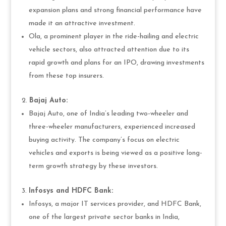
expansion plans and strong financial performance have
made it an attractive investment.
Ola, a prominent player in the ride-hailing and electric
vehicle sectors, also attracted attention due to its
rapid growth and plans for an IPO, drawing investments
from these top insurers.
Bajaj Auto:
Bajaj Auto, one of India’s leading two-wheeler and
three-wheeler manufacturers, experienced increased
buying activity. The company’s focus on electric
vehicles and exports is being viewed as a positive long-
term growth strategy by these investors.
Infosys and HDFC Bank:
Infosys, a major IT services provider, and HDFC Bank,
one of the largest private sector banks in India,