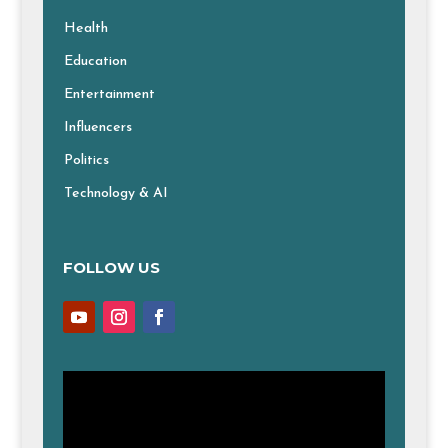
Health
Education
Entertainment
Influencers
Politics
Technology & AI
FOLLOW US