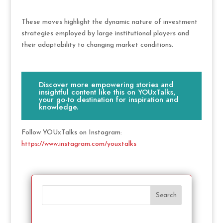
These moves highlight the dynamic nature of investment
strategies employed by large institutional players and
their adaptability to changing market conditions.
Discover more empowering stories and
insightful content like this on YOUxTalks,
your go-to destination for inspiration and
knowledge.
Follow YOUxTalks on Instagram:
https://www.instagram.com/youxtalks
Search