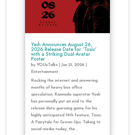
Yash Announces August 26,
2026 Release Date for ‘Toxic’
with a Striking Dual-Avatar
Poster
by
YOUxTalks
|
Jun 21, 2026
|
Entertainment
Rocking the internet and answering
months of heavy box office
speculation, Kannada superstar Yash
has personally put an end to the
release date guessing game for his
highly anticipated 19th feature, Toxic:
A Fairytale for Grown-Ups. Taking to
social media today, the...