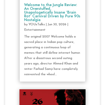
Welcome to the Jungle Review:
An Overstuffed,
Unapologetically Insane ‘Brain
Rot’ Carnival Driven by Pure 90s
Nostalgia
by
YOUxTalks
|
Jun 30, 2026
|
Entertainment
The original 2007 Welcome holds a
sacred place in Indian pop culture,
generating a continuous loop of
memes that still define internet humor.
After a disastrous second outing
years ago, director Ahmed Khan and
writer Farhad Samji have completely
reinvented the wheel...