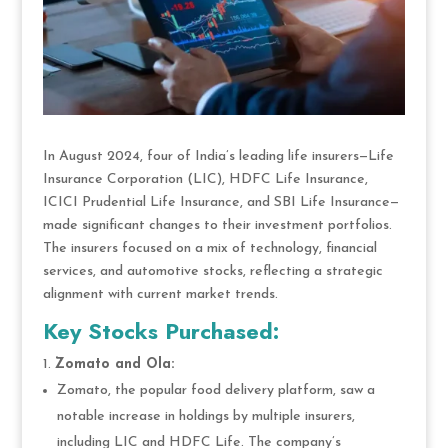
In August 2024, four of India’s leading life insurers—Life
Insurance Corporation (LIC), HDFC Life Insurance,
ICICI Prudential Life Insurance, and SBI Life Insurance—
made significant changes to their investment portfolios.
The insurers focused on a mix of technology, financial
services, and automotive stocks, reflecting a strategic
alignment with current market trends.
Key Stocks Purchased:
Zomato and Ola:
Zomato, the popular food delivery platform, saw a
notable increase in holdings by multiple insurers,
including LIC and HDFC Life. The company’s