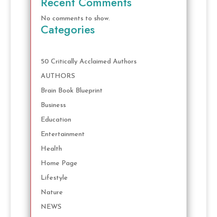
Recent Comments
No comments to show.
Categories
50 Critically Acclaimed Authors
AUTHORS
Brain Book Blueprint
Business
Education
Entertainment
Health
Home Page
Lifestyle
Nature
NEWS