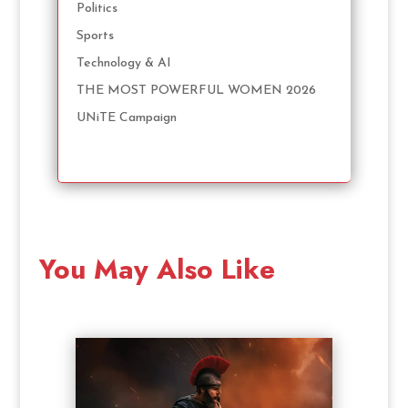
Politics
Sports
Technology & AI
THE MOST POWERFUL WOMEN 2026
UNiTE Campaign
You May Also Like