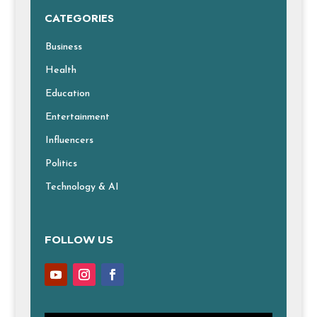
CATEGORIES
Business
Health
Education
Entertainment
Influencers
Politics
Technology & AI
FOLLOW US