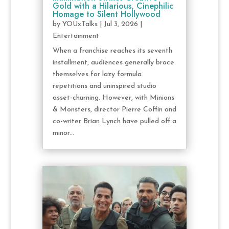
Gold with a Hilarious, Cinephilic
Homage to Silent Hollywood
by
YOUxTalks
|
Jul 3, 2026
|
Entertainment
When a franchise reaches its seventh
installment, audiences generally brace
themselves for lazy formula
repetitions and uninspired studio
asset-churning. However, with Minions
& Monsters, director Pierre Coffin and
co-writer Brian Lynch have pulled off a
minor...