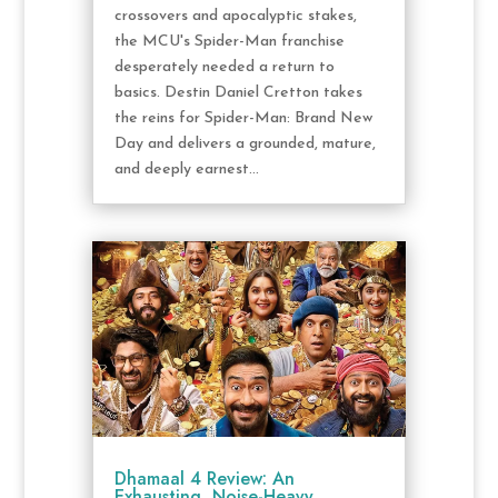
crossovers and apocalyptic stakes,
the MCU's Spider-Man franchise
desperately needed a return to
basics. Destin Daniel Cretton takes
the reins for Spider-Man: Brand New
Day and delivers a grounded, mature,
and deeply earnest...
Dhamaal 4 Review: An
Exhausting, Noise-Heavy