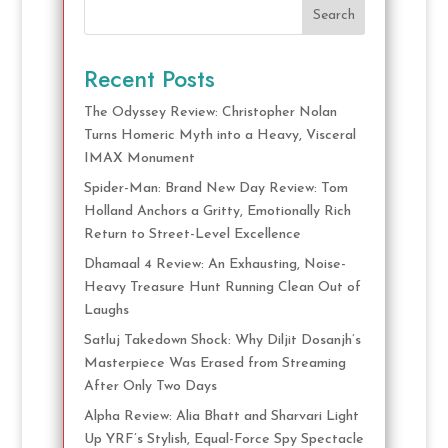
Search
Recent Posts
The Odyssey Review: Christopher Nolan
Turns Homeric Myth into a Heavy, Visceral
IMAX Monument
Spider-Man: Brand New Day Review: Tom
Holland Anchors a Gritty, Emotionally Rich
Return to Street-Level Excellence
Dhamaal 4 Review: An Exhausting, Noise-
Heavy Treasure Hunt Running Clean Out of
Laughs
Satluj Takedown Shock: Why Diljit Dosanjh’s
Masterpiece Was Erased from Streaming
After Only Two Days
Alpha Review: Alia Bhatt and Sharvari Light
Up YRF’s Stylish, Equal-Force Spy Spectacle