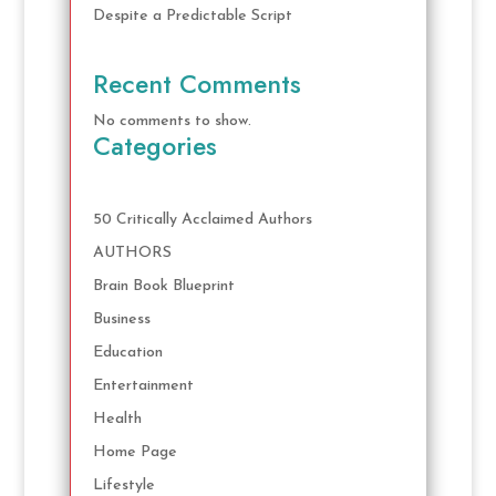
Despite a Predictable Script
Recent Comments
No comments to show.
Categories
50 Critically Acclaimed Authors
AUTHORS
Brain Book Blueprint
Business
Education
Entertainment
Health
Home Page
Lifestyle