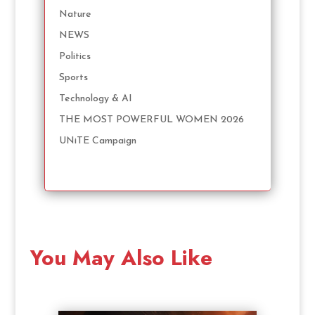
Nature
NEWS
Politics
Sports
Technology & AI
THE MOST POWERFUL WOMEN 2026
UNiTE Campaign
You May Also Like