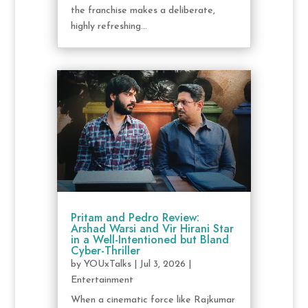
the franchise makes a deliberate,
highly refreshing...
Pritam and Pedro Review:
Arshad Warsi and Vir Hirani Star
in a Well-Intentioned but Bland
Cyber-Thriller
by
YOUxTalks
|
Jul 3, 2026
|
Entertainment
When a cinematic force like Rajkumar