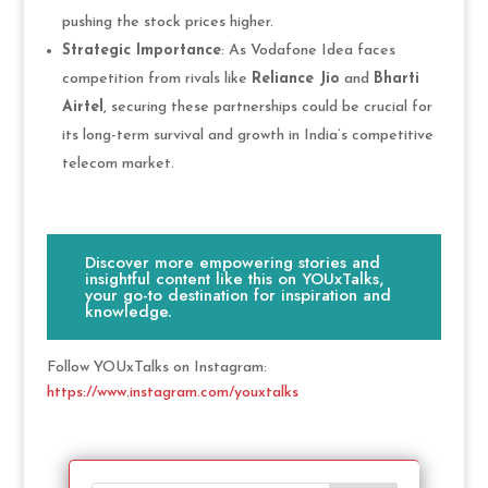
pushing the stock prices higher.
Strategic Importance
: As Vodafone Idea faces
competition from rivals like
Reliance Jio
and
Bharti
Airtel
, securing these partnerships could be crucial for
its long-term survival and growth in India’s competitive
telecom market.
Discover more empowering stories and
insightful content like this on YOUxTalks,
your go-to destination for inspiration and
knowledge.
Follow YOUxTalks on Instagram:
https://www.instagram.com/youxtalks