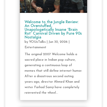
Welcome to the Jungle Review:
An Overstuffed,
Unapologetically Insane ‘Brain
Rot’ Carnival Driven by Pure 90s
Nostalgia
by
YOUxTalks
|
Jun 30, 2026
|
Entertainment
The original 2007 Welcome holds a
sacred place in Indian pop culture,
generating a continuous loop of
memes that still define internet humor.
After a disastrous second outing
years ago, director Ahmed Khan and
writer Farhad Samji have completely
reinvented the wheel...