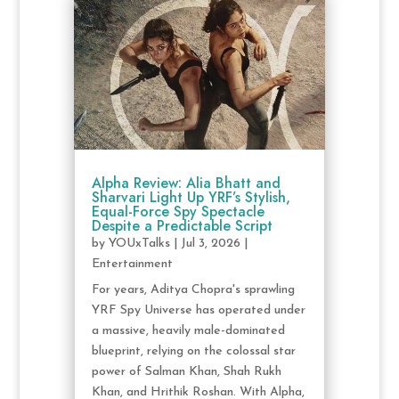
Alpha Review: Alia Bhatt and
Sharvari Light Up YRF’s Stylish,
Equal-Force Spy Spectacle
Despite a Predictable Script
by
YOUxTalks
|
Jul 3, 2026
|
Entertainment
For years, Aditya Chopra's sprawling
YRF Spy Universe has operated under
a massive, heavily male-dominated
blueprint, relying on the colossal star
power of Salman Khan, Shah Rukh
Khan, and Hrithik Roshan. With Alpha,