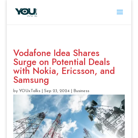
Vodafone Idea Shares
Surge on Potential Deals
with Nokia, Ericsson, and
Samsung
by
YOUxTalks
|
Sep 23, 2024
|
Business