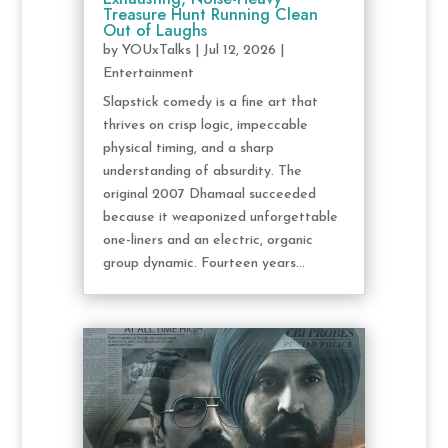
Treasure Hunt Running Clean
Out of Laughs
by
YOUxTalks
|
Jul 12, 2026
|
Entertainment
Slapstick comedy is a fine art that
thrives on crisp logic, impeccable
physical timing, and a sharp
understanding of absurdity. The
original 2007 Dhamaal succeeded
because it weaponized unforgettable
one-liners and an electric, organic
group dynamic. Fourteen years...