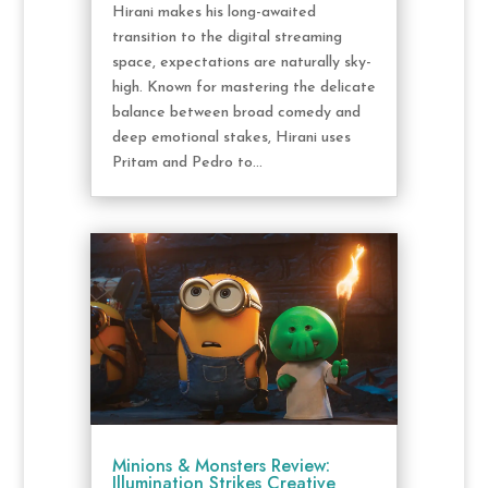
Hirani makes his long-awaited
transition to the digital streaming
space, expectations are naturally sky-
high. Known for mastering the delicate
balance between broad comedy and
deep emotional stakes, Hirani uses
Pritam and Pedro to...
Minions & Monsters Review:
Illumination Strikes Creative