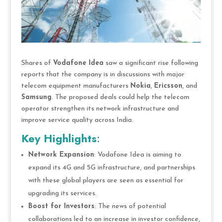
Shares of
Vodafone Idea
saw a significant rise following
reports that the company is in discussions with major
telecom equipment manufacturers
Nokia
,
Ericsson
, and
Samsung
. The proposed deals could help the telecom
operator strengthen its network infrastructure and
improve service quality across India.
Key Highlights
:
Network Expansion
: Vodafone Idea is aiming to
expand its 4G and 5G infrastructure, and partnerships
with these global players are seen as essential for
upgrading its services.
Boost for Investors
: The news of potential
collaborations led to an increase in investor confidence,