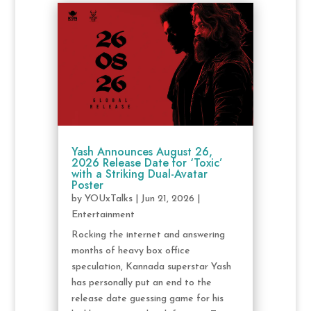
Yash Announces August 26,
2026 Release Date for ‘Toxic’
with a Striking Dual-Avatar
Poster
by
YOUxTalks
|
Jun 21, 2026
|
Entertainment
Rocking the internet and answering
months of heavy box office
speculation, Kannada superstar Yash
has personally put an end to the
release date guessing game for his