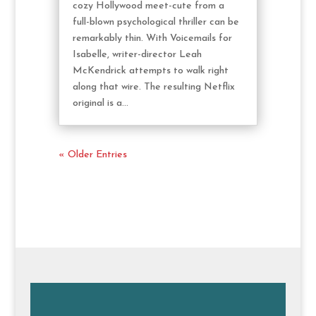
cozy Hollywood meet-cute from a
full-blown psychological thriller can be
remarkably thin. With Voicemails for
Isabelle, writer-director Leah
McKendrick attempts to walk right
along that wire. The resulting Netflix
original is a...
« Older Entries