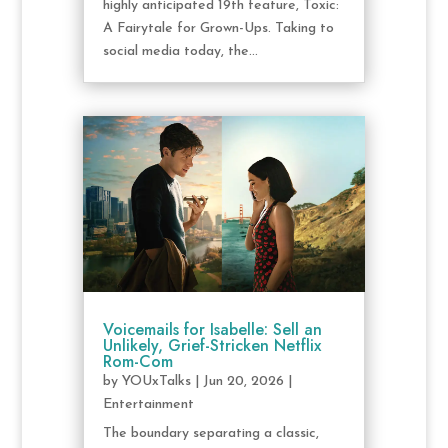
highly anticipated 19th feature, Toxic:
A Fairytale for Grown-Ups. Taking to
social media today, the...
Voicemails for Isabelle: Sell an
Unlikely, Grief-Stricken Netflix
Rom-Com
by
YOUxTalks
|
Jun 20, 2026
|
Entertainment
The boundary separating a classic,