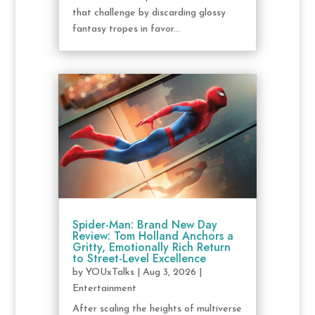
that challenge by discarding glossy
fantasy tropes in favor...
Spider-Man: Brand New Day
Review: Tom Holland Anchors a
Gritty, Emotionally Rich Return
to Street-Level Excellence
by
YOUxTalks
|
Aug 3, 2026
|
Entertainment
After scaling the heights of multiverse