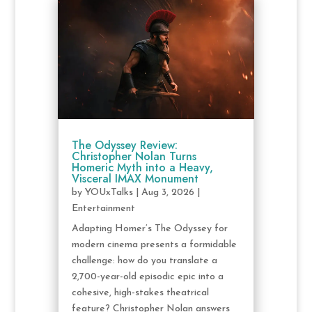
The Odyssey Review:
Christopher Nolan Turns
Homeric Myth into a Heavy,
Visceral IMAX Monument
by
YOUxTalks
|
Aug 3, 2026
|
Entertainment
Adapting Homer’s The Odyssey for
modern cinema presents a formidable
challenge: how do you translate a
2,700-year-old episodic epic into a
cohesive, high-stakes theatrical
feature? Christopher Nolan answers