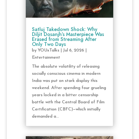
Satluj Takedown Shock: Why
Diljit Dosanjh’s Masterpiece Was
Erased from Streaming After
Only Two Days
by
YOUxTalks
|
Jul 6, 2026
|
Entertainment
The absolute volatility of releasing
socially conscious cinema in modern
India was put on stark display this
weekend. After spending four grueling
years locked in a bitter censorship
battle with the Central Board of Film
Certification (CBFC)—which initially
demanded a...