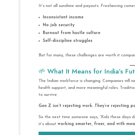
It’s not all sunshine and payouts. Freelancing comes
Inconsistent income
No job security
Burnout from hustle culture
Self-discipline struggles
But for many, these challenges are worth it compare
🌱 What It Means for India’s Fu
The Indian workforce is changing. Companies will n
health support, and more meaningful roles. Traditi
to survive.
Gen Z isn’t rejecting work. They’re rejecting p
So the next time someone says, “Kids these days do
it’s about
working smarter, freer, and with me