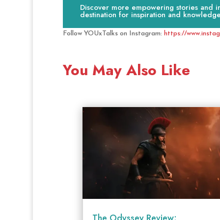
Discover more empowering stories and ins
destination for inspiration and knowledge
Follow YOUxTalks on Instagram:
https://www.insta
You May Also Like
The Odyssey Review: