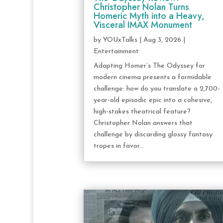
Christopher Nolan Turns
Homeric Myth into a Heavy,
Visceral IMAX Monument
by
YOUxTalks
|
Aug 3, 2026
|
Entertainment
Adapting Homer’s The Odyssey for
modern cinema presents a formidable
challenge: how do you translate a 2,700-
year-old episodic epic into a cohesive,
high-stakes theatrical feature?
Christopher Nolan answers that
challenge by discarding glossy fantasy
tropes in favor...