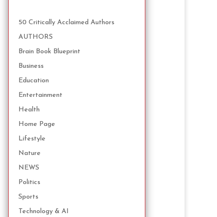
50 Critically Acclaimed Authors
AUTHORS
Brain Book Blueprint
Business
Education
Entertainment
Health
Home Page
Lifestyle
Nature
NEWS
Politics
Sports
Technology & AI