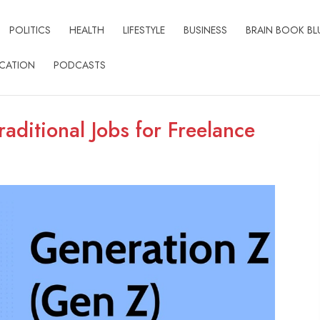
POLITICS
HEALTH
LIFESTYLE
BUSINESS
BRAIN BOOK BL
CATION
PODCASTS
aditional Jobs for Freelance