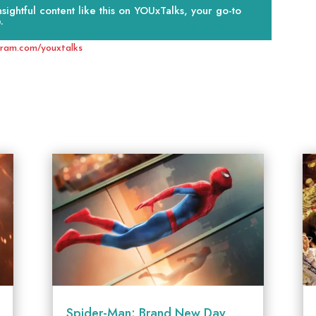
ightful content like this on YOUxTalks, your go-to
.
gram.com/youxtalks
Spider-Man: Brand New Day