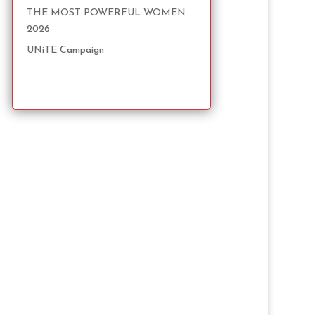
THE MOST POWERFUL WOMEN
2026
UNiTE Campaign