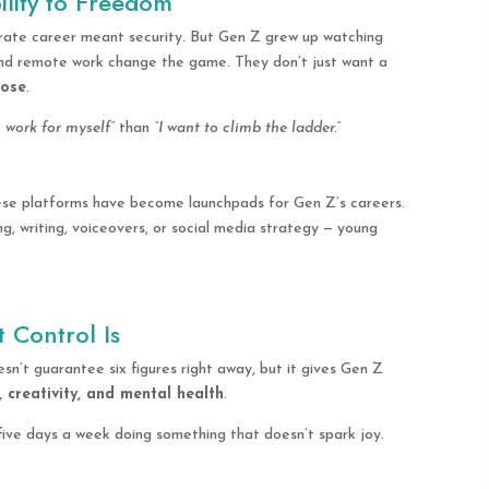
ility to Freedom
orate career meant security. But Gen Z grew up watching
, and remote work change the game. They don’t just want a
pose
.
o work for myself”
than
“I want to climb the ladder.”
ese platforms have become launchpads for Gen Z’s careers.
ng, writing, voiceovers, or social media strategy — young
 Control Is
sn’t guarantee six figures right away, but it gives Gen Z
, creativity, and mental health
.
ive days a week doing something that doesn’t spark joy.