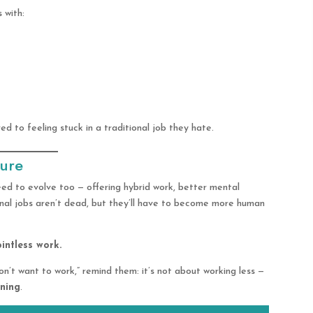
 with:
d to feeling stuck in a traditional job they hate.
ture
eed to evolve too — offering hybrid work, better mental
onal jobs aren’t dead, but they’ll have to become more human
ointless work.
n’t want to work,” remind them: it’s not about working less —
aning
.