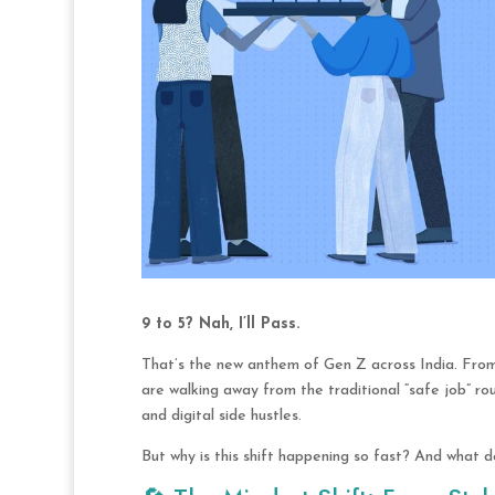
9 to 5? Nah, I’ll Pass.
That’s the new anthem of Gen Z across India. From
are walking away from the traditional “safe job” rou
and digital side hustles.
But why is this shift happening so fast? And what do