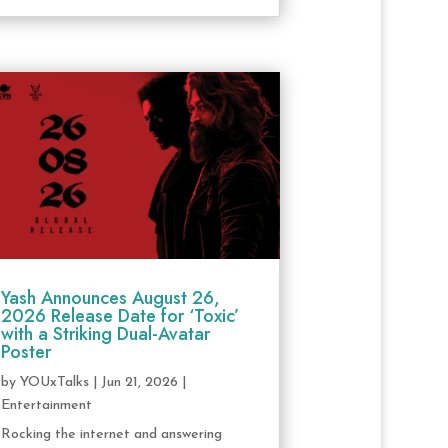
Yash Announces August 26,
2026 Release Date for ‘Toxic’
with a Striking Dual-Avatar
Poster
by
YOUxTalks
|
Jun 21, 2026
|
Entertainment
Rocking the internet and answering