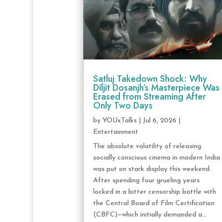
Satluj Takedown Shock: Why
Diljit Dosanjh’s Masterpiece Was
Erased from Streaming After
Only Two Days
by
YOUxTalks
|
Jul 6, 2026
|
Entertainment
The absolute volatility of releasing
socially conscious cinema in modern India
was put on stark display this weekend.
After spending four grueling years
locked in a bitter censorship battle with
the Central Board of Film Certification
(CBFC)—which initially demanded a...