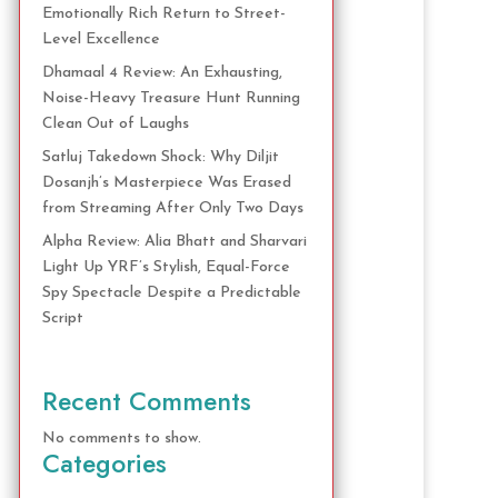
Emotionally Rich Return to Street-
Level Excellence
Dhamaal 4 Review: An Exhausting,
Noise-Heavy Treasure Hunt Running
Clean Out of Laughs
Satluj Takedown Shock: Why Diljit
Dosanjh’s Masterpiece Was Erased
from Streaming After Only Two Days
Alpha Review: Alia Bhatt and Sharvari
Light Up YRF’s Stylish, Equal-Force
Spy Spectacle Despite a Predictable
Script
Recent Comments
No comments to show.
Categories