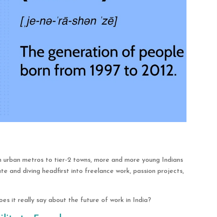
 urban metros to tier-2 towns, more and more young Indians
te and diving headfirst into freelance work, passion projects,
es it really say about the future of work in India?