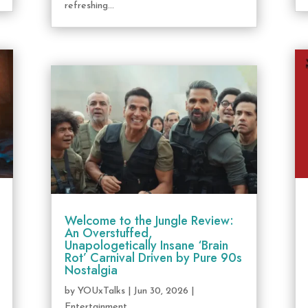
refreshing...
Welcome to the Jungle Review:
An Overstuffed,
Unapologetically Insane ‘Brain
Rot’ Carnival Driven by Pure 90s
Nostalgia
by
YOUxTalks
|
Jun 30, 2026
|
Entertainment