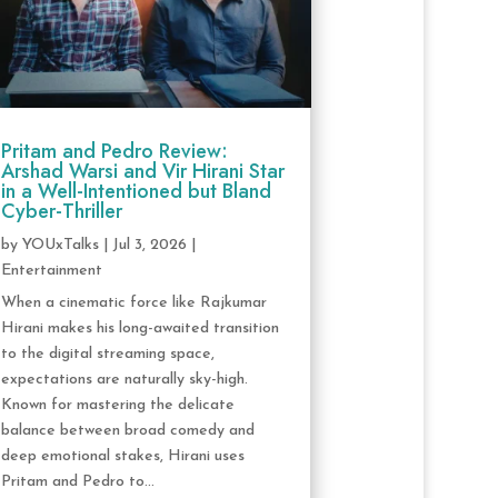
Pritam and Pedro Review:
Arshad Warsi and Vir Hirani Star
in a Well-Intentioned but Bland
Cyber-Thriller
by
YOUxTalks
|
Jul 3, 2026
|
Entertainment
When a cinematic force like Rajkumar
Hirani makes his long-awaited transition
to the digital streaming space,
expectations are naturally sky-high.
Known for mastering the delicate
balance between broad comedy and
deep emotional stakes, Hirani uses
Pritam and Pedro to...