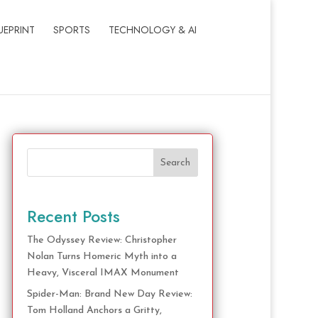
UEPRINT
SPORTS
TECHNOLOGY & AI
Search
Recent Posts
The Odyssey Review: Christopher
Nolan Turns Homeric Myth into a
Heavy, Visceral IMAX Monument
Spider-Man: Brand New Day Review:
Tom Holland Anchors a Gritty,