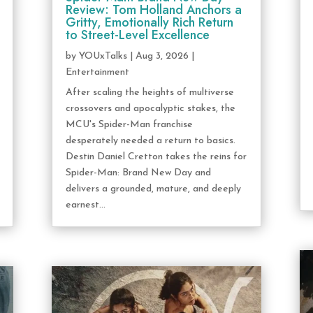
Review: Tom Holland Anchors a
Gritty, Emotionally Rich Return
to Street-Level Excellence
by
YOUxTalks
|
Aug 3, 2026
|
Entertainment
After scaling the heights of multiverse
crossovers and apocalyptic stakes, the
MCU's Spider-Man franchise
desperately needed a return to basics.
Destin Daniel Cretton takes the reins for
Spider-Man: Brand New Day and
delivers a grounded, mature, and deeply
earnest...