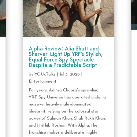
Alpha Review: Alia Bhatt and
Sharvari Light Up YRF’s Stylish,
Equal-Force Spy Spectacle
Despite a Predictable Script
by
YOUxTalks
|
Jul 3, 2026
|
Entertainment
For years, Aditya Chopra's sprawling
YRF Spy Universe has operated under a
massive, heavily male-dominated
blueprint, relying on the colossal star
power of Salman Khan, Shah Rukh Khan,
and Hrithik Roshan. With Alpha, the
franchise makes a deliberate, highly