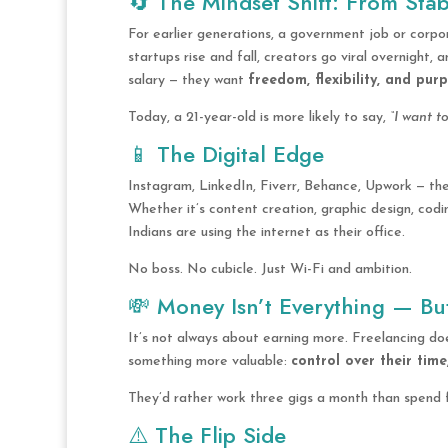
🔄 The Mindset Shift: From Stab
For earlier generations, a government job or corp
startups rise and fall, creators go viral overnight
salary — they want
freedom, flexibility, and pur
Today, a 21-year-old is more likely to say,
“I want t
📱 The Digital Edge
Instagram, LinkedIn, Fiverr, Behance, Upwork — th
Whether it’s content creation, graphic design, codi
Indians are using the internet as their office.
No boss. No cubicle. Just Wi-Fi and ambition.
💸 Money Isn’t Everything — But
It’s not always about earning more. Freelancing doe
something more valuable:
control over their time
They’d rather work three gigs a month than spend f
⚠️ The Flip Side