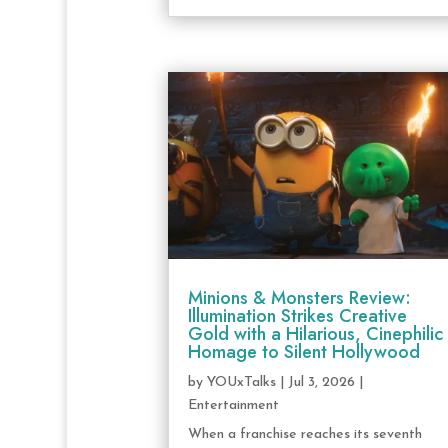
Minions & Monsters Review:
Illumination Strikes Creative
Gold with a Hilarious, Cinephilic
Homage to Silent Hollywood
by
YOUxTalks
|
Jul 3, 2026
|
Entertainment
When a franchise reaches its seventh