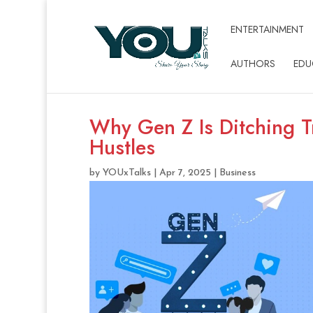
ENTERTAINMENT
AUTHORS
EDU
Why Gen Z Is Ditching Tr
Hustles
by
YOUxTalks
|
Apr 7, 2025
|
Business