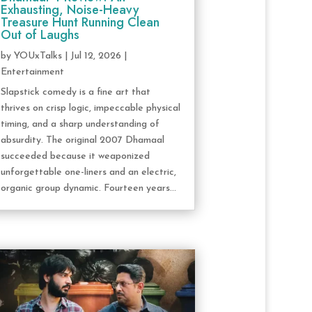
Exhausting, Noise-Heavy
Treasure Hunt Running Clean
Out of Laughs
by
YOUxTalks
|
Jul 12, 2026
|
Entertainment
Slapstick comedy is a fine art that
thrives on crisp logic, impeccable physical
timing, and a sharp understanding of
absurdity. The original 2007 Dhamaal
succeeded because it weaponized
unforgettable one-liners and an electric,
organic group dynamic. Fourteen years...