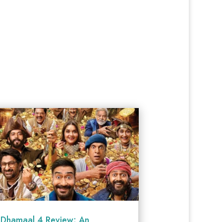
Dhamaal 4 Review: An