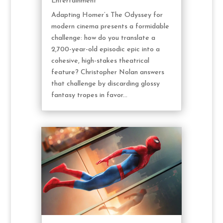
Entertainment
Adapting Homer’s The Odyssey for
modern cinema presents a formidable
challenge: how do you translate a
2,700-year-old episodic epic into a
cohesive, high-stakes theatrical
feature? Christopher Nolan answers
that challenge by discarding glossy
fantasy tropes in favor...