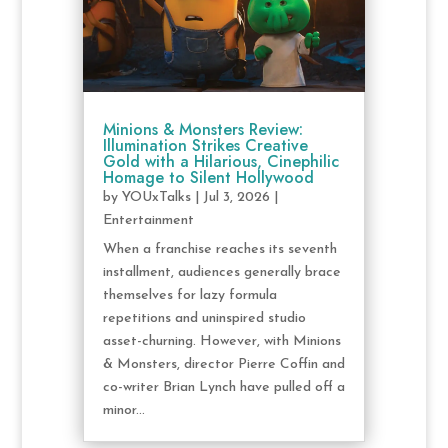
Minions & Monsters Review:
Illumination Strikes Creative
Gold with a Hilarious, Cinephilic
Homage to Silent Hollywood
by
YOUxTalks
|
Jul 3, 2026
|
Entertainment
When a franchise reaches its seventh
installment, audiences generally brace
themselves for lazy formula
repetitions and uninspired studio
asset-churning. However, with Minions
& Monsters, director Pierre Coffin and
co-writer Brian Lynch have pulled off a
minor...