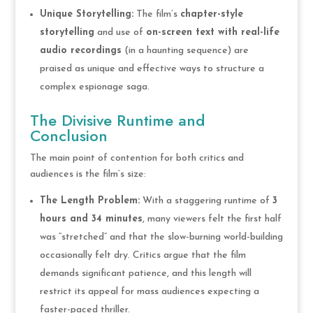
Unique Storytelling:
The film’s
chapter-style
storytelling
and use of
on-screen text with real-life
audio recordings
(in a haunting sequence) are
praised as unique and effective ways to structure a
complex espionage saga.
The Divisive Runtime and
Conclusion
The main point of contention for both critics and
audiences is the film’s size:
The Length Problem:
With a staggering runtime of
3
hours and 34 minutes
, many viewers felt the first half
was “stretched” and that the slow-burning world-building
occasionally felt dry. Critics argue that the film
demands significant patience, and this length will
restrict its appeal for mass audiences expecting a
faster-paced thriller.