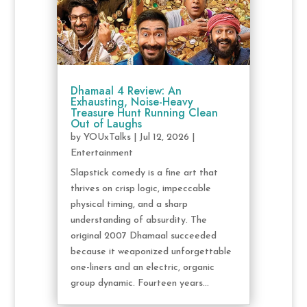
Dhamaal 4 Review: An
Exhausting, Noise-Heavy
Treasure Hunt Running Clean
Out of Laughs
by
YOUxTalks
|
Jul 12, 2026
|
Entertainment
Slapstick comedy is a fine art that
thrives on crisp logic, impeccable
physical timing, and a sharp
understanding of absurdity. The
original 2007 Dhamaal succeeded
because it weaponized unforgettable
one-liners and an electric, organic
group dynamic. Fourteen years...