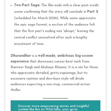
Two-Part Saga:
The film ends with a clear post-credit
scene confirming that the story will conclude in
Part 2
(scheduled for March 2026). While some appreciate
the epic saga format, a section of the audience felt
that the first part’s ending was “abrupt,” leaving the
central conflict unresolved after such a lengthy
investment of time.
Dhurandhar
is a
well-made, ambitious big-screen
experience
that showcases career-best work from
Ranveer Singh and Akshaye Khanna. It is a win for those
who appreciate detailed, gritty espionage, but its
excessive runtime and slow-burn style will divide
audiences expecting a non-stop, commercial action
thriller.
Discover more empowering stories and insightful
content like this on YOUxTalks, your go-to