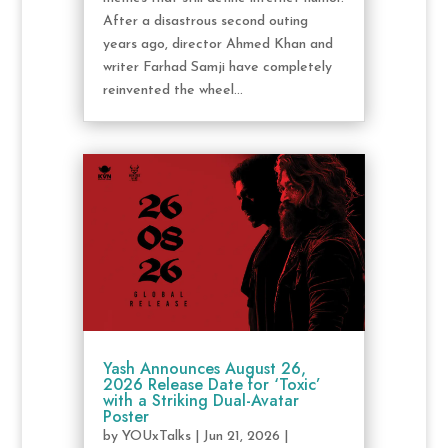
After a disastrous second outing
years ago, director Ahmed Khan and
writer Farhad Samji have completely
reinvented the wheel...
Yash Announces August 26,
2026 Release Date for ‘Toxic’
with a Striking Dual-Avatar
Poster
by
YOUxTalks
|
Jun 21, 2026
|