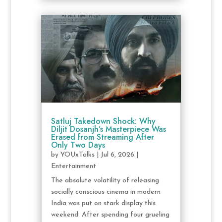
Satluj Takedown Shock: Why
Diljit Dosanjh’s Masterpiece Was
Erased from Streaming After
Only Two Days
by
YOUxTalks
|
Jul 6, 2026
|
Entertainment
The absolute volatility of releasing
socially conscious cinema in modern
India was put on stark display this
weekend. After spending four grueling