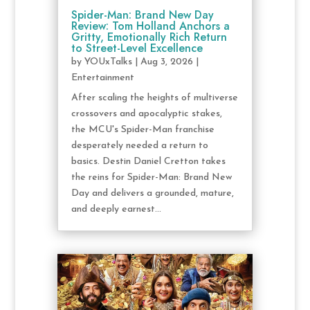
Spider-Man: Brand New Day
Review: Tom Holland Anchors a
Gritty, Emotionally Rich Return
to Street-Level Excellence
by
YOUxTalks
|
Aug 3, 2026
|
Entertainment
After scaling the heights of multiverse
crossovers and apocalyptic stakes,
the MCU's Spider-Man franchise
desperately needed a return to
basics. Destin Daniel Cretton takes
the reins for Spider-Man: Brand New
Day and delivers a grounded, mature,
and deeply earnest...