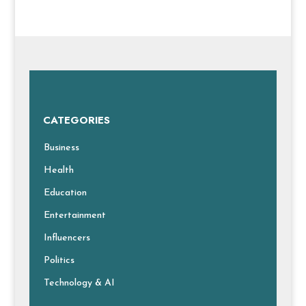
CATEGORIES
Business
Health
Education
Entertainment
Influencers
Politics
Technology & AI