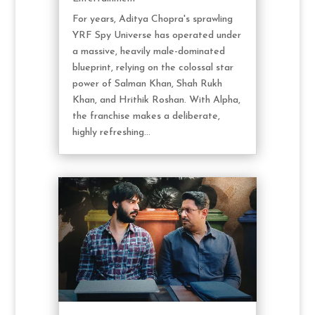
For years, Aditya Chopra's sprawling
YRF Spy Universe has operated under
a massive, heavily male-dominated
blueprint, relying on the colossal star
power of Salman Khan, Shah Rukh
Khan, and Hrithik Roshan. With Alpha,
the franchise makes a deliberate,
highly refreshing...