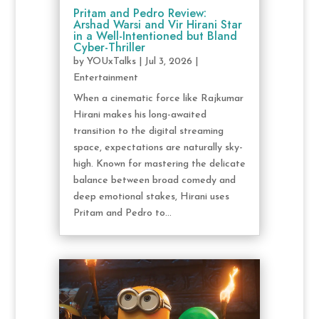
Pritam and Pedro Review:
Arshad Warsi and Vir Hirani Star
in a Well-Intentioned but Bland
Cyber-Thriller
by
YOUxTalks
|
Jul 3, 2026
|
Entertainment
When a cinematic force like Rajkumar
Hirani makes his long-awaited
transition to the digital streaming
space, expectations are naturally sky-
high. Known for mastering the delicate
balance between broad comedy and
deep emotional stakes, Hirani uses
Pritam and Pedro to...