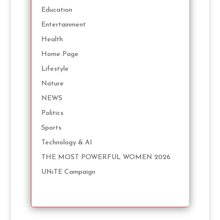
Education
Entertainment
Health
Home Page
Lifestyle
Nature
NEWS
Politics
Sports
Technology & AI
THE MOST POWERFUL WOMEN 2026
UNiTE Campaign