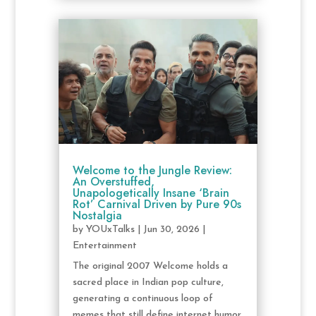
Welcome to the Jungle Review:
An Overstuffed,
Unapologetically Insane ‘Brain
Rot’ Carnival Driven by Pure 90s
Nostalgia
by
YOUxTalks
|
Jun 30, 2026
|
Entertainment
The original 2007 Welcome holds a
sacred place in Indian pop culture,
generating a continuous loop of
memes that still define internet humor.