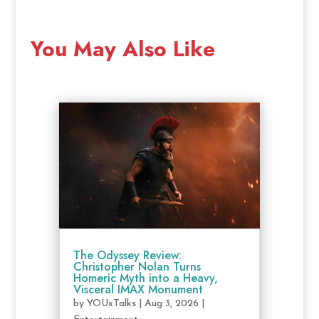
You May Also Like
The Odyssey Review:
Christopher Nolan Turns
Homeric Myth into a Heavy,
Visceral IMAX Monument
by
YOUxTalks
|
Aug 3, 2026
|