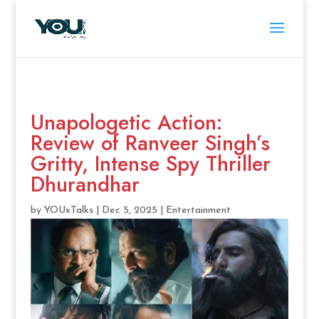
Unapologetic Action:
Review of Ranveer Singh’s
Gritty, Intense Spy Thriller
Dhurandhar
by
YOUxTalks
|
Dec 5, 2025
|
Entertainment