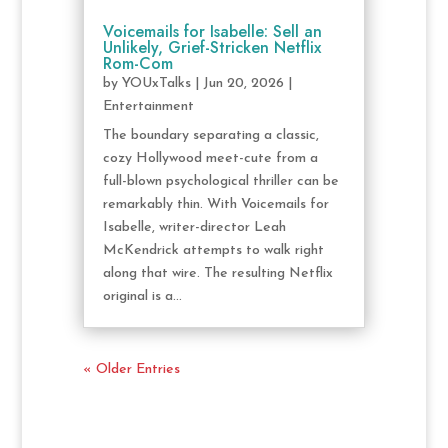
Voicemails for Isabelle: Sell an
Unlikely, Grief-Stricken Netflix
Rom-Com
by
YOUxTalks
|
Jun 20, 2026
|
Entertainment
The boundary separating a classic,
cozy Hollywood meet-cute from a
full-blown psychological thriller can be
remarkably thin. With Voicemails for
Isabelle, writer-director Leah
McKendrick attempts to walk right
along that wire. The resulting Netflix
original is a...
« Older Entries