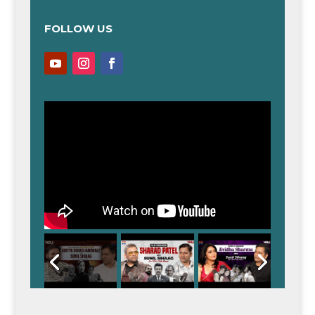
FOLLOW US