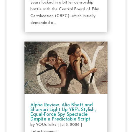
years locked in a bitter censorship
battle with the Central Board of Film
Certification (CBFC)—which initially
demanded a...
Alpha Review: Alia Bhatt and
Sharvari Light Up YRF’s Stylish,
Equal-Force Spy Spectacle
Despite a Predictable Script
by
YOUxTalks
|
Jul 3, 2026
|
Entertainment