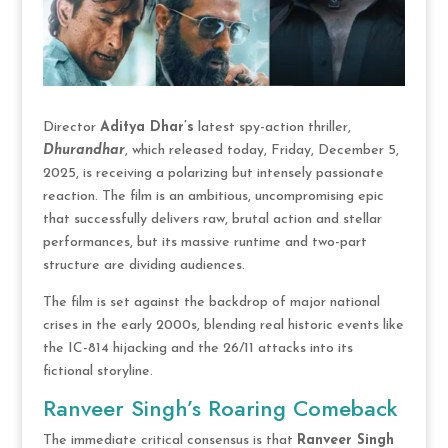
Director
Aditya Dhar’s
latest spy-action thriller,
Dhurandhar
, which released today, Friday, December 5,
2025, is receiving a polarizing but intensely passionate
reaction. The film is an ambitious, uncompromising epic
that successfully delivers raw, brutal action and stellar
performances, but its massive runtime and two-part
structure are dividing audiences.
The film is set against the backdrop of major national
crises in the early 2000s, blending real historic events like
the IC-814 hijacking and the 26/11 attacks into its
fictional storyline.
Ranveer Singh’s Roaring Comeback
The immediate critical consensus is that
Ranveer Singh