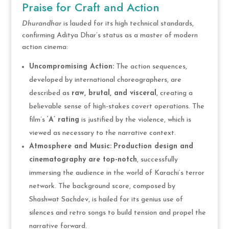
Praise for Craft and Action
Dhurandhar
is lauded for its high technical standards,
confirming Aditya Dhar’s status as a master of modern
action cinema:
Uncompromising Action:
The action sequences,
developed by international choreographers, are
described as
raw, brutal, and visceral
, creating a
believable sense of high-stakes covert operations. The
film’s
‘A’ rating
is justified by the violence, which is
viewed as necessary to the narrative context.
Atmosphere and Music:
Production design and
cinematography are top-notch
, successfully
immersing the audience in the world of Karachi’s terror
network. The background score, composed by
Shashwat Sachdev, is hailed for its genius use of
silences and retro songs to build tension and propel the
narrative forward.