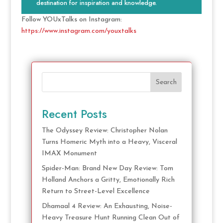
destination for inspiration and knowledge.
Follow YOUxTalks on Instagram:
https://www.instagram.com/youxtalks
Search
Recent Posts
The Odyssey Review: Christopher Nolan
Turns Homeric Myth into a Heavy, Visceral
IMAX Monument
Spider-Man: Brand New Day Review: Tom
Holland Anchors a Gritty, Emotionally Rich
Return to Street-Level Excellence
Dhamaal 4 Review: An Exhausting, Noise-
Heavy Treasure Hunt Running Clean Out of