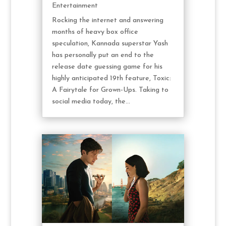
Entertainment
Rocking the internet and answering
months of heavy box office
speculation, Kannada superstar Yash
has personally put an end to the
release date guessing game for his
highly anticipated 19th feature, Toxic:
A Fairytale for Grown-Ups. Taking to
social media today, the...