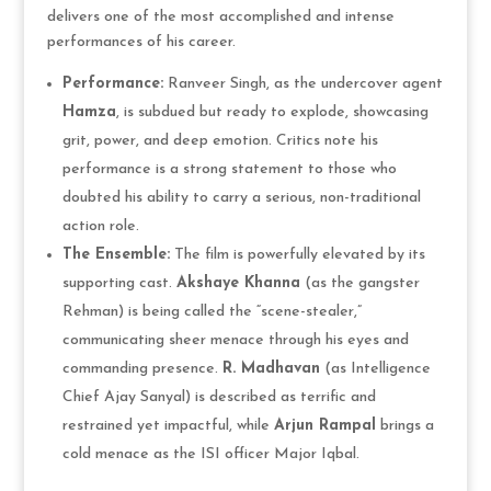
delivers one of the most accomplished and intense
performances of his career.
Performance:
Ranveer Singh, as the undercover agent
Hamza
, is subdued but ready to explode, showcasing
grit, power, and deep emotion. Critics note his
performance is a strong statement to those who
doubted his ability to carry a serious, non-traditional
action role.
The Ensemble:
The film is powerfully elevated by its
supporting cast.
Akshaye Khanna
(as the gangster
Rehman) is being called the “scene-stealer,”
communicating sheer menace through his eyes and
commanding presence.
R. Madhavan
(as Intelligence
Chief Ajay Sanyal) is described as terrific and
restrained yet impactful, while
Arjun Rampal
brings a
cold menace as the ISI officer Major Iqbal.