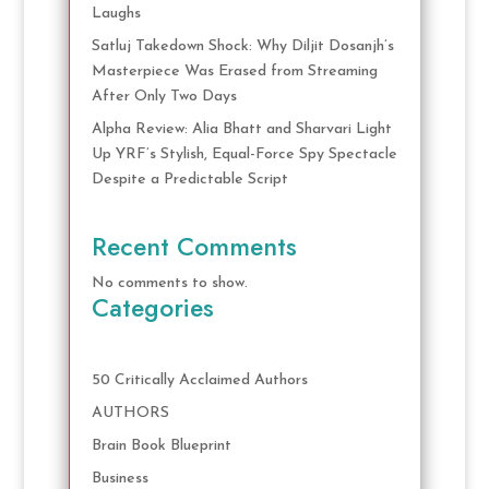
Laughs
Satluj Takedown Shock: Why Diljit Dosanjh’s
Masterpiece Was Erased from Streaming
After Only Two Days
Alpha Review: Alia Bhatt and Sharvari Light
Up YRF’s Stylish, Equal-Force Spy Spectacle
Despite a Predictable Script
Recent Comments
No comments to show.
Categories
50 Critically Acclaimed Authors
AUTHORS
Brain Book Blueprint
Business