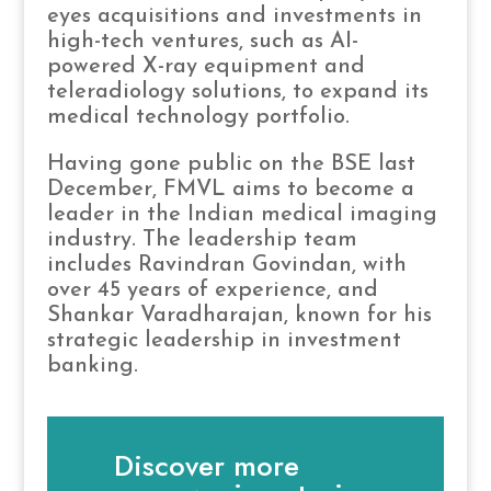
eyes acquisitions and investments in
high-tech ventures, such as AI-
powered X-ray equipment and
teleradiology solutions, to expand its
medical technology portfolio.
Having gone public on the BSE last
December, FMVL aims to become a
leader in the Indian medical imaging
industry. The leadership team
includes Ravindran Govindan, with
over 45 years of experience, and
Shankar Varadharajan, known for his
strategic leadership in investment
banking.
Discover more