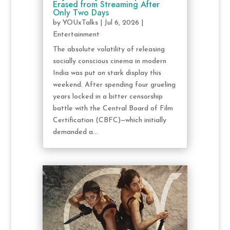
Erased from Streaming After
Only Two Days
by
YOUxTalks
|
Jul 6, 2026
|
Entertainment
The absolute volatility of releasing
socially conscious cinema in modern
India was put on stark display this
weekend. After spending four grueling
years locked in a bitter censorship
battle with the Central Board of Film
Certification (CBFC)—which initially
demanded a...