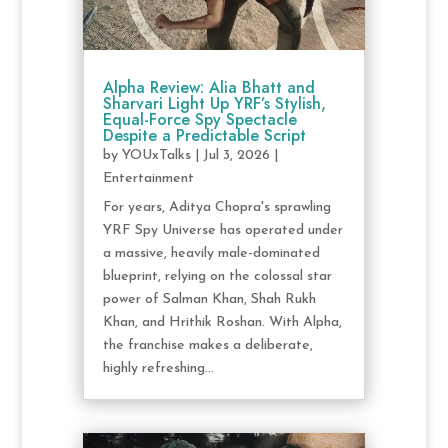
Alpha Review: Alia Bhatt and
Sharvari Light Up YRF’s Stylish,
Equal-Force Spy Spectacle
Despite a Predictable Script
by
YOUxTalks
|
Jul 3, 2026
|
Entertainment
For years, Aditya Chopra's sprawling
YRF Spy Universe has operated under
a massive, heavily male-dominated
blueprint, relying on the colossal star
power of Salman Khan, Shah Rukh
Khan, and Hrithik Roshan. With Alpha,
the franchise makes a deliberate,
highly refreshing...