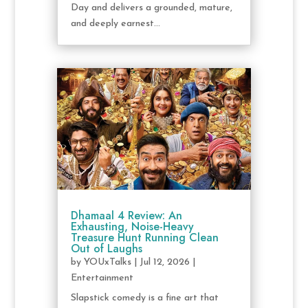
Day and delivers a grounded, mature,
and deeply earnest...
Dhamaal 4 Review: An
Exhausting, Noise-Heavy
Treasure Hunt Running Clean
Out of Laughs
by
YOUxTalks
|
Jul 12, 2026
|
Entertainment
Slapstick comedy is a fine art that