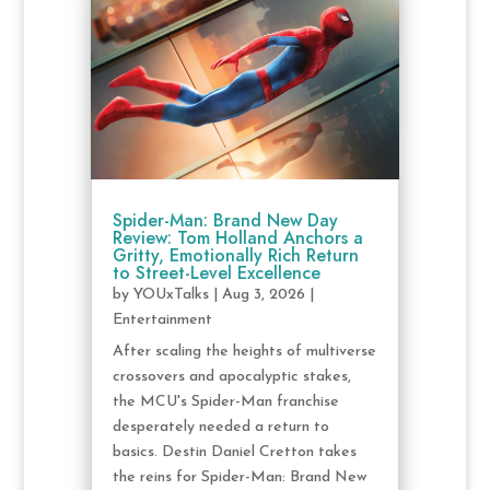
Spider-Man: Brand New Day
Review: Tom Holland Anchors a
Gritty, Emotionally Rich Return
to Street-Level Excellence
by
YOUxTalks
|
Aug 3, 2026
|
Entertainment
After scaling the heights of multiverse
crossovers and apocalyptic stakes,
the MCU's Spider-Man franchise
desperately needed a return to
basics. Destin Daniel Cretton takes
the reins for Spider-Man: Brand New