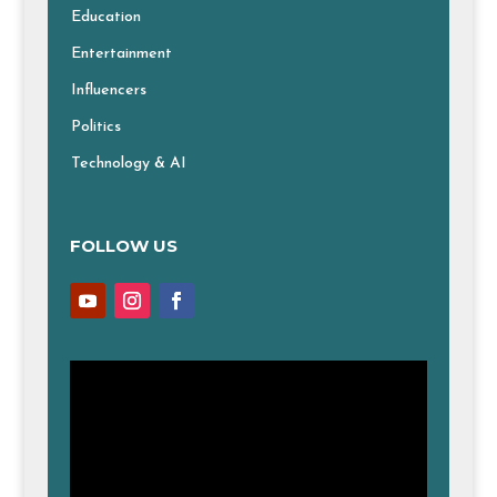
Education
Entertainment
Influencers
Politics
Technology & AI
FOLLOW US