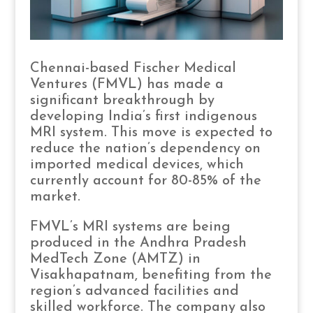
Chennai-based Fischer Medical
Ventures (FMVL) has made a
significant breakthrough by
developing India’s first indigenous
MRI system. This move is expected to
reduce the nation’s dependency on
imported medical devices, which
currently account for 80-85% of the
market.
FMVL’s MRI systems are being
produced in the Andhra Pradesh
MedTech Zone (AMTZ) in
Visakhapatnam, benefiting from the
region’s advanced facilities and
skilled workforce. The company also