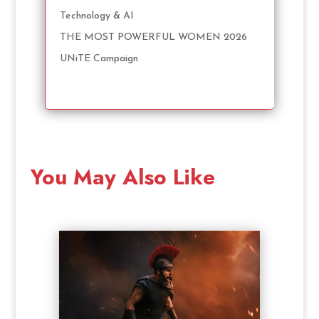
Technology & AI
THE MOST POWERFUL WOMEN 2026
UNiTE Campaign
You May Also Like