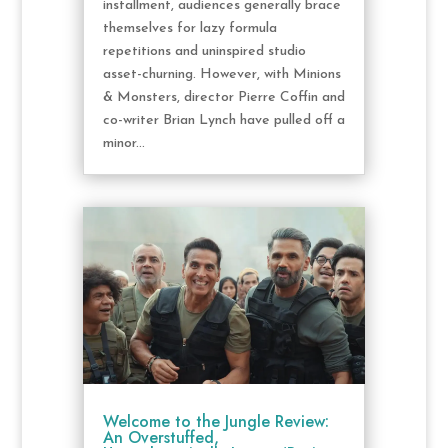
installment, audiences generally brace
themselves for lazy formula
repetitions and uninspired studio
asset-churning. However, with Minions
& Monsters, director Pierre Coffin and
co-writer Brian Lynch have pulled off a
minor...
Welcome to the Jungle Review:
An Overstuffed,