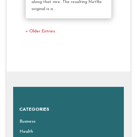
along that wire. The resulting Netflix
original is a...
« Older Entries
CATEGORIES
Business
Health