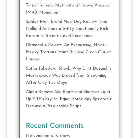
Turns Homeric Myth into a Heavy, Visceral
IMAX Monument
Spider-Man: Brand New Day Review: Tom
Holland Anchors a Gritty, Emotionally Rich
Return to Street-Level Excellence
Dhamaal 4 Review: An Exhausting, Noise-
Heavy Treasure Hunt Running Clean Out of
Laughs
Satluj Takedown Shock: Why Diljit Dosanjh’s
Masterpiece Was Erased from Streaming
After Only Two Days
Alpha Review: Alia Bhatt and Sharvari Light
Up YRF’s Stylish, Equal-Force Spy Spectacle
Despite a Predictable Script
Recent Comments
No comments to show.