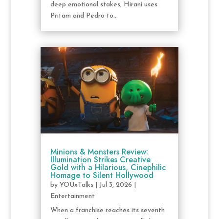
deep emotional stakes, Hirani uses
Pritam and Pedro to...
Minions & Monsters Review:
Illumination Strikes Creative
Gold with a Hilarious, Cinephilic
Homage to Silent Hollywood
by
YOUxTalks
|
Jul 3, 2026
|
Entertainment
When a franchise reaches its seventh