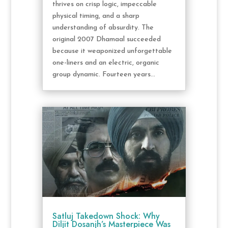
thrives on crisp logic, impeccable
physical timing, and a sharp
understanding of absurdity. The
original 2007 Dhamaal succeeded
because it weaponized unforgettable
one-liners and an electric, organic
group dynamic. Fourteen years...
Satluj Takedown Shock: Why
Diljit Dosanjh’s Masterpiece Was