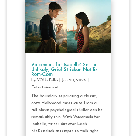
Voicemails for Isabelle: Sell an
Unlikely, Grief-Stricken Netflix
Rom-Com
by
YOUxTalks
|
Jun 20, 2026
|
Entertainment
The boundary separating a classic,
cozy Hollywood meet-cute from a
full-blown psychological thriller can be
remarkably thin. With Voicemails for
Isabelle, writer-director Leah
McKendrick attempts to walk right