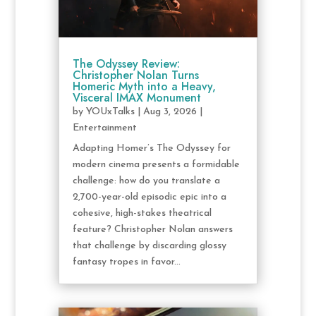
The Odyssey Review:
Christopher Nolan Turns
Homeric Myth into a Heavy,
Visceral IMAX Monument
by
YOUxTalks
|
Aug 3, 2026
|
Entertainment
Adapting Homer’s The Odyssey for
modern cinema presents a formidable
challenge: how do you translate a
2,700-year-old episodic epic into a
cohesive, high-stakes theatrical
feature? Christopher Nolan answers
that challenge by discarding glossy
fantasy tropes in favor...