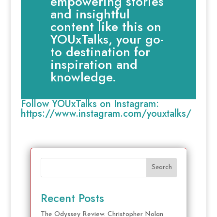
empowering stories
and insightful
content like this on
YOUxTalks, your go-
to destination for
inspiration and
knowledge.
Follow YOUxTalks on Instagram:
https://www.instagram.com/youxtalks/
Search
Recent Posts
The Odyssey Review: Christopher Nolan