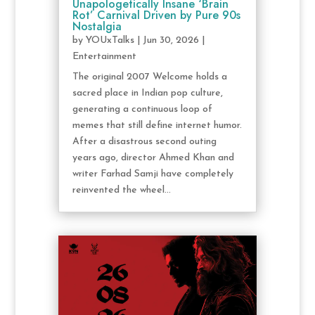
Unapologetically Insane ‘Brain
Rot’ Carnival Driven by Pure 90s
Nostalgia
by
YOUxTalks
|
Jun 30, 2026
|
Entertainment
The original 2007 Welcome holds a
sacred place in Indian pop culture,
generating a continuous loop of
memes that still define internet humor.
After a disastrous second outing
years ago, director Ahmed Khan and
writer Farhad Samji have completely
reinvented the wheel...