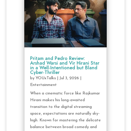
Pritam and Pedro Review:
Arshad Warsi and Vir Hirani Star
in a Well-Intentioned but Bland
Cyber-Thriller
by
YOUxTalks
|
Jul 3, 2026
|
Entertainment
When a cinematic force like Rajkumar
Hirani makes his long-awaited
transition to the digital streaming
space, expectations are naturally sky-
high. Known for mastering the delicate
balance between broad comedy and