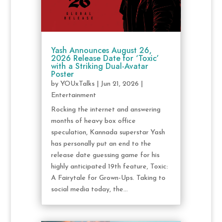
Yash Announces August 26,
2026 Release Date for ‘Toxic’
with a Striking Dual-Avatar
Poster
by
YOUxTalks
|
Jun 21, 2026
|
Entertainment
Rocking the internet and answering
months of heavy box office
speculation, Kannada superstar Yash
has personally put an end to the
release date guessing game for his
highly anticipated 19th feature, Toxic:
A Fairytale for Grown-Ups. Taking to
social media today, the...