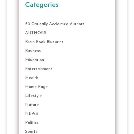
Categories
50 Critically Acclaimed Authors
AUTHORS
Brain Book Blueprint
Business
Education
Entertainment
Health
Home Page
Lifestyle
Nature
NEWS
Politics
Sports