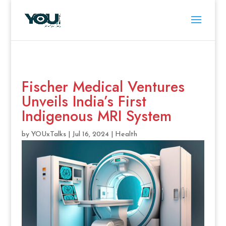
Fischer Medical Ventures
Unveils India’s First
Indigenous MRI System
by
YOUxTalks
|
Jul 16, 2024
|
Health