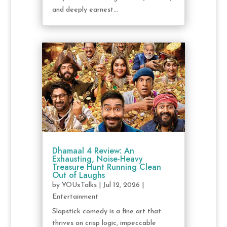
and deeply earnest...
Dhamaal 4 Review: An
Exhausting, Noise-Heavy
Treasure Hunt Running Clean
Out of Laughs
by
YOUxTalks
|
Jul 12, 2026
|
Entertainment
Slapstick comedy is a fine art that
thrives on crisp logic, impeccable