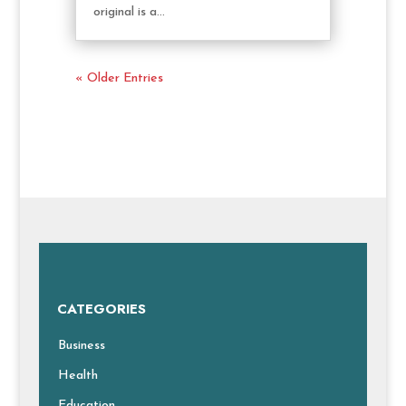
original is a...
« Older Entries
CATEGORIES
Business
Health
Education