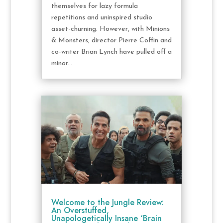
themselves for lazy formula
repetitions and uninspired studio
asset-churning. However, with Minions
& Monsters, director Pierre Coffin and
co-writer Brian Lynch have pulled off a
minor...
Welcome to the Jungle Review:
An Overstuffed,
Unapologetically Insane ‘Brain