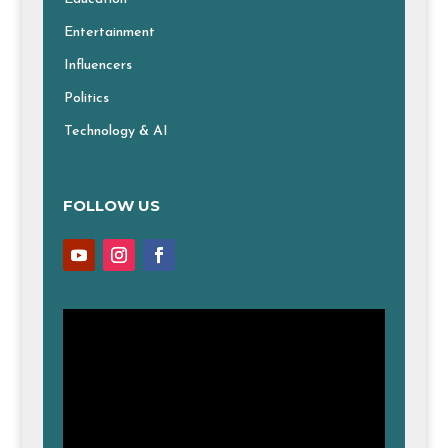
Entertainment
Influencers
Politics
Technology & AI
FOLLOW US