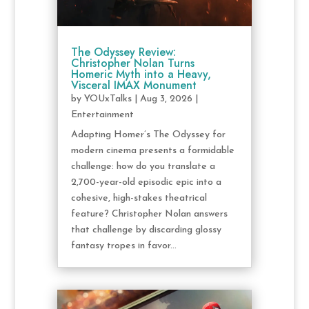
The Odyssey Review:
Christopher Nolan Turns
Homeric Myth into a Heavy,
Visceral IMAX Monument
by
YOUxTalks
|
Aug 3, 2026
|
Entertainment
Adapting Homer’s The Odyssey for
modern cinema presents a formidable
challenge: how do you translate a
2,700-year-old episodic epic into a
cohesive, high-stakes theatrical
feature? Christopher Nolan answers
that challenge by discarding glossy
fantasy tropes in favor...