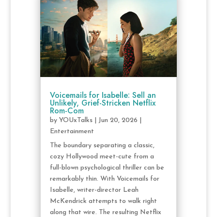
Voicemails for Isabelle: Sell an
Unlikely, Grief-Stricken Netflix
Rom-Com
by
YOUxTalks
|
Jun 20, 2026
|
Entertainment
The boundary separating a classic,
cozy Hollywood meet-cute from a
full-blown psychological thriller can be
remarkably thin. With Voicemails for
Isabelle, writer-director Leah
McKendrick attempts to walk right
along that wire. The resulting Netflix