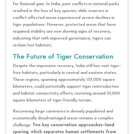
for financial gain. In India, past conflicts in national parks
resulted in the loss of key species, while reserves in
conflict-affected areas experienced severe declines in
tiger populations. However, protected areas that have
regained stability are now showing signs of recovery,
indicating that with improved governance, tigers can
reclaim lost habitats.
The Future of Tiger Conservation
Despite the impressive recovery, India still has vast tiger-
free habitats, particularly in central and eastern states.
These regions, spanning approximately 157,000 square
kilometers, could potentially support tiger reintroduction
and habitat connectivity efforts, restoring around 10,000
square kilometers of tiger-friendly terrain.
Recovering large carnivores in densely populated and
economically disadvantaged areas remains a complex
challenge.
Two key conservation approaches—land
sparing, which separates human settlements from