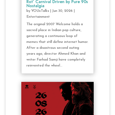
Rot’ Carnival Driven by Pure 90s
Nostalgia
by
YOUxTalks
|
Jun 30, 2026
|
Entertainment
The original 2007 Welcome holds a
sacred place in Indian pop culture,
generating a continuous loop of
memes that still define internet humor.
After a disastrous second outing
years ago, director Ahmed Khan and
writer Farhad Samji have completely
reinvented the wheel...