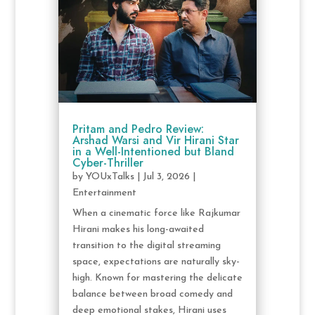
Pritam and Pedro Review:
Arshad Warsi and Vir Hirani Star
in a Well-Intentioned but Bland
Cyber-Thriller
by
YOUxTalks
|
Jul 3, 2026
|
Entertainment
When a cinematic force like Rajkumar
Hirani makes his long-awaited
transition to the digital streaming
space, expectations are naturally sky-
high. Known for mastering the delicate
balance between broad comedy and
deep emotional stakes, Hirani uses