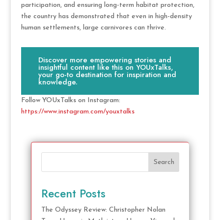
participation, and ensuring long-term habitat protection,
the country has demonstrated that even in high-density
human settlements, large carnivores can thrive.
Discover more empowering stories and
insightful content like this on YOUxTalks,
your go-to destination for inspiration and
knowledge.
Follow YOUxTalks on Instagram:
https://www.instagram.com/youxtalks
Search
Recent Posts
The Odyssey Review: Christopher Nolan