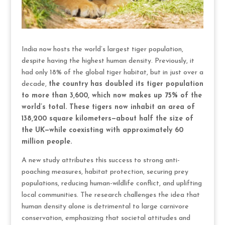
India now hosts the world’s largest tiger population,
despite having the highest human density. Previously, it
had only 18% of the global tiger habitat, but in just over a
decade,
the country has doubled its tiger population
to more than 3,600, which now makes up 75% of the
world’s total. These tigers now inhabit an area of
138,200 square kilometers—about half the size of
the UK—while coexisting with approximately 60
million people.
A new study attributes this success to strong anti-
poaching measures, habitat protection, securing prey
populations, reducing human-wildlife conflict, and uplifting
local communities. The research challenges the idea that
human density alone is detrimental to large carnivore
conservation, emphasizing that societal attitudes and