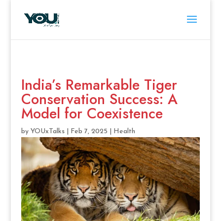
India’s Remarkable Tiger
Conservation Success: A
Model for Coexistence
by
YOUxTalks
|
Feb 7, 2025
|
Health