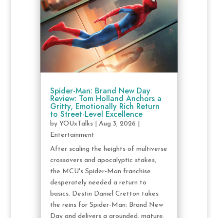
Spider-Man: Brand New Day
Review: Tom Holland Anchors a
Gritty, Emotionally Rich Return
to Street-Level Excellence
by
YOUxTalks
|
Aug 3, 2026
|
Entertainment
After scaling the heights of multiverse
crossovers and apocalyptic stakes,
the MCU's Spider-Man franchise
desperately needed a return to
basics. Destin Daniel Cretton takes
the reins for Spider-Man: Brand New
Day and delivers a grounded, mature,