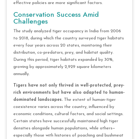
effective policies are more significant factors.
Conservation Success Amid
Challenges
The study analyzed tiger occupancy in India from 2006
to 2018, during which the country surveyed tiger habitats
every four years across 20 states, monitoring their
distribution, co-predators, prey, and habitat quality.
During this period, tiger habitats expanded by 30%,
growing by approximately 2,929 square kilometers
annually.
Tigers have not only thrived in well-protected, prey-
rich environments but have also adapted to human-
dominated landscapes.
The extent of human-tiger
coexistence varies across the country, influenced by
economic conditions, cultural factors, and social settings.
Certain states have successfully maintained high tiger
densities alongside human populations, while others—
especially those with histories of poaching and bushmeat