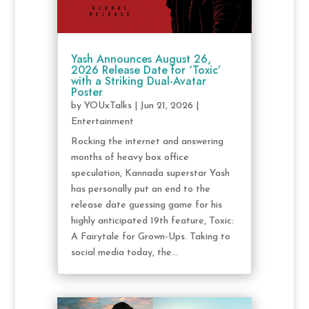
Yash Announces August 26,
2026 Release Date for ‘Toxic’
with a Striking Dual-Avatar
Poster
by
YOUxTalks
|
Jun 21, 2026
|
Entertainment
Rocking the internet and answering
months of heavy box office
speculation, Kannada superstar Yash
has personally put an end to the
release date guessing game for his
highly anticipated 19th feature, Toxic:
A Fairytale for Grown-Ups. Taking to
social media today, the...