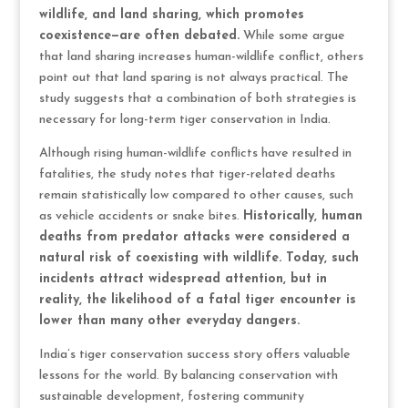
wildlife, and land sharing, which promotes
coexistence—are often debated.
While some argue
that land sharing increases human-wildlife conflict, others
point out that land sparing is not always practical. The
study suggests that a combination of both strategies is
necessary for long-term tiger conservation in India.
Although rising human-wildlife conflicts have resulted in
fatalities, the study notes that tiger-related deaths
remain statistically low compared to other causes, such
as vehicle accidents or snake bites.
Historically, human
deaths from predator attacks were considered a
natural risk of coexisting with wildlife. Today, such
incidents attract widespread attention, but in
reality, the likelihood of a fatal tiger encounter is
lower than many other everyday dangers.
India’s tiger conservation success story offers valuable
lessons for the world. By balancing conservation with
sustainable development, fostering community