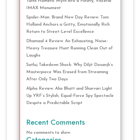
Turns Homeric Myth into a Heavy, Visceral
IMAX Monument
Spider-Man: Brand New Day Review: Tom
Holland Anchors a Gritty, Emotionally Rich
Return to Street-Level Excellence
Dhamaal 4 Review: An Exhausting, Noise-
Heavy Treasure Hunt Running Clean Out of
Laughs
Satluj Takedown Shock: Why Diljit Dosanjh’s
Masterpiece Was Erased from Streaming
After Only Two Days
Alpha Review: Alia Bhatt and Sharvari Light
Up YRF’s Stylish, Equal-Force Spy Spectacle
Despite a Predictable Script
Recent Comments
No comments to show.
Categories