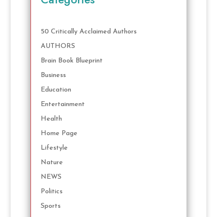
50 Critically Acclaimed Authors
AUTHORS
Brain Book Blueprint
Business
Education
Entertainment
Health
Home Page
Lifestyle
Nature
NEWS
Politics
Sports