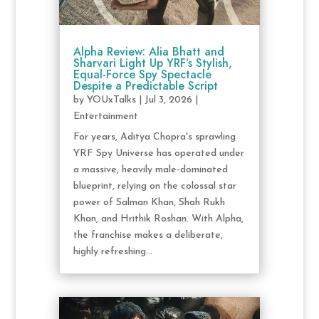
Alpha Review: Alia Bhatt and
Sharvari Light Up YRF’s Stylish,
Equal-Force Spy Spectacle
Despite a Predictable Script
by
YOUxTalks
|
Jul 3, 2026
|
Entertainment
For years, Aditya Chopra's sprawling
YRF Spy Universe has operated under
a massive, heavily male-dominated
blueprint, relying on the colossal star
power of Salman Khan, Shah Rukh
Khan, and Hrithik Roshan. With Alpha,
the franchise makes a deliberate,
highly refreshing...