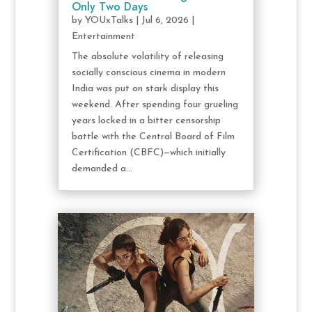
Only Two Days
by
YOUxTalks
|
Jul 6, 2026
|
Entertainment
The absolute volatility of releasing
socially conscious cinema in modern
India was put on stark display this
weekend. After spending four grueling
years locked in a bitter censorship
battle with the Central Board of Film
Certification (CBFC)—which initially
demanded a...