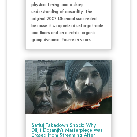
physical timing, and a sharp
understanding of absurdity. The
original 2007 Dhamaal succeeded
because it weaponized unforgettable
one-liners and an electric, organic
group dynamic. Fourteen years...
Satluj Takedown Shock: Why
Diljit Dosanjh’s Masterpiece Was
Erased from Streaming After