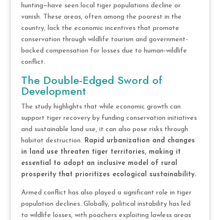
hunting—have seen local tiger populations decline or
vanish. These areas, often among the poorest in the
country, lack the economic incentives that promote
conservation through wildlife tourism and government-
backed compensation for losses due to human-wildlife
conflict.
The Double-Edged Sword of
Development
The study highlights that while economic growth can
support tiger recovery by funding conservation initiatives
and sustainable land use, it can also pose risks through
habitat destruction.
Rapid urbanization and changes
in land use threaten tiger territories, making it
essential to adopt an inclusive model of rural
prosperity that prioritizes ecological sustainability.
Armed conflict has also played a significant role in tiger
population declines. Globally, political instability has led
to wildlife losses, with poachers exploiting lawless areas