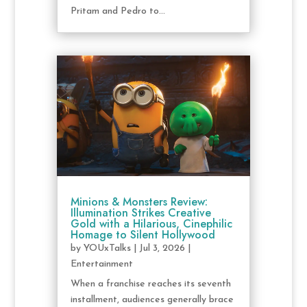
Pritam and Pedro to...
Minions & Monsters Review:
Illumination Strikes Creative
Gold with a Hilarious, Cinephilic
Homage to Silent Hollywood
by
YOUxTalks
|
Jul 3, 2026
|
Entertainment
When a franchise reaches its seventh
installment, audiences generally brace