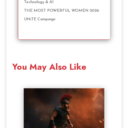
Technology & AI
THE MOST POWERFUL WOMEN 2026
UNiTE Campaign
You May Also Like