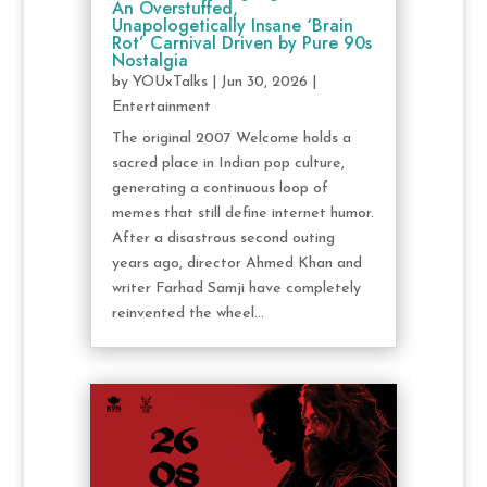
An Overstuffed,
Unapologetically Insane ‘Brain
Rot’ Carnival Driven by Pure 90s
Nostalgia
by
YOUxTalks
|
Jun 30, 2026
|
Entertainment
The original 2007 Welcome holds a
sacred place in Indian pop culture,
generating a continuous loop of
memes that still define internet humor.
After a disastrous second outing
years ago, director Ahmed Khan and
writer Farhad Samji have completely
reinvented the wheel...