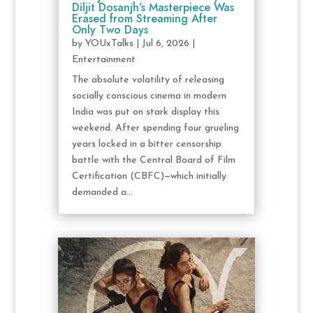
Diljit Dosanjh’s Masterpiece Was
Erased from Streaming After
Only Two Days
by
YOUxTalks
|
Jul 6, 2026
|
Entertainment
The absolute volatility of releasing
socially conscious cinema in modern
India was put on stark display this
weekend. After spending four grueling
years locked in a bitter censorship
battle with the Central Board of Film
Certification (CBFC)—which initially
demanded a...