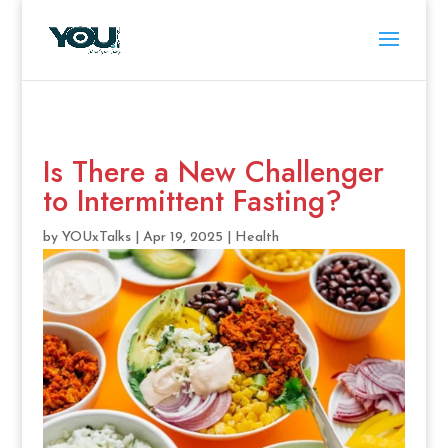
Is There a New Challenger
to Intermittent Fasting?
by
YOUxTalks
|
Apr 19, 2025
|
Health