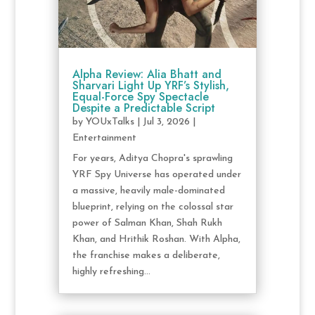
Alpha Review: Alia Bhatt and
Sharvari Light Up YRF’s Stylish,
Equal-Force Spy Spectacle
Despite a Predictable Script
by
YOUxTalks
|
Jul 3, 2026
|
Entertainment
For years, Aditya Chopra's sprawling
YRF Spy Universe has operated under
a massive, heavily male-dominated
blueprint, relying on the colossal star
power of Salman Khan, Shah Rukh
Khan, and Hrithik Roshan. With Alpha,
the franchise makes a deliberate,
highly refreshing...