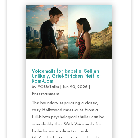
Voicemails for Isabelle: Sell an
Unlikely, Grief-Stricken Netflix
Rom-Com
by
YOUxTalks
|
Jun 20, 2026
|
Entertainment
The boundary separating a classic,
cozy Hollywood meet-cute from a
full-blown psychological thriller can be
remarkably thin. With Voicemails for
Isabelle, writer-director Leah