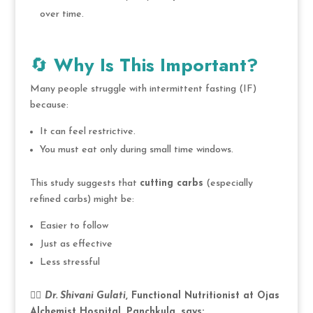
over time.
🔄
Why Is This Important?
Many people struggle with intermittent fasting (IF)
because:
It can feel restrictive.
You must eat only during small time windows.
This study suggests that
cutting carbs
(especially
refined carbs) might be:
Easier to follow
Just as effective
Less stressful
👩‍⚕️
Dr. Shivani Gulati
, Functional Nutritionist at Ojas
Alchemist Hospital, Panchkula, says: