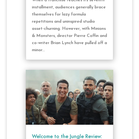
When a franchise reaches its seventh
installment, audiences generally brace
themselves for lazy formula
repetitions and uninspired studio
asset-churning. However, with Minions
& Monsters, director Pierre Coffin and
co-writer Brian Lynch have pulled off a
minor...
Welcome to the Jungle Review: