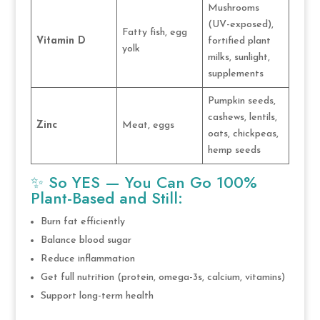
Mushrooms
(UV-exposed),
Fatty fish, egg
Vitamin D
fortified plant
yolk
milks, sunlight,
supplements
Pumpkin seeds,
cashews, lentils,
Zinc
Meat, eggs
oats, chickpeas,
hemp seeds
✨ So YES — You Can Go 100%
Plant-Based and Still:
Burn fat efficiently
Balance blood sugar
Reduce inflammation
Get full nutrition (protein, omega-3s, calcium, vitamins)
Support long-term health