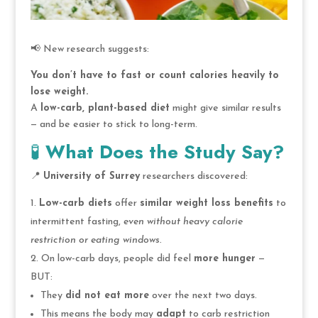
📢 New research suggests:
You don’t have to fast or count calories heavily to
lose weight.
A
low-carb, plant-based diet
might give similar results
— and be easier to stick to long-term.
🧪
What Does the Study Say?
📍
University of Surrey
researchers discovered:
Low-carb diets
offer
similar weight loss benefits
to
intermittent fasting,
even without heavy calorie
restriction or eating windows.
On low-carb days, people did feel
more hunger
—
BUT:
They
did not eat more
over the next two days.
This means the body may
adapt
to carb restriction