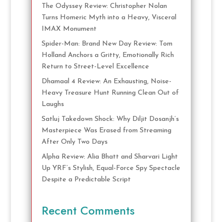
The Odyssey Review: Christopher Nolan
Turns Homeric Myth into a Heavy, Visceral
IMAX Monument
Spider-Man: Brand New Day Review: Tom
Holland Anchors a Gritty, Emotionally Rich
Return to Street-Level Excellence
Dhamaal 4 Review: An Exhausting, Noise-
Heavy Treasure Hunt Running Clean Out of
Laughs
Satluj Takedown Shock: Why Diljit Dosanjh’s
Masterpiece Was Erased from Streaming
After Only Two Days
Alpha Review: Alia Bhatt and Sharvari Light
Up YRF’s Stylish, Equal-Force Spy Spectacle
Despite a Predictable Script
Recent Comments