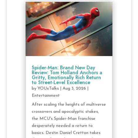
Spider-Man: Brand New Day
Review: Tom Holland Anchors a
Gritty, Emotionally Rich Return
to Street-Level Excellence
by
YOUxTalks
|
Aug 3, 2026
|
Entertainment
After scaling the heights of multiverse
crossovers and apocalyptic stakes,
the MCU's Spider-Man franchise
desperately needed a return to
basics. Destin Daniel Cretton takes