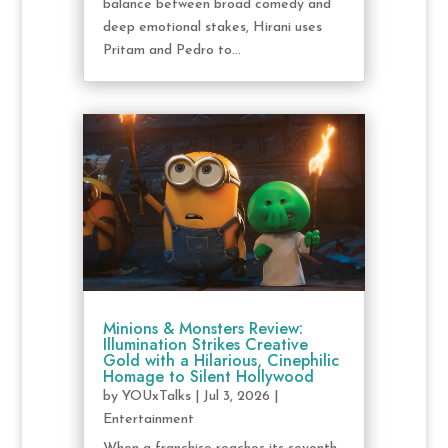
balance between broad comedy and
deep emotional stakes, Hirani uses
Pritam and Pedro to...
Minions & Monsters Review:
Illumination Strikes Creative
Gold with a Hilarious, Cinephilic
Homage to Silent Hollywood
by
YOUxTalks
|
Jul 3, 2026
|
Entertainment