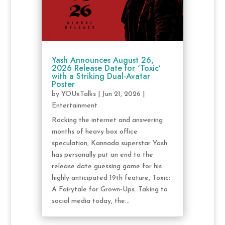
Yash Announces August 26,
2026 Release Date for ‘Toxic’
with a Striking Dual-Avatar
Poster
by
YOUxTalks
|
Jun 21, 2026
|
Entertainment
Rocking the internet and answering
months of heavy box office
speculation, Kannada superstar Yash
has personally put an end to the
release date guessing game for his
highly anticipated 19th feature, Toxic:
A Fairytale for Grown-Ups. Taking to
social media today, the...