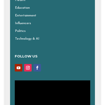
Health
Education
Entertainment
Influencers
Politics
Technology & AI
FOLLOW US