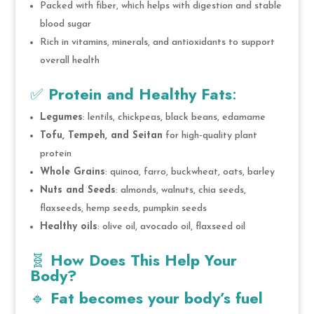
Packed with fiber, which helps with digestion and stable
blood sugar
Rich in vitamins, minerals, and antioxidants to support
overall health
✅
Protein and Healthy Fats
:
Legumes
: lentils, chickpeas, black beans, edamame
Tofu, Tempeh, and Seitan
for high-quality plant
protein
Whole Grains
: quinoa, farro, buckwheat, oats, barley
Nuts and Seeds
: almonds, walnuts, chia seeds,
flaxseeds, hemp seeds, pumpkin seeds
Healthy oils
: olive oil, avocado oil, flaxseed oil
🧬
How Does This Help Your
Body?
🔹
Fat becomes your body’s fuel