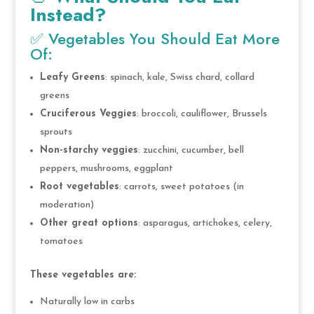
Instead?
✅ Vegetables You Should Eat More
Of:
Leafy Greens
: spinach, kale, Swiss chard, collard
greens
Cruciferous Veggies
: broccoli, cauliflower, Brussels
sprouts
Non-starchy veggies
: zucchini, cucumber, bell
peppers, mushrooms, eggplant
Root vegetables
: carrots, sweet potatoes (in
moderation)
Other great options
: asparagus, artichokes, celery,
tomatoes
These vegetables are:
Naturally low in carbs