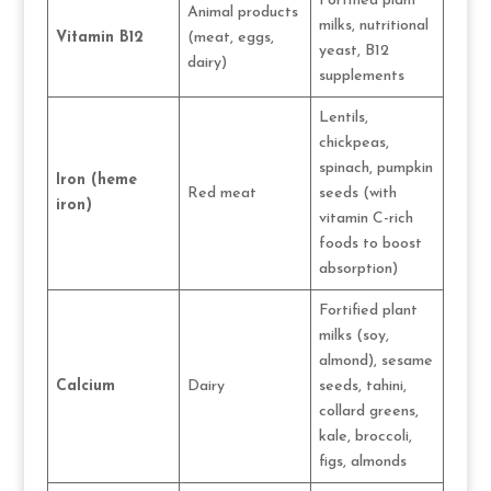
Fortified plant
Animal products
milks, nutritional
Vitamin B12
(meat, eggs,
yeast, B12
dairy)
supplements
Lentils,
chickpeas,
spinach, pumpkin
Iron (heme
Red meat
seeds (with
iron)
vitamin C-rich
foods to boost
absorption)
Fortified plant
milks (soy,
almond), sesame
Calcium
Dairy
seeds, tahini,
collard greens,
kale, broccoli,
figs, almonds