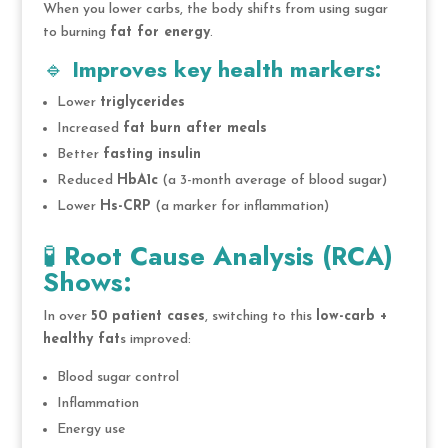
When you lower carbs, the body shifts from using sugar
to burning
fat for energy
.
🔹
Improves key health markers:
Lower
triglycerides
Increased
fat burn after meals
Better
fasting insulin
Reduced
HbA1c
(a 3-month average of blood sugar)
Lower
Hs-CRP
(a marker for inflammation)
🧪
Root Cause Analysis (RCA)
Shows:
In over
50 patient cases
, switching to this
low-carb +
healthy fat
s improved:
Blood sugar control
Inflammation
Energy use