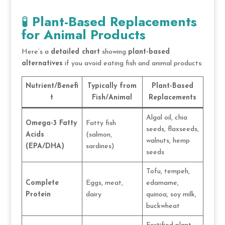
🧪
Plant-Based Replacements
for Animal Products
Here’s a
detailed chart
showing
plant-based
alternatives
if you avoid eating fish and animal products:
Nutrient/Benefi
Typically from
Plant-Based
t
Fish/Animal
Replacements
Algal oil, chia
Omega-3 Fatty
Fatty fish
seeds, flaxseeds,
Acids
(salmon,
walnuts, hemp
(EPA/DHA)
sardines)
seeds
Tofu, tempeh,
Complete
Eggs, meat,
edamame,
Protein
dairy
quinoa, soy milk,
buckwheat