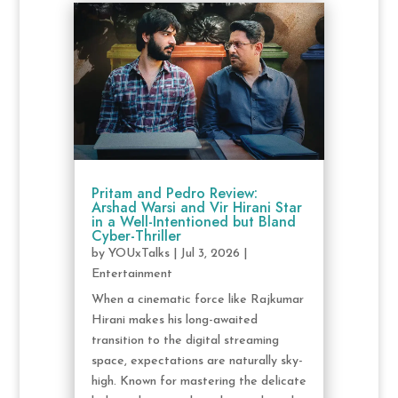
Pritam and Pedro Review:
Arshad Warsi and Vir Hirani Star
in a Well-Intentioned but Bland
Cyber-Thriller
by
YOUxTalks
|
Jul 3, 2026
|
Entertainment
When a cinematic force like Rajkumar
Hirani makes his long-awaited
transition to the digital streaming
space, expectations are naturally sky-
high. Known for mastering the delicate