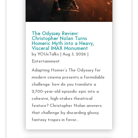
The Odyssey Review:
Christopher Nolan Turns
Homeric Myth into a Heavy,
Visceral IMAX Monument
by
YOUxTalks
|
Aug 3, 2026
|
Entertainment
Adapting Homer’s The Odyssey for
modern cinema presents a formidable
challenge: how do you translate a
2,700-year-old episodic epic into a
cohesive, high-stakes theatrical
feature? Christopher Nolan answers
that challenge by discarding glossy
fantasy tropes in favor...