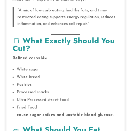
“A mix of low-carb eating, healthy fats, and time-
restricted eating supports energy regulation, reduces
inflammation, and enhances cell repair.”
🍞
What Exactly Should You
Cut?
Refined carbs
like:
White sugar
White bread
Pastries
Processed snacks
Ultra Processed street food
Fried Food
cause sugar spikes and unstable blood glucose.
🥗
What Should You Eat