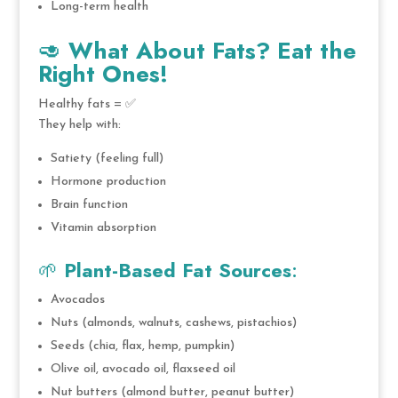
Long-term health
🥑
What About Fats? Eat the
Right Ones!
Healthy fats = ✅
They help with:
Satiety (feeling full)
Hormone production
Brain function
Vitamin absorption
🌱
Plant-Based Fat Sources
:
Avocados
Nuts (almonds, walnuts, cashews, pistachios)
Seeds (chia, flax, hemp, pumpkin)
Olive oil, avocado oil, flaxseed oil
Nut butters (almond butter, peanut butter)