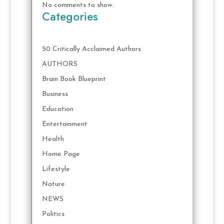
No comments to show.
Categories
50 Critically Acclaimed Authors
AUTHORS
Brain Book Blueprint
Business
Education
Entertainment
Health
Home Page
Lifestyle
Nature
NEWS
Politics