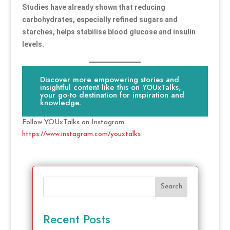
Studies have already shown that reducing
carbohydrates, especially refined sugars and
starches, helps stabilise blood glucose and insulin
levels.
Discover more empowering stories and
insightful content like this on YOUxTalks,
your go-to destination for inspiration and
knowledge.
Follow YOUxTalks on Instagram:
https://www.instagram.com/youxtalks
Search
Recent Posts