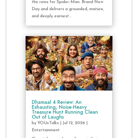
the reins for Spider-Man: Brand New
Day and delivers a grounded, mature,
and deeply earnest...
Dhamaal 4 Review: An
Exhausting, Noise-Heavy
Treasure Hunt Running Clean
Out of Laughs
by
YOUxTalks
|
Jul 12, 2026
|
Entertainment