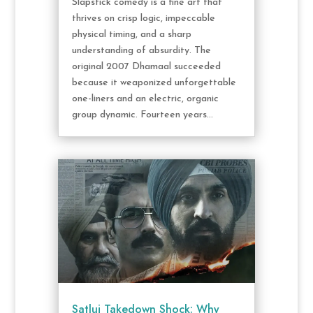
Slapstick comedy is a fine art that
thrives on crisp logic, impeccable
physical timing, and a sharp
understanding of absurdity. The
original 2007 Dhamaal succeeded
because it weaponized unforgettable
one-liners and an electric, organic
group dynamic. Fourteen years...
Satluj Takedown Shock: Why