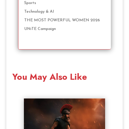
Sports
Technology & AI
THE MOST POWERFUL WOMEN 2026
UNiTE Campaign
You May Also Like