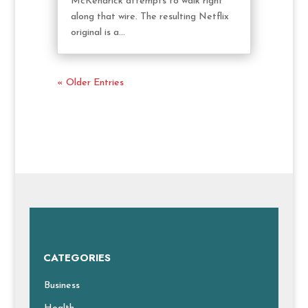
McKendrick attempts to walk right
along that wire. The resulting Netflix
original is a...
« Older Entries
CATEGORIES
Business