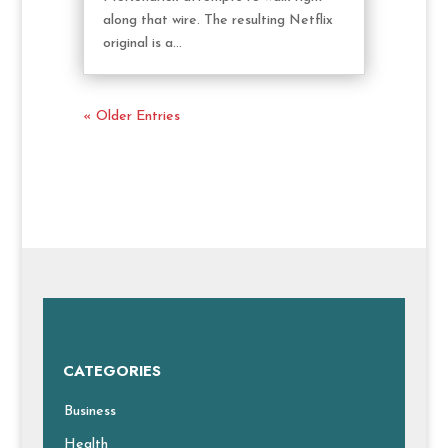
along that wire. The resulting Netflix
original is a...
« Older Entries
CATEGORIES
Business
Health