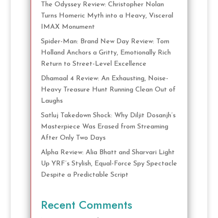
The Odyssey Review: Christopher Nolan
Turns Homeric Myth into a Heavy, Visceral
IMAX Monument
Spider-Man: Brand New Day Review: Tom
Holland Anchors a Gritty, Emotionally Rich
Return to Street-Level Excellence
Dhamaal 4 Review: An Exhausting, Noise-
Heavy Treasure Hunt Running Clean Out of
Laughs
Satluj Takedown Shock: Why Diljit Dosanjh’s
Masterpiece Was Erased from Streaming
After Only Two Days
Alpha Review: Alia Bhatt and Sharvari Light
Up YRF’s Stylish, Equal-Force Spy Spectacle
Despite a Predictable Script
Recent Comments