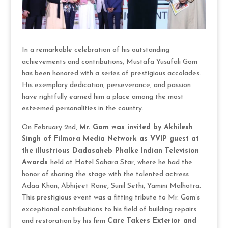
In a remarkable celebration of his outstanding
achievements and contributions, Mustafa Yusufali Gom
has been honored with a series of prestigious accolades.
His exemplary dedication, perseverance, and passion
have rightfully earned him a place among the most
esteemed personalities in the country.
On February 2nd,
Mr. Gom was invited by Akhilesh
Singh of Filmora Media Network as VVIP guest at
the illustrious Dadasaheb Phalke Indian Television
Awards
held at Hotel Sahara Star, where he had the
honor of sharing the stage with the talented actress
Adaa Khan, Abhijeet Rane, Sunil Sethi, Yamini Malhotra.
This prestigious event was a fitting tribute to Mr. Gom’s
exceptional contributions to his field of building repairs
and restoration by his firm
Care Takers Exterior and