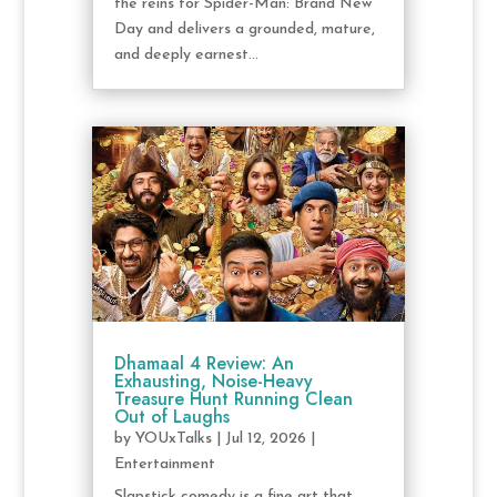
the reins for Spider-Man: Brand New
Day and delivers a grounded, mature,
and deeply earnest...
Dhamaal 4 Review: An
Exhausting, Noise-Heavy
Treasure Hunt Running Clean
Out of Laughs
by
YOUxTalks
|
Jul 12, 2026
|
Entertainment
Slapstick comedy is a fine art that