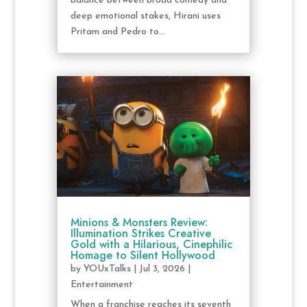
balance between broad comedy and
deep emotional stakes, Hirani uses
Pritam and Pedro to...
Minions & Monsters Review:
Illumination Strikes Creative
Gold with a Hilarious, Cinephilic
Homage to Silent Hollywood
by
YOUxTalks
|
Jul 3, 2026
|
Entertainment
When a franchise reaches its seventh