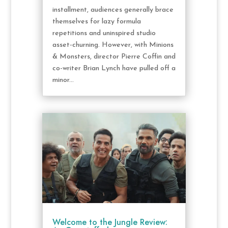
installment, audiences generally brace
themselves for lazy formula
repetitions and uninspired studio
asset-churning. However, with Minions
& Monsters, director Pierre Coffin and
co-writer Brian Lynch have pulled off a
minor...
Welcome to the Jungle Review: