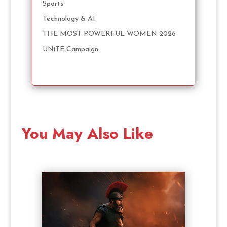
Sports
Technology & AI
THE MOST POWERFUL WOMEN 2026
UNiTE Campaign
You May Also Like