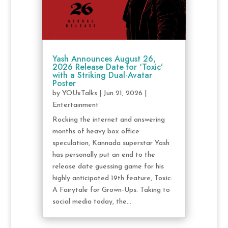
Yash Announces August 26,
2026 Release Date for ‘Toxic’
with a Striking Dual-Avatar
Poster
by
YOUxTalks
|
Jun 21, 2026
|
Entertainment
Rocking the internet and answering
months of heavy box office
speculation, Kannada superstar Yash
has personally put an end to the
release date guessing game for his
highly anticipated 19th feature, Toxic:
A Fairytale for Grown-Ups. Taking to
social media today, the...