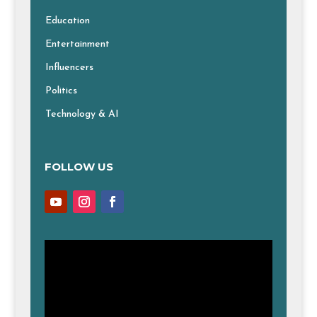
Education
Entertainment
Influencers
Politics
Technology & AI
FOLLOW US