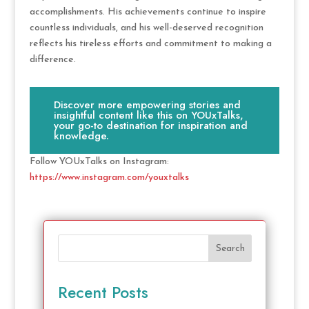
accomplishments. His achievements continue to inspire
countless individuals, and his well-deserved recognition
reflects his tireless efforts and commitment to making a
difference.
Discover more empowering stories and
insightful content like this on YOUxTalks,
your go-to destination for inspiration and
knowledge.
Follow YOUxTalks on Instagram:
https://www.instagram.com/youxtalks
Search
Recent Posts