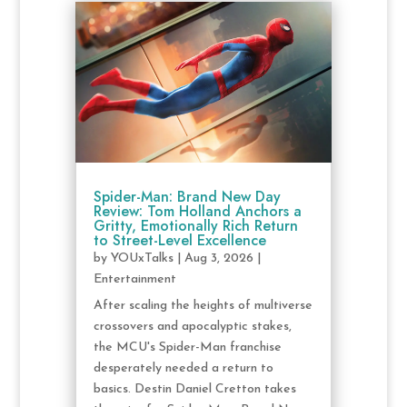
Spider-Man: Brand New Day
Review: Tom Holland Anchors a
Gritty, Emotionally Rich Return
to Street-Level Excellence
by
YOUxTalks
|
Aug 3, 2026
|
Entertainment
After scaling the heights of multiverse
crossovers and apocalyptic stakes,
the MCU's Spider-Man franchise
desperately needed a return to
basics. Destin Daniel Cretton takes