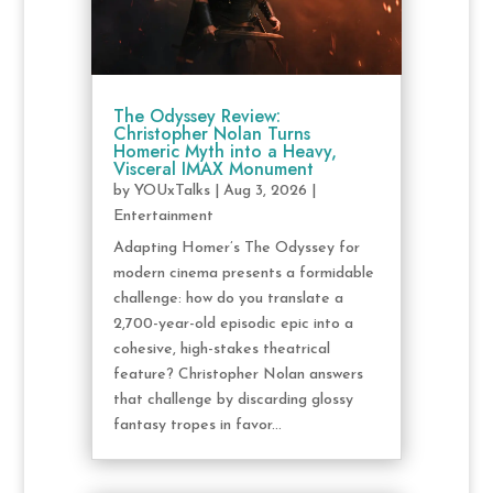
The Odyssey Review:
Christopher Nolan Turns
Homeric Myth into a Heavy,
Visceral IMAX Monument
by
YOUxTalks
|
Aug 3, 2026
|
Entertainment
Adapting Homer’s The Odyssey for
modern cinema presents a formidable
challenge: how do you translate a
2,700-year-old episodic epic into a
cohesive, high-stakes theatrical
feature? Christopher Nolan answers
that challenge by discarding glossy
fantasy tropes in favor...