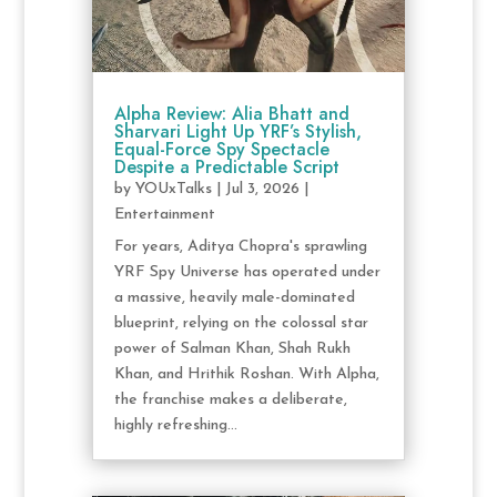
Alpha Review: Alia Bhatt and
Sharvari Light Up YRF’s Stylish,
Equal-Force Spy Spectacle
Despite a Predictable Script
by
YOUxTalks
|
Jul 3, 2026
|
Entertainment
For years, Aditya Chopra's sprawling
YRF Spy Universe has operated under
a massive, heavily male-dominated
blueprint, relying on the colossal star
power of Salman Khan, Shah Rukh
Khan, and Hrithik Roshan. With Alpha,
the franchise makes a deliberate,
highly refreshing...