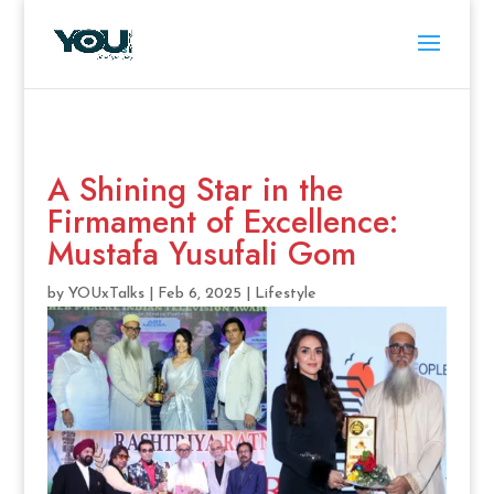
A Shining Star in the
Firmament of Excellence:
Mustafa Yusufali Gom
by
YOUxTalks
|
Feb 6, 2025
|
Lifestyle