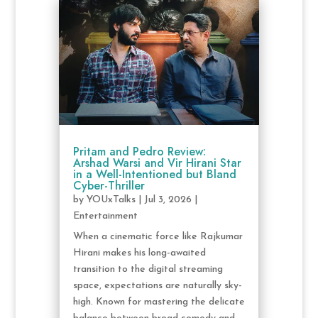
Pritam and Pedro Review:
Arshad Warsi and Vir Hirani Star
in a Well-Intentioned but Bland
Cyber-Thriller
by
YOUxTalks
|
Jul 3, 2026
|
Entertainment
When a cinematic force like Rajkumar
Hirani makes his long-awaited
transition to the digital streaming
space, expectations are naturally sky-
high. Known for mastering the delicate