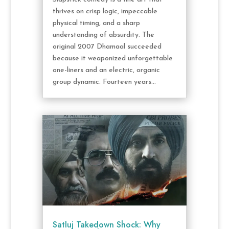
thrives on crisp logic, impeccable
physical timing, and a sharp
understanding of absurdity. The
original 2007 Dhamaal succeeded
because it weaponized unforgettable
one-liners and an electric, organic
group dynamic. Fourteen years...
Satluj Takedown Shock: Why