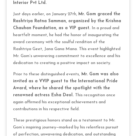
Interior Pvt Ltd.
Just days earlier, on January 27th,
Mr. Gom graced the
Rashtriya Ratna Samman, organized by the Krishna
Chauhan Foundation, as a VIP guest.
In a proud and
heartfelt moment, he had the honor of inaugurating the
award ceremony with the soulful rendition of the
Rashtriya Geet, Jana Gana Mana. This event highlighted
Mr. Gom’s unwavering commitment to excellence and his
dedication to creating a positive impact on society.
Prior to these distinguished events,
Mr. Gom was also
invited as a VVIP guest to the International Pride
Award, where he shared the spotlight with the
renowned actress Esha Deol.
This recognition once
again affirmed his exceptional achievements and
contributions in his respective field.
These prestigious honors stand as a testament to Mr.
Gom’s inspiring journey—marked by his relentless pursuit
of perfection, unwavering dedication, and outstanding