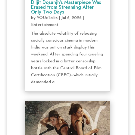
Diljit Dosanjh’s Masterpiece Was
Erased from Streaming After
Only Two Days
by
YOUxTalks
|
Jul 6, 2026
|
Entertainment
The absolute volatility of releasing
socially conscious cinema in modern
India was put on stark display this
weekend. After spending four grueling
years locked in a bitter censorship
battle with the Central Board of Film
Certification (CBFC)—which initially
demanded a...