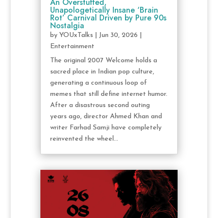
An Overstuffed,
Unapologetically Insane ‘Brain
Rot’ Carnival Driven by Pure 90s
Nostalgia
by
YOUxTalks
|
Jun 30, 2026
|
Entertainment
The original 2007 Welcome holds a
sacred place in Indian pop culture,
generating a continuous loop of
memes that still define internet humor.
After a disastrous second outing
years ago, director Ahmed Khan and
writer Farhad Samji have completely
reinvented the wheel...