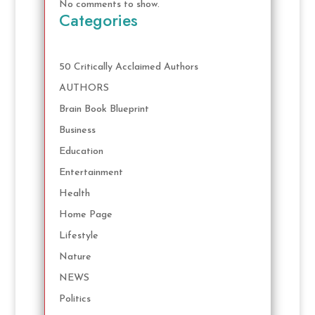
No comments to show.
Categories
50 Critically Acclaimed Authors
AUTHORS
Brain Book Blueprint
Business
Education
Entertainment
Health
Home Page
Lifestyle
Nature
NEWS
Politics