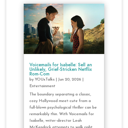
Voicemails for Isabelle: Sell an
Unlikely, Grief-Stricken Netflix
Rom-Com
by
YOUxTalks
|
Jun 20, 2026
|
Entertainment
The boundary separating a classic,
cozy Hollywood meet-cute from a
full-blown psychological thriller can be
remarkably thin. With Voicemails for
Isabelle, writer-director Leah
McKendrick attempts to walk right