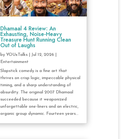
Dhamaal 4 Review: An
Exhausting, Noise-Heavy
Treasure Hunt Running Clean
Out of Laughs
by
YOUxTalks
|
Jul 12, 2026
|
Entertainment
Slapstick comedy is a fine art that
thrives on crisp logic, impeccable physical
timing, and a sharp understanding of
absurdity. The original 2007 Dhamaal
succeeded because it weaponized
unforgettable one-liners and an electric,
organic group dynamic. Fourteen years...