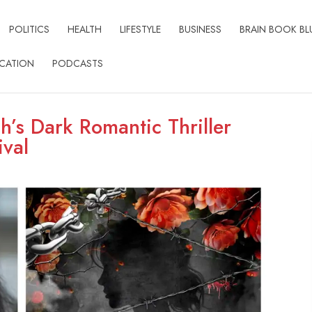
POLITICS
HEALTH
LIFESTYLE
BUSINESS
BRAIN BOOK BL
CATION
PODCASTS
h’s Dark Romantic Thriller
ival