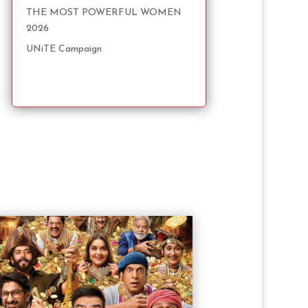
THE MOST POWERFUL WOMEN
2026
UNiTE Campaign