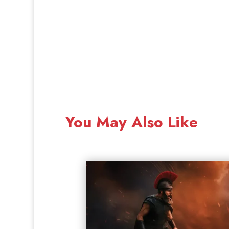
You May Also Like