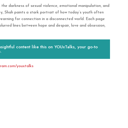
ng the darkness of sexual violence, emotional manipulation, and
, Shah paints a stark portrait of how today’s youth often
 yearning for connection in a disconnected world. Each page
blurred lines between hope and despair, love and obsession,
ightful content like this on YOUxTalks, your go-to
.
gram.com/youxtalks