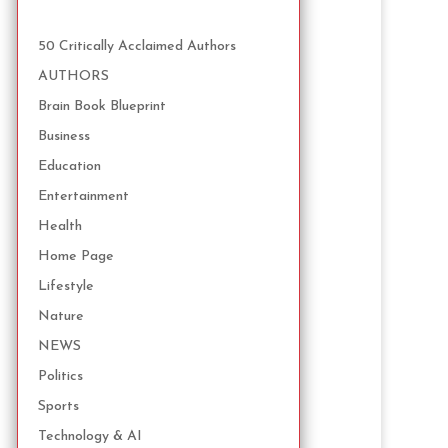
50 Critically Acclaimed Authors
AUTHORS
Brain Book Blueprint
Business
Education
Entertainment
Health
Home Page
Lifestyle
Nature
NEWS
Politics
Sports
Technology & AI