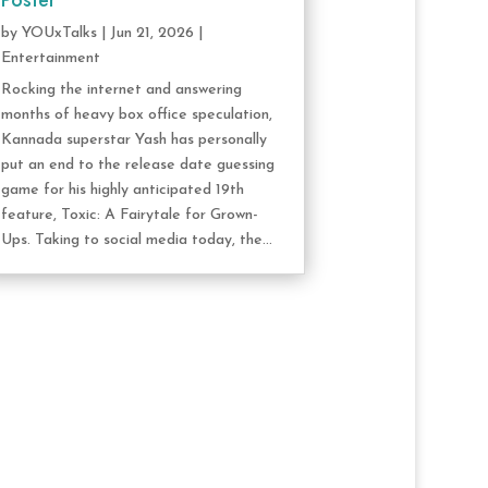
Poster
by
YOUxTalks
|
Jun 21, 2026
|
Entertainment
Rocking the internet and answering
months of heavy box office speculation,
Kannada superstar Yash has personally
put an end to the release date guessing
game for his highly anticipated 19th
feature, Toxic: A Fairytale for Grown-
Ups. Taking to social media today, the...