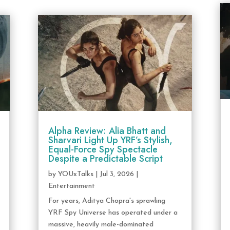
Alpha Review: Alia Bhatt and
Sharvari Light Up YRF’s Stylish,
Equal-Force Spy Spectacle
Despite a Predictable Script
by
YOUxTalks
|
Jul 3, 2026
|
Entertainment
For years, Aditya Chopra's sprawling
YRF Spy Universe has operated under a
massive, heavily male-dominated