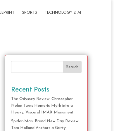
UEPRINT
SPORTS
TECHNOLOGY & AI
Search
Recent Posts
The Odyssey Review: Christopher
Nolan Turns Homeric Myth into a
Heavy, Visceral IMAX Monument
Spider-Man: Brand New Day Review:
Tom Holland Anchors a Gritty,