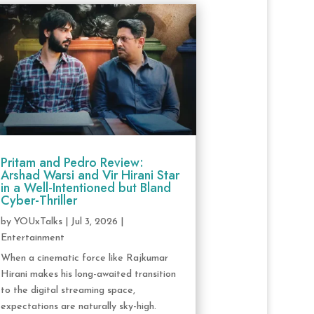
Pritam and Pedro Review:
Arshad Warsi and Vir Hirani Star
in a Well-Intentioned but Bland
Cyber-Thriller
by
YOUxTalks
|
Jul 3, 2026
|
Entertainment
When a cinematic force like Rajkumar
Hirani makes his long-awaited transition
to the digital streaming space,
expectations are naturally sky-high.