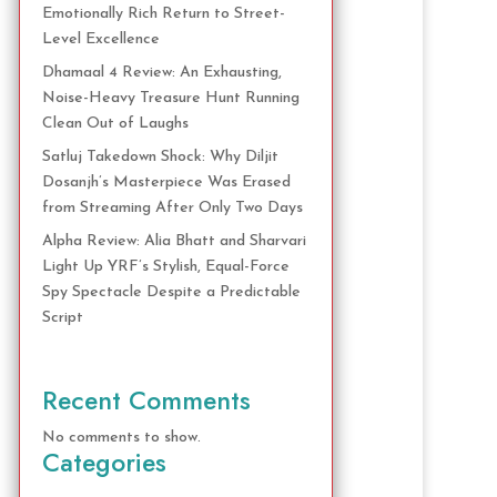
Emotionally Rich Return to Street-
Level Excellence
Dhamaal 4 Review: An Exhausting,
Noise-Heavy Treasure Hunt Running
Clean Out of Laughs
Satluj Takedown Shock: Why Diljit
Dosanjh’s Masterpiece Was Erased
from Streaming After Only Two Days
Alpha Review: Alia Bhatt and Sharvari
Light Up YRF’s Stylish, Equal-Force
Spy Spectacle Despite a Predictable
Script
Recent Comments
No comments to show.
Categories