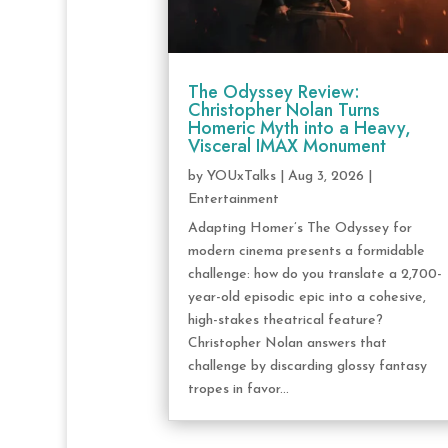
The Odyssey Review:
Christopher Nolan Turns
Homeric Myth into a Heavy,
Visceral IMAX Monument
by
YOUxTalks
|
Aug 3, 2026
|
Entertainment
Adapting Homer’s The Odyssey for
modern cinema presents a formidable
challenge: how do you translate a 2,700-
year-old episodic epic into a cohesive,
high-stakes theatrical feature?
Christopher Nolan answers that
challenge by discarding glossy fantasy
tropes in favor...