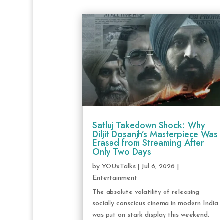
Satluj Takedown Shock: Why
Diljit Dosanjh’s Masterpiece Was
Erased from Streaming After
Only Two Days
by
YOUxTalks
|
Jul 6, 2026
|
Entertainment
The absolute volatility of releasing
socially conscious cinema in modern India
was put on stark display this weekend.