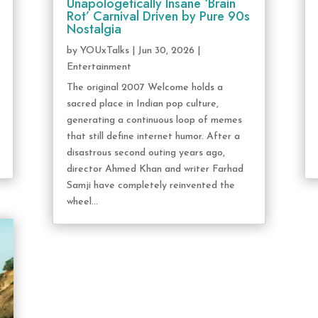
Unapologetically Insane ‘Brain
Rot’ Carnival Driven by Pure 90s
Nostalgia
by
YOUxTalks
|
Jun 30, 2026
|
Entertainment
The original 2007 Welcome holds a
sacred place in Indian pop culture,
generating a continuous loop of memes
that still define internet humor. After a
disastrous second outing years ago,
director Ahmed Khan and writer Farhad
Samji have completely reinvented the
wheel...