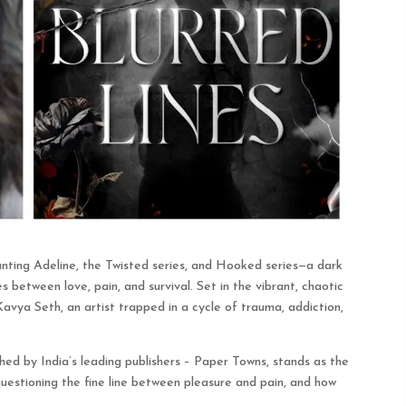
unting Adeline, the Twisted series, and Hooked series—a dark
s between love, pain, and survival. Set in the vibrant, chaotic
Kavya Seth, an artist trapped in a cycle of trauma, addiction,
shed by India’s leading publishers – Paper Towns, stands as the
 questioning the fine line between pleasure and pain, and how