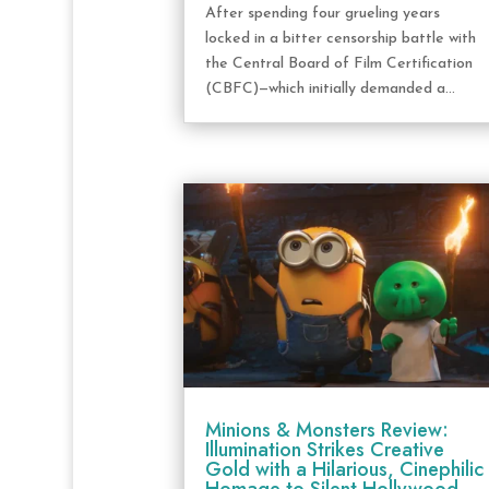
After spending four grueling years
locked in a bitter censorship battle with
the Central Board of Film Certification
(CBFC)—which initially demanded a...
Minions & Monsters Review:
Illumination Strikes Creative
Gold with a Hilarious, Cinephilic