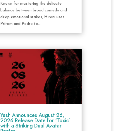
Known for mastering the delicate
balance between broad comedy and
deep emotional stakes, Hirani uses
Pritam and Pedro to...
Yash Announces August 26,
2026 Release Date for ‘Toxic’
with a Striking Dual-Avatar