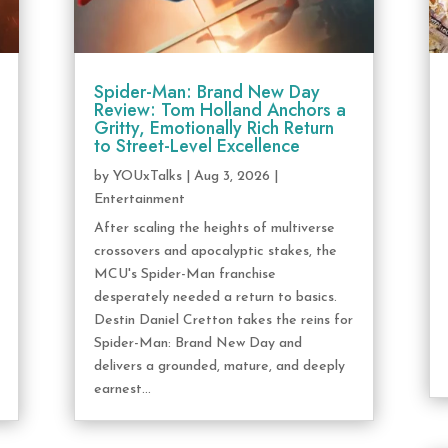
Spider-Man: Brand New Day
Review: Tom Holland Anchors a
Gritty, Emotionally Rich Return
to Street-Level Excellence
by
YOUxTalks
|
Aug 3, 2026
|
Entertainment
After scaling the heights of multiverse
crossovers and apocalyptic stakes, the
MCU's Spider-Man franchise
desperately needed a return to basics.
Destin Daniel Cretton takes the reins for
Spider-Man: Brand New Day and
delivers a grounded, mature, and deeply
earnest...