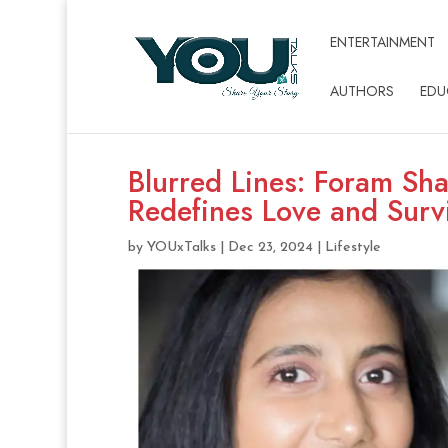
ENTERTAINMENT
AUTHORS
EDU
Blurred Lines: Foram Sha
Redefines Love and Surv
by
YOUxTalks
|
Dec 23, 2024
|
Lifestyle