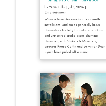
Homage to Silent Hollywood
by
YOUxTalks
|
Jul 3, 2026
|
Entertainment
When a franchise reaches its seventh
installment, audiences generally brace
themselves for lazy formula repetitions
and uninspired studio asset-churning.
However, with Minions & Monsters,
director Pierre Coffin and co-writer Brian
Lynch have pulled off a minor...