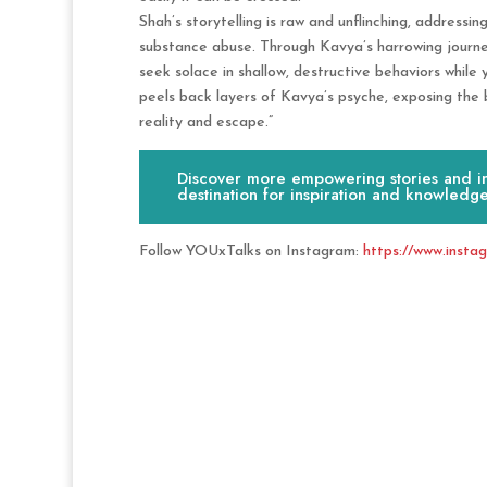
Shah’s storytelling is raw and unflinching, addressi
substance abuse. Through Kavya’s harrowing journey
seek solace in shallow, destructive behaviors while
peels back layers of Kavya’s psyche, exposing the 
reality and escape.”
Discover more empowering stories and ins
destination for inspiration and knowledge
Follow YOUxTalks on Instagram:
https://www.insta