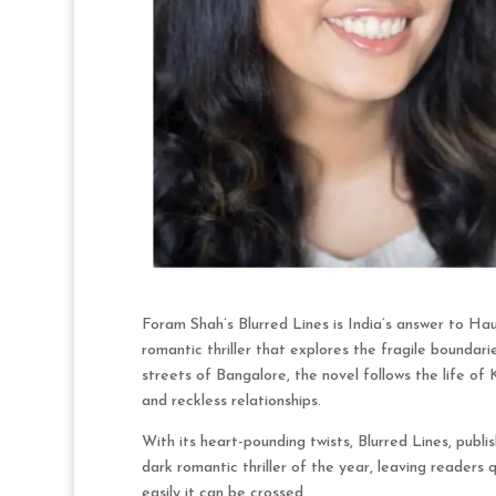
Foram Shah’s Blurred Lines is India’s answer to Ha
romantic thriller that explores the fragile boundarie
streets of Bangalore, the novel follows the life of 
and reckless relationships.
With its heart-pounding twists, Blurred Lines, publi
dark romantic thriller of the year, leaving readers
easily it can be crossed.