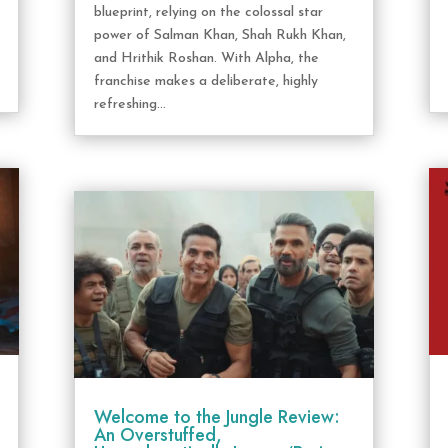
blueprint, relying on the colossal star
power of Salman Khan, Shah Rukh Khan,
and Hrithik Roshan. With Alpha, the
franchise makes a deliberate, highly
refreshing...
Welcome to the Jungle Review:
An Overstuffed,