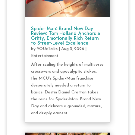
Spider-Man: Brand New Day
Review: Tom Holland Anchors a
Gritty, Emotionally Rich Return
to Street-Level Excellence
by
YOUxTalks
|
Aug 3, 2026
|
Entertainment
After scaling the heights of multiverse
crossovers and apocalyptic stakes,
the MCU's Spider-Man franchise
desperately needed a return to
basics. Destin Daniel Cretton takes
the reins for Spider-Man: Brand New
Day and delivers a grounded, mature,
and deeply earnest...