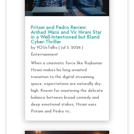
Pritam and Pedro Review:
Arshad Warsi and Vir Hirani Star
in a Well-Intentioned but Bland
Cyber-Thriller
by
YOUxTalks
|
Jul 3, 2026
|
Entertainment
When a cinematic force like Rajkumar
Hirani makes his long-awaited
transition to the digital streaming
space, expectations are naturally sky-
high. Known for mastering the delicate
balance between broad comedy and
deep emotional stakes, Hirani uses
Pritam and Pedro to...