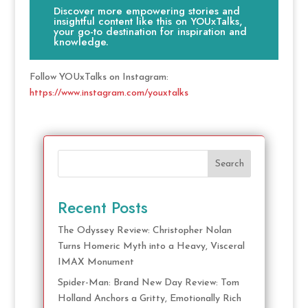
Discover more empowering stories and
insightful content like this on YOUxTalks,
your go-to destination for inspiration and
knowledge.
Follow YOUxTalks on Instagram:
https://www.instagram.com/youxtalks
Search
Recent Posts
The Odyssey Review: Christopher Nolan
Turns Homeric Myth into a Heavy, Visceral
IMAX Monument
Spider-Man: Brand New Day Review: Tom
Holland Anchors a Gritty, Emotionally Rich