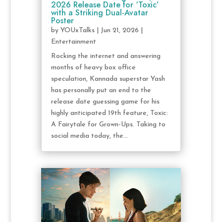
2026 Release Date for ‘Toxic’
with a Striking Dual-Avatar
Poster
by
YOUxTalks
|
Jun 21, 2026
|
Entertainment
Rocking the internet and answering
months of heavy box office
speculation, Kannada superstar Yash
has personally put an end to the
release date guessing game for his
highly anticipated 19th feature, Toxic:
A Fairytale for Grown-Ups. Taking to
social media today, the...