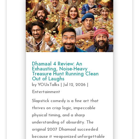
Dhamaal 4 Review: An
Exhausting, Noise-Heavy
Treasure Hunt Running Clean
Out of Laughs
by
YOUxTalks
|
Jul 12, 2026
|
Entertainment
Slapstick comedy is a fine art that
thrives on crisp logic, impeccable
physical timing, and a sharp
understanding of absurdity. The
original 2007 Dhamaal succeeded
because it weaponized unforgettable