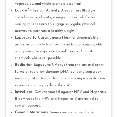
vegetables, and whole grains is essential.
Lack of Physical Activity
: A sedentary lifestyle
contributes to obesity, a major cancer risk factor.
making it necessary to engage in regular physical
activity to maintain a healthy weight.
Exposure to Carcinogens
: Harmful chemicals like
asbestos and industrial toxins can trigger cancer, which
is why minimize exposure to pollution and industrial
chemicals whenever possible.
Radiation Exposure
: UV rays from the sun and other
forms of radiation damage DNA. So, using sunscreen,
wearing protective clothing, and avoiding excessive sun
exposure can help reduce the risk.
Infections
: Get vaccinated against HPV and Hepatitis
B as viruses like HPV and Hepatitis B are linked to
certain cancers.
Genetic Mutations
: Some cancers occur due to