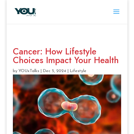
Cancer: How Lifestyle
Choices Impact Your Health
by
YOUxTalks
|
Dec 5, 2024
|
Lifestyle