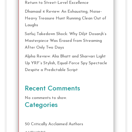
Return to Street-Level Excellence
Dhamaal 4 Review: An Exhausting, Noise-
Heavy Treasure Hunt Running Clean Out of
Laughs
Satluj Takedown Shock: Why Diljit Dosanjh’s
Masterpiece Was Erased from Streaming
After Only Two Days
Alpha Review: Alia Bhatt and Sharvari Light
Up YRF’s Stylish, Equal-Force Spy Spectacle
Despite a Predictable Script
Recent Comments
No comments to show.
Categories
50 Critically Acclaimed Authors