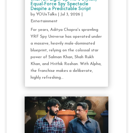
Equal-Force Spy Spectacle
Despite a Predictable Script
by
YOUxTalks
|
Jul 3, 2026
|
Entertainment
For years, Aditya Chopra's sprawling
YRF Spy Universe has operated under
a massive, heavily male-dominated
blueprint, relying on the colossal star
power of Salman Khan, Shah Rukh
Khan, and Hrithik Roshan. With Alpha,
the franchise makes a deliberate,
highly refreshing...