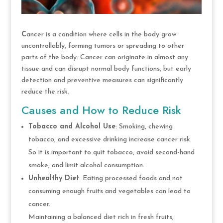
C
ancer is a condition where cells in the body grow
uncontrollably, forming tumors or spreading to other
parts of the body. Cancer can originate in almost any
tissue and can disrupt normal body functions, but early
detection and preventive measures can significantly
reduce the risk.
Causes and How to Reduce Risk
Tobacco and Alcohol Use
: Smoking, chewing
tobacco, and excessive drinking increase cancer risk.
So it is important to quit tobacco, avoid second-hand
smoke, and limit alcohol consumption.
Unhealthy Diet
: Eating processed foods and not
consuming enough fruits and vegetables can lead to
cancer.
Maintaining a balanced diet rich in fresh fruits,