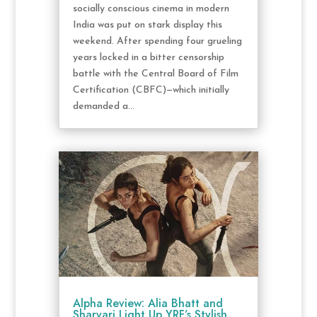
socially conscious cinema in modern
India was put on stark display this
weekend. After spending four grueling
years locked in a bitter censorship
battle with the Central Board of Film
Certification (CBFC)—which initially
demanded a...
Alpha Review: Alia Bhatt and
Sharvari Light Up YRF’s Stylish,