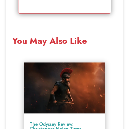
You May Also Like
The Odyssey Review:
Christopher Nolan Turns