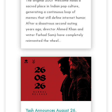
The original 2007 Welcome holds a
sacred place in Indian pop culture,
generating a continuous loop of
memes that still define internet humor.
After a disastrous second outing
years ago, director Ahmed Khan and
writer Farhad Samji have completely
reinvented the wheel...
Yash Announces August 26,