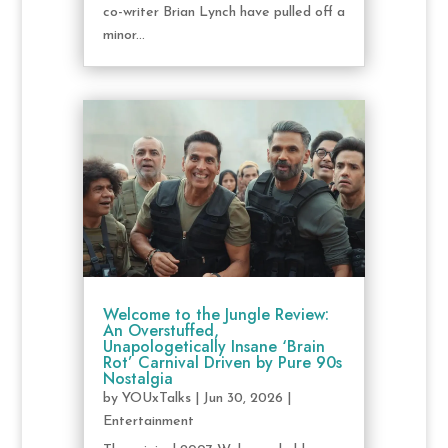
co-writer Brian Lynch have pulled off a
minor...
Welcome to the Jungle Review:
An Overstuffed,
Unapologetically Insane ‘Brain
Rot’ Carnival Driven by Pure 90s
Nostalgia
by
YOUxTalks
|
Jun 30, 2026
|
Entertainment