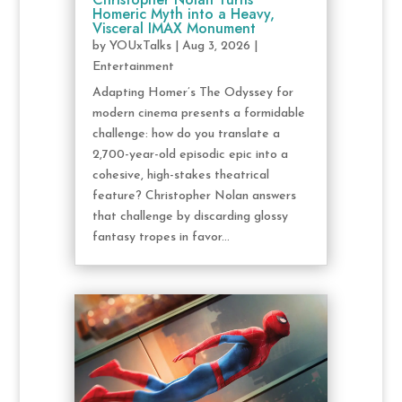
Homeric Myth into a Heavy,
Visceral IMAX Monument
by
YOUxTalks
|
Aug 3, 2026
|
Entertainment
Adapting Homer’s The Odyssey for
modern cinema presents a formidable
challenge: how do you translate a
2,700-year-old episodic epic into a
cohesive, high-stakes theatrical
feature? Christopher Nolan answers
that challenge by discarding glossy
fantasy tropes in favor...