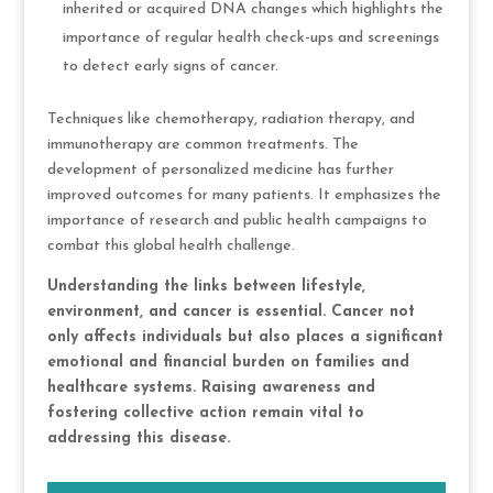
inherited or acquired DNA changes which highlights the
importance of regular health check-ups and screenings
to detect early signs of cancer.
Techniques like chemotherapy, radiation therapy, and
immunotherapy are common treatments. The
development of personalized medicine has further
improved outcomes for many patients. It emphasizes the
importance of research and public health campaigns to
combat this global health challenge.
Understanding the links between lifestyle,
environment, and cancer is essential. Cancer not
only affects individuals but also places a significant
emotional and financial burden on families and
healthcare systems. Raising awareness and
fostering collective action remain vital to
addressing this disease.