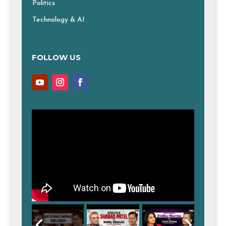
Politics
Technology & AI
FOLLOW US