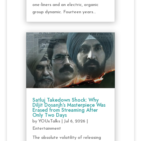
one-liners and an electric, organic
group dynamic. Fourteen years...
Satluj Takedown Shock: Why
Diljit Dosanjh’s Masterpiece Was
Erased from Streaming After
Only Two Days
by
YOUxTalks
|
Jul 6, 2026
|
Entertainment
The absolute volatility of releasing