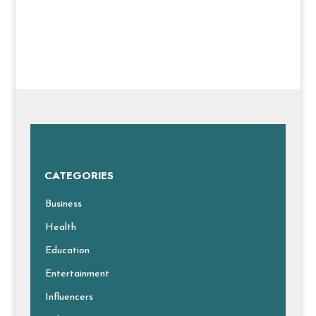
CATEGORIES
Business
Health
Education
Entertainment
Influencers