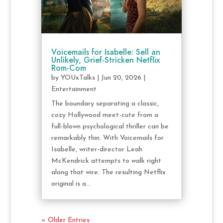
Voicemails for Isabelle: Sell an
Unlikely, Grief-Stricken Netflix
Rom-Com
by
YOUxTalks
|
Jun 20, 2026
|
Entertainment
The boundary separating a classic,
cozy Hollywood meet-cute from a
full-blown psychological thriller can be
remarkably thin. With Voicemails for
Isabelle, writer-director Leah
McKendrick attempts to walk right
along that wire. The resulting Netflix
original is a...
« Older Entries