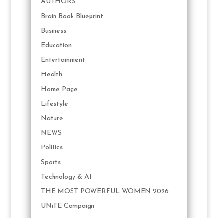
AUTHORS
Brain Book Blueprint
Business
Education
Entertainment
Health
Home Page
Lifestyle
Nature
NEWS
Politics
Sports
Technology & AI
THE MOST POWERFUL WOMEN 2026
UNiTE Campaign