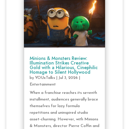
Minions & Monsters Review:
Illumination Strikes Creative
Gold with a Hilarious, Cinephilic
Homage to Silent Hollywood
by
YOUxTalks
|
Jul 3, 2026
|
Entertainment
When a franchise reaches its seventh
installment, audiences generally brace
themselves for lazy formula
repetitions and uninspired studio
asset-churning. However, with Minions
& Monsters, director Pierre Coffin and