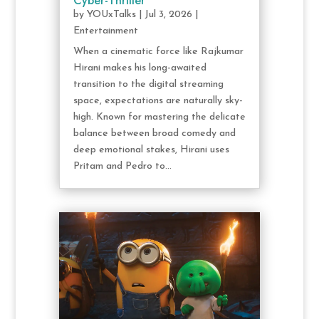
Cyber-Thriller
by
YOUxTalks
|
Jul 3, 2026
|
Entertainment
When a cinematic force like Rajkumar
Hirani makes his long-awaited
transition to the digital streaming
space, expectations are naturally sky-
high. Known for mastering the delicate
balance between broad comedy and
deep emotional stakes, Hirani uses
Pritam and Pedro to...