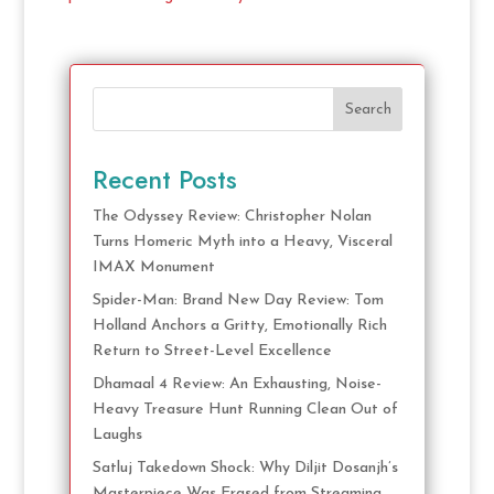
Search
Recent Posts
The Odyssey Review: Christopher Nolan
Turns Homeric Myth into a Heavy, Visceral
IMAX Monument
Spider-Man: Brand New Day Review: Tom
Holland Anchors a Gritty, Emotionally Rich
Return to Street-Level Excellence
Dhamaal 4 Review: An Exhausting, Noise-
Heavy Treasure Hunt Running Clean Out of
Laughs
Satluj Takedown Shock: Why Diljit Dosanjh’s
Masterpiece Was Erased from Streaming