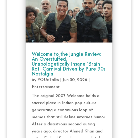
Welcome to the Jungle Review:
An Overstuffed,
Unapologetically Insane ‘Brain
Rot’ Carnival Driven by Pure 90s
Nostalgia
by
YOUxTalks
|
Jun 30, 2026
|
Entertainment
The original 2007 Welcome holds a
sacred place in Indian pop culture,
generating a continuous loop of
memes that still define internet humor.
After a disastrous second outing
years ago, director Ahmed Khan and