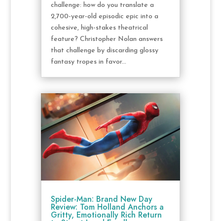
challenge: how do you translate a
2,700-year-old episodic epic into a
cohesive, high-stakes theatrical
feature? Christopher Nolan answers
that challenge by discarding glossy
fantasy tropes in favor...
Spider-Man: Brand New Day
Review: Tom Holland Anchors a
Gritty, Emotionally Rich Return