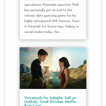
speculation, Kannada superstar Yash
has personally put an end to the
release date guessing game for his
highly anticipated 19th feature, Toxic:
A Fairytale for Grown-Ups. Taking to
social media today, the...
Voicemails for Isabelle: Sell an
Unlikely, Grief-Stricken Netflix
Rom-Com