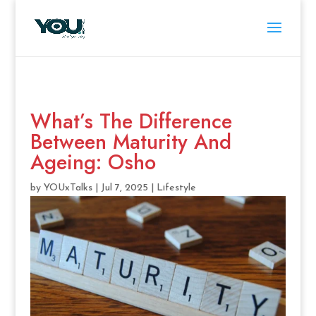
What’s The Difference
Between Maturity And
Ageing: Osho
by
YOUxTalks
|
Jul 7, 2025
|
Lifestyle