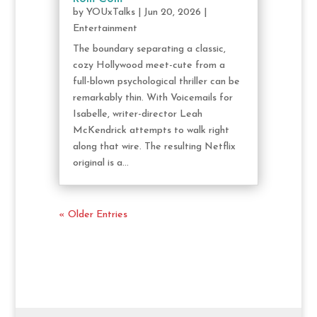
by
YOUxTalks
|
Jun 20, 2026
|
Entertainment
The boundary separating a classic,
cozy Hollywood meet-cute from a
full-blown psychological thriller can be
remarkably thin. With Voicemails for
Isabelle, writer-director Leah
McKendrick attempts to walk right
along that wire. The resulting Netflix
original is a...
« Older Entries