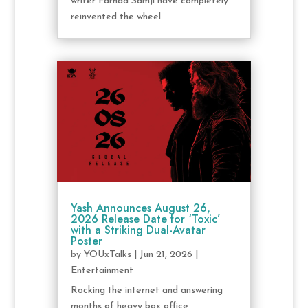
writer Farhad Samji have completely
reinvented the wheel...
Yash Announces August 26,
2026 Release Date for ‘Toxic’
with a Striking Dual-Avatar
Poster
by
YOUxTalks
|
Jun 21, 2026
|
Entertainment
Rocking the internet and answering
months of heavy box office