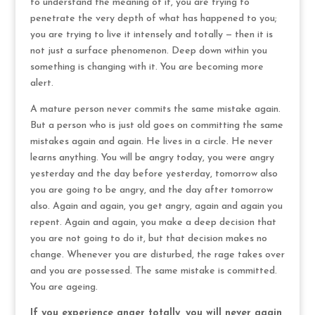
to understand the meaning of it, you are trying to
penetrate the very depth of what has happened to you;
you are trying to live it intensely and totally — then it is
not just a surface phenomenon. Deep down within you
something is changing with it. You are becoming more
alert.
A mature person never commits the same mistake again.
But a person who is just old goes on committing the same
mistakes again and again. He lives in a circle. He never
learns anything. You will be angry today, you were angry
yesterday and the day before yesterday, tomorrow also
you are going to be angry, and the day after tomorrow
also. Again and again, you get angry, again and again you
repent. Again and again, you make a deep decision that
you are not going to do it, but that decision makes no
change. Whenever you are disturbed, the rage takes over
and you are possessed. The same mistake is committed.
You are ageing.
If you experience anger totally, you will never again