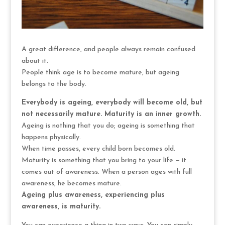
A great difference, and people always remain confused
about it.
People think age is to become mature, but ageing
belongs to the body.
Everybody is ageing, everybody will become old, but
not necessarily mature. Maturity is an inner growth.
Ageing is nothing that you do; ageing is something that
happens physically.
When time passes, every child born becomes old.
Maturity is something that you bring to your life — it
comes out of awareness. When a person ages with full
awareness, he becomes mature.
Ageing plus awareness, experiencing plus
awareness, is maturity.