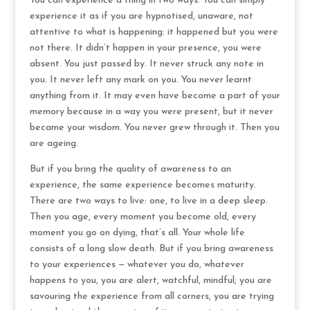
You can experience a thing in two ways. You can simply
experience it as if you are hypnotised, unaware, not
attentive to what is happening: it happened but you were
not there. It didn’t happen in your presence, you were
absent. You just passed by. It never struck any note in
you. It never left any mark on you. You never learnt
anything from it. It may even have become a part of your
memory because in a way you were present, but it never
became your wisdom. You never grew through it. Then you
are ageing.
But if you bring the quality of awareness to an
experience, the same experience becomes maturity.
There are two ways to live: one, to live in a deep sleep.
Then you age, every moment you become old, every
moment you go on dying, that’s all. Your whole life
consists of a long slow death. But if you bring awareness
to your experiences — whatever you do, whatever
happens to you, you are alert, watchful, mindful; you are
savouring the experience from all corners, you are trying