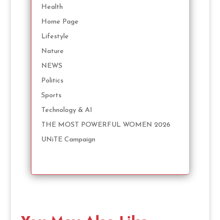
Health
Home Page
Lifestyle
Nature
NEWS
Politics
Sports
Technology & AI
THE MOST POWERFUL WOMEN 2026
UNiTE Campaign