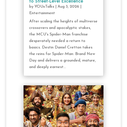
to Street-Level Excellence
by
YOUxTalks
|
Aug 3, 2026
|
Entertainment
After scaling the heights of multiverse
crossovers and apocalyptic stakes,
the MCU's Spider-Man franchise
desperately needed a return to
basics. Destin Daniel Cretton takes
the reins for Spider-Man: Brand New
Day and delivers a grounded, mature,
and deeply earnest...