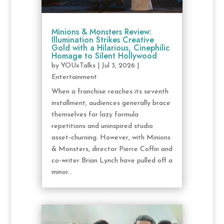
Minions & Monsters Review:
Illumination Strikes Creative
Gold with a Hilarious, Cinephilic
Homage to Silent Hollywood
by
YOUxTalks
|
Jul 3, 2026
|
Entertainment
When a franchise reaches its seventh
installment, audiences generally brace
themselves for lazy formula
repetitions and uninspired studio
asset-churning. However, with Minions
& Monsters, director Pierre Coffin and
co-writer Brian Lynch have pulled off a
minor...