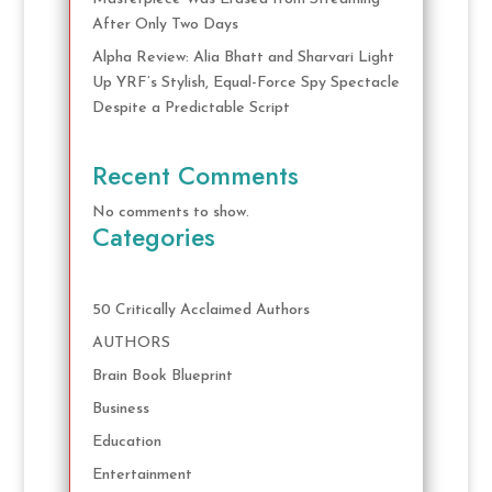
After Only Two Days
Alpha Review: Alia Bhatt and Sharvari Light
Up YRF’s Stylish, Equal-Force Spy Spectacle
Despite a Predictable Script
Recent Comments
No comments to show.
Categories
50 Critically Acclaimed Authors
AUTHORS
Brain Book Blueprint
Business
Education
Entertainment