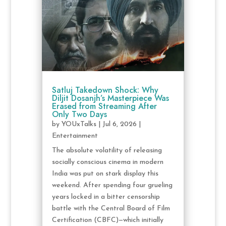
Satluj Takedown Shock: Why
Diljit Dosanjh’s Masterpiece Was
Erased from Streaming After
Only Two Days
by
YOUxTalks
|
Jul 6, 2026
|
Entertainment
The absolute volatility of releasing
socially conscious cinema in modern
India was put on stark display this
weekend. After spending four grueling
years locked in a bitter censorship
battle with the Central Board of Film
Certification (CBFC)—which initially