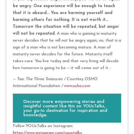
be angry. One experience will be enough to teach
that it is absurd… You are harming yourself and
harming others for nothing. It is not worth it…
Tomorrow the situation will be repeated, but anger
will not be repeated.
A man who is gaining in maturity
never decides that he will not be angry again, no, that is a
sign of a man who is not becoming mature. A man of
maturity never decides for the future. Maturity itself
takes care. You live today and that very living will decide
how tomorrow is going to be — it will come out of it…
— Tao: The Three Treasures / Courtesy OSHO
International Foundation /
www.osho.com
Discover more empowering stories and
insightful content like this on YOUxTalks,
your go-to destination for inspiration and
knowledge.
Follow YOUxTalks on Instagram:
https://www.instagram.com/youxtalks