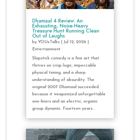
Dhamaal 4 Review: An
Exhausting, Noise-Heavy
Treasure Hunt Running Clean
Out of Laughs
by
YOUxTalks
|
Jul 12, 2026
|
Entertainment
Slapstick comedy is a fine art that
thrives on crisp logic, impeccable
physical timing, and a sharp
understanding of absurdity. The
original 2007 Dhamaal succeeded
because it weaponized unforgettable
one-liners and an electric, organic
group dynamic. Fourteen years...