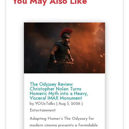
You May Also Like
The Odyssey Review:
Christopher Nolan Turns
Homeric Myth into a Heavy,
Visceral IMAX Monument
by
YOUxTalks
|
Aug 3, 2026
|
Entertainment
Adapting Homer’s The Odyssey for
modern cinema presents a formidable