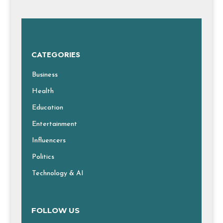
CATEGORIES
Business
Health
Education
Entertainment
Influencers
Politics
Technology & AI
FOLLOW US