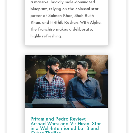
a massive, heavily male-dominated
blueprint, relying on the colossal star
power of Salman Khan, Shah Rukh
Khan, and Hrithik Roshan. With Alpha,
the franchise makes a deliberate,
highly refreshing...
Pritam and Pedro Review:
Arshad Warsi and Vir Hirani Star
in a Well-Intentioned but Bland