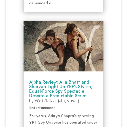
demanded a...
Alpha Review: Alia Bhatt and
Sharvari Light Up YRF’s Stylish,
Equal-Force Spy Spectacle
Despite a Predictable Script
by
YOUxTalks
|
Jul 3, 2026
|
Entertainment
For years, Aditya Chopra's sprawling
YRF Spy Universe has operated under