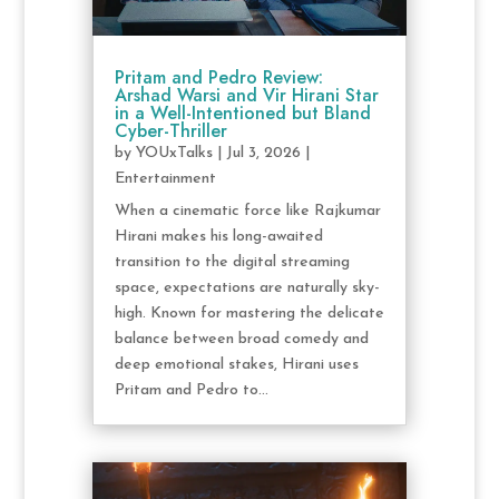
Pritam and Pedro Review:
Arshad Warsi and Vir Hirani Star
in a Well-Intentioned but Bland
Cyber-Thriller
by
YOUxTalks
|
Jul 3, 2026
|
Entertainment
When a cinematic force like Rajkumar
Hirani makes his long-awaited
transition to the digital streaming
space, expectations are naturally sky-
high. Known for mastering the delicate
balance between broad comedy and
deep emotional stakes, Hirani uses
Pritam and Pedro to...