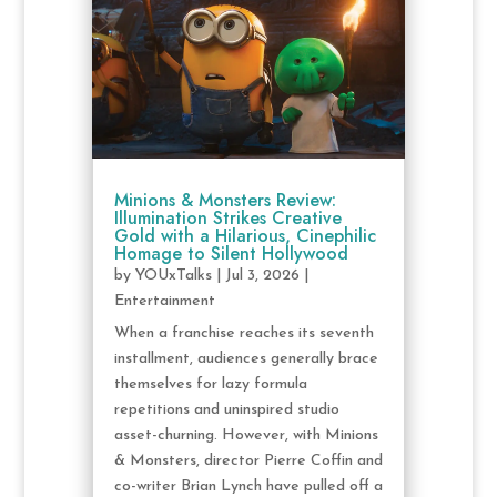
Minions & Monsters Review:
Illumination Strikes Creative
Gold with a Hilarious, Cinephilic
Homage to Silent Hollywood
by
YOUxTalks
|
Jul 3, 2026
|
Entertainment
When a franchise reaches its seventh
installment, audiences generally brace
themselves for lazy formula
repetitions and uninspired studio
asset-churning. However, with Minions
& Monsters, director Pierre Coffin and
co-writer Brian Lynch have pulled off a