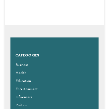
CATEGORIES
Business
Health
Education
Entertainment
Influencers
Politics