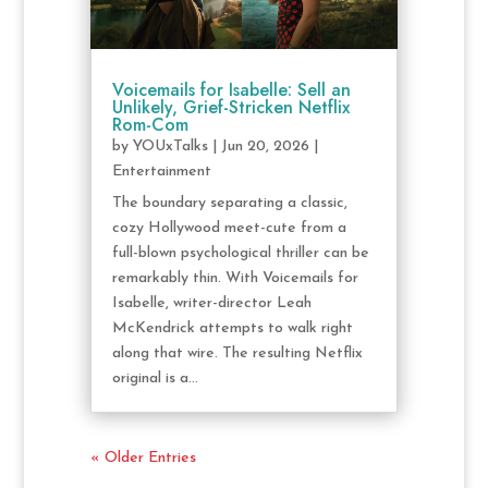
Voicemails for Isabelle: Sell an
Unlikely, Grief-Stricken Netflix
Rom-Com
by
YOUxTalks
|
Jun 20, 2026
|
Entertainment
The boundary separating a classic,
cozy Hollywood meet-cute from a
full-blown psychological thriller can be
remarkably thin. With Voicemails for
Isabelle, writer-director Leah
McKendrick attempts to walk right
along that wire. The resulting Netflix
original is a...
« Older Entries