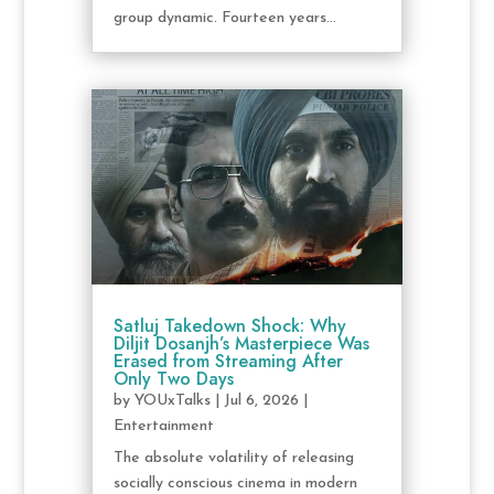
group dynamic. Fourteen years...
Satluj Takedown Shock: Why
Diljit Dosanjh’s Masterpiece Was
Erased from Streaming After
Only Two Days
by
YOUxTalks
|
Jul 6, 2026
|
Entertainment
The absolute volatility of releasing
socially conscious cinema in modern