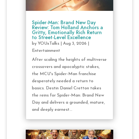
Spider-Man: Brand New Day
Review: Tom Holland Anchors a
Gritty, Emotionally Rich Return
to Street-Level Excellence
by
YOUxTalks
|
Aug 3, 2026
|
Entertainment
After scaling the heights of multiverse
crossovers and apocalyptic stakes,
the MCU's Spider-Man franchise
desperately needed a return to
basics. Destin Daniel Cretton takes
the reins for Spider-Man: Brand New
Day and delivers a grounded, mature,
and deeply earnest...