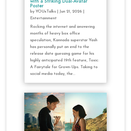
with a Striking Dual-Avatar
Poster
by
YOUxTalks
|
Jun 21, 2026
|
Entertainment
Rocking the internet and answering
months of heavy box office
speculation, Kannada superstar Yash
has personally put an end to the
release date guessing game for his
highly anticipated 19th feature, Toxic:
A Fairytale for Grown-Ups. Taking to
social media today, the...