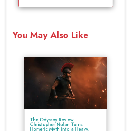
You May Also Like
The Odyssey Review:
Christopher Nolan Turns
Homeric Myth into a Heavy,