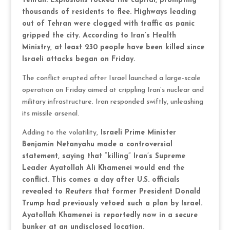
Tehran. Explosions rocked the capital, prompting
thousands of residents to flee. Highways leading
out of Tehran were clogged with traffic as panic
gripped the city. According to Iran’s Health
Ministry, at least 230 people have been killed since
Israeli attacks began on Friday.
The conflict erupted after Israel launched a large-scale
operation on Friday aimed at crippling Iran’s nuclear and
military infrastructure. Iran responded swiftly, unleashing
its missile arsenal.
Adding to the volatility,
Israeli Prime Minister
Benjamin Netanyahu made a controversial
statement, saying that “killing” Iran’s Supreme
Leader Ayatollah Ali Khamenei would end the
conflict. This comes a day after U.S. officials
revealed to
Reuters
that former President Donald
Trump had previously vetoed such a plan by Israel.
Ayatollah Khamenei is reportedly now in a secure
bunker at an undisclosed location.