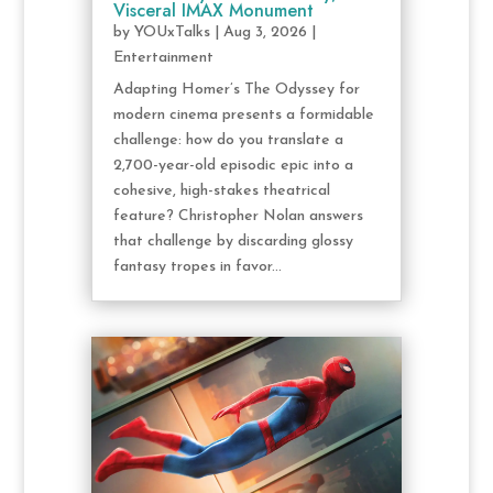
Visceral IMAX Monument
by
YOUxTalks
|
Aug 3, 2026
|
Entertainment
Adapting Homer’s The Odyssey for
modern cinema presents a formidable
challenge: how do you translate a
2,700-year-old episodic epic into a
cohesive, high-stakes theatrical
feature? Christopher Nolan answers
that challenge by discarding glossy
fantasy tropes in favor...