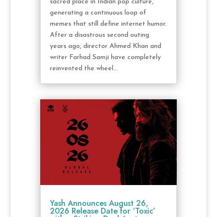
sacred place in Indian pop culture,
generating a continuous loop of
memes that still define internet humor.
After a disastrous second outing
years ago, director Ahmed Khan and
writer Farhad Samji have completely
reinvented the wheel...
Yash Announces August 26,
2026 Release Date for ‘Toxic’