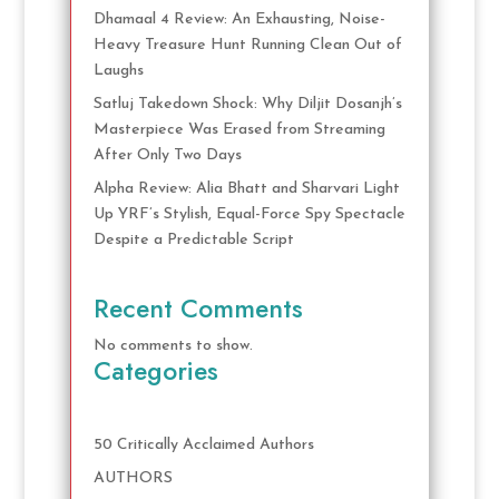
Dhamaal 4 Review: An Exhausting, Noise-
Heavy Treasure Hunt Running Clean Out of
Laughs
Satluj Takedown Shock: Why Diljit Dosanjh’s
Masterpiece Was Erased from Streaming
After Only Two Days
Alpha Review: Alia Bhatt and Sharvari Light
Up YRF’s Stylish, Equal-Force Spy Spectacle
Despite a Predictable Script
Recent Comments
No comments to show.
Categories
50 Critically Acclaimed Authors
AUTHORS