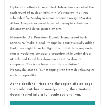
Diplomatic efforts have stalled. Tehran has cancelled the
sixth round of nuclear talks with Washington that was
scheduled for Sunday in Oman. Iranian Foreign Minister
Abbas Araghchi accused Israel of trying to sabotage
diplomacy and derail peace efforts.
Meanwhile, U.S. President Donald Trump urged both
nations to “make a deal,” though he controversially added
that they might have to “fight it out” first. Iran responded
that it would not consider a ceasefire while under direct
attack, and Israel has shown no intent to slow its
campaign. “The issue here is not de-escalation,”
Netanyahu stated, “but stopping Iran from developing its
nuclear capability.”
As the death toll rises and the region sits on edge,
the world watches anxiously—hoping the situation
doesn’t spiral into a full-scale regional war.