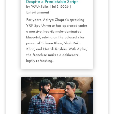
Despite a Predictable Script
by
YOUxTalks
|
Jul 3, 2026
|
Entertainment
For years, Aditya Chopra's sprawling
YRF Spy Universe has operated under
a massive, heavily male-dominated
blueprint, relying on the colossal star
power of Salman Khan, Shah Rukh
Khan, and Hrithik Roshan. With Alpha,
the franchise makes a deliberate,
highly refreshing...