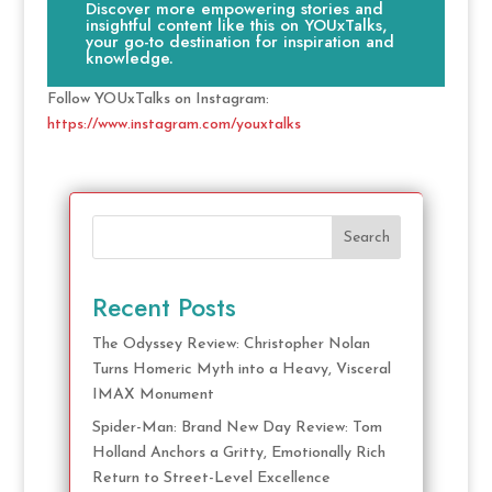
Discover more empowering stories and
insightful content like this on YOUxTalks,
your go-to destination for inspiration and
knowledge.
Follow YOUxTalks on Instagram:
https://www.instagram.com/youxtalks
Search
Recent Posts
The Odyssey Review: Christopher Nolan
Turns Homeric Myth into a Heavy, Visceral
IMAX Monument
Spider-Man: Brand New Day Review: Tom
Holland Anchors a Gritty, Emotionally Rich
Return to Street-Level Excellence