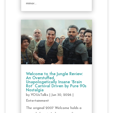
minor...
Welcome to the Jungle Review:
An Overstuffed,
Unapologetically Insane ‘Brain
Rot’ Carnival Driven by Pure 90s
Nostalgia
by
YOUxTalks
|
Jun 30, 2026
|
Entertainment
The original 2007 Welcome holds a