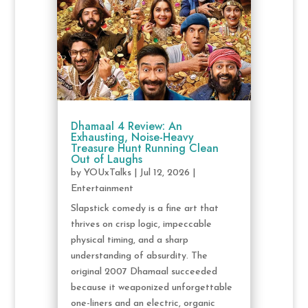
Dhamaal 4 Review: An
Exhausting, Noise-Heavy
Treasure Hunt Running Clean
Out of Laughs
by
YOUxTalks
|
Jul 12, 2026
|
Entertainment
Slapstick comedy is a fine art that
thrives on crisp logic, impeccable
physical timing, and a sharp
understanding of absurdity. The
original 2007 Dhamaal succeeded
because it weaponized unforgettable
one-liners and an electric, organic