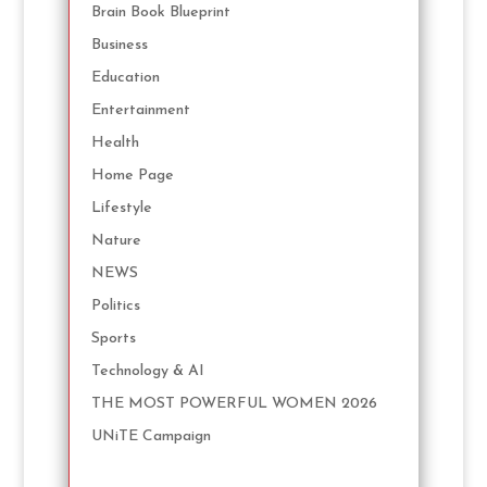
Brain Book Blueprint
Business
Education
Entertainment
Health
Home Page
Lifestyle
Nature
NEWS
Politics
Sports
Technology & AI
THE MOST POWERFUL WOMEN 2026
UNiTE Campaign