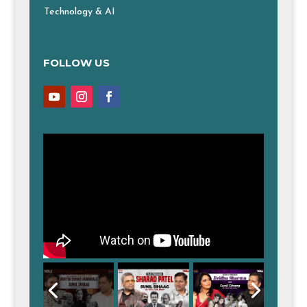
Technology & AI
FOLLOW US