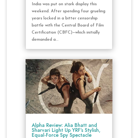
India was put on stark display this
weekend. After spending four grueling
years locked in a bitter censorship
battle with the Central Board of Film
Certification (CBFC)—which initially
demanded a...
Alpha Review: Alia Bhatt and
Sharvari Light Up YRF’s Stylish,
Equal-Force Spy Spectacle