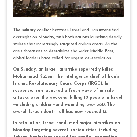
The military conflict between Israel and Iran intensified
overnight on Monday, with both nations launching deadly
strikes that increasingly targeted civilian areas. As the
crisis threatens to destabilize the wider Middle East,
global leaders have called for urgent de-escalation.
On Sunday, an Israeli airstrike reportedly killed
Mohammad Kazem, the intelligence chief of Iran’s
Islamic Revolutionary Guard Corps (IRGC). In
response, Iran launched a fresh wave of missile
attacks over the weekend, killing 10 people in Israel
—including children—and wounding over 380. The
overall Israeli death toll has now reached 13.
In retaliation, Israel conducted major airstrikes on
Monday targeting several Iranian cities, including