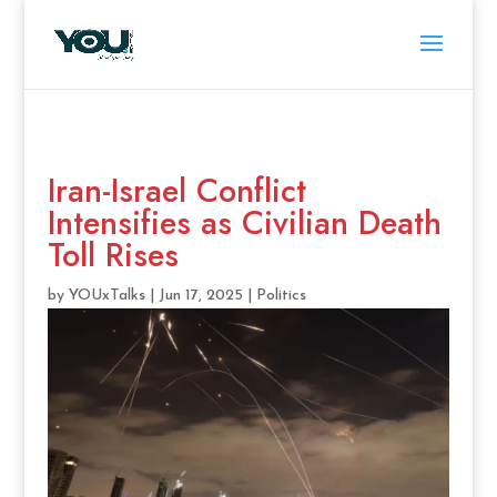
Iran-Israel Conflict
Intensifies as Civilian Death
Toll Rises
by
YOUxTalks
|
Jun 17, 2025
|
Politics