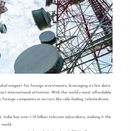
bal magnet for foreign investments, leveraging its low data
act international attention. With the world’s most affordable
or foreign companies in sectors like ride-hailing, telemedicine,
India has over 1.19 billion telecom subscribers, making it the
 world.