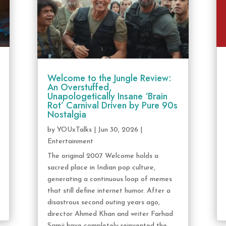
Welcome to the Jungle Review:
An Overstuffed,
Unapologetically Insane ‘Brain
Rot’ Carnival Driven by Pure 90s
Nostalgia
by
YOUxTalks
|
Jun 30, 2026
|
Entertainment
The original 2007 Welcome holds a
sacred place in Indian pop culture,
generating a continuous loop of memes
that still define internet humor. After a
disastrous second outing years ago,
director Ahmed Khan and writer Farhad
Samji have completely reinvented the