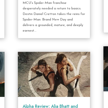
MCU's Spider-Man franchise
desperately needed a return to basics.
Destin Daniel Cretton takes the reins for
Spider-Man: Brand New Day and
delivers a grounded, mature, and deeply
earnest...
Alpha Review: Alia Bhatt and