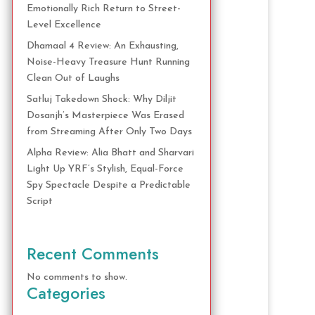
Emotionally Rich Return to Street-
Level Excellence
Dhamaal 4 Review: An Exhausting,
Noise-Heavy Treasure Hunt Running
Clean Out of Laughs
Satluj Takedown Shock: Why Diljit
Dosanjh’s Masterpiece Was Erased
from Streaming After Only Two Days
Alpha Review: Alia Bhatt and Sharvari
Light Up YRF’s Stylish, Equal-Force
Spy Spectacle Despite a Predictable
Script
Recent Comments
No comments to show.
Categories