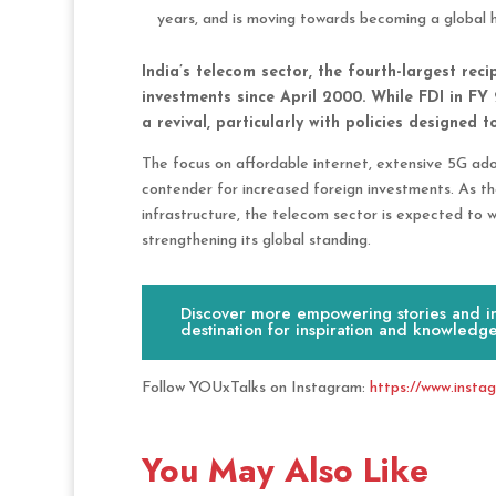
years, and is moving towards becoming a global 
India’s telecom sector, the fourth-largest reci
investments since April 2000. While FDI in FY
a revival, particularly with policies designed 
The focus on affordable internet, extensive 5G adop
contender for increased foreign investments. As th
infrastructure, the telecom sector is expected to w
strengthening its global standing.
Discover more empowering stories and ins
destination for inspiration and knowledge
Follow YOUxTalks on Instagram:
https://www.insta
You May Also Like