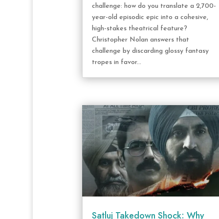
challenge: how do you translate a 2,700-
year-old episodic epic into a cohesive,
high-stakes theatrical feature?
Christopher Nolan answers that
challenge by discarding glossy fantasy
tropes in favor...
Satluj Takedown Shock: Why