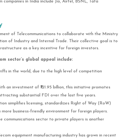
 companies in India include Jio, Airtel, BSNL, Tata
y
ment of Telecommunications to collaborate with the Ministry
n of Industry and Internal Trade. Their collective goal is to
astructure as a key incentive for foreign investors.
om sector’s global appeal include:
riffs in the world, due to the high level of competition
ith an investment of ₹121.95 billion, this initiative promotes
racting substantial FDI over the last five years.
ation simplifies licensing, standardizes Right of Way (RoW)
 more business-friendly environment for foreign players.
ite communications sector to private players is another
telecom equipment manufacturing industry has grown in recent