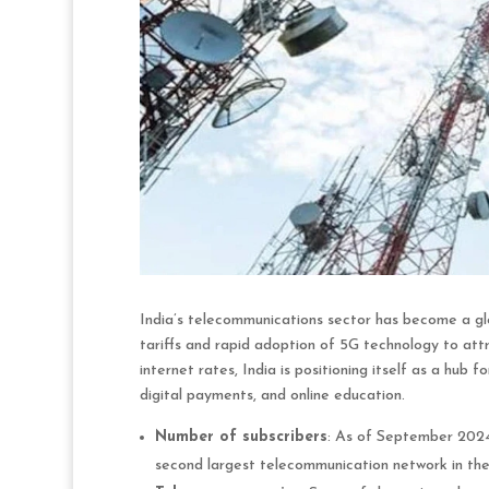
India’s telecommunications sector has become a glo
tariffs and rapid adoption of 5G technology to attr
internet rates, India is positioning itself as a hub f
digital payments, and online education.
Number of subscribers
: As of September 2024, 
second largest telecommunication network in the