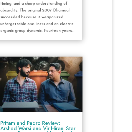
timing, and a sharp understanding of
absurdity. The original 2007 Dhamaal
succeeded because it weaponized
unforgettable one-liners and an electric,
organic group dynamic. Fourteen years...
Pritam and Pedro Review:
Arshad Warsi and Vir Hirani Star