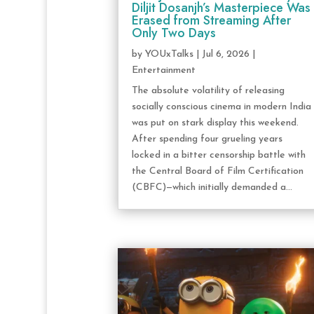
Diljit Dosanjh’s Masterpiece Was
Erased from Streaming After
Only Two Days
by
YOUxTalks
|
Jul 6, 2026
|
Entertainment
The absolute volatility of releasing
socially conscious cinema in modern India
was put on stark display this weekend.
After spending four grueling years
locked in a bitter censorship battle with
the Central Board of Film Certification
(CBFC)—which initially demanded a...