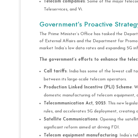
Telecom companies
: Some of the major telecom
Teleservices, and Vi.
Government’s Proactive Strateg
The Prime Minister’s Office has tasked the Depart
of External Affairs and the Department for Promotio
market India’s low data rates and expanding 5G infr
The government’s efforts to enhance the telec
Call tariffs
: India has some of the lowest call ta
between its large-scale telecom operators.
Production Linked Incentive (PLI) Scheme
: W
domestic manufacturing of telecom equipment, att
Telecommunication Act, 2023
: This new legisl
rules, and accelerates 5G deployment, creating a
Satellite Communications
: Opening the satell
significant reform aimed at driving FDI.
Telecom equipment manufacturing
: India’s 