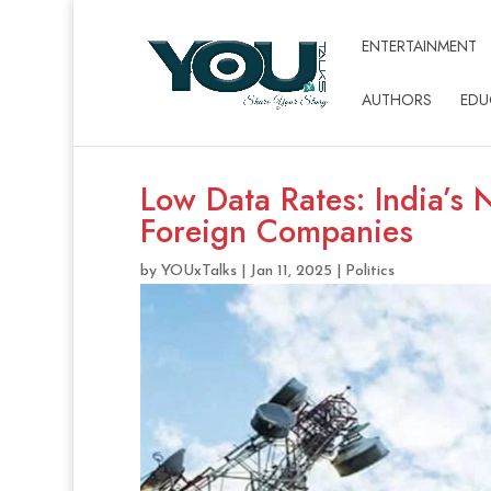
ENTERTAINMENT
AUTHORS
EDU
Low Data Rates: India’s 
Foreign Companies
by
YOUxTalks
|
Jan 11, 2025
|
Politics