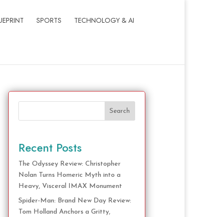
UEPRINT
SPORTS
TECHNOLOGY & AI
Search
Recent Posts
The Odyssey Review: Christopher
Nolan Turns Homeric Myth into a
Heavy, Visceral IMAX Monument
Spider-Man: Brand New Day Review:
Tom Holland Anchors a Gritty,