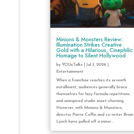
Minions & Monsters Review:
Illumination Strikes Creative
Gold with a Hilarious, Cinephilic
Homage to Silent Hollywood
by
YOUxTalks
|
Jul 3, 2026
|
Entertainment
When a franchise reaches its seventh
installment, audiences generally brace
themselves for lazy formula repetitions
and uninspired studio asset-churning.
However, with Minions & Monsters,
director Pierre Coffin and co-writer Brian
Lynch have pulled off a minor...