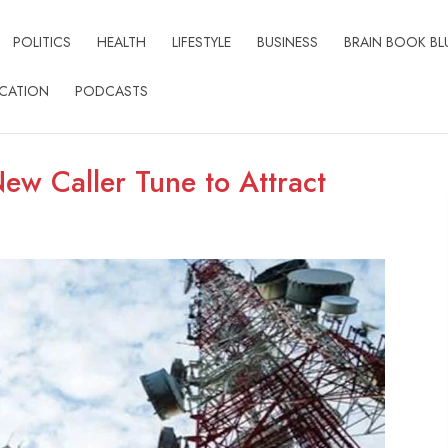
POLITICS
HEALTH
LIFESTYLE
BUSINESS
BRAIN BOOK BL
CATION
PODCASTS
New Caller Tune to Attract