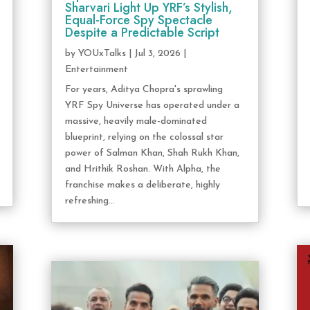
Sharvari Light Up YRF’s Stylish,
Equal-Force Spy Spectacle
Despite a Predictable Script
by
YOUxTalks
|
Jul 3, 2026
|
Entertainment
For years, Aditya Chopra's sprawling
YRF Spy Universe has operated under a
massive, heavily male-dominated
blueprint, relying on the colossal star
power of Salman Khan, Shah Rukh Khan,
and Hrithik Roshan. With Alpha, the
franchise makes a deliberate, highly
refreshing...