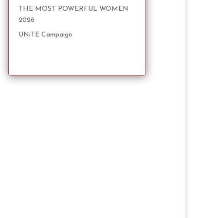
THE MOST POWERFUL WOMEN
2026
UNiTE Campaign