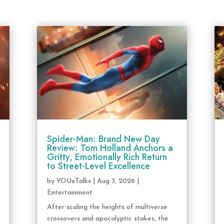
Spider-Man: Brand New Day
Review: Tom Holland Anchors a
Gritty, Emotionally Rich Return
to Street-Level Excellence
by
YOUxTalks
|
Aug 3, 2026
|
Entertainment
After scaling the heights of multiverse
crossovers and apocalyptic stakes, the