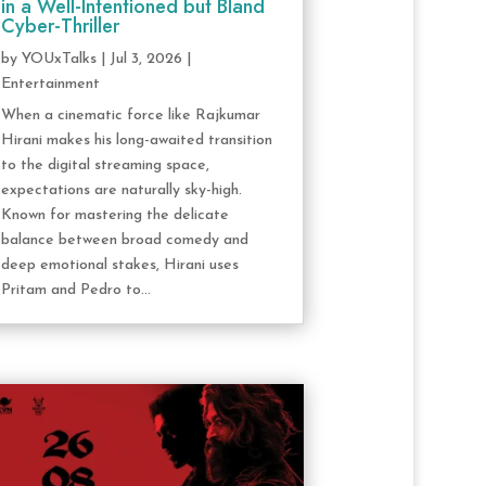
in a Well-Intentioned but Bland
Cyber-Thriller
by
YOUxTalks
|
Jul 3, 2026
|
Entertainment
When a cinematic force like Rajkumar
Hirani makes his long-awaited transition
to the digital streaming space,
expectations are naturally sky-high.
Known for mastering the delicate
balance between broad comedy and
deep emotional stakes, Hirani uses
Pritam and Pedro to...