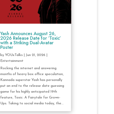
Yash Announces August 26,
2026 Release Date for ‘Toxic’
with a Striking Dual-Avatar
Poster
by
YOUxTalks
|
Jun 21, 2026
|
Entertainment
Rocking the internet and answering
months of heavy box office speculation,
Kannada superstar Yash has personally
put an end to the release date guessing
game for his highly anticipated 19th
feature, Toxic: A Fairytale for Grown-
Ups. Taking to social media today, the...