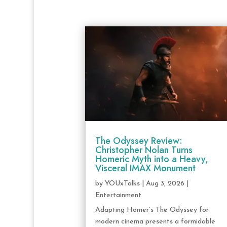
The Odyssey Review:
Christopher Nolan Turns
Homeric Myth into a Heavy,
Visceral IMAX Monument
by
YOUxTalks
|
Aug 3, 2026
|
Entertainment
Adapting Homer’s The Odyssey for
modern cinema presents a formidable