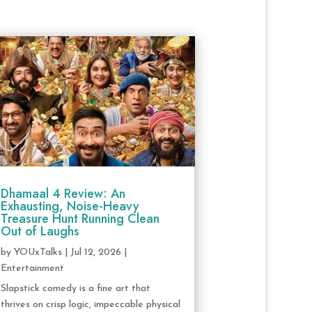
Dhamaal 4 Review: An
Exhausting, Noise-Heavy
Treasure Hunt Running Clean
Out of Laughs
by
YOUxTalks
|
Jul 12, 2026
|
Entertainment
Slapstick comedy is a fine art that
thrives on crisp logic, impeccable physical