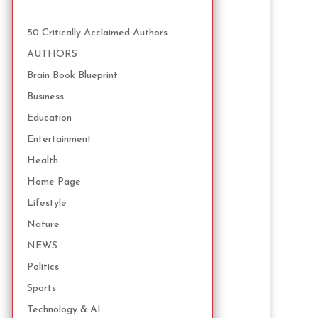
50 Critically Acclaimed Authors
AUTHORS
Brain Book Blueprint
Business
Education
Entertainment
Health
Home Page
Lifestyle
Nature
NEWS
Politics
Sports
Technology & AI