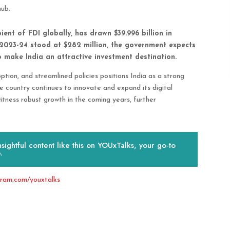
hub.
pient of FDI globally, has drawn $39.996 billion in
 2023-24 stood at $282 million, the government expects
to make India an attractive investment destination.
tion, and streamlined policies positions India as a strong
e country continues to innovate and expand its digital
itness robust growth in the coming years, further
ightful content like this on YOUxTalks, your go-to
.
gram.com/youxtalks