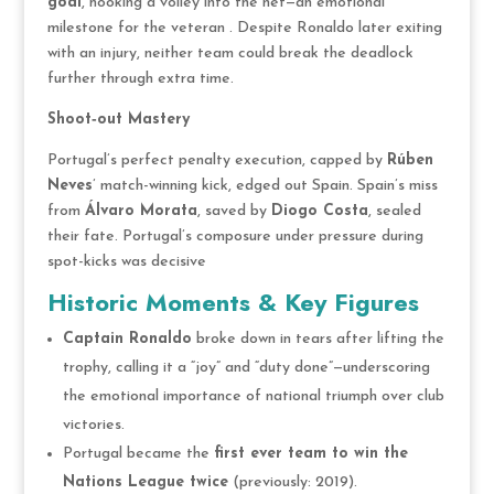
goal
, hooking a volley into the net—an emotional
milestone for the veteran . Despite Ronaldo later exiting
with an injury, neither team could break the deadlock
further through extra time.
Shoot‑out Mastery
Portugal’s perfect penalty execution, capped by
Rúben
Neves
’ match-winning kick, edged out Spain. Spain’s miss
from
Álvaro Morata
, saved by
Diogo Costa
, sealed
their fate. Portugal’s composure under pressure during
spot-kicks was decisive
Historic Moments & Key Figures
Captain Ronaldo
broke down in tears after lifting the
trophy, calling it a “joy” and “duty done”—underscoring
the emotional importance of national triumph over club
victories.
Portugal became the
first ever team to win the
Nations League twice
(previously: 2019).