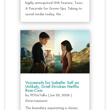
highly anticipated 19th feature, Toxic:
A Fairytale for Grown-Ups. Taking to
social media today, the...
Voicemails for Isabelle: Sell an
Unlikely, Grief-Stricken Netflix
Rom-Com
by
YOUxTalks
|
Jun 20, 2026
|
Entertainment
The boundary separating a classic,