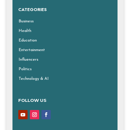
CATEGORIES
Business
Health
Education
Entertainment
Influencers
Politics
Technology & AI
FOLLOW US