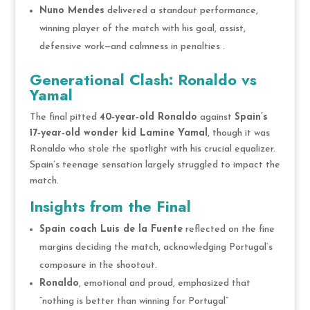
Nuno Mendes
delivered a standout performance,
winning player of the match with his goal, assist,
defensive work—and calmness in penalties .
Generational Clash: Ronaldo vs
Yamal
The final pitted
40‑year‑old Ronaldo
against
Spain’s
17‑year‑old wonder kid Lamine Yamal
, though it was
Ronaldo who stole the spotlight with his crucial equalizer.
Spain’s teenage sensation largely struggled to impact the
match.
Insights from the Final
Spain coach Luis de la Fuente
reflected on the fine
margins deciding the match, acknowledging Portugal’s
composure in the shootout.
Ronaldo
, emotional and proud, emphasized that
“nothing is better than winning for Portugal”