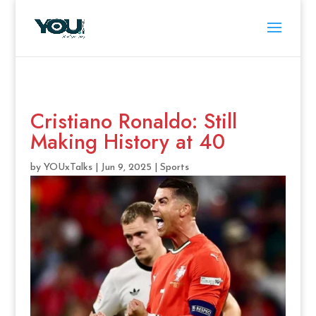
Cristiano Ronaldo: Still
Making History at 40
by
YOUxTalks
|
Jun 9, 2025
|
Sports