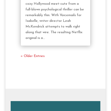
cozy Hollywood meet-cute from a
full-blown psychological thriller can be
remarkably thin. With Voicemails for
Isabelle, writer-director Leah
McKendrick attempts to walk right
along that wire. The resulting Netflix
original is a...
« Older Entries