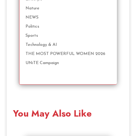
Nature
NEWS
Politics
Sports
Technology & AI
THE MOST POWERFUL WOMEN 2026
UNiTE Campaign
You May Also Like