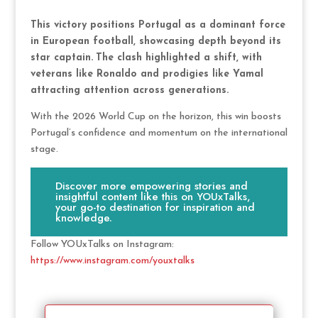
This victory positions Portugal as a dominant force
in European football, showcasing depth beyond its
star captain.
The clash highlighted a shift, with
veterans like Ronaldo and prodigies like Yamal
attracting attention across generations.
With the 2026 World Cup on the horizon, this win boosts
Portugal’s confidence and momentum on the international
stage.
Discover more empowering stories and
insightful content like this on YOUxTalks,
your go-to destination for inspiration and
knowledge.
Follow YOUxTalks on Instagram:
https://www.instagram.com/youxtalks