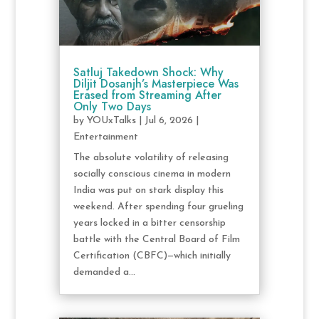
Satluj Takedown Shock: Why
Diljit Dosanjh’s Masterpiece Was
Erased from Streaming After
Only Two Days
by
YOUxTalks
|
Jul 6, 2026
|
Entertainment
The absolute volatility of releasing
socially conscious cinema in modern
India was put on stark display this
weekend. After spending four grueling
years locked in a bitter censorship
battle with the Central Board of Film
Certification (CBFC)—which initially
demanded a...