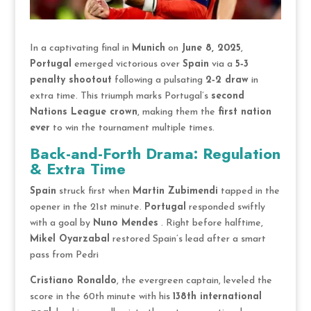
In a captivating final in
Munich
on
June 8, 2025
,
Portugal
emerged victorious over
Spain
via a
5‑3
penalty shootout
following a pulsating
2‑2 draw
in
extra time. This triumph marks Portugal’s
second
Nations League crown
, making them the
first nation
ever
to win the tournament multiple times.
Back-and-Forth Drama: Regulation
& Extra Time
Spain
struck first when
Martin Zubimendi
tapped in the
opener in the 21st minute.
Portugal
responded swiftly
with a goal by
Nuno Mendes
. Right before halftime,
Mikel Oyarzabal
restored Spain’s lead after a smart
pass from Pedri
Cristiano Ronaldo
, the evergreen captain, leveled the
score in the 60th minute with his
138th international