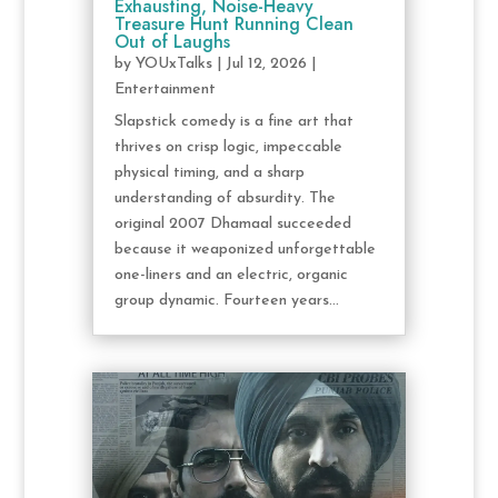
Exhausting, Noise-Heavy
Treasure Hunt Running Clean
Out of Laughs
by
YOUxTalks
|
Jul 12, 2026
|
Entertainment
Slapstick comedy is a fine art that
thrives on crisp logic, impeccable
physical timing, and a sharp
understanding of absurdity. The
original 2007 Dhamaal succeeded
because it weaponized unforgettable
one-liners and an electric, organic
group dynamic. Fourteen years...