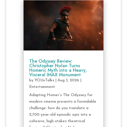
The Odyssey Review:
Christopher Nolan Turns
Homeric Myth into a Heavy,
Visceral IMAX Monument
by
YOUxTalks
|
Aug 3, 2026
|
Entertainment
Adapting Homer’s The Odyssey for
modern cinema presents a formidable
challenge: how do you translate a
2,700-year-old episodic epic into a
cohesive, high-stakes theatrical