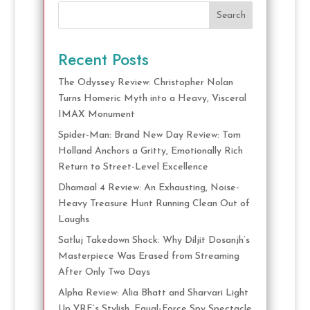
Search
Recent Posts
The Odyssey Review: Christopher Nolan
Turns Homeric Myth into a Heavy, Visceral
IMAX Monument
Spider-Man: Brand New Day Review: Tom
Holland Anchors a Gritty, Emotionally Rich
Return to Street-Level Excellence
Dhamaal 4 Review: An Exhausting, Noise-
Heavy Treasure Hunt Running Clean Out of
Laughs
Satluj Takedown Shock: Why Diljit Dosanjh’s
Masterpiece Was Erased from Streaming
After Only Two Days
Alpha Review: Alia Bhatt and Sharvari Light
Up YRF’s Stylish, Equal-Force Spy Spectacle