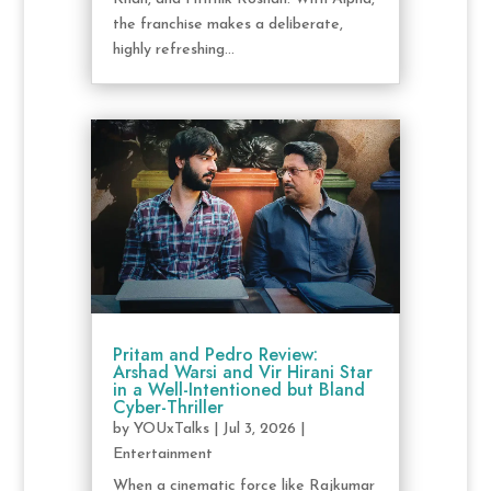
the franchise makes a deliberate,
highly refreshing...
Pritam and Pedro Review:
Arshad Warsi and Vir Hirani Star
in a Well-Intentioned but Bland
Cyber-Thriller
by
YOUxTalks
|
Jul 3, 2026
|
Entertainment
When a cinematic force like Rajkumar