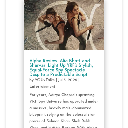
Alpha Review: Alia Bhatt and
Sharvari Light Up YRF’s Stylish,
Equal-Force Spy Spectacle
Despite a Predictable Script
by
YOUxTalks
|
Jul 3, 2026
|
Entertainment
For years, Aditya Chopra's sprawling
YRF Spy Universe has operated under
a massive, heavily male-dominated
blueprint, relying on the colossal star
power of Salman Khan, Shah Rukh
Khan, and Hrithik Roshan. With Alpha,