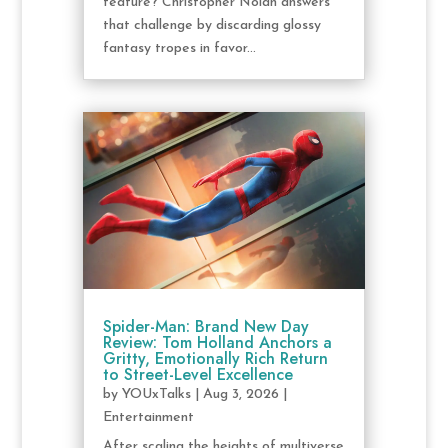
feature? Christopher Nolan answers
that challenge by discarding glossy
fantasy tropes in favor...
Spider-Man: Brand New Day
Review: Tom Holland Anchors a
Gritty, Emotionally Rich Return
to Street-Level Excellence
by
YOUxTalks
|
Aug 3, 2026
|
Entertainment
After scaling the heights of multiverse