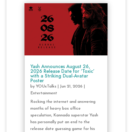
Yash Announces August 26,
2026 Release Date for ‘Toxic’
with a Striking Dual-Avatar
Poster
by
YOUxTalks
|
Jun 21, 2026
|
Entertainment
Rocking the internet and answering
months of heavy box office
speculation, Kannada superstar Yash
has personally put an end to the
release date guessing game for his