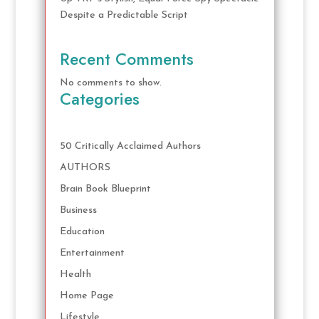
Despite a Predictable Script
Recent Comments
No comments to show.
Categories
50 Critically Acclaimed Authors
AUTHORS
Brain Book Blueprint
Business
Education
Entertainment
Health
Home Page
Lifestyle