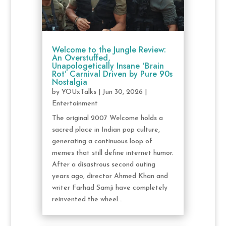
Welcome to the Jungle Review:
An Overstuffed,
Unapologetically Insane ‘Brain
Rot’ Carnival Driven by Pure 90s
Nostalgia
by
YOUxTalks
|
Jun 30, 2026
|
Entertainment
The original 2007 Welcome holds a
sacred place in Indian pop culture,
generating a continuous loop of
memes that still define internet humor.
After a disastrous second outing
years ago, director Ahmed Khan and
writer Farhad Samji have completely
reinvented the wheel...