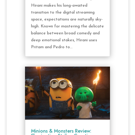
Hirani makes his long-awaited
transition to the digital streaming
space, expectations are naturally sky-
high. Known for mastering the delicate
balance between broad comedy and
deep emotional stakes, Hirani uses
Pritam and Pedro to...
Minions & Monsters Review: