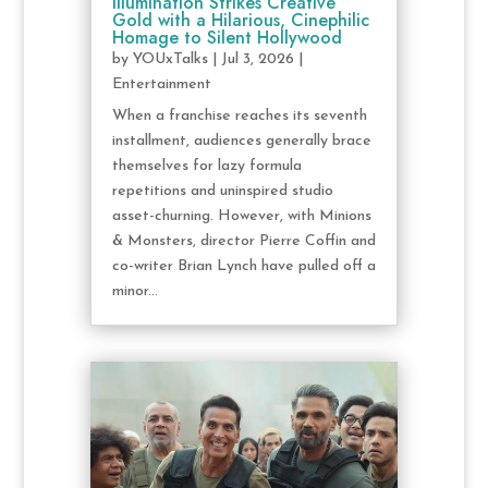
Illumination Strikes Creative
Gold with a Hilarious, Cinephilic
Homage to Silent Hollywood
by
YOUxTalks
|
Jul 3, 2026
|
Entertainment
When a franchise reaches its seventh
installment, audiences generally brace
themselves for lazy formula
repetitions and uninspired studio
asset-churning. However, with Minions
& Monsters, director Pierre Coffin and
co-writer Brian Lynch have pulled off a
minor...