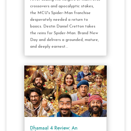
crossovers and apocalyptic stakes,
the MCU's Spider-Man franchise
desperately needed a return to
basics. Destin Daniel Cretton takes
the reins for Spider-Man: Brand New
Day and delivers a grounded, mature,
and deeply earnest...
Dhamaal 4 Review: An