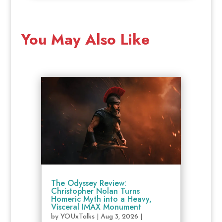
You May Also Like
The Odyssey Review:
Christopher Nolan Turns
Homeric Myth into a Heavy,
Visceral IMAX Monument
by
YOUxTalks
|
Aug 3, 2026
|