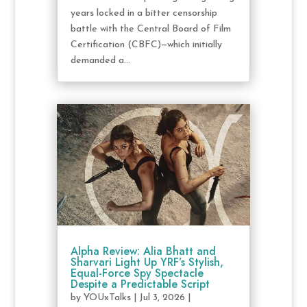
years locked in a bitter censorship
battle with the Central Board of Film
Certification (CBFC)—which initially
demanded a...
Alpha Review: Alia Bhatt and
Sharvari Light Up YRF’s Stylish,
Equal-Force Spy Spectacle
Despite a Predictable Script
by
YOUxTalks
|
Jul 3, 2026
|