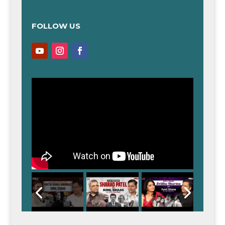
FOLLOW US