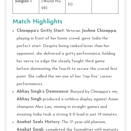
Singles 1
(World No.
31)
28)
Match Highlights
Chinappa’s Gritty Start:
Veteran
Joshna Chinappa
,
playing in front of her home crowd, gave India the
perfect start. Despite being ranked lower than her
opponent, she delivered a gritty performance, holding
her nerve to edge the closely fought third game
before dominating the fourth to secure the crucial first
point. She called the win one of her “top five” career
performances.
Abhay Singh’s Dominance:
Buoyed by Chinappa’s win,
Abhay Singh
produced a ruthless display against Asian
champion Alex Lau, winning in straight games and
ensuring India took a strong 2-0 lead in just 19 minutes.
Anahat Seals History:
The 17-year-old phenom,
Anahat Singh
, completed the formalities with maturity