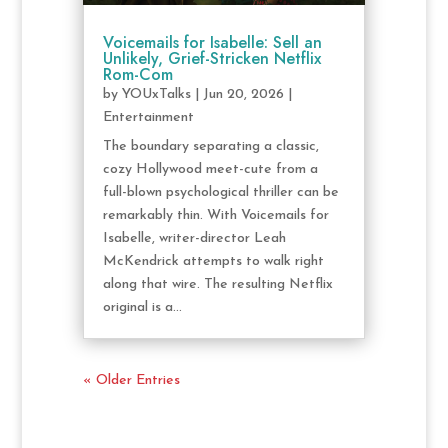
Voicemails for Isabelle: Sell an
Unlikely, Grief-Stricken Netflix
Rom-Com
by
YOUxTalks
|
Jun 20, 2026
|
Entertainment
The boundary separating a classic,
cozy Hollywood meet-cute from a
full-blown psychological thriller can be
remarkably thin. With Voicemails for
Isabelle, writer-director Leah
McKendrick attempts to walk right
along that wire. The resulting Netflix
original is a...
« Older Entries