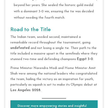
beyond her years. She sealed the historic gold medal
with a dominant 3-0 win, ensuring the tie was decided
without needing the fourth match.
Road to the Title
The Indian team, seeded second, maintained a
remarkable record throughout the tournament, going
undefeated
and not losing a single tie. Their path to the
title included a massive upset in the semifinals where they
stunned two-time and defending champions
Egypt 3-0
.
Prime Minister Narendra Modi and Home Minister Amit
Shah were among the national leaders who congratulated
the team, hailing the victory as an inspiration for youth,
particularly as squash is set to make its Olympic debut at
Los Angeles 2028
.
Discover more empowering stories and insightful