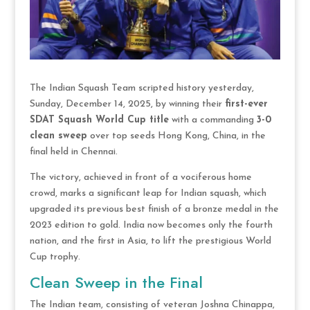
The Indian Squash Team scripted history yesterday,
Sunday, December 14, 2025, by winning their
first-ever
SDAT Squash World Cup title
with a commanding
3-0
clean sweep
over top seeds Hong Kong, China, in the
final held in Chennai.
The victory, achieved in front of a vociferous home
crowd, marks a significant leap for Indian squash, which
upgraded its previous best finish of a bronze medal in the
2023 edition to gold. India now becomes only the fourth
nation, and the first in Asia, to lift the prestigious World
Cup trophy.
Clean Sweep in the Final
The Indian team, consisting of veteran Joshna Chinappa,