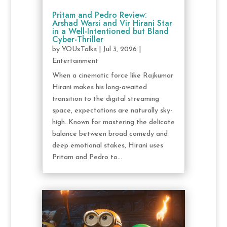
Pritam and Pedro Review:
Arshad Warsi and Vir Hirani Star
in a Well-Intentioned but Bland
Cyber-Thriller
by
YOUxTalks
|
Jul 3, 2026
|
Entertainment
When a cinematic force like Rajkumar
Hirani makes his long-awaited
transition to the digital streaming
space, expectations are naturally sky-
high. Known for mastering the delicate
balance between broad comedy and
deep emotional stakes, Hirani uses
Pritam and Pedro to...