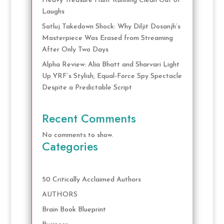
Heavy Treasure Hunt Running Clean Out of
Laughs
Satluj Takedown Shock: Why Diljit Dosanjh’s
Masterpiece Was Erased from Streaming
After Only Two Days
Alpha Review: Alia Bhatt and Sharvari Light
Up YRF’s Stylish, Equal-Force Spy Spectacle
Despite a Predictable Script
Recent Comments
No comments to show.
Categories
50 Critically Acclaimed Authors
AUTHORS
Brain Book Blueprint