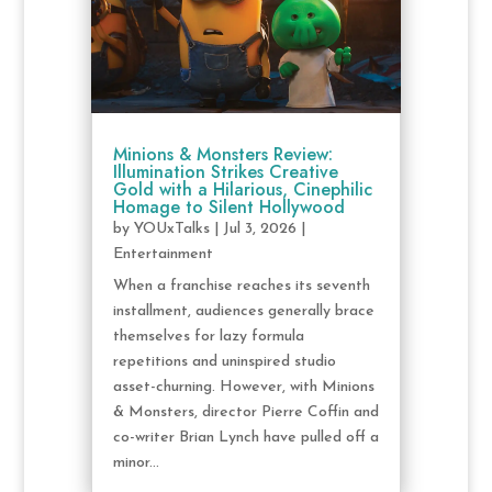
Minions & Monsters Review:
Illumination Strikes Creative
Gold with a Hilarious, Cinephilic
Homage to Silent Hollywood
by
YOUxTalks
|
Jul 3, 2026
|
Entertainment
When a franchise reaches its seventh
installment, audiences generally brace
themselves for lazy formula
repetitions and uninspired studio
asset-churning. However, with Minions
& Monsters, director Pierre Coffin and
co-writer Brian Lynch have pulled off a
minor...