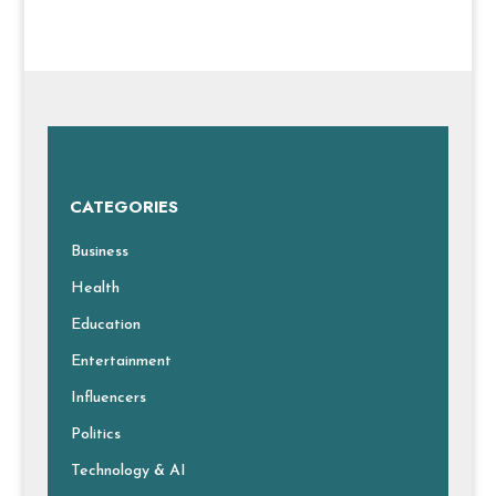
CATEGORIES
Business
Health
Education
Entertainment
Influencers
Politics
Technology & AI