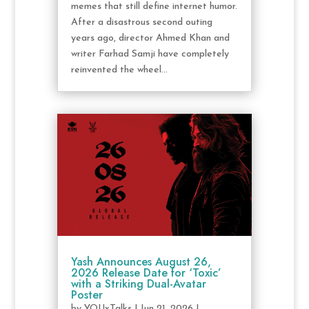
memes that still define internet humor.
After a disastrous second outing
years ago, director Ahmed Khan and
writer Farhad Samji have completely
reinvented the wheel...
Yash Announces August 26,
2026 Release Date for ‘Toxic’
with a Striking Dual-Avatar
Poster
by
YOUxTalks
|
Jun 21, 2026
|