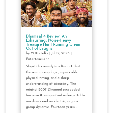
Dhamaal 4 Review: An
Exhausting, Noise-Heavy
Treasure Hunt Running Clean
Out of Laughs
by
YOUxTalks
|
Jul 12, 2026
|
Entertainment
Slapstick comedy is a fine art that
thrives on crisp logic, impeccable
physical timing, and a sharp
understanding of absurdity. The
original 2007 Dhamaal succeeded
because it weaponized unforgettable
one-liners and an electric, organic
group dynamic. Fourteen years...