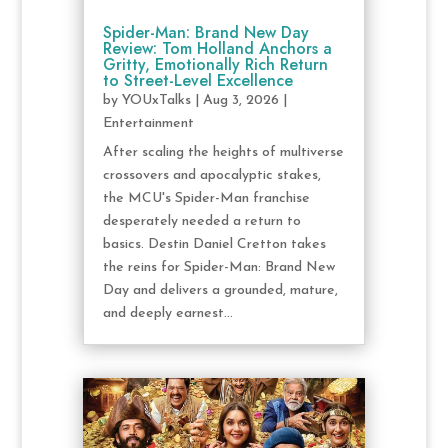
Spider-Man: Brand New Day
Review: Tom Holland Anchors a
Gritty, Emotionally Rich Return
to Street-Level Excellence
by
YOUxTalks
|
Aug 3, 2026
|
Entertainment
After scaling the heights of multiverse
crossovers and apocalyptic stakes,
the MCU's Spider-Man franchise
desperately needed a return to
basics. Destin Daniel Cretton takes
the reins for Spider-Man: Brand New
Day and delivers a grounded, mature,
and deeply earnest...