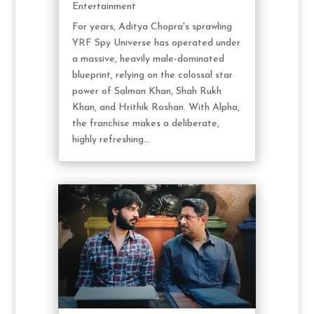
Entertainment
For years, Aditya Chopra's sprawling
YRF Spy Universe has operated under
a massive, heavily male-dominated
blueprint, relying on the colossal star
power of Salman Khan, Shah Rukh
Khan, and Hrithik Roshan. With Alpha,
the franchise makes a deliberate,
highly refreshing...