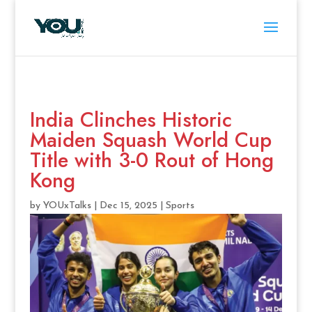
India Clinches Historic
Maiden Squash World Cup
Title with 3-0 Rout of Hong
Kong
by
YOUxTalks
|
Dec 15, 2025
|
Sports