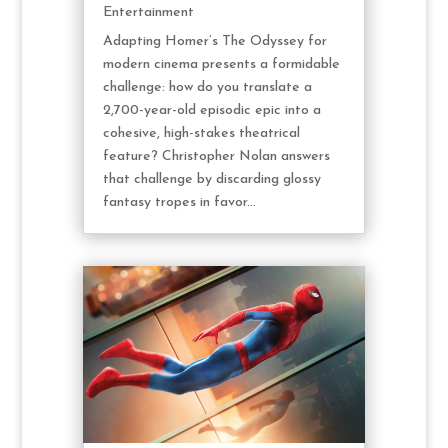
Entertainment
Adapting Homer’s The Odyssey for
modern cinema presents a formidable
challenge: how do you translate a
2,700-year-old episodic epic into a
cohesive, high-stakes theatrical
feature? Christopher Nolan answers
that challenge by discarding glossy
fantasy tropes in favor...