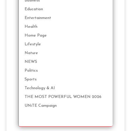
Business
Education
Entertainment
Health
Home Page
Lifestyle
Nature
NEWS
Politics
Sports
Technology & AI
THE MOST POWERFUL WOMEN 2026
UNiTE Campaign