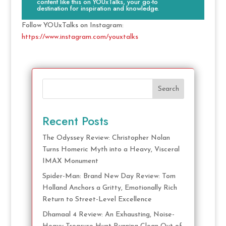
content like this on YOUxTalks, your go-to
destination for inspiration and knowledge.
Follow YOUxTalks on Instagram:
https://www.instagram.com/youxtalks
Search
Recent Posts
The Odyssey Review: Christopher Nolan
Turns Homeric Myth into a Heavy, Visceral
IMAX Monument
Spider-Man: Brand New Day Review: Tom
Holland Anchors a Gritty, Emotionally Rich
Return to Street-Level Excellence
Dhamaal 4 Review: An Exhausting, Noise-