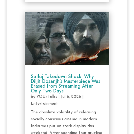
Satluj Takedown Shock: Why
Diljit Dosanjh’s Masterpiece Was
Erased from Streaming After
Only Two Days
by
YOUxTalks
|
Jul 6, 2026
|
Entertainment
The absolute volatility of releasing
socially conscious cinema in modern
India was put on stark display this
weekend. After spending four grueling