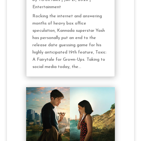
Entertainment
Rocking the internet and answering
months of heavy box office
speculation, Kannada superstar Yash
has personally put an end to the
release date guessing game for his
highly anticipated 19th feature, Toxic:
A Fairytale for Grown-Ups. Taking to
social media today, the...