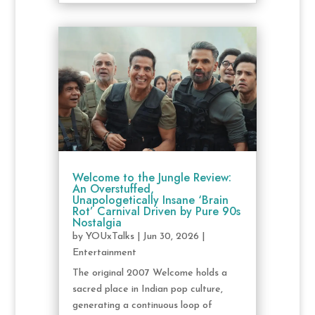
Welcome to the Jungle Review:
An Overstuffed,
Unapologetically Insane ‘Brain
Rot’ Carnival Driven by Pure 90s
Nostalgia
by
YOUxTalks
|
Jun 30, 2026
|
Entertainment
The original 2007 Welcome holds a
sacred place in Indian pop culture,
generating a continuous loop of