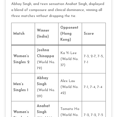
Abhay Singh, and teen sensation Anahat Singh, displayed
a blend of composure and clinical dominance, winning all
three matches without dropping the tie.
Opponent
Winner
Match
(Hong
Score
(India)
Kong)
Joshna
Ka Yi Lee
Women’s
Chinappa
7-3, 2-7, 7-5,
(World No.
Singles 2
(World No.
7-1
37)
79)
Abhay
Alex Lau
Men’s
Singh
(World No.
7-1, 7-4, 7-4
Singles 1
(World No.
42)
29)
Anahat
Tomato Ho
Women’s
Singh
(World No.
7-2, 7-2, 7-5