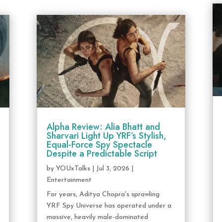
Alpha Review: Alia Bhatt and
Sharvari Light Up YRF’s Stylish,
Equal-Force Spy Spectacle
Despite a Predictable Script
by
YOUxTalks
|
Jul 3, 2026
|
Entertainment
For years, Aditya Chopra's sprawling
YRF Spy Universe has operated under a
massive, heavily male-dominated