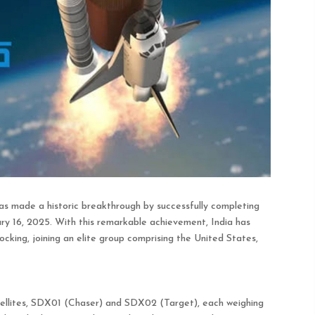
s made a historic breakthrough by successfully completing
 16, 2025. With this remarkable achievement, India has
cking, joining an elite group comprising the United States,
ellites, SDX01 (Chaser) and SDX02 (Target), each weighing