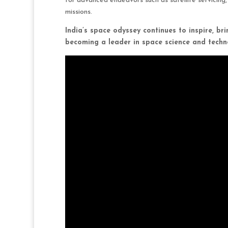
for advanced endeavors such as satellite servicin
missions.
India’s space odyssey continues to inspire, bri
becoming a leader in space science and techn