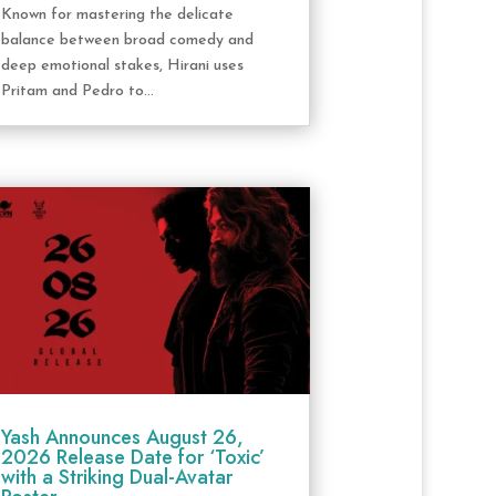
Known for mastering the delicate
balance between broad comedy and
deep emotional stakes, Hirani uses
Pritam and Pedro to...
Yash Announces August 26,
2026 Release Date for ‘Toxic’
with a Striking Dual-Avatar