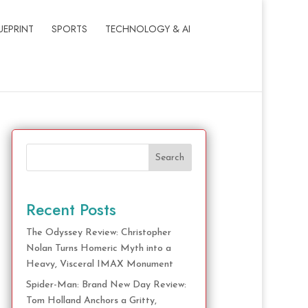
UEPRINT
SPORTS
TECHNOLOGY & AI
Search
Recent Posts
The Odyssey Review: Christopher
Nolan Turns Homeric Myth into a
Heavy, Visceral IMAX Monument
Spider-Man: Brand New Day Review:
Tom Holland Anchors a Gritty,