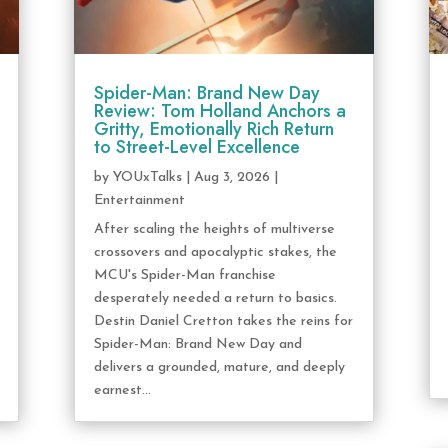
Spider-Man: Brand New Day
Review: Tom Holland Anchors a
Gritty, Emotionally Rich Return
to Street-Level Excellence
by
YOUxTalks
|
Aug 3, 2026
|
Entertainment
After scaling the heights of multiverse
crossovers and apocalyptic stakes, the
MCU's Spider-Man franchise
desperately needed a return to basics.
Destin Daniel Cretton takes the reins for
Spider-Man: Brand New Day and
delivers a grounded, mature, and deeply
earnest...