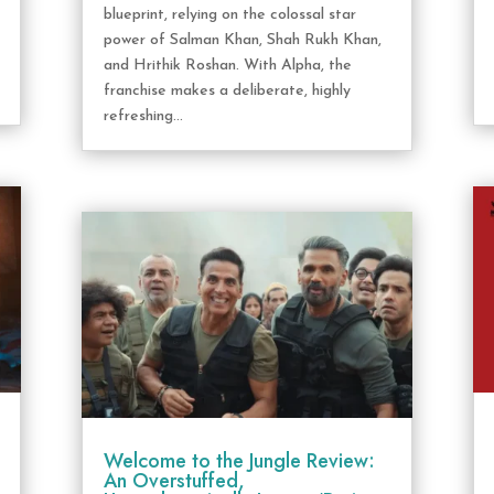
blueprint, relying on the colossal star
power of Salman Khan, Shah Rukh Khan,
and Hrithik Roshan. With Alpha, the
franchise makes a deliberate, highly
refreshing...
Welcome to the Jungle Review:
An Overstuffed,