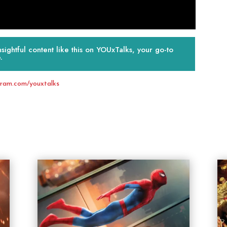
ightful content like this on YOUxTalks, your go-to
.
gram.com/youxtalks