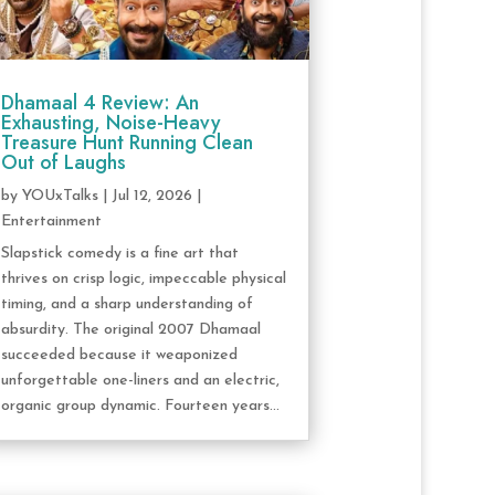
Dhamaal 4 Review: An
Exhausting, Noise-Heavy
Treasure Hunt Running Clean
Out of Laughs
by
YOUxTalks
|
Jul 12, 2026
|
Entertainment
Slapstick comedy is a fine art that
thrives on crisp logic, impeccable physical
timing, and a sharp understanding of
absurdity. The original 2007 Dhamaal
succeeded because it weaponized
unforgettable one-liners and an electric,
organic group dynamic. Fourteen years...