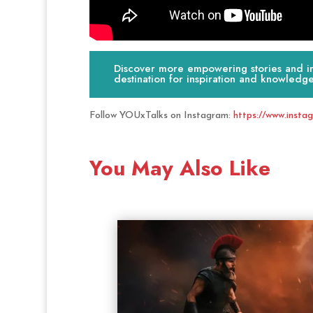
Discover more empowering stories and ins
destination for inspiration and knowledge
Follow YOUxTalks on Instagram:
https://www.insta
You May Also Like