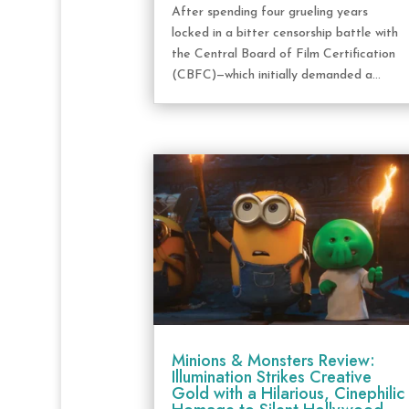
After spending four grueling years
locked in a bitter censorship battle with
the Central Board of Film Certification
(CBFC)—which initially demanded a...
Minions & Monsters Review:
Illumination Strikes Creative
Gold with a Hilarious, Cinephilic