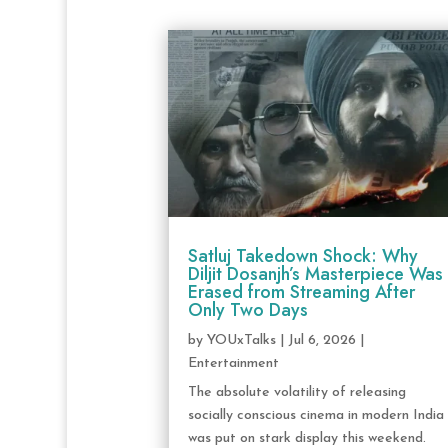
Satluj Takedown Shock: Why
Diljit Dosanjh’s Masterpiece Was
Erased from Streaming After
Only Two Days
by
YOUxTalks
|
Jul 6, 2026
|
Entertainment
The absolute volatility of releasing
socially conscious cinema in modern India
was put on stark display this weekend.