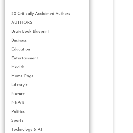
50 Critically Acclaimed Authors
AUTHORS
Brain Book Blueprint
Business
Education
Entertainment
Health
Home Page
Lifestyle
Nature
NEWS
Politics
Sports
Technology & AI