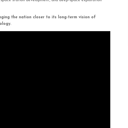
g, space station development, and deep-space exploration
nging the nation closer to its long-term vision of
ology.