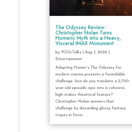
The Odyssey Review:
Christopher Nolan Turns
Homeric Myth into a Heavy,
Visceral IMAX Monument
by
YOUxTalks
|
Aug 3, 2026
|
Entertainment
Adapting Homer’s The Odyssey for
modern cinema presents a formidable
challenge: how do you translate a 2,700-
year-old episodic epic into a cohesive,
high-stakes theatrical feature?
Christopher Nolan answers that
challenge by discarding glossy fantasy
tropes in favor...