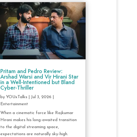
Pritam and Pedro Review:
Arshad Warsi and Vir Hirani Star
in a Well-Intentioned but Bland
Cyber-Thriller
by
YOUxTalks
|
Jul 3, 2026
|
Entertainment
When a cinematic force like Rajkumar
Hirani makes his long-awaited transition
to the digital streaming space,
expectations are naturally sky-high.