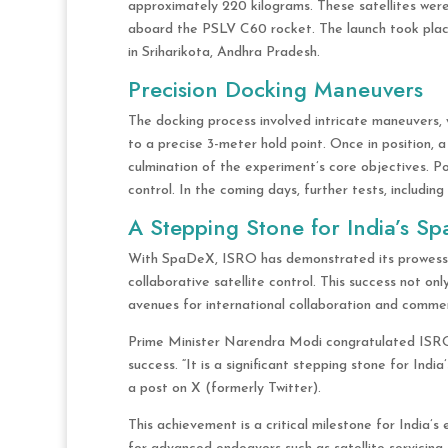
approximately 220 kilograms. These satellites wer
aboard the PSLV C60 rocket. The launch took plac
in Sriharikota, Andhra Pradesh.
Precision Docking Maneuvers
The docking process involved intricate maneuvers, 
to a precise 3-meter hold point. Once in position, 
culmination of the experiment’s core objectives. P
control. In the coming days, further tests, includi
A Stepping Stone for India’s Sp
With SpaDeX, ISRO has demonstrated its prowess i
collaborative satellite control. This success not on
avenues for international collaboration and commerc
Prime Minister Narendra Modi congratulated ISRO 
success. “It is a significant stepping stone for Indi
a post on X (formerly Twitter).
This achievement is a critical milestone for India’s