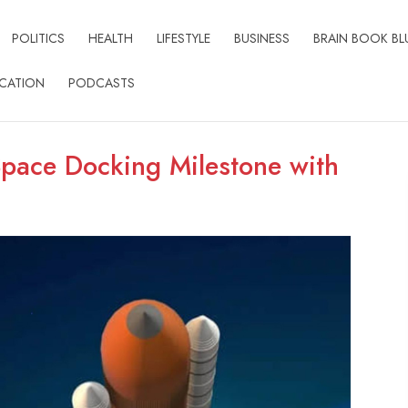
POLITICS
HEALTH
LIFESTYLE
BUSINESS
BRAIN BOOK BL
CATION
PODCASTS
Space Docking Milestone with