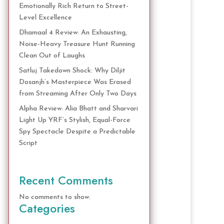
Emotionally Rich Return to Street-
Level Excellence
Dhamaal 4 Review: An Exhausting,
Noise-Heavy Treasure Hunt Running
Clean Out of Laughs
Satluj Takedown Shock: Why Diljit
Dosanjh’s Masterpiece Was Erased
from Streaming After Only Two Days
Alpha Review: Alia Bhatt and Sharvari
Light Up YRF’s Stylish, Equal-Force
Spy Spectacle Despite a Predictable
Script
Recent Comments
No comments to show.
Categories