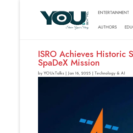
ENTERTAINMENT
AUTHORS
EDU
ISRO Achieves Historic 
SpaDeX Mission
by
YOUxTalks
|
Jan 16, 2025
|
Technology & AI