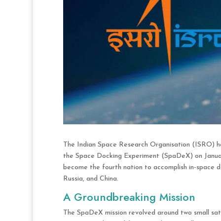
The Indian Space Research Organisation (ISRO) ha
the Space Docking Experiment (SpaDeX) on January
become the fourth nation to accomplish in-space do
Russia, and China.
A Groundbreaking Mission
The SpaDeX mission revolved around two small sat