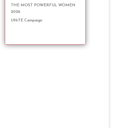
THE MOST POWERFUL WOMEN
2026
UNiTE Campaign