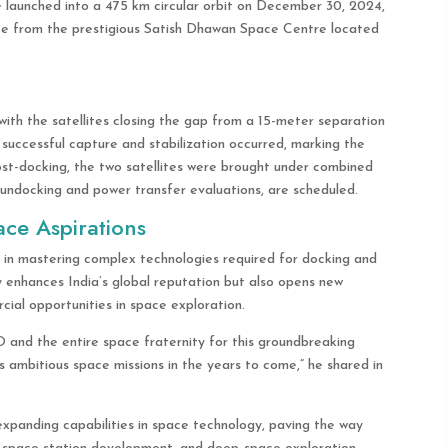
e launched into a 475 km circular orbit on December 30, 2024,
e from the prestigious Satish Dhawan Space Centre located
with the satellites closing the gap from a 15-meter separation
a successful capture and stabilization occurred, marking the
ost-docking, the two satellites were brought under combined
ng undocking and power transfer evaluations, are scheduled.
ace Aspirations
n mastering complex technologies required for docking and
ly enhances India’s global reputation but also opens new
ial opportunities in space exploration.
and the entire space fraternity for this groundbreaking
a’s ambitious space missions in the years to come,” he shared in
 expanding capabilities in space technology, paving the way