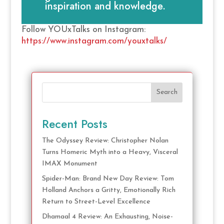
inspiration and knowledge.
Follow YOUxTalks on Instagram:
https://www.instagram.com/youxtalks/
Search
Recent Posts
The Odyssey Review: Christopher Nolan
Turns Homeric Myth into a Heavy, Visceral
IMAX Monument
Spider-Man: Brand New Day Review: Tom
Holland Anchors a Gritty, Emotionally Rich
Return to Street-Level Excellence
Dhamaal 4 Review: An Exhausting, Noise-