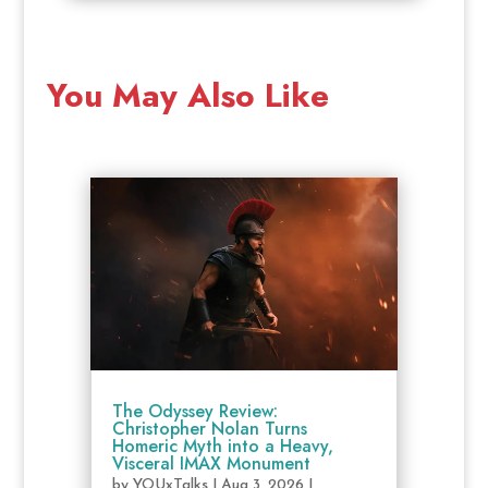
You May Also Like
The Odyssey Review:
Christopher Nolan Turns
Homeric Myth into a Heavy,
Visceral IMAX Monument
by
YOUxTalks
|
Aug 3, 2026
|