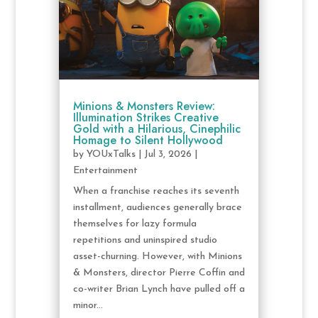
Minions & Monsters Review:
Illumination Strikes Creative
Gold with a Hilarious, Cinephilic
Homage to Silent Hollywood
by
YOUxTalks
|
Jul 3, 2026
|
Entertainment
When a franchise reaches its seventh
installment, audiences generally brace
themselves for lazy formula
repetitions and uninspired studio
asset-churning. However, with Minions
& Monsters, director Pierre Coffin and
co-writer Brian Lynch have pulled off a
minor...