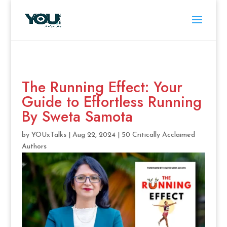
The Running Effect: Your
Guide to Effortless Running
By Sweta Samota
by
YOUxTalks
|
Aug 22, 2024
|
50 Critically Acclaimed
Authors