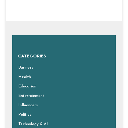
CATEGORIES
Business
Health
Education
Entertainment
Influencers
Politics
Technology & AI