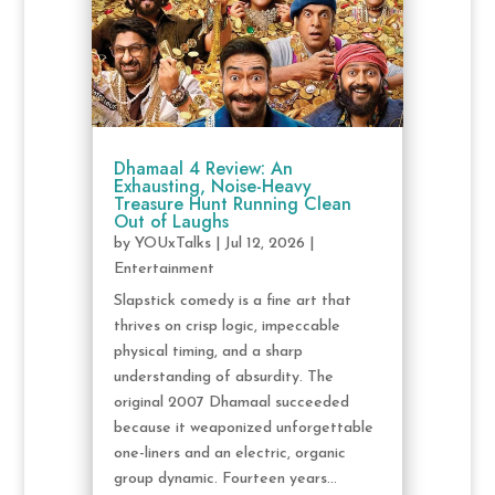
Dhamaal 4 Review: An
Exhausting, Noise-Heavy
Treasure Hunt Running Clean
Out of Laughs
by
YOUxTalks
|
Jul 12, 2026
|
Entertainment
Slapstick comedy is a fine art that
thrives on crisp logic, impeccable
physical timing, and a sharp
understanding of absurdity. The
original 2007 Dhamaal succeeded
because it weaponized unforgettable
one-liners and an electric, organic
group dynamic. Fourteen years...