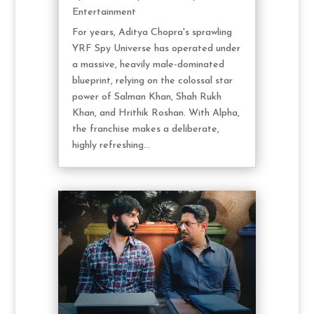
Entertainment
For years, Aditya Chopra's sprawling
YRF Spy Universe has operated under
a massive, heavily male-dominated
blueprint, relying on the colossal star
power of Salman Khan, Shah Rukh
Khan, and Hrithik Roshan. With Alpha,
the franchise makes a deliberate,
highly refreshing...