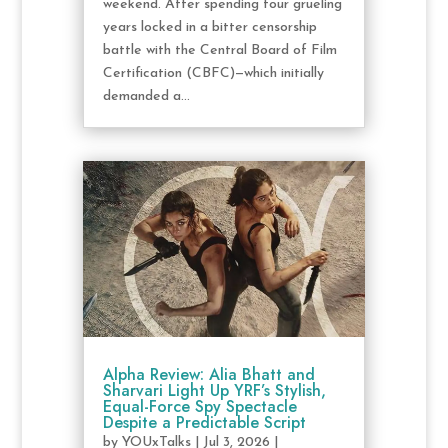
weekend. After spending four grueling
years locked in a bitter censorship
battle with the Central Board of Film
Certification (CBFC)—which initially
demanded a...
Alpha Review: Alia Bhatt and
Sharvari Light Up YRF’s Stylish,
Equal-Force Spy Spectacle
Despite a Predictable Script
by
YOUxTalks
|
Jul 3, 2026
|