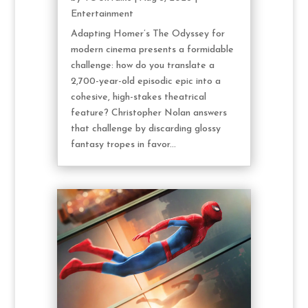
Entertainment
Adapting Homer’s The Odyssey for
modern cinema presents a formidable
challenge: how do you translate a
2,700-year-old episodic epic into a
cohesive, high-stakes theatrical
feature? Christopher Nolan answers
that challenge by discarding glossy
fantasy tropes in favor...