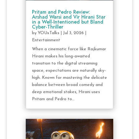
Pritam and Pedro Review:
Arshad Warsi and Vir Hirani Star
in a Well-Intentioned but Bland
Cyber-Thriller
by
YOUxTalks
|
Jul 3, 2026
|
Entertainment
When a cinematic force like Rajkumar
Hirani makes his long-awaited
transition to the digital streaming
space, expectations are naturally sky-
high. Known for mastering the delicate
balance between broad comedy and
deep emotional stakes, Hirani uses
Pritam and Pedro to...