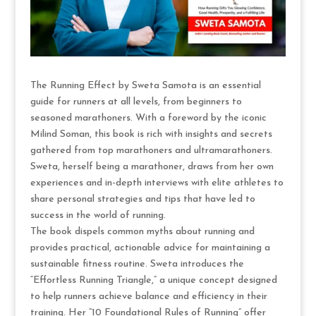
The Running Effect by Sweta Samota is an essential
guide for runners at all levels, from beginners to
seasoned marathoners. With a foreword by the iconic
Milind Soman, this book is rich with insights and secrets
gathered from top marathoners and ultramarathoners.
Sweta, herself being a marathoner, draws from her own
experiences and in-depth interviews with elite athletes to
share personal strategies and tips that have led to
success in the world of running.
The book dispels common myths about running and
provides practical, actionable advice for maintaining a
sustainable fitness routine. Sweta introduces the
“Effortless Running Triangle,” a unique concept designed
to help runners achieve balance and efficiency in their
training. Her “10 Foundational Rules of Running” offer