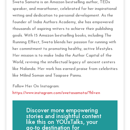
Sweta Samota is an Amazon bestselling author, TEDx
speaker, and marathoner, celebrated for her inspirational
writing and dedication to personal development. As the
founder of India Authors Academy, she has empowered
thousands of aspiring writers to achieve their publishing
goals. With 15 Amazon bestselling books, including The
Running Effect, Sweta blends her passion for running with
her commitment to promoting healthy, active lifestyles.
Her mission is to make India the Author Capital of the
World, reviving the intellectual legacy of ancient centers
like Nalanda. Her work has earned praise from celebrities
like Milind Soman and Taapsee Pannu.
Follow Her On Instagram:
https://www.instagram.com/swetasamota/?hl=en
Discover more empowering
stories and insightful content
like this on YOUxTalks, your
go-to destination for