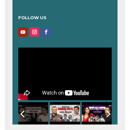
FOLLOW US