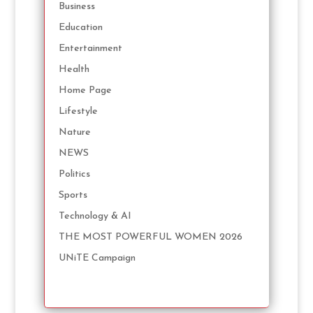
Business
Education
Entertainment
Health
Home Page
Lifestyle
Nature
NEWS
Politics
Sports
Technology & AI
THE MOST POWERFUL WOMEN 2026
UNiTE Campaign