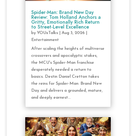
Spider-Man: Brand New Day
Review: Tom Holland Anchors a
Gritty, Emotionally Rich Return
to Street-Level Excellence
by
YOUxTalks
|
Aug 3, 2026
|
Entertainment
After scaling the heights of multiverse
crossovers and apocalyptic stakes,
the MCU's Spider-Man franchise
desperately needed a return to
basics. Destin Daniel Cretton takes
the reins for Spider-Man: Brand New
Day and delivers a grounded, mature,
and deeply earnest...