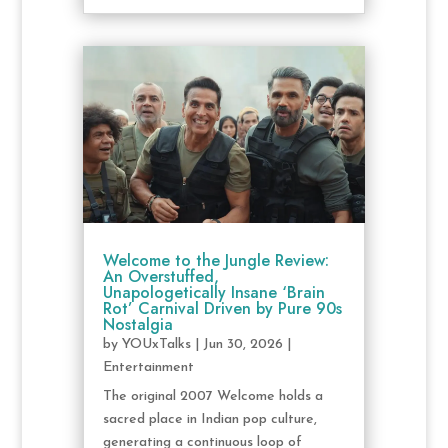
Welcome to the Jungle Review:
An Overstuffed,
Unapologetically Insane ‘Brain
Rot’ Carnival Driven by Pure 90s
Nostalgia
by
YOUxTalks
|
Jun 30, 2026
|
Entertainment
The original 2007 Welcome holds a
sacred place in Indian pop culture,
generating a continuous loop of