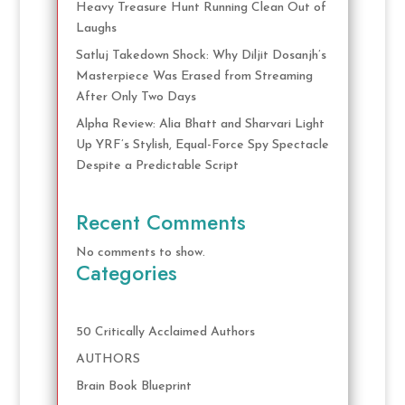
Heavy Treasure Hunt Running Clean Out of
Laughs
Satluj Takedown Shock: Why Diljit Dosanjh’s
Masterpiece Was Erased from Streaming
After Only Two Days
Alpha Review: Alia Bhatt and Sharvari Light
Up YRF’s Stylish, Equal-Force Spy Spectacle
Despite a Predictable Script
Recent Comments
No comments to show.
Categories
50 Critically Acclaimed Authors
AUTHORS
Brain Book Blueprint