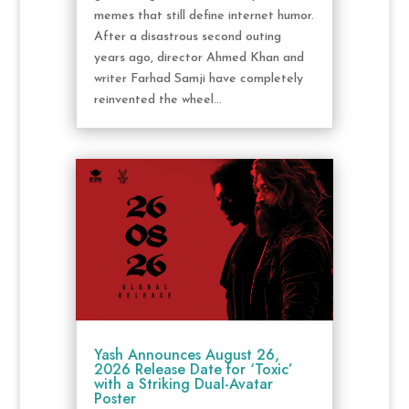
memes that still define internet humor.
After a disastrous second outing
years ago, director Ahmed Khan and
writer Farhad Samji have completely
reinvented the wheel...
Yash Announces August 26,
2026 Release Date for ‘Toxic’
with a Striking Dual-Avatar
Poster