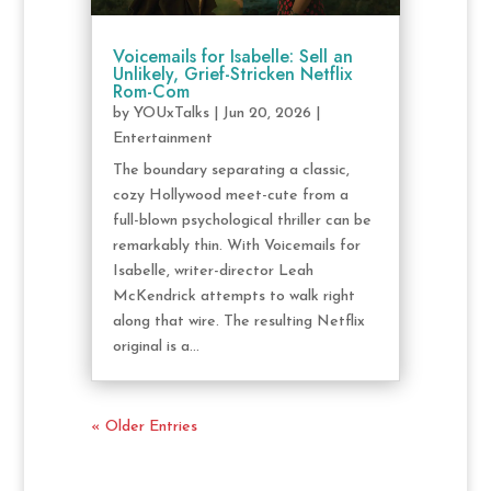
Voicemails for Isabelle: Sell an
Unlikely, Grief-Stricken Netflix
Rom-Com
by
YOUxTalks
|
Jun 20, 2026
|
Entertainment
The boundary separating a classic,
cozy Hollywood meet-cute from a
full-blown psychological thriller can be
remarkably thin. With Voicemails for
Isabelle, writer-director Leah
McKendrick attempts to walk right
along that wire. The resulting Netflix
original is a...
« Older Entries