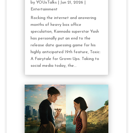
by
YOUxTalks
|
Jun 21, 2026
|
Entertainment
Rocking the internet and answering
months of heavy box office
speculation, Kannada superstar Yash
has personally put an end to the
release date guessing game for his
highly anticipated 19th feature, Toxic:
A Fairytale for Grown-Ups. Taking to
social media today, the...