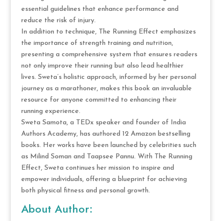
essential guidelines that enhance performance and
reduce the risk of injury.
In addition to technique, The Running Effect emphasizes
the importance of strength training and nutrition,
presenting a comprehensive system that ensures readers
not only improve their running but also lead healthier
lives. Sweta’s holistic approach, informed by her personal
journey as a marathoner, makes this book an invaluable
resource for anyone committed to enhancing their
running experience.
Sweta Samota, a TEDx speaker and founder of India
Authors Academy, has authored 12 Amazon bestselling
books. Her works have been launched by celebrities such
as Milind Soman and Taapsee Pannu. With The Running
Effect, Sweta continues her mission to inspire and
empower individuals, offering a blueprint for achieving
both physical fitness and personal growth.
About Author: