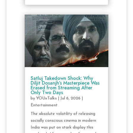
Satluj Takedown Shock: Why
Diljit Dosanjh’s Masterpiece Was
Erased from Streaming After
Only Two Days
by
YOUxTalks
|
Jul 6, 2026
|
Entertainment
The absolute volatility of releasing
socially conscious cinema in modern
India was put on stark display this