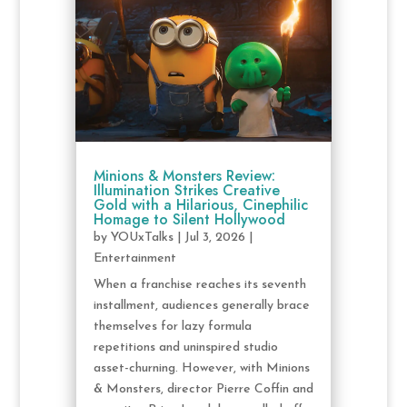
Minions & Monsters Review:
Illumination Strikes Creative
Gold with a Hilarious, Cinephilic
Homage to Silent Hollywood
by
YOUxTalks
|
Jul 3, 2026
|
Entertainment
When a franchise reaches its seventh
installment, audiences generally brace
themselves for lazy formula
repetitions and uninspired studio
asset-churning. However, with Minions
& Monsters, director Pierre Coffin and