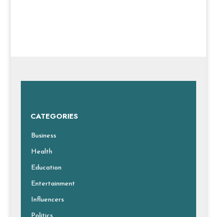
CATEGORIES
Business
Health
Education
Entertainment
Influencers
Politics