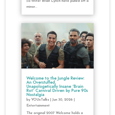
co-writer Brian Lynch have pulled off a
minor...
Welcome to the Jungle Review:
An Overstuffed,
Unapologetically Insane ‘Brain
Rot’ Carnival Driven by Pure 90s
Nostalgia
by
YOUxTalks
|
Jun 30, 2026
|
Entertainment
The original 2007 Welcome holds a