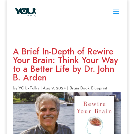
A Brief In-Depth of Rewire
Your Brain: Think Your Way
to a Better Life by Dr. John
B. Arden
by
YOUxTalks
|
Aug 9, 2024
|
Brain Book Blueprint