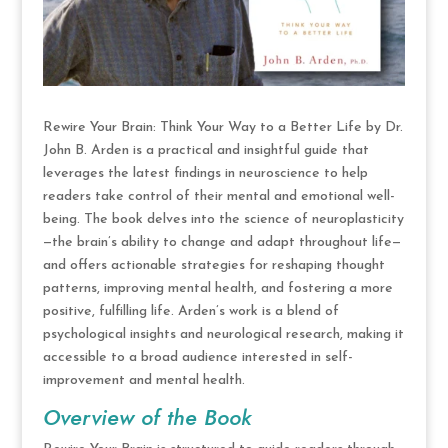
Rewire Your Brain: Think Your Way to a Better Life by Dr.
John B. Arden is a practical and insightful guide that
leverages the latest findings in neuroscience to help
readers take control of their mental and emotional well-
being. The book delves into the science of neuroplasticity
—the brain’s ability to change and adapt throughout life—
and offers actionable strategies for reshaping thought
patterns, improving mental health, and fostering a more
positive, fulfilling life. Arden’s work is a blend of
psychological insights and neurological research, making it
accessible to a broad audience interested in self-
improvement and mental health.
Overview of the Book