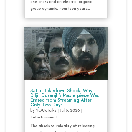
one-liners and an electric, organic
group dynamic. Fourteen years...
Satluj Takedown Shock: Why
Diljit Dosanjh’s Masterpiece Was
Erased from Streaming After
Only Two Days
by
YOUxTalks
|
Jul 6, 2026
|
Entertainment
The absolute volatility of releasing