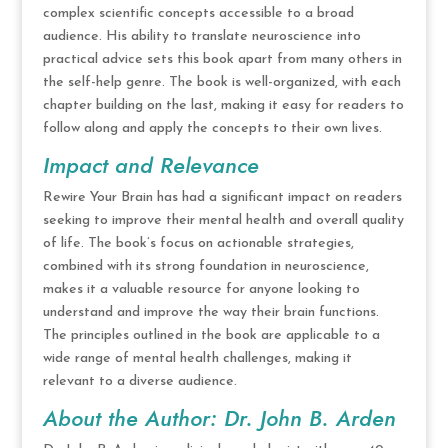
complex scientific concepts accessible to a broad
audience. His ability to translate neuroscience into
practical advice sets this book apart from many others in
the self-help genre. The book is well-organized, with each
chapter building on the last, making it easy for readers to
follow along and apply the concepts to their own lives.
Impact and Relevance
Rewire Your Brain has had a significant impact on readers
seeking to improve their mental health and overall quality
of life. The book’s focus on actionable strategies,
combined with its strong foundation in neuroscience,
makes it a valuable resource for anyone looking to
understand and improve the way their brain functions.
The principles outlined in the book are applicable to a
wide range of mental health challenges, making it
relevant to a diverse audience.
About the Author: Dr. John B. Arden