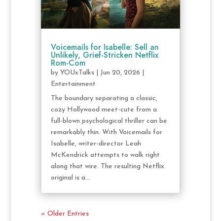
Voicemails for Isabelle: Sell an
Unlikely, Grief-Stricken Netflix
Rom-Com
by
YOUxTalks
|
Jun 20, 2026
|
Entertainment
The boundary separating a classic,
cozy Hollywood meet-cute from a
full-blown psychological thriller can be
remarkably thin. With Voicemails for
Isabelle, writer-director Leah
McKendrick attempts to walk right
along that wire. The resulting Netflix
original is a...
« Older Entries