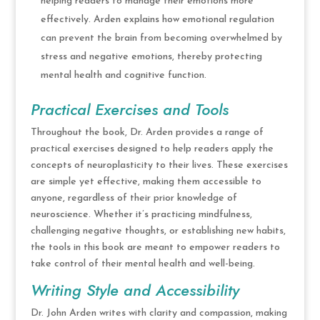
helping readers to manage their emotions more
effectively. Arden explains how emotional regulation
can prevent the brain from becoming overwhelmed by
stress and negative emotions, thereby protecting
mental health and cognitive function.
Practical Exercises and Tools
Throughout the book, Dr. Arden provides a range of
practical exercises designed to help readers apply the
concepts of neuroplasticity to their lives. These exercises
are simple yet effective, making them accessible to
anyone, regardless of their prior knowledge of
neuroscience. Whether it’s practicing mindfulness,
challenging negative thoughts, or establishing new habits,
the tools in this book are meant to empower readers to
take control of their mental health and well-being.
Writing Style and Accessibility
Dr. John Arden writes with clarity and compassion, making