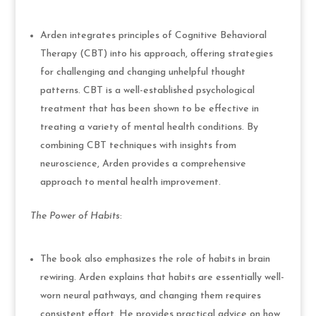
Arden integrates principles of Cognitive Behavioral
Therapy (CBT) into his approach, offering strategies
for challenging and changing unhelpful thought
patterns. CBT is a well-established psychological
treatment that has been shown to be effective in
treating a variety of mental health conditions. By
combining CBT techniques with insights from
neuroscience, Arden provides a comprehensive
approach to mental health improvement.
The Power of Habits
:
The book also emphasizes the role of habits in brain
rewiring. Arden explains that habits are essentially well-
worn neural pathways, and changing them requires
consistent effort. He provides practical advice on how