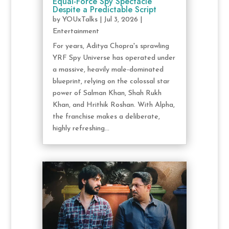
Equal-Force Spy Spectacle
Despite a Predictable Script
by
YOUxTalks
|
Jul 3, 2026
|
Entertainment
For years, Aditya Chopra's sprawling
YRF Spy Universe has operated under
a massive, heavily male-dominated
blueprint, relying on the colossal star
power of Salman Khan, Shah Rukh
Khan, and Hrithik Roshan. With Alpha,
the franchise makes a deliberate,
highly refreshing...