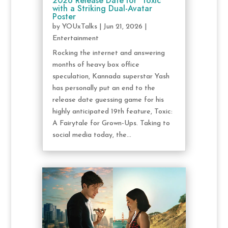
2026 Release Date for ‘Toxic’
with a Striking Dual-Avatar
Poster
by
YOUxTalks
|
Jun 21, 2026
|
Entertainment
Rocking the internet and answering
months of heavy box office
speculation, Kannada superstar Yash
has personally put an end to the
release date guessing game for his
highly anticipated 19th feature, Toxic:
A Fairytale for Grown-Ups. Taking to
social media today, the...