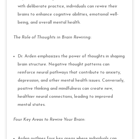
with deliberate practice, individuals can rewire their
brains to enhance cognitive abilities, emotional well-
being, and overall mental health.
The Role of Thoughts in Brain Rewiring
:
Dr. Arden emphasizes the power of thoughts in shaping
brain structure. Negative thought patterns can
reinforce neural pathways that contribute to anxiety,
depression, and other mental health issues. Conversely,
positive thinking and mindfulness can create new,
healthier neural connections, leading to improved
mental states.
Four Key Areas to Rewire Your Brain
:
Arden outlines four key areas where individuals can