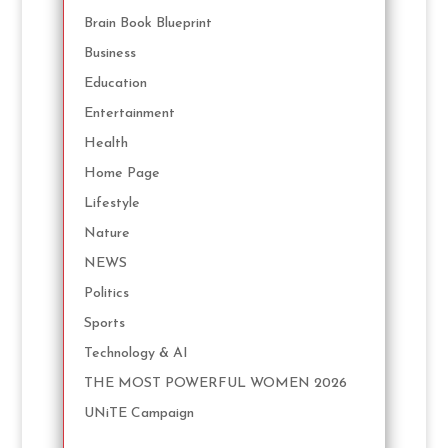
Brain Book Blueprint
Business
Education
Entertainment
Health
Home Page
Lifestyle
Nature
NEWS
Politics
Sports
Technology & AI
THE MOST POWERFUL WOMEN 2026
UNiTE Campaign