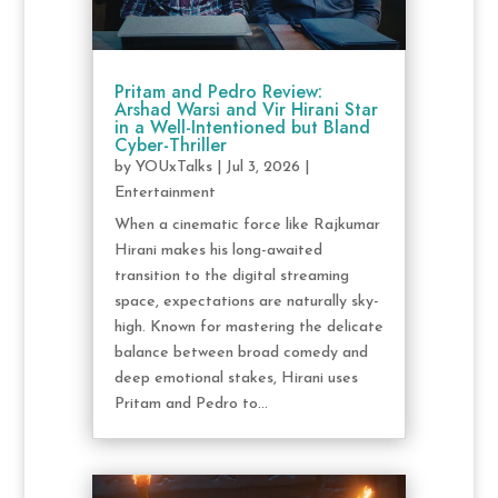
Pritam and Pedro Review:
Arshad Warsi and Vir Hirani Star
in a Well-Intentioned but Bland
Cyber-Thriller
by
YOUxTalks
|
Jul 3, 2026
|
Entertainment
When a cinematic force like Rajkumar
Hirani makes his long-awaited
transition to the digital streaming
space, expectations are naturally sky-
high. Known for mastering the delicate
balance between broad comedy and
deep emotional stakes, Hirani uses
Pritam and Pedro to...