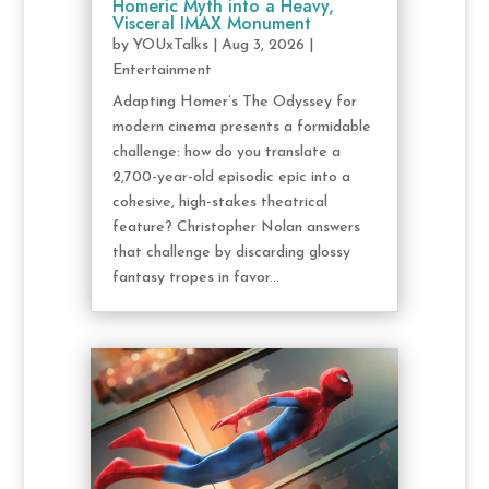
Homeric Myth into a Heavy,
Visceral IMAX Monument
by
YOUxTalks
|
Aug 3, 2026
|
Entertainment
Adapting Homer’s The Odyssey for
modern cinema presents a formidable
challenge: how do you translate a
2,700-year-old episodic epic into a
cohesive, high-stakes theatrical
feature? Christopher Nolan answers
that challenge by discarding glossy
fantasy tropes in favor...