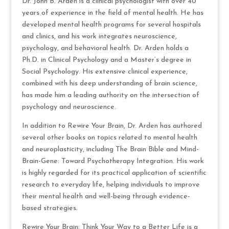
Dr. John B. Arden is a clinical psychologist with over 40
years of experience in the field of mental health. He has
developed mental health programs for several hospitals
and clinics, and his work integrates neuroscience,
psychology, and behavioral health. Dr. Arden holds a
Ph.D. in Clinical Psychology and a Master’s degree in
Social Psychology. His extensive clinical experience,
combined with his deep understanding of brain science,
has made him a leading authority on the intersection of
psychology and neuroscience.
In addition to Rewire Your Brain, Dr. Arden has authored
several other books on topics related to mental health
and neuroplasticity, including The Brain Bible and Mind-
Brain-Gene: Toward Psychotherapy Integration. His work
is highly regarded for its practical application of scientific
research to everyday life, helping individuals to improve
their mental health and well-being through evidence-
based strategies.
Rewire Your Brain: Think Your Way to a Better Life is a