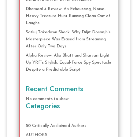
Dhamaal 4 Review: An Exhausting, Noise-
Heavy Treasure Hunt Running Clean Out of
Laughs
Satluj Takedown Shock: Why Diljit Dosanjh’s
Masterpiece Was Erased from Streaming
After Only Two Days
Alpha Review: Alia Bhatt and Sharvari Light
Up YRF’s Stylish, Equal-Force Spy Spectacle
Despite a Predictable Script
Recent Comments
No comments to show.
Categories
50 Critically Acclaimed Authors
AUTHORS