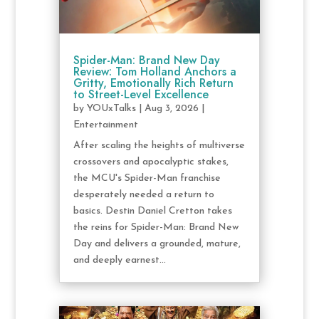
Spider-Man: Brand New Day
Review: Tom Holland Anchors a
Gritty, Emotionally Rich Return
to Street-Level Excellence
by
YOUxTalks
|
Aug 3, 2026
|
Entertainment
After scaling the heights of multiverse
crossovers and apocalyptic stakes,
the MCU's Spider-Man franchise
desperately needed a return to
basics. Destin Daniel Cretton takes
the reins for Spider-Man: Brand New
Day and delivers a grounded, mature,
and deeply earnest...