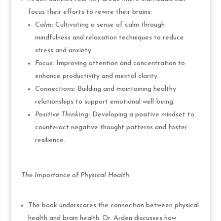
focus their efforts to rewire their brains:
Calm
: Cultivating a sense of calm through
mindfulness and relaxation techniques to reduce
stress and anxiety.
Focus
: Improving attention and concentration to
enhance productivity and mental clarity.
Connections
: Building and maintaining healthy
relationships to support emotional well-being.
Positive Thinking
: Developing a positive mindset to
counteract negative thought patterns and foster
resilience.
The Importance of Physical Health
:
The book underscores the connection between physical
health and brain health. Dr. Arden discusses how