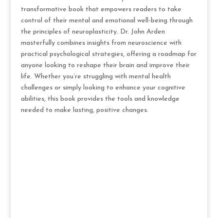
transformative book that empowers readers to take
control of their mental and emotional well-being through
the principles of neuroplasticity. Dr. John Arden
masterfully combines insights from neuroscience with
practical psychological strategies, offering a roadmap for
anyone looking to reshape their brain and improve their
life. Whether you’re struggling with mental health
challenges or simply looking to enhance your cognitive
abilities, this book provides the tools and knowledge
needed to make lasting, positive changes.