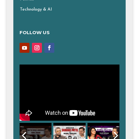
Technology & AI
FOLLOW US