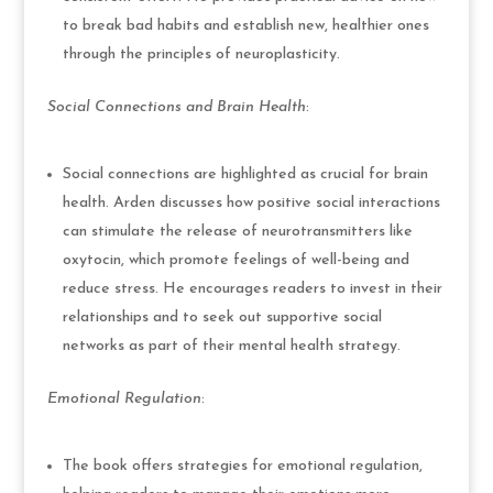
to break bad habits and establish new, healthier ones
through the principles of neuroplasticity.
Social Connections and Brain Health
:
Social connections are highlighted as crucial for brain
health. Arden discusses how positive social interactions
can stimulate the release of neurotransmitters like
oxytocin, which promote feelings of well-being and
reduce stress. He encourages readers to invest in their
relationships and to seek out supportive social
networks as part of their mental health strategy.
Emotional Regulation
:
The book offers strategies for emotional regulation,