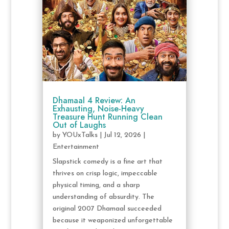
Dhamaal 4 Review: An
Exhausting, Noise-Heavy
Treasure Hunt Running Clean
Out of Laughs
by
YOUxTalks
|
Jul 12, 2026
|
Entertainment
Slapstick comedy is a fine art that
thrives on crisp logic, impeccable
physical timing, and a sharp
understanding of absurdity. The
original 2007 Dhamaal succeeded
because it weaponized unforgettable