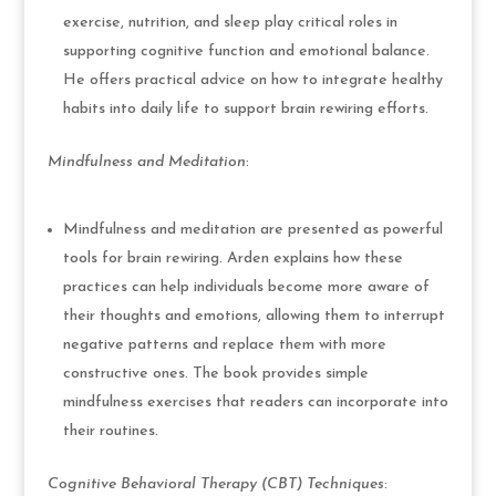
exercise, nutrition, and sleep play critical roles in
supporting cognitive function and emotional balance.
He offers practical advice on how to integrate healthy
habits into daily life to support brain rewiring efforts.
Mindfulness and Meditation
:
Mindfulness and meditation are presented as powerful
tools for brain rewiring. Arden explains how these
practices can help individuals become more aware of
their thoughts and emotions, allowing them to interrupt
negative patterns and replace them with more
constructive ones. The book provides simple
mindfulness exercises that readers can incorporate into
their routines.
Cognitive Behavioral Therapy (CBT) Techniques
: