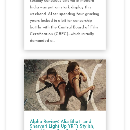
socially conscious cinema in modern
India was put on stark display this
weekend. After spending four grueling
years locked in a bitter censorship
battle with the Central Board of Film
Certification (CBFC)—which initially
demanded a...
Alpha Review: Alia Bhatt and
Sharvari Light Up YRF’s Stylish,