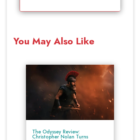
You May Also Like
The Odyssey Review:
Christopher Nolan Turns