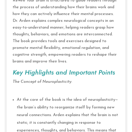
Rewire Your Brain is structured to guide readers through
the process of understanding how their brains work and
how they can actively influence their mental processes.
Dr. Arden explains complex neurological concepts in an
easy-to-understand manner, helping readers grasp how
thoughts, behaviors, and emotions are interconnected.
The book provides tools and exercises designed to
promote mental flexibility, emotional regulation, and
cognitive strength, empowering readers to reshape their
brains and improve their lives.
Key Highlights and Important Points
The Concept of Neuroplasticity
:
At the core of the book is the idea of neuroplasticity—
the brain’s ability to reorganize itself by forming new
neural connections. Arden explains that the brain is not
static; it is constantly changing in response to
experiences, thoughts, and behaviors. This means that