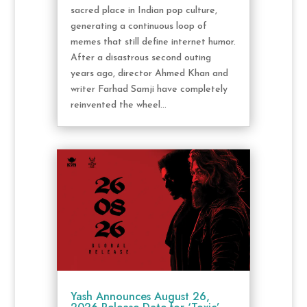
sacred place in Indian pop culture,
generating a continuous loop of
memes that still define internet humor.
After a disastrous second outing
years ago, director Ahmed Khan and
writer Farhad Samji have completely
reinvented the wheel...
Yash Announces August 26,