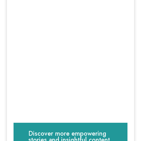
Discover more empowering
stories and insightful content