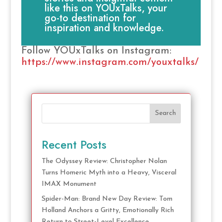
like this on YOUxTalks, your
go-to destination for
inspiration and knowledge.
Follow YOUxTalks on Instagram:
https://www.instagram.com/youxtalks/
Search
Recent Posts
The Odyssey Review: Christopher Nolan
Turns Homeric Myth into a Heavy, Visceral
IMAX Monument
Spider-Man: Brand New Day Review: Tom
Holland Anchors a Gritty, Emotionally Rich
Return to Street-Level Excellence