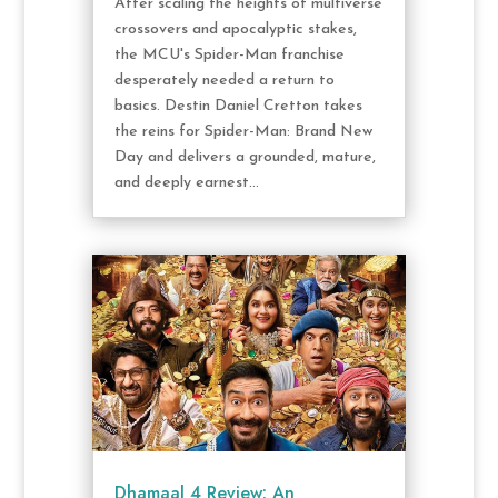
After scaling the heights of multiverse
crossovers and apocalyptic stakes,
the MCU's Spider-Man franchise
desperately needed a return to
basics. Destin Daniel Cretton takes
the reins for Spider-Man: Brand New
Day and delivers a grounded, mature,
and deeply earnest...
Dhamaal 4 Review: An