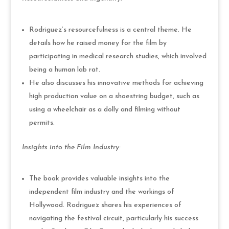
Rodriguez’s resourcefulness is a central theme. He
details how he raised money for the film by
participating in medical research studies, which involved
being a human lab rat.
He also discusses his innovative methods for achieving
high production value on a shoestring budget, such as
using a wheelchair as a dolly and filming without
permits.
Insights into the Film Industry:
The book provides valuable insights into the
independent film industry and the workings of
Hollywood. Rodriguez shares his experiences of
navigating the festival circuit, particularly his success