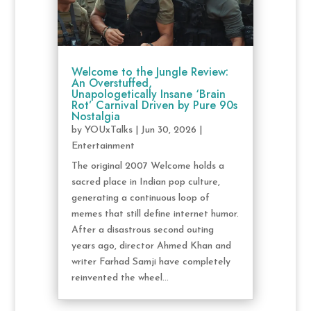
Welcome to the Jungle Review:
An Overstuffed,
Unapologetically Insane ‘Brain
Rot’ Carnival Driven by Pure 90s
Nostalgia
by
YOUxTalks
|
Jun 30, 2026
|
Entertainment
The original 2007 Welcome holds a
sacred place in Indian pop culture,
generating a continuous loop of
memes that still define internet humor.
After a disastrous second outing
years ago, director Ahmed Khan and
writer Farhad Samji have completely
reinvented the wheel...