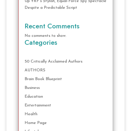
Up YRF’s Stylish, Equal-Force Spy Spectacle
Despite a Predictable Script
Recent Comments
No comments to show.
Categories
50 Critically Acclaimed Authors
AUTHORS
Brain Book Blueprint
Business
Education
Entertainment
Health
Home Page