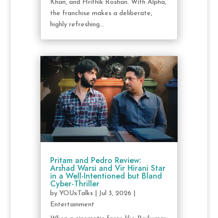
Khan, and Hrithik Roshan. With Alpha,
the franchise makes a deliberate,
highly refreshing...
Pritam and Pedro Review:
Arshad Warsi and Vir Hirani Star
in a Well-Intentioned but Bland
Cyber-Thriller
by
YOUxTalks
|
Jul 3, 2026
|
Entertainment