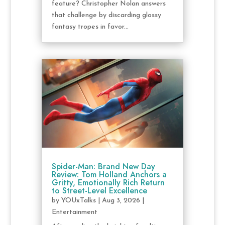
feature? Christopher Nolan answers
that challenge by discarding glossy
fantasy tropes in favor...
Spider-Man: Brand New Day
Review: Tom Holland Anchors a
Gritty, Emotionally Rich Return
to Street-Level Excellence
by
YOUxTalks
|
Aug 3, 2026
|
Entertainment