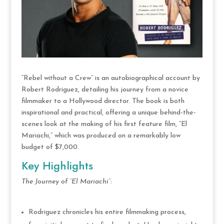
“Rebel without a Crew” is an autobiographical account by
Robert Rodriguez, detailing his journey from a novice
filmmaker to a Hollywood director. The book is both
inspirational and practical, offering a unique behind-the-
scenes look at the making of his first feature film, “El
Mariachi,” which was produced on a remarkably low
budget of $7,000.
Key Highlights
The Journey of “El Mariachi”:
Rodriguez chronicles his entire filmmaking process,