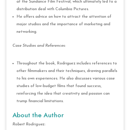
at the Sundance Film Festival, which ultimately led to a
distribution deal with Columbia Pictures.
He offers advice on how to attract the attention of
major studios and the importance of marketing and
networking.
Case Studies and References:
Throughout the book, Rodriguez includes references to
other filmmakers and their techniques, drawing parallels
to his own experiences. He also discusses various case
studies of low-budget films that found success,
reinforcing the idea that creativity and passion can
trump financial limitations.
About the Author
Robert Rodriguez: