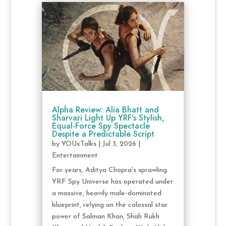
Alpha Review: Alia Bhatt and
Sharvari Light Up YRF’s Stylish,
Equal-Force Spy Spectacle
Despite a Predictable Script
by
YOUxTalks
|
Jul 3, 2026
|
Entertainment
For years, Aditya Chopra's sprawling
YRF Spy Universe has operated under
a massive, heavily male-dominated
blueprint, relying on the colossal star
power of Salman Khan, Shah Rukh