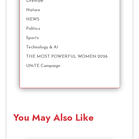
Lifestyle
Nature
NEWS
Politics
Sports
Technology & AI
THE MOST POWERFUL WOMEN 2026
UNiTE Campaign
You May Also Like