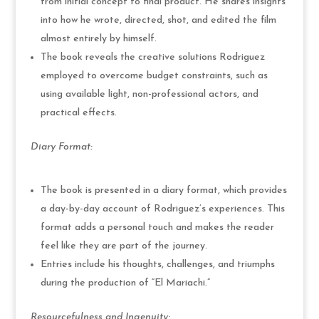
from initial concept to final product. He shares insights
into how he wrote, directed, shot, and edited the film
almost entirely by himself.
The book reveals the creative solutions Rodriguez
employed to overcome budget constraints, such as
using available light, non-professional actors, and
practical effects.
Diary Format:
The book is presented in a diary format, which provides
a day-by-day account of Rodriguez’s experiences. This
format adds a personal touch and makes the reader
feel like they are part of the journey.
Entries include his thoughts, challenges, and triumphs
during the production of “El Mariachi.”
Resourcefulness and Ingenuity: