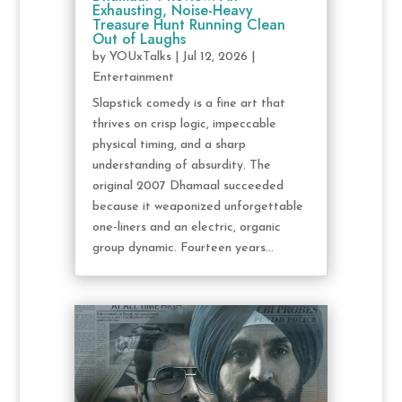
Exhausting, Noise-Heavy
Treasure Hunt Running Clean
Out of Laughs
by
YOUxTalks
|
Jul 12, 2026
|
Entertainment
Slapstick comedy is a fine art that
thrives on crisp logic, impeccable
physical timing, and a sharp
understanding of absurdity. The
original 2007 Dhamaal succeeded
because it weaponized unforgettable
one-liners and an electric, organic
group dynamic. Fourteen years...