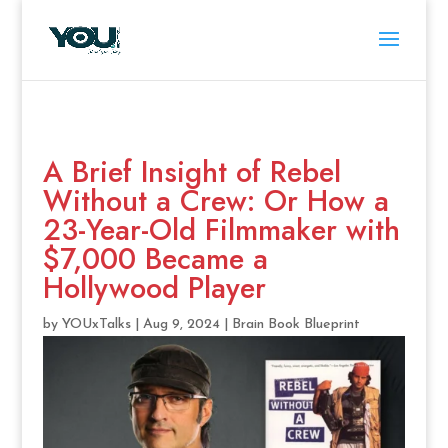
A Brief Insight of Rebel
Without a Crew: Or How a
23-Year-Old Filmmaker with
$7,000 Became a
Hollywood Player
by
YOUxTalks
|
Aug 9, 2024
|
Brain Book Blueprint