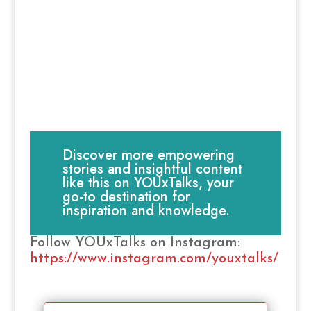
Discover more empowering
stories and insightful content
like this on YOUxTalks, your
go-to destination for
inspiration and knowledge.
Follow YOUxTalks on Instagram:
https://www.instagram.com/youxtalks/