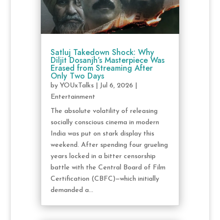
Satluj Takedown Shock: Why
Diljit Dosanjh’s Masterpiece Was
Erased from Streaming After
Only Two Days
by
YOUxTalks
|
Jul 6, 2026
|
Entertainment
The absolute volatility of releasing
socially conscious cinema in modern
India was put on stark display this
weekend. After spending four grueling
years locked in a bitter censorship
battle with the Central Board of Film
Certification (CBFC)—which initially
demanded a...