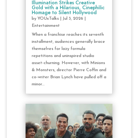
Illumination Strikes Creative
Gold with a Hilarious, Cinephilic
Homage to Silent Hollywood
by
YOUxTalks
|
Jul 3, 2026
|
Entertainment
When a franchise reaches its seventh
installment, audiences generally brace
themselves for lazy formula
repetitions and uninspired studio
asset-churning. However, with Minions
& Monsters, director Pierre Coffin and
co-writer Brian Lynch have pulled off a
minor...