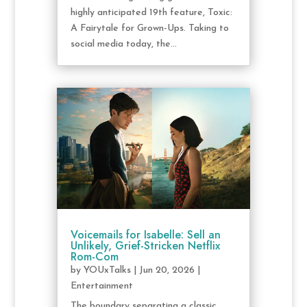
highly anticipated 19th feature, Toxic:
A Fairytale for Grown-Ups. Taking to
social media today, the...
Voicemails for Isabelle: Sell an
Unlikely, Grief-Stricken Netflix
Rom-Com
by
YOUxTalks
|
Jun 20, 2026
|
Entertainment
The boundary separating a classic,