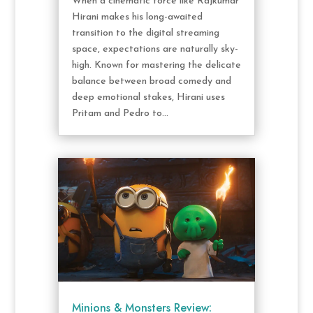
When a cinematic force like Rajkumar
Hirani makes his long-awaited
transition to the digital streaming
space, expectations are naturally sky-
high. Known for mastering the delicate
balance between broad comedy and
deep emotional stakes, Hirani uses
Pritam and Pedro to...
Minions & Monsters Review: