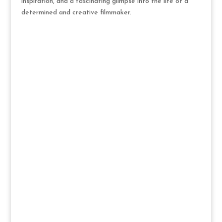
inspiration, and a fascinating glimpse into the life of a
determined and creative filmmaker.