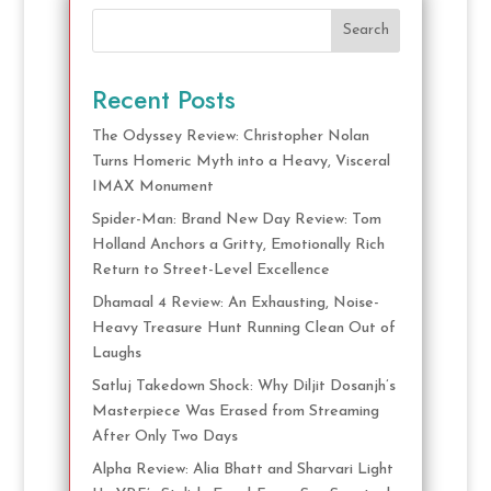
Search
Recent Posts
The Odyssey Review: Christopher Nolan
Turns Homeric Myth into a Heavy, Visceral
IMAX Monument
Spider-Man: Brand New Day Review: Tom
Holland Anchors a Gritty, Emotionally Rich
Return to Street-Level Excellence
Dhamaal 4 Review: An Exhausting, Noise-
Heavy Treasure Hunt Running Clean Out of
Laughs
Satluj Takedown Shock: Why Diljit Dosanjh’s
Masterpiece Was Erased from Streaming
After Only Two Days
Alpha Review: Alia Bhatt and Sharvari Light