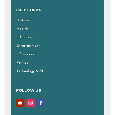
CATEGORIES
Business
Health
Education
Entertainment
Influencers
Politics
Technology & AI
FOLLOW US