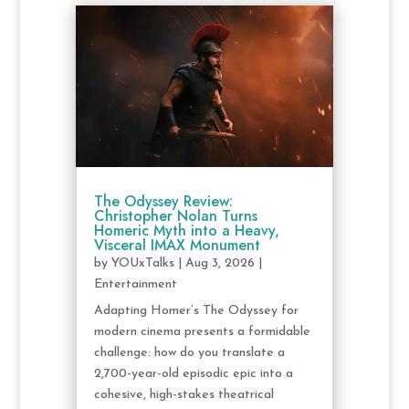
The Odyssey Review:
Christopher Nolan Turns
Homeric Myth into a Heavy,
Visceral IMAX Monument
by
YOUxTalks
|
Aug 3, 2026
|
Entertainment
Adapting Homer’s The Odyssey for
modern cinema presents a formidable
challenge: how do you translate a
2,700-year-old episodic epic into a
cohesive, high-stakes theatrical