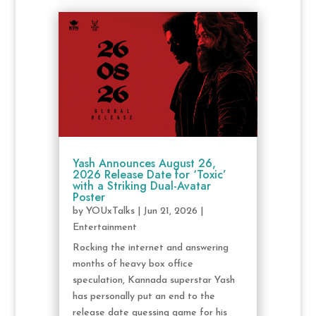
Yash Announces August 26,
2026 Release Date for ‘Toxic’
with a Striking Dual-Avatar
Poster
by
YOUxTalks
|
Jun 21, 2026
|
Entertainment
Rocking the internet and answering
months of heavy box office
speculation, Kannada superstar Yash
has personally put an end to the
release date guessing game for his