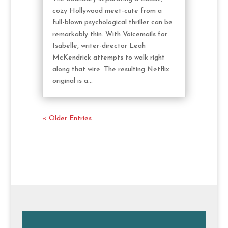
cozy Hollywood meet-cute from a
full-blown psychological thriller can be
remarkably thin. With Voicemails for
Isabelle, writer-director Leah
McKendrick attempts to walk right
along that wire. The resulting Netflix
original is a...
« Older Entries