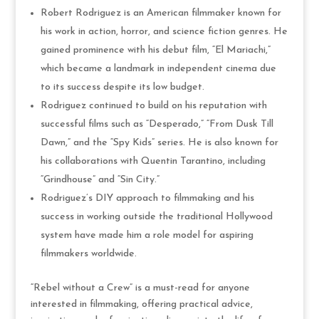
Robert Rodriguez is an American filmmaker known for
his work in action, horror, and science fiction genres. He
gained prominence with his debut film, “El Mariachi,”
which became a landmark in independent cinema due
to its success despite its low budget.
Rodriguez continued to build on his reputation with
successful films such as “Desperado,” “From Dusk Till
Dawn,” and the “Spy Kids” series. He is also known for
his collaborations with Quentin Tarantino, including
“Grindhouse” and “Sin City.”
Rodriguez’s DIY approach to filmmaking and his
success in working outside the traditional Hollywood
system have made him a role model for aspiring
filmmakers worldwide.
“Rebel without a Crew” is a must-read for anyone
interested in filmmaking, offering practical advice,