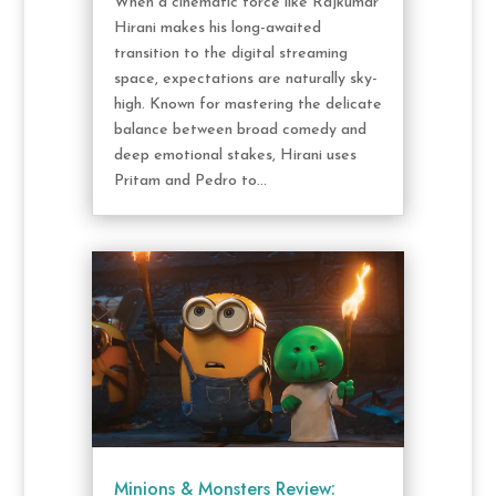
When a cinematic force like Rajkumar
Hirani makes his long-awaited
transition to the digital streaming
space, expectations are naturally sky-
high. Known for mastering the delicate
balance between broad comedy and
deep emotional stakes, Hirani uses
Pritam and Pedro to...
Minions & Monsters Review: