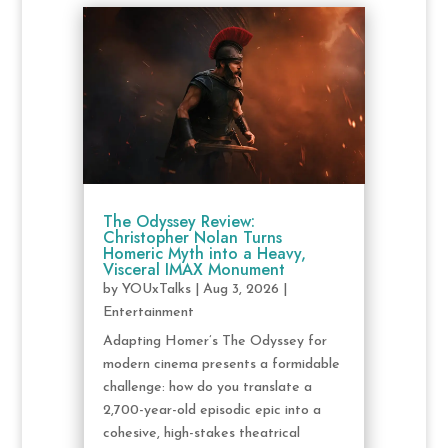
The Odyssey Review:
Christopher Nolan Turns
Homeric Myth into a Heavy,
Visceral IMAX Monument
by
YOUxTalks
|
Aug 3, 2026
|
Entertainment
Adapting Homer’s The Odyssey for
modern cinema presents a formidable
challenge: how do you translate a
2,700-year-old episodic epic into a
cohesive, high-stakes theatrical