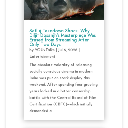
Satluj Takedown Shock: Why
Diljit Dosanjh’s Masterpiece Was
Erased from Streaming After
Only Two Days
by
YOUxTalks
|
Jul 6, 2026
|
Entertainment
The absolute volatility of releasing
socially conscious cinema in modern
India was put on stark display this
weekend. After spending four grueling
years locked in a bitter censorship
battle with the Central Board of Film
Certification (CBFC)—which initially
demanded a...