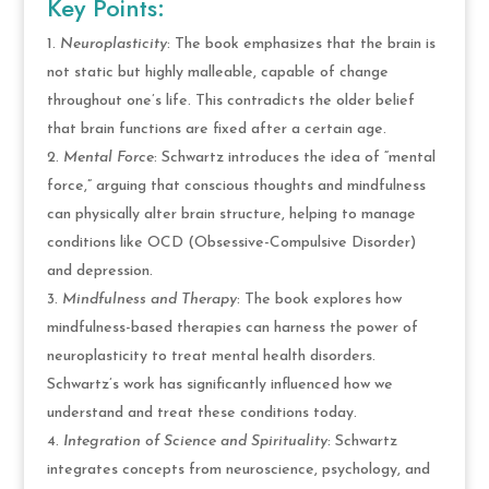
Key Points:
Neuroplasticity
: The book emphasizes that the brain is
not static but highly malleable, capable of change
throughout one’s life. This contradicts the older belief
that brain functions are fixed after a certain age.
Mental Force
: Schwartz introduces the idea of “mental
force,” arguing that conscious thoughts and mindfulness
can physically alter brain structure, helping to manage
conditions like OCD (Obsessive-Compulsive Disorder)
and depression.
Mindfulness and Therapy
: The book explores how
mindfulness-based therapies can harness the power of
neuroplasticity to treat mental health disorders.
Schwartz’s work has significantly influenced how we
understand and treat these conditions today.
Integration of Science and Spirituality
: Schwartz
integrates concepts from neuroscience, psychology, and