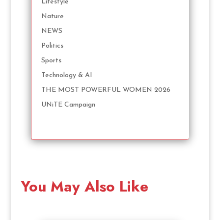
Lifestyle
Nature
NEWS
Politics
Sports
Technology & AI
THE MOST POWERFUL WOMEN 2026
UNiTE Campaign
You May Also Like