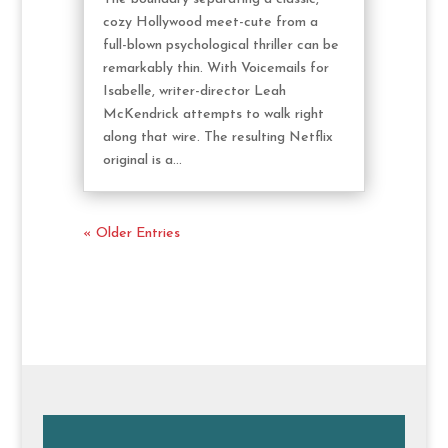
cozy Hollywood meet-cute from a
full-blown psychological thriller can be
remarkably thin. With Voicemails for
Isabelle, writer-director Leah
McKendrick attempts to walk right
along that wire. The resulting Netflix
original is a...
« Older Entries