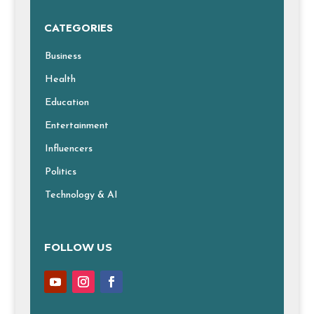
CATEGORIES
Business
Health
Education
Entertainment
Influencers
Politics
Technology & AI
FOLLOW US