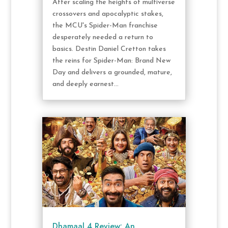
After scaling the heights of multiverse
crossovers and apocalyptic stakes,
the MCU's Spider-Man franchise
desperately needed a return to
basics. Destin Daniel Cretton takes
the reins for Spider-Man: Brand New
Day and delivers a grounded, mature,
and deeply earnest...
Dhamaal 4 Review: An