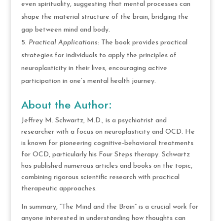
even spirituality, suggesting that mental processes can
shape the material structure of the brain, bridging the
gap between mind and body.
Practical Applications
: The book provides practical
strategies for individuals to apply the principles of
neuroplasticity in their lives, encouraging active
participation in one’s mental health journey.
About the Author:
Jeffrey M. Schwartz, M.D., is a psychiatrist and
researcher with a focus on neuroplasticity and OCD. He
is known for pioneering cognitive-behavioral treatments
for OCD, particularly his Four Steps therapy. Schwartz
has published numerous articles and books on the topic,
combining rigorous scientific research with practical
therapeutic approaches.
In summary, “The Mind and the Brain” is a crucial work for
anyone interested in understanding how thoughts can