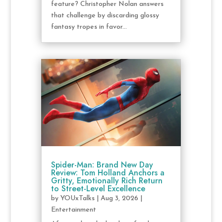
feature? Christopher Nolan answers
that challenge by discarding glossy
fantasy tropes in favor...
Spider-Man: Brand New Day
Review: Tom Holland Anchors a
Gritty, Emotionally Rich Return
to Street-Level Excellence
by
YOUxTalks
|
Aug 3, 2026
|
Entertainment