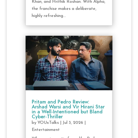
Khan, and Hrithik Roshan. With Alpha,
the franchise makes a deliberate,
highly refreshing...
Pritam and Pedro Review:
Arshad Warsi and Vir Hirani Star
in a Well-Intentioned but Bland
Cyber-Thriller
by
YOUxTalks
|
Jul 3, 2026
|
Entertainment