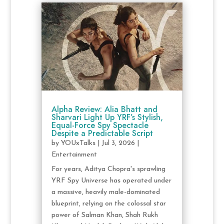
Alpha Review: Alia Bhatt and
Sharvari Light Up YRF’s Stylish,
Equal-Force Spy Spectacle
Despite a Predictable Script
by
YOUxTalks
|
Jul 3, 2026
|
Entertainment
For years, Aditya Chopra's sprawling
YRF Spy Universe has operated under
a massive, heavily male-dominated
blueprint, relying on the colossal star
power of Salman Khan, Shah Rukh