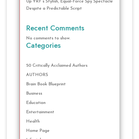
Up YRF’s Stylish, Equal-Force Spy Spectacle
Despite a Predictable Script
Recent Comments
No comments to show.
Categories
50 Critically Acclaimed Authors
AUTHORS
Brain Book Blueprint
Business
Education
Entertainment
Health
Home Page