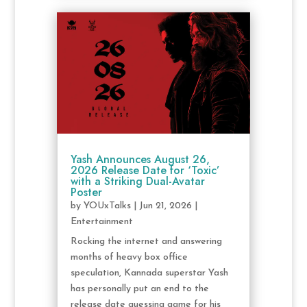
Yash Announces August 26,
2026 Release Date for ‘Toxic’
with a Striking Dual-Avatar
Poster
by
YOUxTalks
|
Jun 21, 2026
|
Entertainment
Rocking the internet and answering
months of heavy box office
speculation, Kannada superstar Yash
has personally put an end to the
release date guessing game for his