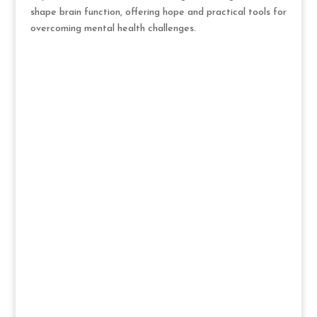
shape brain function, offering hope and practical tools for
overcoming mental health challenges.