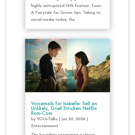
highly anticipated 19th feature, Toxic:
A Fairytale for Grown-Ups. Taking to
social media today, the...
Voicemails for Isabelle: Sell an
Unlikely, Grief-Stricken Netflix
Rom-Com
by
YOUxTalks
|
Jun 20, 2026
|
Entertainment
The boundary separating a classic,