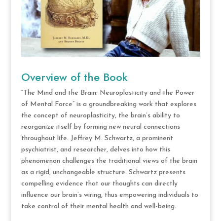
Overview of the Book
“The Mind and the Brain: Neuroplasticity and the Power
of Mental Force” is a groundbreaking work that explores
the concept of neuroplasticity, the brain’s ability to
reorganize itself by forming new neural connections
throughout life. Jeffrey M. Schwartz, a prominent
psychiatrist, and researcher, delves into how this
phenomenon challenges the traditional views of the brain
as a rigid, unchangeable structure. Schwartz presents
compelling evidence that our thoughts can directly
influence our brain’s wiring, thus empowering individuals to
take control of their mental health and well-being.