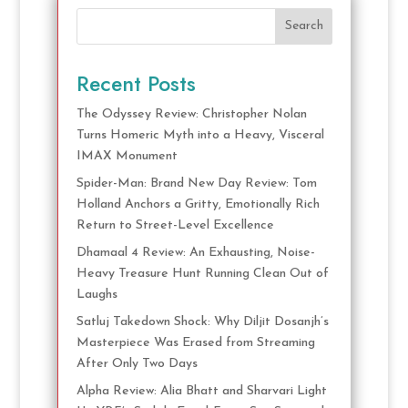
Search
Recent Posts
The Odyssey Review: Christopher Nolan
Turns Homeric Myth into a Heavy, Visceral
IMAX Monument
Spider-Man: Brand New Day Review: Tom
Holland Anchors a Gritty, Emotionally Rich
Return to Street-Level Excellence
Dhamaal 4 Review: An Exhausting, Noise-
Heavy Treasure Hunt Running Clean Out of
Laughs
Satluj Takedown Shock: Why Diljit Dosanjh’s
Masterpiece Was Erased from Streaming
After Only Two Days
Alpha Review: Alia Bhatt and Sharvari Light