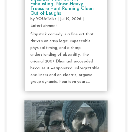
Exhausting, Noise-Heavy
Treasure Hunt Running Clean
Out of Laughs
by
YOUxTalks
|
Jul 12, 2026
|
Entertainment
Slapstick comedy is a fine art that
thrives on crisp logic, impeccable
physical timing, and a sharp
understanding of absurdity. The
original 2007 Dhamaal succeeded
because it weaponized unforgettable
one-liners and an electric, organic
group dynamic. Fourteen years...