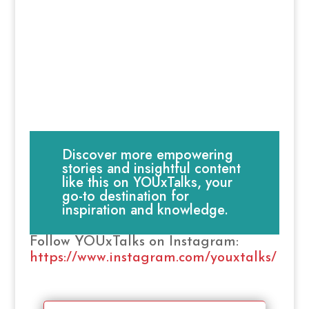
Discover more empowering
stories and insightful content
like this on YOUxTalks, your
go-to destination for
inspiration and knowledge.
Follow YOUxTalks on Instagram:
https://www.instagram.com/youxtalks/