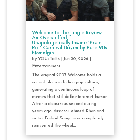
Welcome to the Jungle Review:
An Overstuffed,
Unapologetically Insane ‘Brain
Rot’ Carnival Driven by Pure 90s
Nostalgia
by
YOUxTalks
|
Jun 30, 2026
|
Entertainment
The original 2007 Welcome holds a
sacred place in Indian pop culture,
generating a continuous loop of
memes that still define internet humor.
After a disastrous second outing
years ago, director Ahmed Khan and
writer Farhad Samji have completely
reinvented the wheel...