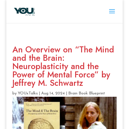
An Overview on “The Mind
and the Brain:
Neuroplasticity and the
Power of Mental Force” by
Jeffrey M. Schwartz
by
YOUxTalks
|
Aug 14, 2024
|
Brain Book Blueprint