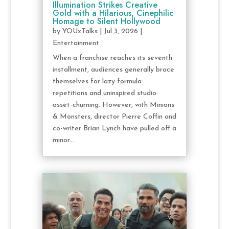
Illumination Strikes Creative
Gold with a Hilarious, Cinephilic
Homage to Silent Hollywood
by
YOUxTalks
|
Jul 3, 2026
|
Entertainment
When a franchise reaches its seventh
installment, audiences generally brace
themselves for lazy formula
repetitions and uninspired studio
asset-churning. However, with Minions
& Monsters, director Pierre Coffin and
co-writer Brian Lynch have pulled off a
minor...