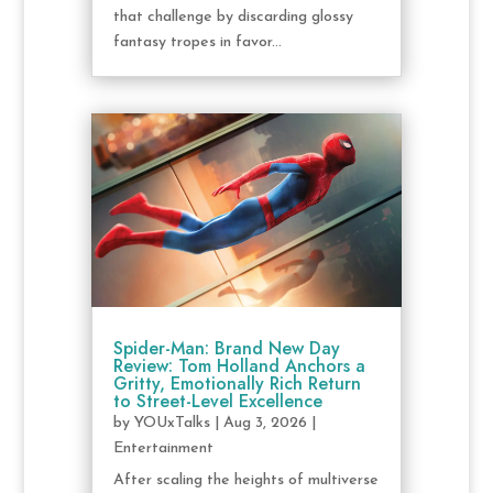
that challenge by discarding glossy
fantasy tropes in favor...
Spider-Man: Brand New Day
Review: Tom Holland Anchors a
Gritty, Emotionally Rich Return
to Street-Level Excellence
by
YOUxTalks
|
Aug 3, 2026
|
Entertainment
After scaling the heights of multiverse