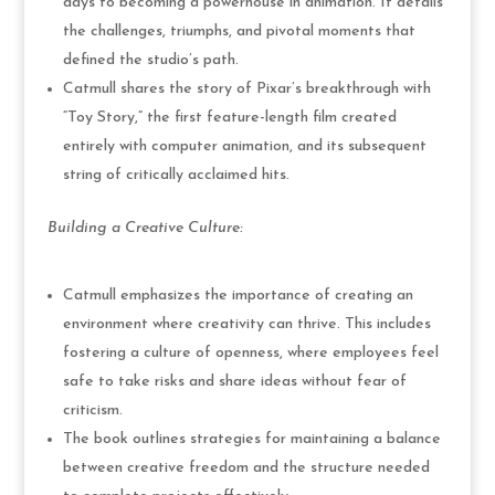
days to becoming a powerhouse in animation. It details
the challenges, triumphs, and pivotal moments that
defined the studio’s path.
Catmull shares the story of Pixar’s breakthrough with
“Toy Story,” the first feature-length film created
entirely with computer animation, and its subsequent
string of critically acclaimed hits.
Building a Creative Culture:
Catmull emphasizes the importance of creating an
environment where creativity can thrive. This includes
fostering a culture of openness, where employees feel
safe to take risks and share ideas without fear of
criticism.
The book outlines strategies for maintaining a balance
between creative freedom and the structure needed