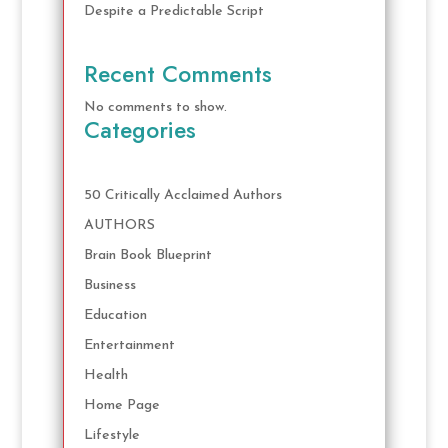
Despite a Predictable Script
Recent Comments
No comments to show.
Categories
50 Critically Acclaimed Authors
AUTHORS
Brain Book Blueprint
Business
Education
Entertainment
Health
Home Page
Lifestyle