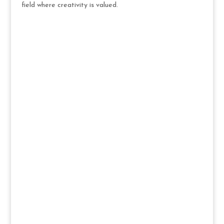
field where creativity is valued.