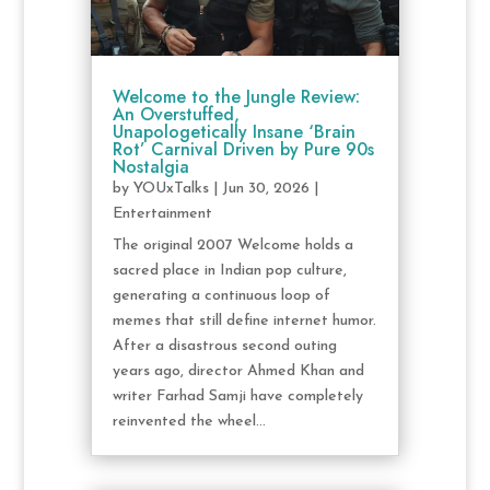
Welcome to the Jungle Review:
An Overstuffed,
Unapologetically Insane ‘Brain
Rot’ Carnival Driven by Pure 90s
Nostalgia
by
YOUxTalks
|
Jun 30, 2026
|
Entertainment
The original 2007 Welcome holds a
sacred place in Indian pop culture,
generating a continuous loop of
memes that still define internet humor.
After a disastrous second outing
years ago, director Ahmed Khan and
writer Farhad Samji have completely
reinvented the wheel...