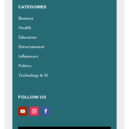
CATEGORIES
Business
Health
Education
Entertainment
Influencers
Politics
Technology & AI
FOLLOW US