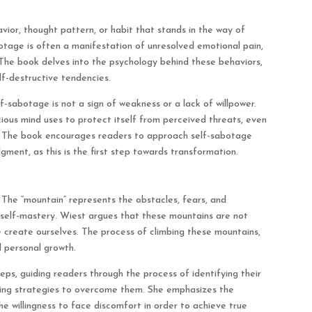
ior, thought pattern, or habit that stands in the way of
botage is often a manifestation of unresolved emotional pain,
s. The book delves into the psychology behind these behaviors,
lf-destructive tendencies.
-sabotage is not a sign of weakness or a lack of willpower.
ious mind uses to protect itself from perceived threats, even
d. The book encourages readers to approach self-sabotage
ment, as this is the first step towards transformation.
. The “mountain” represents the obstacles, fears, and
o self-mastery. Wiest argues that these mountains are not
we create ourselves. The process of climbing these mountains,
 personal growth.
ps, guiding readers through the process of identifying their
oping strategies to overcome them. She emphasizes the
e willingness to face discomfort in order to achieve true