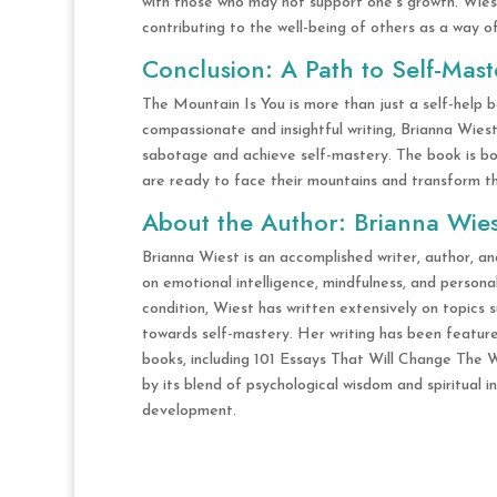
with those who may not support one’s growth. Wies
contributing to the well-being of others as a way o
Conclusion: A Path to Self-Mast
The Mountain Is You is more than just a self-help b
compassionate and insightful writing, Brianna Wies
sabotage and achieve self-mastery. The book is both
are ready to face their mountains and transform the
About the Author: Brianna Wies
Brianna Wiest is an accomplished writer, author, an
on emotional intelligence, mindfulness, and person
condition, Wiest has written extensively on topics 
towards self-mastery. Her writing has been featured
books, including 101 Essays That Will Change The W
by its blend of psychological wisdom and spiritual in
development.