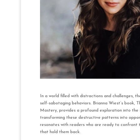
In a world filled with distractions and challenges, 
self-sabotaging behaviors. Brianna Wiest’s book, 
Mastery, provides a profound exploration into the 
transforming these destructive patterns into oppor
resonates with readers who are ready to confront t
that hold them back.