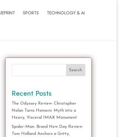
UEPRINT
SPORTS
TECHNOLOGY & AI
Search
Recent Posts
The Odyssey Review: Christopher
Nolan Turns Homeric Myth into a
Heavy, Visceral IMAX Monument
Spider-Man: Brand New Day Review:
Tom Holland Anchors a Gritty,