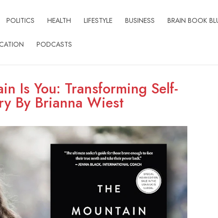
POLITICS
HEALTH
LIFESTYLE
BUSINESS
BRAIN BOOK BL
CATION
PODCASTS
in Is You: Transforming Self-
ery By Brianna Wiest