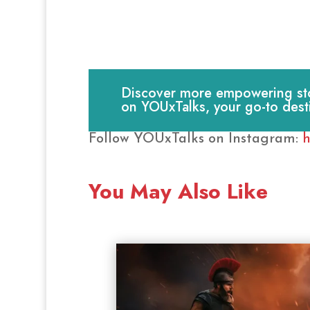
Discover more empowering stori
on YOUxTalks, your go-to dest
Follow YOUxTalks on Instagram:
h
You May Also Like