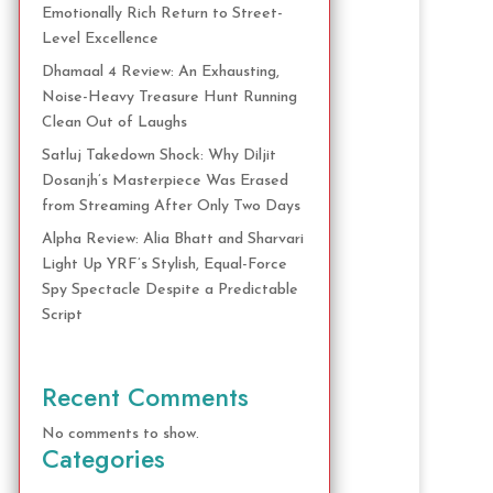
Emotionally Rich Return to Street-
Level Excellence
Dhamaal 4 Review: An Exhausting,
Noise-Heavy Treasure Hunt Running
Clean Out of Laughs
Satluj Takedown Shock: Why Diljit
Dosanjh’s Masterpiece Was Erased
from Streaming After Only Two Days
Alpha Review: Alia Bhatt and Sharvari
Light Up YRF’s Stylish, Equal-Force
Spy Spectacle Despite a Predictable
Script
Recent Comments
No comments to show.
Categories