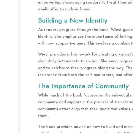
empowering, encouraging readers to treat themsel
would offer to a close friend.
Building a New Identity
As readers progress through the book, Wiest guid
identity. She emphasizes the importance of letting 
with new, supportive ones. This involves a combinatio
Wiest provides a framework for creating a vision fo
align daily actions with this vision. She encourages
and to celebrate their progress along the way. The
resistance from both the self and others, and offe
The Importance of Community
While much of the book focuses on the individual’s 
community and support in the process of transform
communities that align with their goals and values,
them.
The book provides advice on how to build and mainta