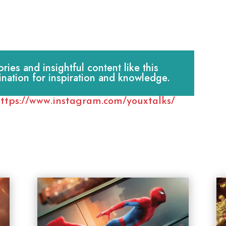
es and insightful content like this
ination for inspiration and knowledge.
ttps://www.instagram.com/youxtalks/