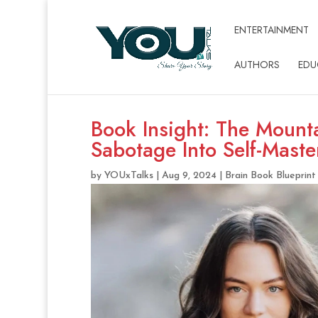
ENTERTAINMENT
AUTHORS
EDU
Book Insight: The Mounta
Sabotage Into Self-Mast
by
YOUxTalks
|
Aug 9, 2024
|
Brain Book Blueprint