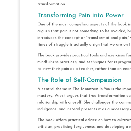
transformation.
Transforming Pain into Power
One of the most compelling aspects of the book is W
argues that pain is not something to be avoided, b
introduces the concept of “transformational pain,” 
times of struggle is actually a sign that we are on 
The book provides practical tools and exercises for
mindfulness practices, and techniques for reprogr
to view their pain as a teacher, rather than an enem
The Role of Self-Compassion
A central theme in The Mountain Is You is the impo
mastery. Wiest argues that true transformation ca
relationship with oneself. She challenges the comm
indulgence, and instead presents it as a necessary
The book offers practical advice on how to cultivat
criticism, practicing forgiveness, and developing a