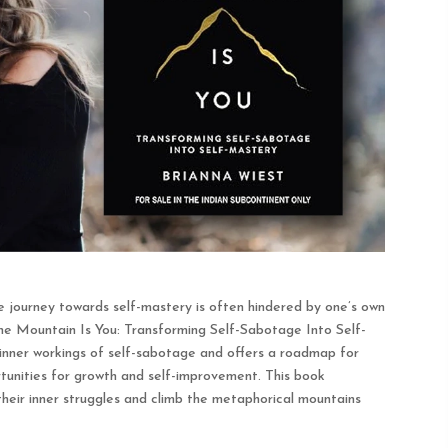
the journey towards self-mastery is often hindered by one’s own
The Mountain Is You: Transforming Self-Sabotage Into Self-
inner workings of self-sabotage and offers a roadmap for
tunities for growth and self-improvement. This book
heir inner struggles and climb the metaphorical mountains