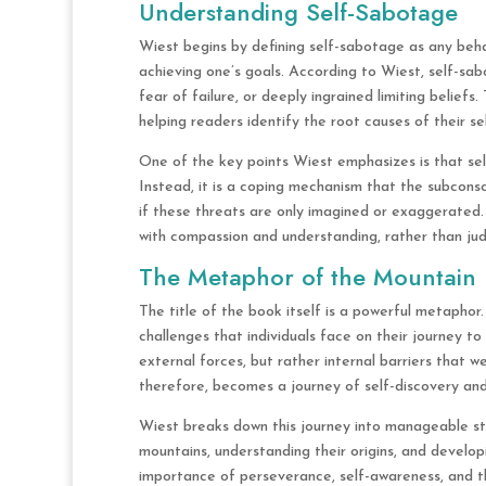
Understanding Self-Sabotage
Wiest begins by defining self-sabotage as any behav
achieving one’s goals. According to Wiest, self-sa
fear of failure, or deeply ingrained limiting belief
helping readers identify the root causes of their se
One of the key points Wiest emphasizes is that self
Instead, it is a coping mechanism that the subconsc
if these threats are only imagined or exaggerate
with compassion and understanding, rather than judg
The Metaphor of the Mountain
The title of the book itself is a powerful metaphor
challenges that individuals face on their journey t
external forces, but rather internal barriers that 
therefore, becomes a journey of self-discovery and
Wiest breaks down this journey into manageable ste
mountains, understanding their origins, and devel
importance of perseverance, self-awareness, and th