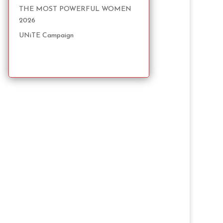
THE MOST POWERFUL WOMEN
2026
UNiTE Campaign