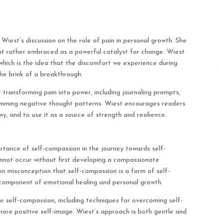
iest’s discussion on the role of pain in personal growth. She
ut rather embraced as a powerful catalyst for change. Wiest
which is the idea that the discomfort we experience during
the brink of a breakthrough.
 transforming pain into power, including journaling prompts,
amming negative thought patterns. Wiest encourages readers
y, and to use it as a source of strength and resilience.
rtance of self-compassion in the journey towards self-
nnot occur without first developing a compassionate
on misconception that self-compassion is a form of self-
 component of emotional healing and personal growth.
e self-compassion, including techniques for overcoming self-
 more positive self-image. Wiest’s approach is both gentle and