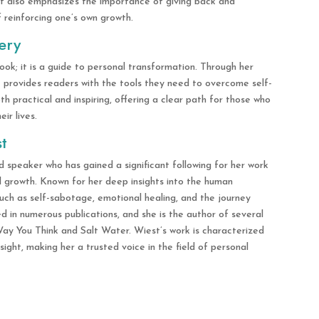
t also emphasizes the importance of giving back and
f reinforcing one’s own growth.
ery
ook; it is a guide to personal transformation. Through her
t provides readers with the tools they need to overcome self-
 practical and inspiring, offering a clear path for those who
ir lives.
t
d speaker who has gained a significant following for her work
al growth. Known for her deep insights into the human
such as self-sabotage, emotional healing, and the journey
 in numerous publications, and she is the author of several
ay You Think and Salt Water. Wiest’s work is characterized
sight, making her a trusted voice in the field of personal