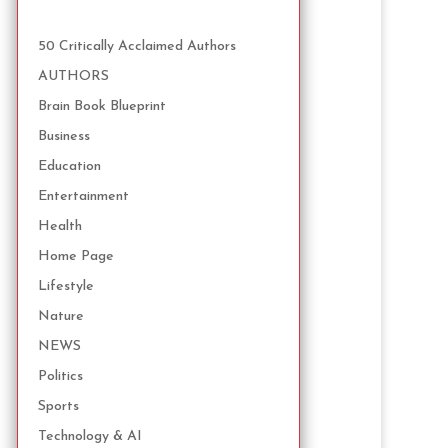
50 Critically Acclaimed Authors
AUTHORS
Brain Book Blueprint
Business
Education
Entertainment
Health
Home Page
Lifestyle
Nature
NEWS
Politics
Sports
Technology & AI