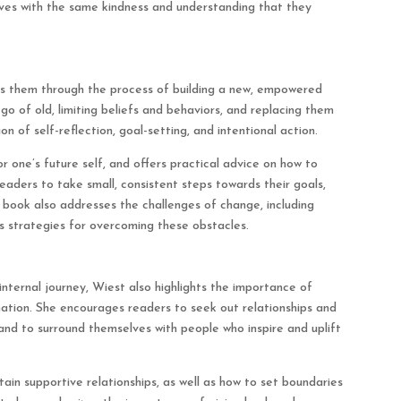
ves with the same kindness and understanding that they
es them through the process of building a new, empowered
go of old, limiting beliefs and behaviors, and replacing them
n of self-reflection, goal-setting, and intentional action.
r one’s future self, and offers practical advice on how to
 readers to take small, consistent steps towards their goals,
 book also addresses the challenges of change, including
rs strategies for overcoming these obstacles.
internal journey, Wiest also highlights the importance of
ation. She encourages readers to seek out relationships and
 and to surround themselves with people who inspire and uplift
in supportive relationships, as well as how to set boundaries