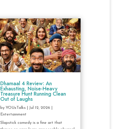
Dhamaal 4 Review: An
Exhausting, Noise-Heavy
Treasure Hunt Running Clean
Out of Laughs
by
YOUxTalks
|
Jul 12, 2026
|
Entertainment
Slapstick comedy is a fine art that