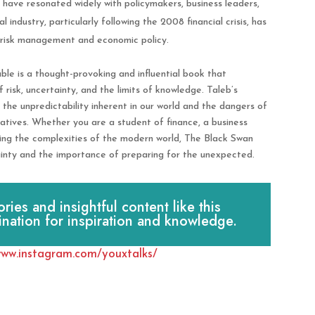
have resonated widely with policymakers, business leaders,
l industry, particularly following the 2008 financial crisis, has
t risk management and economic policy.
le is a thought-provoking and influential book that
 risk, uncertainty, and the limits of knowledge. Taleb’s
 the unpredictability inherent in our world and the dangers of
atives. Whether you are a student of finance, a business
ding the complexities of the modern world, The Black Swan
tainty and the importance of preparing for the unexpected.
es and insightful content like this
ination for inspiration and knowledge.
www.instagram.com/youxtalks/