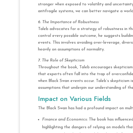
stronger when exposed to volatility and uncertaint
antifragile systems, we can better navigate a world
6. The Importance of Robustness
Taleb advocates for a strategy of robustness in the
control every possible outcome, he suggests buildi
events. This involves avoiding over-leverage, diver
heavily on assumptions of normality.
7. The Role of Skepticism
Throughout the book, Taleb encourages skepticis
that experts often fall into the trap of overconfid
when Black Swan events occur. Taleb’s skepticism i
assumptions that underpin our understanding of the
Impact on Various Fields
The Black Swan has had a profound impact on multip
Finance and Economics:
The book has influenced
highlighting the dangers of relying on models th