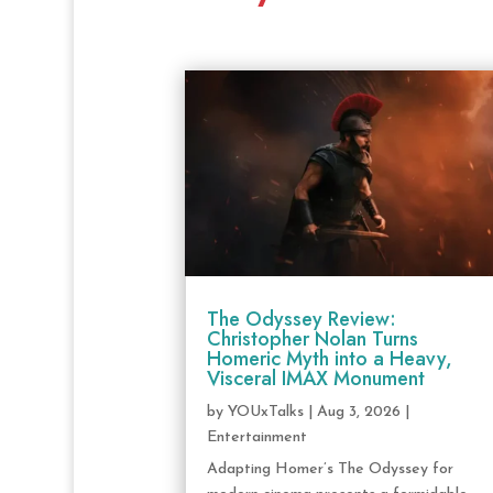
The Odyssey Review:
Christopher Nolan Turns
Homeric Myth into a Heavy,
Visceral IMAX Monument
by
YOUxTalks
|
Aug 3, 2026
|
Entertainment
Adapting Homer’s The Odyssey for