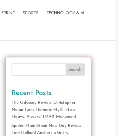
UEPRINT
SPORTS
TECHNOLOGY & AI
Search
Recent Posts
The Odyssey Review: Christopher
Nolan Turns Homeric Myth into a
Heavy, Visceral IMAX Monument
Spider-Man: Brand New Day Review:
Tom Holland Anchors a Gritty,