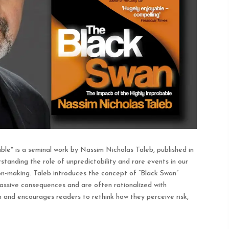
le* is a seminal work by Nassim Nicholas Taleb, published in
anding the role of unpredictability and rare events in our
sion-making. Taleb introduces the concept of “Black Swan”
ssive consequences and are often rationalized with
m and encourages readers to rethink how they perceive risk,