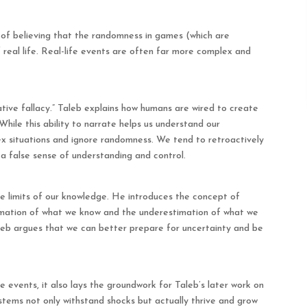
ke of believing that the randomness in games (which are
of real life. Real-life events are often far more complex and
rative fallacy.” Taleb explains how humans are wired to create
While this ability to narrate helps us understand our
lex situations and ignore randomness. We tend to retroactively
 a false sense of understanding and control.
e limits of our knowledge. He introduces the concept of
timation of what we know and the underestimation of what we
aleb argues that we can better prepare for uncertainty and be
 events, it also lays the groundwork for Taleb’s later work on
 systems not only withstand shocks but actually thrive and grow