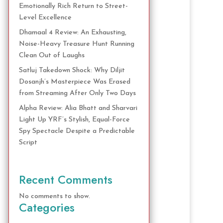
Emotionally Rich Return to Street-
Level Excellence
Dhamaal 4 Review: An Exhausting,
Noise-Heavy Treasure Hunt Running
Clean Out of Laughs
Satluj Takedown Shock: Why Diljit
Dosanjh’s Masterpiece Was Erased
from Streaming After Only Two Days
Alpha Review: Alia Bhatt and Sharvari
Light Up YRF’s Stylish, Equal-Force
Spy Spectacle Despite a Predictable
Script
Recent Comments
No comments to show.
Categories