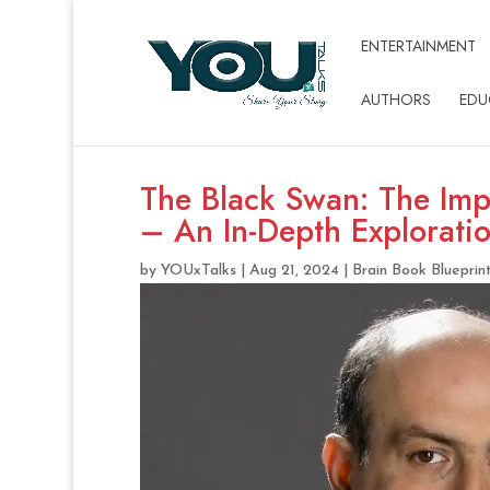
ENTERTAINMENT
AUTHORS
EDU
The Black Swan: The Imp
– An In-Depth Explorati
by
YOUxTalks
|
Aug 21, 2024
|
Brain Book Blueprin