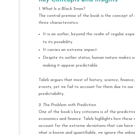
1. What Is a Black Swan?
The central premise of the book is the concept of 
three characteristics:
It is an outlier, beyond the realm of regular exp
to its possibility.
It carries an extreme impact.
Despite its outlier status, human nature makes u
making it appear predictable.
Taleb argues that most of history, science, financ
events, yet we fail to account for them due to ou
predictability.
2. The Problem with Prediction
One of the book’s key criticisms is of the predictiv
economics and finance. Taleb highlights how these mo
account for the extreme deviations that can have 
what is known and quantifiable, we ignore the unkn