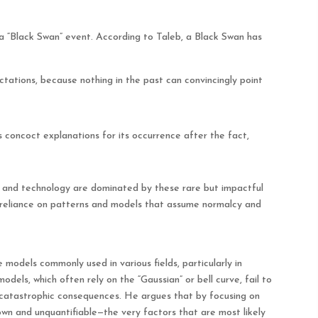
a “Black Swan” event. According to Taleb, a Black Swan has
ectations, because nothing in the past can convincingly point
s concoct explanations for its occurrence after the fact,
e, and technology are dominated by these rare but impactful
r reliance on patterns and models that assume normalcy and
e models commonly used in various fields, particularly in
dels, which often rely on the “Gaussian” or bell curve, fail to
catastrophic consequences. He argues that by focusing on
own and unquantifiable—the very factors that are most likely