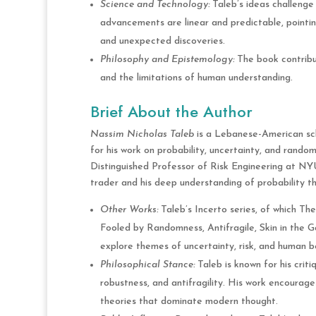
Science and Technology:
Taleb’s ideas challenge 
advancements are linear and predictable, pointin
and unexpected discoveries.
Philosophy and Epistemology:
The book contribut
and the limitations of human understanding.
Brief About the Author
Nassim Nicholas Taleb
is a Lebanese-American scho
for his work on probability, uncertainty, and rando
Distinguished Professor of Risk Engineering at NYU
trader and his deep understanding of probability the
Other Works:
Taleb’s Incerto series, of which The 
Fooled by Randomness, Antifragile, Skin in the 
explore themes of uncertainty, risk, and human b
Philosophical Stance:
Taleb is known for his crit
robustness, and antifragility. His work encourag
theories that dominate modern thought.