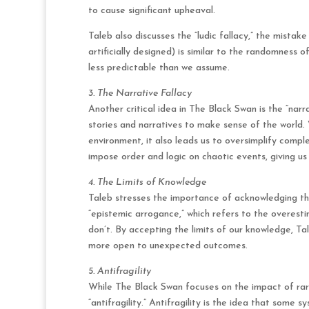
to cause significant upheaval.
Taleb also discusses the “ludic fallacy,” the mista
artificially designed) is similar to the randomness 
less predictable than we assume.
3. The Narrative Fallacy
Another critical idea in The Black Swan is the “nar
stories and narratives to make sense of the world. 
environment, it also leads us to oversimplify comp
impose order and logic on chaotic events, giving us
4. The Limits of Knowledge
Taleb stresses the importance of acknowledging th
“epistemic arrogance,” which refers to the overes
don’t. By accepting the limits of our knowledge, T
more open to unexpected outcomes.
5. Antifragility
While The Black Swan focuses on the impact of rare
“antifragility.” Antifragility is the idea that some