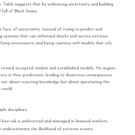
y. Taleb suggests that by embracing uncertainty and building
 full of Black Swans.
 face of uncertainty. Instead of trying to predict and
ng systems that can withstand shocks and survive extreme
sifying investments, and being cautious with models that rely
m toward accepted wisdom and established models. He argues
ence in their predictions, leading to disastrous consequences
s not about rejecting knowledge but about questioning the
 world.
le disciplines:
 how risk is understood and managed in financial markets,
at underestimate the likelihood of extreme events.