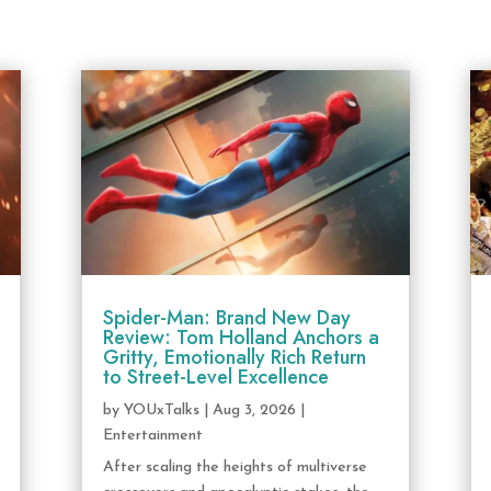
Spider-Man: Brand New Day
Review: Tom Holland Anchors a
Gritty, Emotionally Rich Return
to Street-Level Excellence
by
YOUxTalks
|
Aug 3, 2026
|
Entertainment
After scaling the heights of multiverse