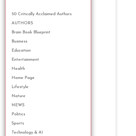
50 Critically Acclaimed Authors
AUTHORS
Brain Book Blueprint
Business
Education
Entertainment
Health
Home Page
Lifestyle
Nature
NEWS
Politics
Sports
Technology & AI