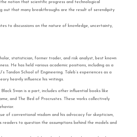
the notion that scientific progress and technological
g out that many breakthroughs are the result of serendipity
es to discussions on the nature of knowledge, uncertainty,
lar, statistician, former trader, and risk analyst, best known
mness. He has held various academic positions, including as a
’s Tandon School of Engineering. Taleb’s experiences as a
ory heavily influence his writings.
Black Swan is a part, includes other influential books like
Game, and The Bed of Procrustes. These works collectively
ehavior.
ique of conventional wisdom and his advocacy for skepticism,
es readers to question the assumptions behind the models and