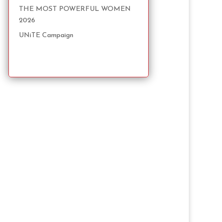
THE MOST POWERFUL WOMEN
2026
UNiTE Campaign