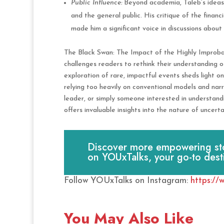
Public Influence:
Beyond academia, Taleb’s ideas 
and the general public. His critique of the financia
made him a significant voice in discussions abou
The Black Swan: The Impact of the Highly Improbab
challenges readers to rethink their understanding of
exploration of rare, impactful events sheds light on
relying too heavily on conventional models and narr
leader, or simply someone interested in understan
offers invaluable insights into the nature of uncer
Discover more empowering stori
on YOUxTalks, your go-to dest
Follow YOUxTalks on Instagram:
https://
You May Also Like