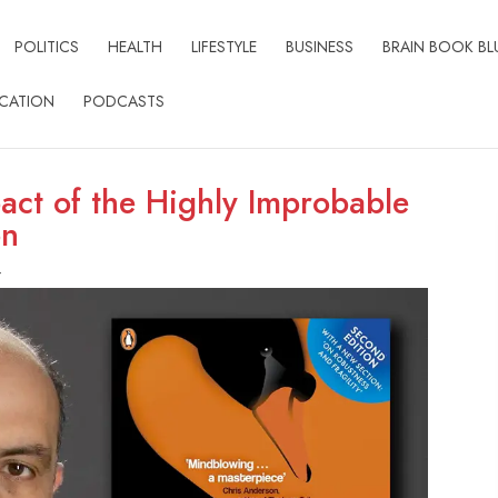
POLITICS
HEALTH
LIFESTYLE
BUSINESS
BRAIN BOOK BL
CATION
PODCASTS
act of the Highly Improbable
on
t