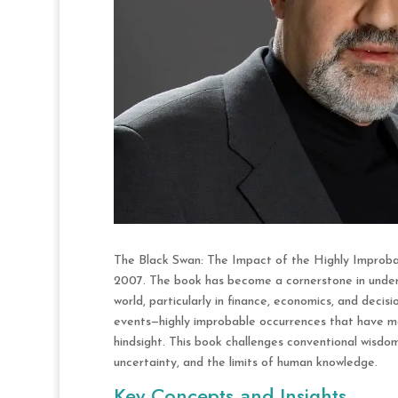
The Black Swan: The Impact of the Highly Improbab
2007. The book has become a cornerstone in underst
world, particularly in finance, economics, and deci
events—highly improbable occurrences that have ma
hindsight. This book challenges conventional wisdo
uncertainty, and the limits of human knowledge.
Key Concepts and Insights