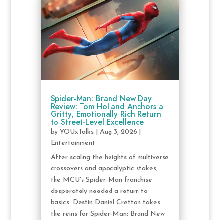
Spider-Man: Brand New Day
Review: Tom Holland Anchors a
Gritty, Emotionally Rich Return
to Street-Level Excellence
by
YOUxTalks
|
Aug 3, 2026
|
Entertainment
After scaling the heights of multiverse
crossovers and apocalyptic stakes,
the MCU's Spider-Man franchise
desperately needed a return to
basics. Destin Daniel Cretton takes
the reins for Spider-Man: Brand New