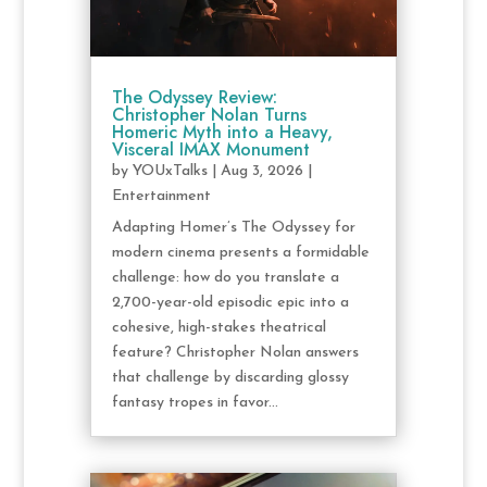
The Odyssey Review:
Christopher Nolan Turns
Homeric Myth into a Heavy,
Visceral IMAX Monument
by
YOUxTalks
|
Aug 3, 2026
|
Entertainment
Adapting Homer’s The Odyssey for
modern cinema presents a formidable
challenge: how do you translate a
2,700-year-old episodic epic into a
cohesive, high-stakes theatrical
feature? Christopher Nolan answers
that challenge by discarding glossy
fantasy tropes in favor...