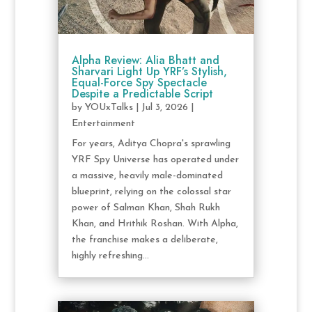
Alpha Review: Alia Bhatt and
Sharvari Light Up YRF’s Stylish,
Equal-Force Spy Spectacle
Despite a Predictable Script
by
YOUxTalks
|
Jul 3, 2026
|
Entertainment
For years, Aditya Chopra's sprawling
YRF Spy Universe has operated under
a massive, heavily male-dominated
blueprint, relying on the colossal star
power of Salman Khan, Shah Rukh
Khan, and Hrithik Roshan. With Alpha,
the franchise makes a deliberate,
highly refreshing...