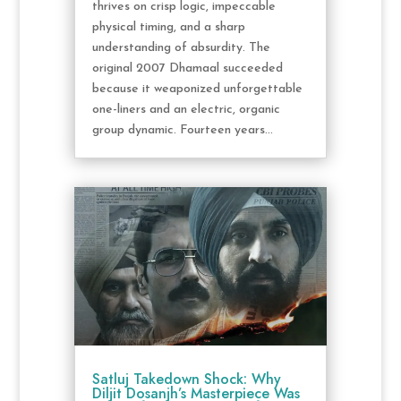
thrives on crisp logic, impeccable
physical timing, and a sharp
understanding of absurdity. The
original 2007 Dhamaal succeeded
because it weaponized unforgettable
one-liners and an electric, organic
group dynamic. Fourteen years...
Satluj Takedown Shock: Why
Diljit Dosanjh’s Masterpiece Was