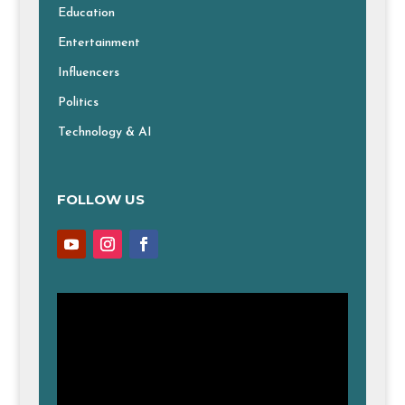
Education
Entertainment
Influencers
Politics
Technology & AI
FOLLOW US