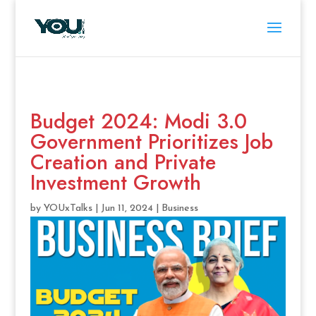
Budget 2024: Modi 3.0
Government Prioritizes Job
Creation and Private
Investment Growth
by
YOUxTalks
|
Jun 11, 2024
|
Business