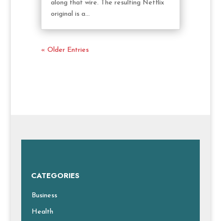
along that wire. The resulting Netflix
original is a...
« Older Entries
CATEGORIES
Business
Health