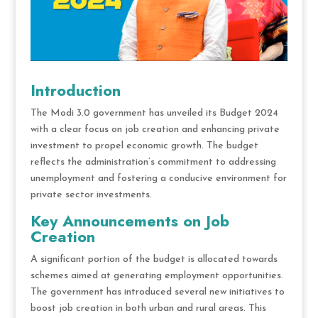
Introduction
The Modi 3.0 government has unveiled its Budget 2024
with a clear focus on job creation and enhancing private
investment to propel economic growth. The budget
reflects the administration’s commitment to addressing
unemployment and fostering a conducive environment for
private sector investments.
Key Announcements on Job
Creation
A significant portion of the budget is allocated towards
schemes aimed at generating employment opportunities.
The government has introduced several new initiatives to
boost job creation in both urban and rural areas. This