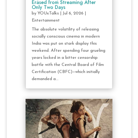
Erased from Streaming After
Only Two Days
by
YOUxTalks
|
Jul 6, 2026
|
Entertainment
The absolute volatility of releasing
socially conscious cinema in modern
India was put on stark display this
weekend. After spending four grueling
years locked in a bitter censorship
battle with the Central Board of Film
Certification (CBFC)—which initially
demanded a...