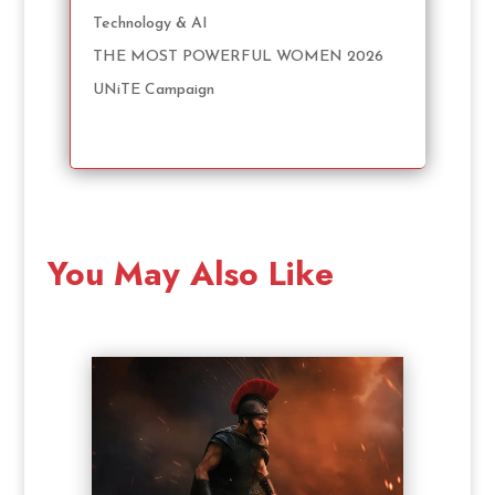
Technology & AI
THE MOST POWERFUL WOMEN 2026
UNiTE Campaign
You May Also Like