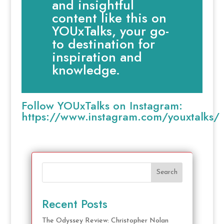
and insightful
content like this on
YOUxTalks, your go-
to destination for
inspiration and
knowledge.
Follow YOUxTalks on Instagram:
https://www.instagram.com/youxtalks/
Search
Recent Posts
The Odyssey Review: Christopher Nolan