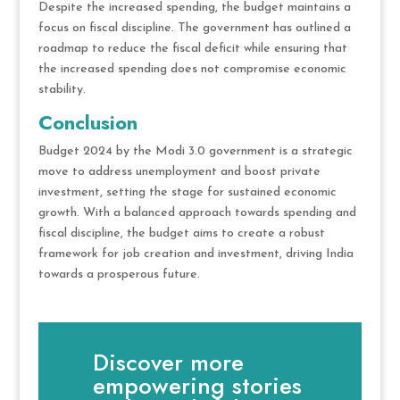
Despite the increased spending, the budget maintains a
focus on fiscal discipline. The government has outlined a
roadmap to reduce the fiscal deficit while ensuring that
the increased spending does not compromise economic
stability.
Conclusion
Budget 2024 by the Modi 3.0 government is a strategic
move to address unemployment and boost private
investment, setting the stage for sustained economic
growth. With a balanced approach towards spending and
fiscal discipline, the budget aims to create a robust
framework for job creation and investment, driving India
towards a prosperous future.
Discover more
empowering stories