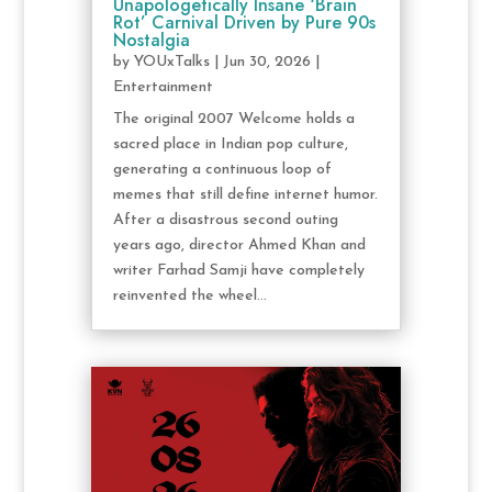
Unapologetically Insane ‘Brain
Rot’ Carnival Driven by Pure 90s
Nostalgia
by
YOUxTalks
|
Jun 30, 2026
|
Entertainment
The original 2007 Welcome holds a
sacred place in Indian pop culture,
generating a continuous loop of
memes that still define internet humor.
After a disastrous second outing
years ago, director Ahmed Khan and
writer Farhad Samji have completely
reinvented the wheel...