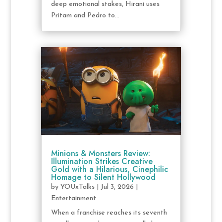
deep emotional stakes, Hirani uses
Pritam and Pedro to...
Minions & Monsters Review:
Illumination Strikes Creative
Gold with a Hilarious, Cinephilic
Homage to Silent Hollywood
by
YOUxTalks
|
Jul 3, 2026
|
Entertainment
When a franchise reaches its seventh