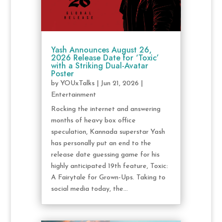
Yash Announces August 26,
2026 Release Date for ‘Toxic’
with a Striking Dual-Avatar
Poster
by
YOUxTalks
|
Jun 21, 2026
|
Entertainment
Rocking the internet and answering
months of heavy box office
speculation, Kannada superstar Yash
has personally put an end to the
release date guessing game for his
highly anticipated 19th feature, Toxic:
A Fairytale for Grown-Ups. Taking to
social media today, the...