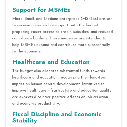
Support for MSMEs
Micro, Small, and Medium Enterprises (MSMEs) are set
to receive considerable support, with the budget
proposing easier access to credit, subsidies, and reduced
compliance burdens. These measures are intended to
help MSMEs expand and contribute more substantially
to the economy.
Healthcare and Education
The budget also allocates substantial funds towards
healthcare and education, recognizing their long-term
impact on human capital development. Initiatives to
improve healthcare infrastructure and education quality
are expected to have positive effects on job creation
and economic productivity.
Fiscal Discipline and Economic
Stability