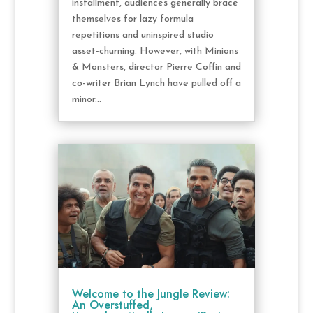
installment, audiences generally brace
themselves for lazy formula
repetitions and uninspired studio
asset-churning. However, with Minions
& Monsters, director Pierre Coffin and
co-writer Brian Lynch have pulled off a
minor...
Welcome to the Jungle Review:
An Overstuffed,