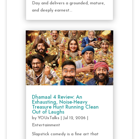
Day and delivers a grounded, mature,
and deeply earnest...
Dhamaal 4 Review: An
Exhausting, Noise-Heavy
Treasure Hunt Running Clean
Out of Laughs
by
YOUxTalks
|
Jul 12, 2026
|
Entertainment
Slapstick comedy is a fine art that