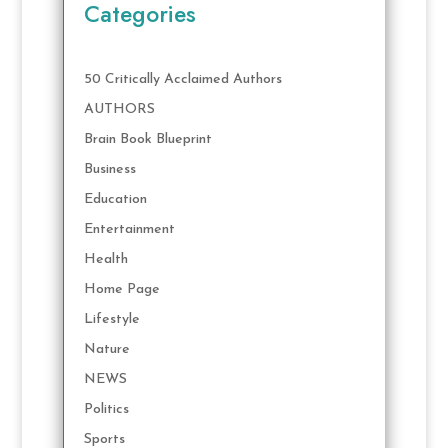
Categories
50 Critically Acclaimed Authors
AUTHORS
Brain Book Blueprint
Business
Education
Entertainment
Health
Home Page
Lifestyle
Nature
NEWS
Politics
Sports