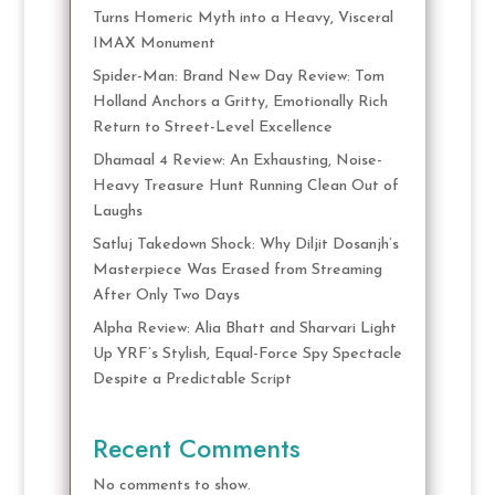
Turns Homeric Myth into a Heavy, Visceral
IMAX Monument
Spider-Man: Brand New Day Review: Tom
Holland Anchors a Gritty, Emotionally Rich
Return to Street-Level Excellence
Dhamaal 4 Review: An Exhausting, Noise-
Heavy Treasure Hunt Running Clean Out of
Laughs
Satluj Takedown Shock: Why Diljit Dosanjh’s
Masterpiece Was Erased from Streaming
After Only Two Days
Alpha Review: Alia Bhatt and Sharvari Light
Up YRF’s Stylish, Equal-Force Spy Spectacle
Despite a Predictable Script
Recent Comments
No comments to show.