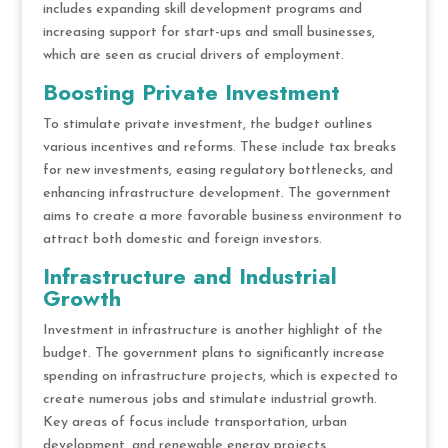
includes expanding skill development programs and
increasing support for start-ups and small businesses,
which are seen as crucial drivers of employment.
Boosting Private Investment
To stimulate private investment, the budget outlines
various incentives and reforms. These include tax breaks
for new investments, easing regulatory bottlenecks, and
enhancing infrastructure development. The government
aims to create a more favorable business environment to
attract both domestic and foreign investors.
Infrastructure and Industrial
Growth
Investment in infrastructure is another highlight of the
budget. The government plans to significantly increase
spending on infrastructure projects, which is expected to
create numerous jobs and stimulate industrial growth.
Key areas of focus include transportation, urban
development, and renewable energy projects.