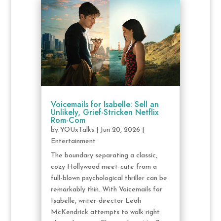
Voicemails for Isabelle: Sell an
Unlikely, Grief-Stricken Netflix
Rom-Com
by
YOUxTalks
|
Jun 20, 2026
|
Entertainment
The boundary separating a classic,
cozy Hollywood meet-cute from a
full-blown psychological thriller can be
remarkably thin. With Voicemails for
Isabelle, writer-director Leah
McKendrick attempts to walk right