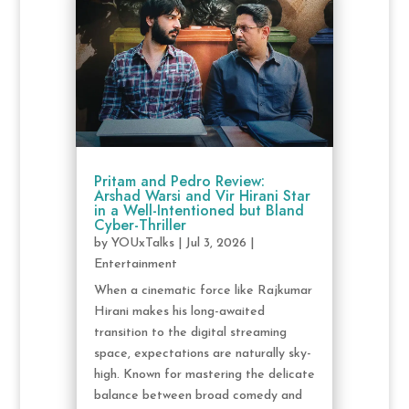
Pritam and Pedro Review:
Arshad Warsi and Vir Hirani Star
in a Well-Intentioned but Bland
Cyber-Thriller
by
YOUxTalks
|
Jul 3, 2026
|
Entertainment
When a cinematic force like Rajkumar
Hirani makes his long-awaited
transition to the digital streaming
space, expectations are naturally sky-
high. Known for mastering the delicate
balance between broad comedy and