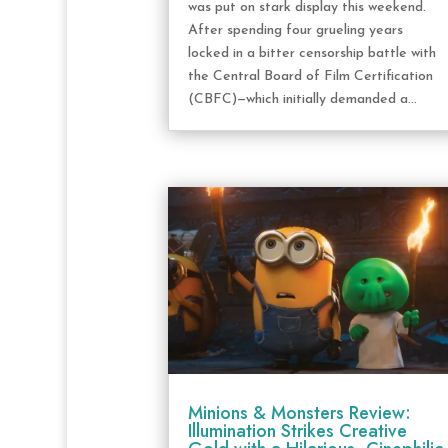
was put on stark display this weekend.
After spending four grueling years
locked in a bitter censorship battle with
the Central Board of Film Certification
(CBFC)—which initially demanded a...
Minions & Monsters Review:
Illumination Strikes Creative