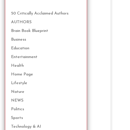
50 Critically Acclaimed Authors
AUTHORS
Brain Book Blueprint
Business
Education
Entertainment
Health
Home Page
Lifestyle
Nature
NEWS
Politics
Sports
Technology & AI