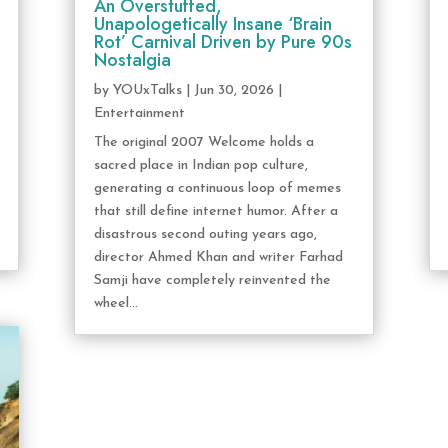
An Overstuffed,
Unapologetically Insane ‘Brain
Rot’ Carnival Driven by Pure 90s
Nostalgia
by
YOUxTalks
|
Jun 30, 2026
|
Entertainment
The original 2007 Welcome holds a
sacred place in Indian pop culture,
generating a continuous loop of memes
that still define internet humor. After a
disastrous second outing years ago,
director Ahmed Khan and writer Farhad
Samji have completely reinvented the
wheel...