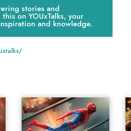
ring stories and
e this on YOUxTalks, your
 inspiration and knowledge.
:
xtalks/