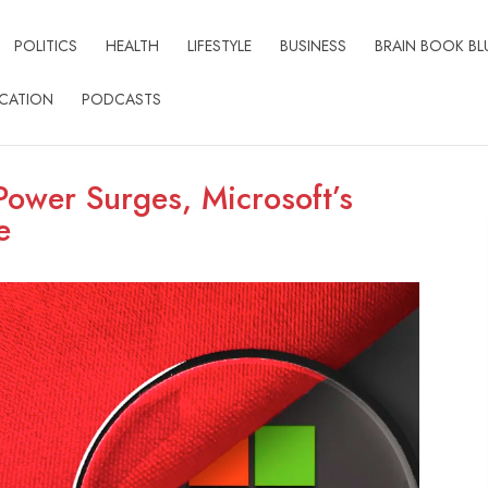
POLITICS
HEALTH
LIFESTYLE
BUSINESS
BRAIN BOOK BL
CATION
PODCASTS
ower Surges, Microsoft’s
e