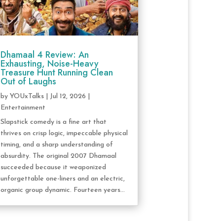
Dhamaal 4 Review: An
Exhausting, Noise-Heavy
Treasure Hunt Running Clean
Out of Laughs
by
YOUxTalks
|
Jul 12, 2026
|
Entertainment
Slapstick comedy is a fine art that
thrives on crisp logic, impeccable physical
timing, and a sharp understanding of
absurdity. The original 2007 Dhamaal
succeeded because it weaponized
unforgettable one-liners and an electric,
organic group dynamic. Fourteen years...