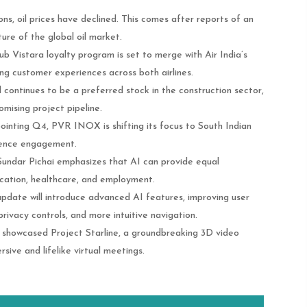
ons, oil prices have declined. This comes after reports of an
ture of the global oil market​.
lub Vistara loyalty program is set to merge with Air India’s
ing customer experiences across both airlines.
continues to be a preferred stock in the construction sector,
omising project pipeline.
pointing Q4, PVR INOX is shifting its focus to South Indian
dience engagement.
 Sundar Pichai emphasizes that AI can provide equal
ducation, healthcare, and employment.
update will introduce advanced AI features, improving user
rivacy controls, and more intuitive navigation.
 showcased Project Starline, a groundbreaking 3D video
ive and lifelike virtual meetings​.