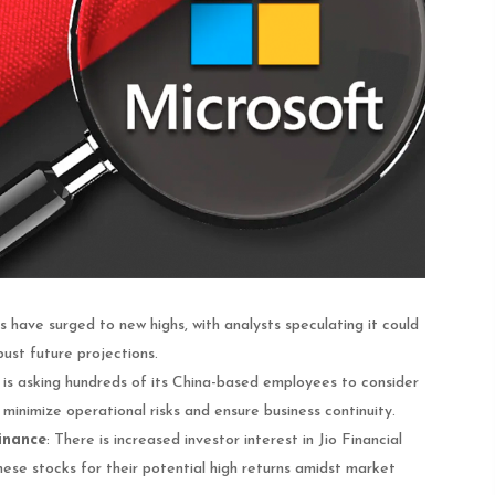
 have surged to new highs, with analysts speculating it could
ust future projections​.
 is asking hundreds of its China-based employees to consider
 minimize operational risks and ensure business continuity.
Finance
: There is increased investor interest in Jio Financial
ese stocks for their potential high returns amidst market