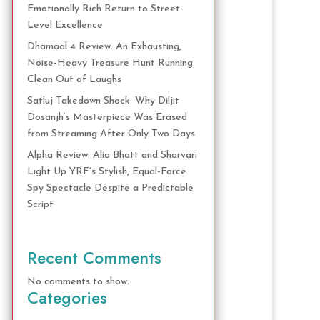
Emotionally Rich Return to Street-
Level Excellence
Dhamaal 4 Review: An Exhausting,
Noise-Heavy Treasure Hunt Running
Clean Out of Laughs
Satluj Takedown Shock: Why Diljit
Dosanjh’s Masterpiece Was Erased
from Streaming After Only Two Days
Alpha Review: Alia Bhatt and Sharvari
Light Up YRF’s Stylish, Equal-Force
Spy Spectacle Despite a Predictable
Script
Recent Comments
No comments to show.
Categories