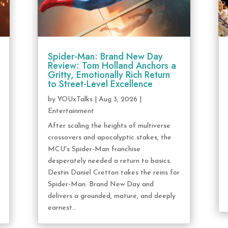
Spider-Man: Brand New Day
Review: Tom Holland Anchors a
Gritty, Emotionally Rich Return
to Street-Level Excellence
by
YOUxTalks
|
Aug 3, 2026
|
Entertainment
After scaling the heights of multiverse
crossovers and apocalyptic stakes, the
MCU's Spider-Man franchise
desperately needed a return to basics.
Destin Daniel Cretton takes the reins for
Spider-Man: Brand New Day and
delivers a grounded, mature, and deeply
earnest...