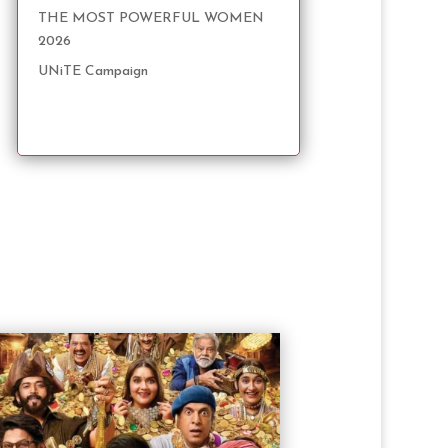
THE MOST POWERFUL WOMEN
2026
UNiTE Campaign