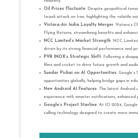
volatility.
Oil Prices Fluctuate
: Despite geopolitical tensi
Israeli attack on Iran, highlighting the volatile na
Vistara-Air India Loyalty Merger
: Vistara’s C
Flying Returns, streamlining benefits and enhanc
NCC Limited’s Market Strength
: NCC Limited 
driven by its strong financial performance and pr
PVR INOX’s Strategic Shift
: Following a disap
films and cricket to drive future growth and au
Sundar Pichai on AI Opportunities
: Google’s
opportunities globally, helping bridge gaps in e
New Android AI Features
: The latest Android 
experience with smarter notifications, enhanced p
Google’s Project Starline
: At IO 2024, Google
calling technology designed to create more immers