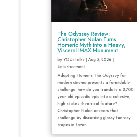
The Odyssey Review:
Christopher Nolan Turns
Homeric Myth into a Heavy,
Visceral IMAX Monument
by
YOUxTalks
|
Aug 3, 2026
|
Entertainment
Adapting Homer’s The Odyssey for
modern cinema presents a formidable
challenge: how do you translate a 2,700-
year-old episodic epic into a cohesive,
high-stakes theatrical feature?
Christopher Nolan answers that
challenge by discarding glossy fantasy
tropes in favor...