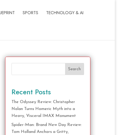
UEPRINT
SPORTS
TECHNOLOGY & AI
Search
Recent Posts
The Odyssey Review: Christopher
Nolan Turns Homeric Myth into a
Heavy, Visceral IMAX Monument
Spider-Man: Brand New Day Review:
Tom Holland Anchors a Gritty,