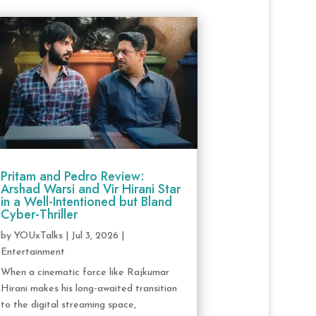
Pritam and Pedro Review:
Arshad Warsi and Vir Hirani Star
in a Well-Intentioned but Bland
Cyber-Thriller
by
YOUxTalks
|
Jul 3, 2026
|
Entertainment
When a cinematic force like Rajkumar
Hirani makes his long-awaited transition
to the digital streaming space,