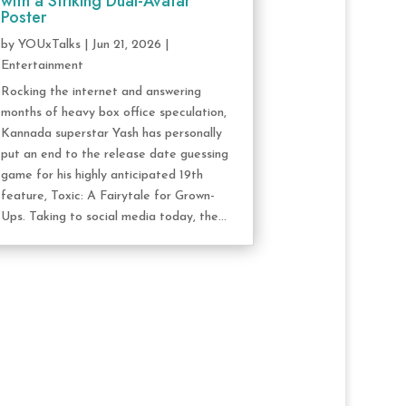
with a Striking Dual-Avatar
Poster
by
YOUxTalks
|
Jun 21, 2026
|
Entertainment
Rocking the internet and answering
months of heavy box office speculation,
Kannada superstar Yash has personally
put an end to the release date guessing
game for his highly anticipated 19th
feature, Toxic: A Fairytale for Grown-
Ups. Taking to social media today, the...