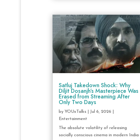
Satluj Takedown Shock: Why
Diljit Dosanjh’s Masterpiece Was
Erased from Streaming After
Only Two Days
by
YOUxTalks
|
Jul 6, 2026
|
Entertainment
The absolute volatility of releasing
socially conscious cinema in modern India