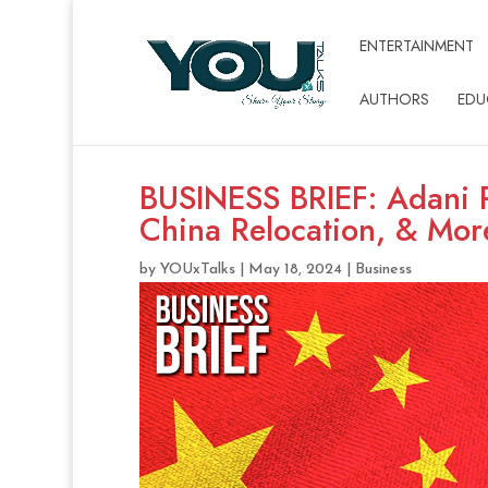
ENTERTAINMENT
AUTHORS
EDU
BUSINESS BRIEF: Adani P
China Relocation, & Mor
by
YOUxTalks
|
May 18, 2024
|
Business