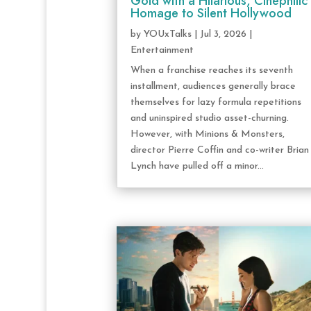
Gold with a Hilarious, Cinephilic
Homage to Silent Hollywood
by
YOUxTalks
|
Jul 3, 2026
|
Entertainment
When a franchise reaches its seventh
installment, audiences generally brace
themselves for lazy formula repetitions
and uninspired studio asset-churning.
However, with Minions & Monsters,
director Pierre Coffin and co-writer Brian
Lynch have pulled off a minor...