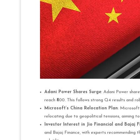
Adani Power Shares Surge
: Adani Power shares
reach ₹800. This follows strong Q4 results and rob
Microsoft’s China Relocation Plan
: Microsoft
relocating due to geopolitical tensions, aiming to
Investor Interest in Jio Financial and Bajaj 
and Bajaj Finance, with experts recommending th