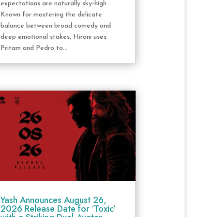
expectations are naturally sky-high.
Known for mastering the delicate
balance between broad comedy and
deep emotional stakes, Hirani uses
Pritam and Pedro to...
Yash Announces August 26,
2026 Release Date for ‘Toxic’