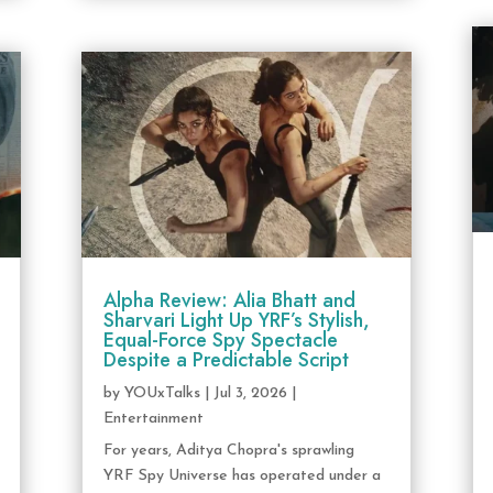
Alpha Review: Alia Bhatt and
Sharvari Light Up YRF’s Stylish,
Equal-Force Spy Spectacle
Despite a Predictable Script
by
YOUxTalks
|
Jul 3, 2026
|
Entertainment
For years, Aditya Chopra's sprawling
YRF Spy Universe has operated under a