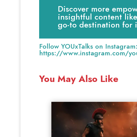
Discover more empowe
insightful content lik
go-to destination for
Follow YOUxTalks on Instagram
https://www.instagram.com/you
You May Also Like