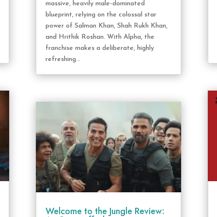
massive, heavily male-dominated
blueprint, relying on the colossal star
power of Salman Khan, Shah Rukh Khan,
and Hrithik Roshan. With Alpha, the
franchise makes a deliberate, highly
refreshing...
Welcome to the Jungle Review: