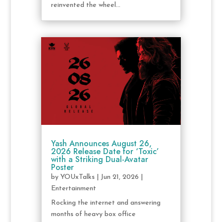
reinvented the wheel...
Yash Announces August 26,
2026 Release Date for ‘Toxic’
with a Striking Dual-Avatar
Poster
by
YOUxTalks
|
Jun 21, 2026
|
Entertainment
Rocking the internet and answering
months of heavy box office