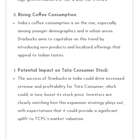
Rising Coffee Consumption:
India’s coffee consumption is on the rise, especially
among younger demographics and in urban areas.
Starbucks aims to capitalize on this trend by
introducing new products and localized offerings that
appeal to Indian tastes.
Potential Impact on Tata Consumer Stock:
The success of Starbucks in India could drive increased
revenue and profitability for Tata Consumer, which
could, in turn, boost its stock price. Investors are
closely watching how this expansion strategy plays out,
with expectations that it could provide a significant
uplift to TCPL’s market valuation.