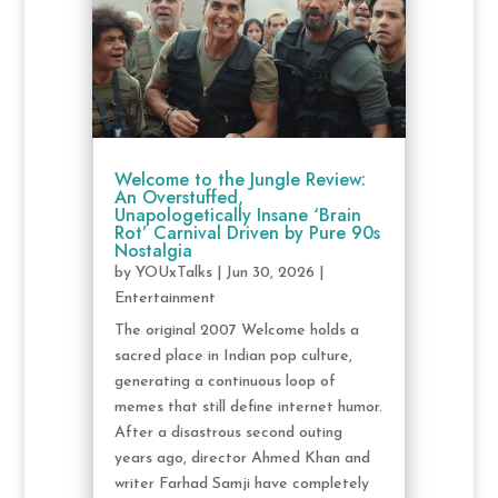
Welcome to the Jungle Review:
An Overstuffed,
Unapologetically Insane ‘Brain
Rot’ Carnival Driven by Pure 90s
Nostalgia
by
YOUxTalks
|
Jun 30, 2026
|
Entertainment
The original 2007 Welcome holds a
sacred place in Indian pop culture,
generating a continuous loop of
memes that still define internet humor.
After a disastrous second outing
years ago, director Ahmed Khan and
writer Farhad Samji have completely