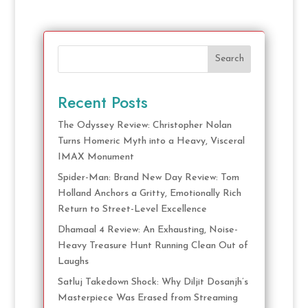
Search
Recent Posts
The Odyssey Review: Christopher Nolan
Turns Homeric Myth into a Heavy, Visceral
IMAX Monument
Spider-Man: Brand New Day Review: Tom
Holland Anchors a Gritty, Emotionally Rich
Return to Street-Level Excellence
Dhamaal 4 Review: An Exhausting, Noise-
Heavy Treasure Hunt Running Clean Out of
Laughs
Satluj Takedown Shock: Why Diljit Dosanjh’s
Masterpiece Was Erased from Streaming