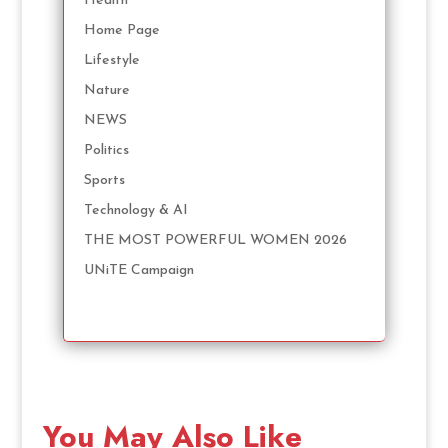
Health
Home Page
Lifestyle
Nature
NEWS
Politics
Sports
Technology & AI
THE MOST POWERFUL WOMEN 2026
UNiTE Campaign
You May Also Like