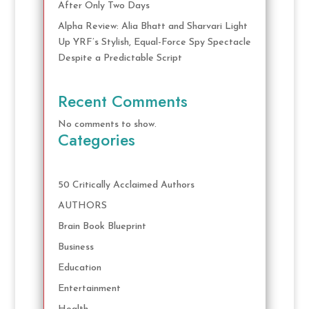
After Only Two Days
Alpha Review: Alia Bhatt and Sharvari Light
Up YRF’s Stylish, Equal-Force Spy Spectacle
Despite a Predictable Script
Recent Comments
No comments to show.
Categories
50 Critically Acclaimed Authors
AUTHORS
Brain Book Blueprint
Business
Education
Entertainment