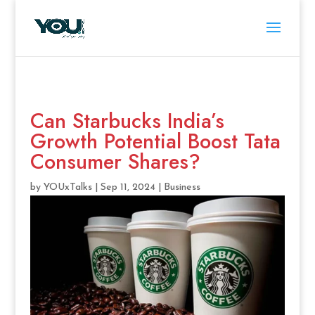
Can Starbucks India’s
Growth Potential Boost Tata
Consumer Shares?
by
YOUxTalks
|
Sep 11, 2024
|
Business