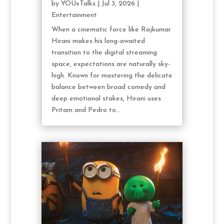
by
YOUxTalks
|
Jul 3, 2026
|
Entertainment
When a cinematic force like Rajkumar
Hirani makes his long-awaited
transition to the digital streaming
space, expectations are naturally sky-
high. Known for mastering the delicate
balance between broad comedy and
deep emotional stakes, Hirani uses
Pritam and Pedro to...