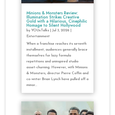
Minions & Monsters Review:
Illumination Strikes Creative
Gold with a Hilarious, Cinephilic
Homage to Silent Hollywood
by
YOUxTalks
|
Jul 3, 2026
|
Entertainment
When a franchise reaches its seventh
installment, audiences generally brace
themselves for lazy formula
repetitions and uninspired studio
asset-churning. However, with Minions
& Monsters, director Pierre Coffin and
co-writer Brian Lynch have pulled off a
minor...