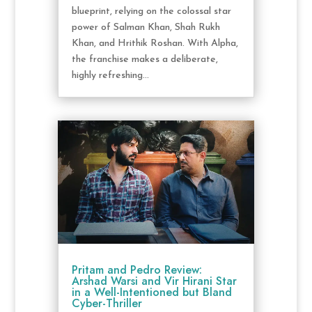
blueprint, relying on the colossal star
power of Salman Khan, Shah Rukh
Khan, and Hrithik Roshan. With Alpha,
the franchise makes a deliberate,
highly refreshing...
Pritam and Pedro Review:
Arshad Warsi and Vir Hirani Star
in a Well-Intentioned but Bland
Cyber-Thriller