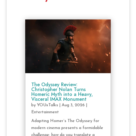
The Odyssey Review:
Christopher Nolan Turns
Homeric Myth into a Heavy,
Visceral IMAX Monument
by
YOUxTalks
|
Aug 3, 2026
|
Entertainment
Adapting Homer’s The Odyssey for
modern cinema presents a formidable
challenge: how do you translate a