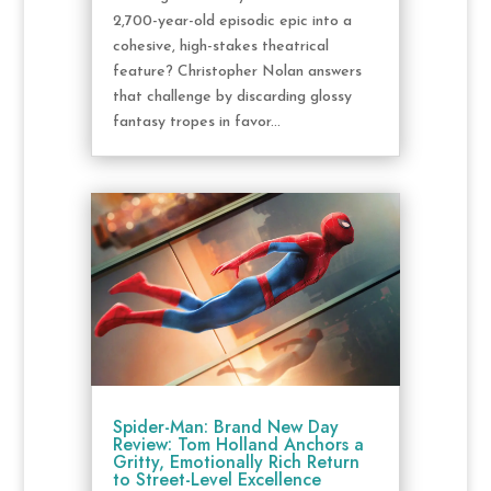
2,700-year-old episodic epic into a
cohesive, high-stakes theatrical
feature? Christopher Nolan answers
that challenge by discarding glossy
fantasy tropes in favor...
Spider-Man: Brand New Day
Review: Tom Holland Anchors a
Gritty, Emotionally Rich Return
to Street-Level Excellence