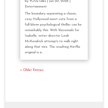
by
YOUxTalks
|
Jun 20, 2026
|
Entertainment
The boundary separating a classic,
cozy Hollywood meet-cute from a
full-blown psychological thriller can be
remarkably thin. With Voicemails for
Isabelle, writer-director Leah
McKendrick attempts to walk right
along that wire. The resulting Netflix
original is a...
« Older Entries