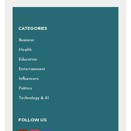
CATEGORIES
Business
Health
Education
Entertainment
Influencers
Politics
Technology & AI
FOLLOW US