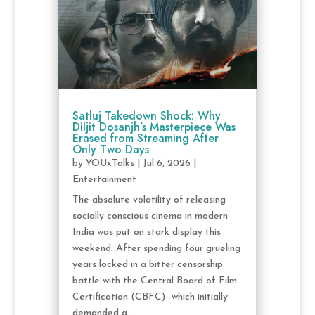
Satluj Takedown Shock: Why
Diljit Dosanjh’s Masterpiece Was
Erased from Streaming After
Only Two Days
by
YOUxTalks
|
Jul 6, 2026
|
Entertainment
The absolute volatility of releasing
socially conscious cinema in modern
India was put on stark display this
weekend. After spending four grueling
years locked in a bitter censorship
battle with the Central Board of Film
Certification (CBFC)—which initially
demanded a...