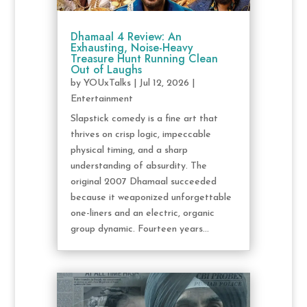
Dhamaal 4 Review: An
Exhausting, Noise-Heavy
Treasure Hunt Running Clean
Out of Laughs
by
YOUxTalks
|
Jul 12, 2026
|
Entertainment
Slapstick comedy is a fine art that
thrives on crisp logic, impeccable
physical timing, and a sharp
understanding of absurdity. The
original 2007 Dhamaal succeeded
because it weaponized unforgettable
one-liners and an electric, organic
group dynamic. Fourteen years...