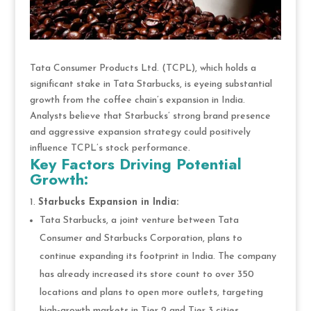
Tata Consumer Products Ltd. (TCPL), which holds a
significant stake in Tata Starbucks, is eyeing substantial
growth from the coffee chain’s expansion in India.
Analysts believe that Starbucks’ strong brand presence
and aggressive expansion strategy could positively
influence TCPL’s stock performance.
Key Factors Driving Potential
Growth:
Starbucks Expansion in India:
Tata Starbucks, a joint venture between Tata
Consumer and Starbucks Corporation, plans to
continue expanding its footprint in India. The company
has already increased its store count to over 350
locations and plans to open more outlets, targeting
high-growth markets in Tier 2 and Tier 3 cities.