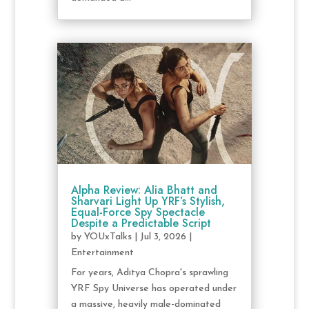
Alpha Review: Alia Bhatt and
Sharvari Light Up YRF’s Stylish,
Equal-Force Spy Spectacle
Despite a Predictable Script
by
YOUxTalks
|
Jul 3, 2026
|
Entertainment
For years, Aditya Chopra's sprawling
YRF Spy Universe has operated under
a massive, heavily male-dominated