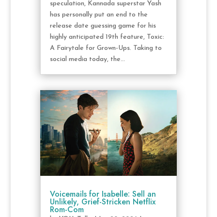
speculation, Kannada superstar Yash
has personally put an end to the
release date guessing game for his
highly anticipated 19th feature, Toxic:
A Fairytale for Grown-Ups. Taking to
social media today, the...
Voicemails for Isabelle: Sell an
Unlikely, Grief-Stricken Netflix
Rom-Com