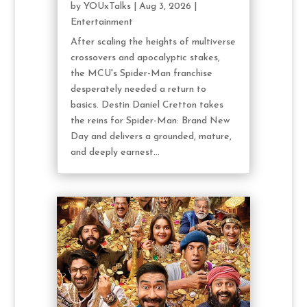
by
YOUxTalks
|
Aug 3, 2026
|
Entertainment
After scaling the heights of multiverse
crossovers and apocalyptic stakes,
the MCU's Spider-Man franchise
desperately needed a return to
basics. Destin Daniel Cretton takes
the reins for Spider-Man: Brand New
Day and delivers a grounded, mature,
and deeply earnest...