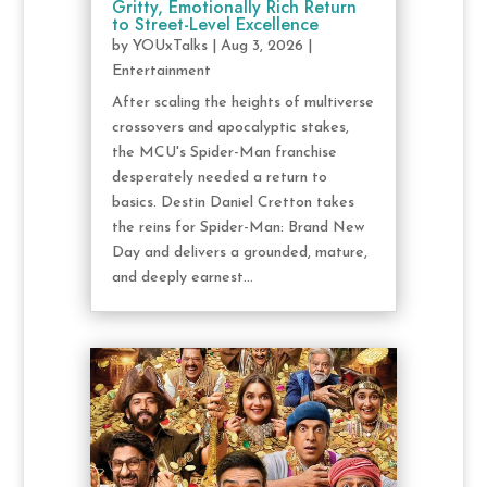
Gritty, Emotionally Rich Return
to Street-Level Excellence
by
YOUxTalks
|
Aug 3, 2026
|
Entertainment
After scaling the heights of multiverse
crossovers and apocalyptic stakes,
the MCU's Spider-Man franchise
desperately needed a return to
basics. Destin Daniel Cretton takes
the reins for Spider-Man: Brand New
Day and delivers a grounded, mature,
and deeply earnest...