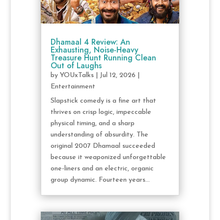
Dhamaal 4 Review: An
Exhausting, Noise-Heavy
Treasure Hunt Running Clean
Out of Laughs
by
YOUxTalks
|
Jul 12, 2026
|
Entertainment
Slapstick comedy is a fine art that
thrives on crisp logic, impeccable
physical timing, and a sharp
understanding of absurdity. The
original 2007 Dhamaal succeeded
because it weaponized unforgettable
one-liners and an electric, organic
group dynamic. Fourteen years...