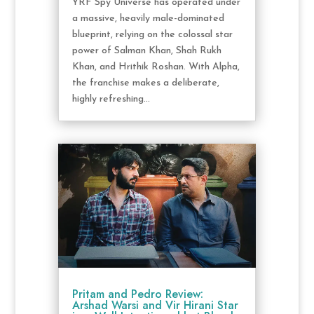
YRF Spy Universe has operated under
a massive, heavily male-dominated
blueprint, relying on the colossal star
power of Salman Khan, Shah Rukh
Khan, and Hrithik Roshan. With Alpha,
the franchise makes a deliberate,
highly refreshing...
Pritam and Pedro Review:
Arshad Warsi and Vir Hirani Star