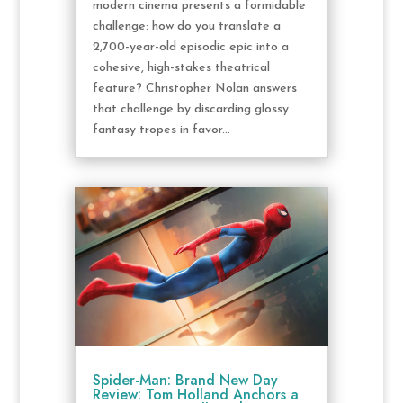
modern cinema presents a formidable
challenge: how do you translate a
2,700-year-old episodic epic into a
cohesive, high-stakes theatrical
feature? Christopher Nolan answers
that challenge by discarding glossy
fantasy tropes in favor...
Spider-Man: Brand New Day
Review: Tom Holland Anchors a