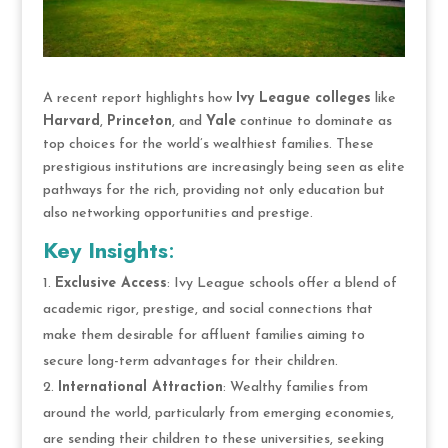
A recent report highlights how
Ivy League colleges
like
Harvard
,
Princeton
, and
Yale
continue to dominate as
top choices for the world’s wealthiest families. These
prestigious institutions are increasingly being seen as elite
pathways for the rich, providing not only education but
also networking opportunities and prestige.
Key Insights
:
Exclusive Access
: Ivy League schools offer a blend of
academic rigor, prestige, and social connections that
make them desirable for affluent families aiming to
secure long-term advantages for their children.
International Attraction
: Wealthy families from
around the world, particularly from emerging economies,
are sending their children to these universities, seeking