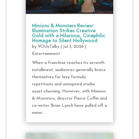
Minions & Monsters Review:
Illumination Strikes Creative
Gold with a Hilarious, Cinephilic
Homage to Silent Hollywood
by
YOUxTalks
|
Jul 3, 2026
|
Entertainment
When a franchise reaches its seventh
installment, audiences generally brace
themselves for lazy formula
repetitions and uninspired studio
asset-churning. However, with Minions
& Monsters, director Pierre Coffin and
co-writer Brian Lynch have pulled off a
minor...