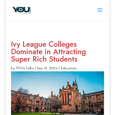
Ivy League Colleges
Dominate in Attracting
Super Rich Students
by
YOUxTalks
|
Sep 19, 2024
|
Education