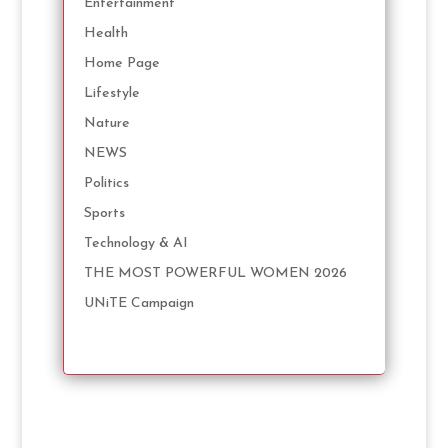
Entertainment
Health
Home Page
Lifestyle
Nature
NEWS
Politics
Sports
Technology & AI
THE MOST POWERFUL WOMEN 2026
UNiTE Campaign