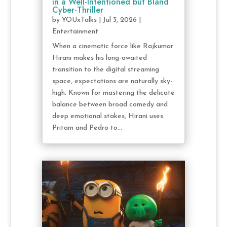
in a Well-Intentioned but Bland
Cyber-Thriller
by
YOUxTalks
|
Jul 3, 2026
|
Entertainment
When a cinematic force like Rajkumar
Hirani makes his long-awaited
transition to the digital streaming
space, expectations are naturally sky-
high. Known for mastering the delicate
balance between broad comedy and
deep emotional stakes, Hirani uses
Pritam and Pedro to...