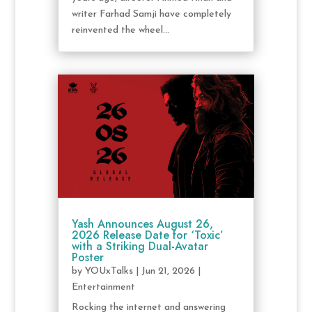
writer Farhad Samji have completely
reinvented the wheel...
Yash Announces August 26,
2026 Release Date for ‘Toxic’
with a Striking Dual-Avatar
Poster
by
YOUxTalks
|
Jun 21, 2026
|
Entertainment
Rocking the internet and answering