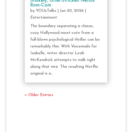
Unlikely, Grief-Stricken Netflix
Rom-Com
by
YOUxTalks
|
Jun 20, 2026
|
Entertainment
The boundary separating a classic,
cozy Hollywood meet-cute from a
full-blown psychological thriller can be
remarkably thin. With Voicemails for
Isabelle, writer-director Leah
McKendrick attempts to walk right
along that wire. The resulting Netflix
original is a...
« Older Entries