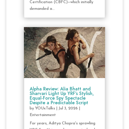
Certification (CBFC)—which initially
demanded a...
Alpha Review: Alia Bhatt and
Sharvari Light Up YRF’s Stylish,
Equal-Force Spy Spectacle
Despite a Predictable Script
by
YOUxTalks
|
Jul 3, 2026
|
Entertainment
For years, Aditya Chopra's sprawling