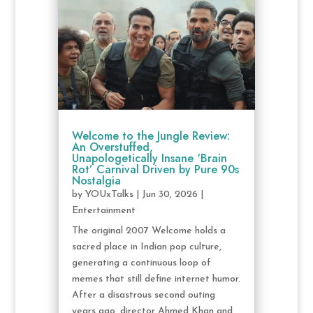
Welcome to the Jungle Review:
An Overstuffed,
Unapologetically Insane ‘Brain
Rot’ Carnival Driven by Pure 90s
Nostalgia
by
YOUxTalks
|
Jun 30, 2026
|
Entertainment
The original 2007 Welcome holds a
sacred place in Indian pop culture,
generating a continuous loop of
memes that still define internet humor.
After a disastrous second outing
years ago, director Ahmed Khan and