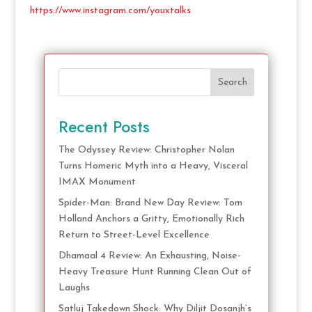
https://www.instagram.com/youxtalks
Search
Recent Posts
The Odyssey Review: Christopher Nolan
Turns Homeric Myth into a Heavy, Visceral
IMAX Monument
Spider-Man: Brand New Day Review: Tom
Holland Anchors a Gritty, Emotionally Rich
Return to Street-Level Excellence
Dhamaal 4 Review: An Exhausting, Noise-
Heavy Treasure Hunt Running Clean Out of
Laughs
Satluj Takedown Shock: Why Diljit Dosanjh’s