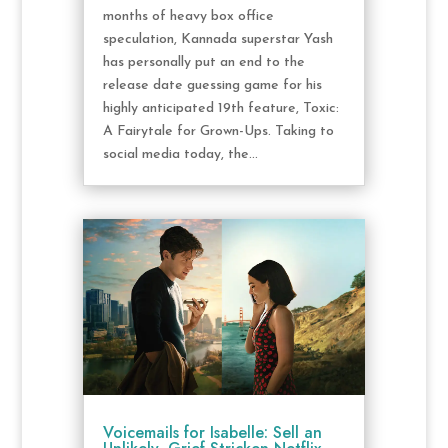
months of heavy box office
speculation, Kannada superstar Yash
has personally put an end to the
release date guessing game for his
highly anticipated 19th feature, Toxic:
A Fairytale for Grown-Ups. Taking to
social media today, the...
Voicemails for Isabelle: Sell an