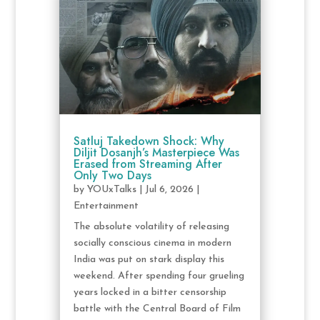
Satluj Takedown Shock: Why
Diljit Dosanjh’s Masterpiece Was
Erased from Streaming After
Only Two Days
by
YOUxTalks
|
Jul 6, 2026
|
Entertainment
The absolute volatility of releasing
socially conscious cinema in modern
India was put on stark display this
weekend. After spending four grueling
years locked in a bitter censorship
battle with the Central Board of Film