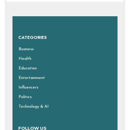
CATEGORIES
Business
Health
Education
Entertainment
Influencers
Politics
Technology & AI
FOLLOW US