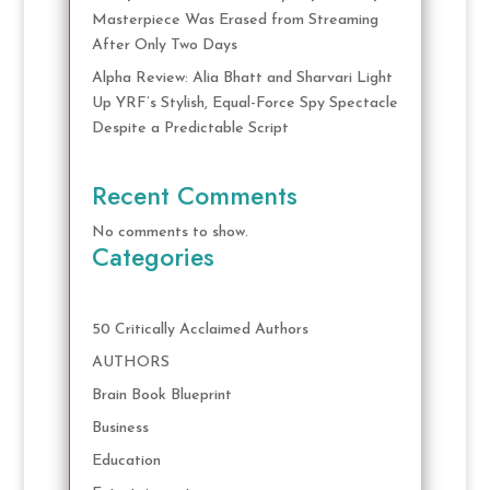
Masterpiece Was Erased from Streaming
After Only Two Days
Alpha Review: Alia Bhatt and Sharvari Light
Up YRF’s Stylish, Equal-Force Spy Spectacle
Despite a Predictable Script
Recent Comments
No comments to show.
Categories
50 Critically Acclaimed Authors
AUTHORS
Brain Book Blueprint
Business
Education