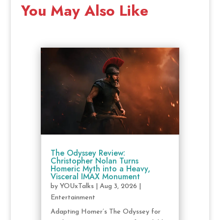
You May Also Like
The Odyssey Review:
Christopher Nolan Turns
Homeric Myth into a Heavy,
Visceral IMAX Monument
by
YOUxTalks
|
Aug 3, 2026
|
Entertainment
Adapting Homer’s The Odyssey for