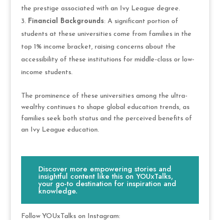
the prestige associated with an Ivy League degree.
Financial Backgrounds
: A significant portion of
students at these universities come from families in the
top 1% income bracket, raising concerns about the
accessibility of these institutions for middle-class or low-
income students.
The prominence of these universities among the ultra-
wealthy continues to shape global education trends, as
families seek both status and the perceived benefits of
an Ivy League education.
Discover more empowering stories and
insightful content like this on YOUxTalks,
your go-to destination for inspiration and
knowledge.
Follow YOUxTalks on Instagram: