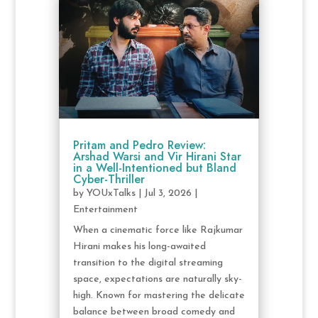
Pritam and Pedro Review:
Arshad Warsi and Vir Hirani Star
in a Well-Intentioned but Bland
Cyber-Thriller
by
YOUxTalks
|
Jul 3, 2026
|
Entertainment
When a cinematic force like Rajkumar
Hirani makes his long-awaited
transition to the digital streaming
space, expectations are naturally sky-
high. Known for mastering the delicate
balance between broad comedy and