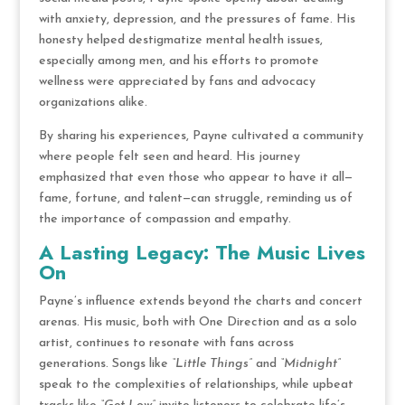
with anxiety, depression, and the pressures of fame. His
honesty helped destigmatize mental health issues,
especially among men, and his efforts to promote
wellness were appreciated by fans and advocacy
organizations alike.
By sharing his experiences, Payne cultivated a community
where people felt seen and heard. His journey
emphasized that even those who appear to have it all—
fame, fortune, and talent—can struggle, reminding us of
the importance of compassion and empathy.
A Lasting Legacy: The Music Lives
On
Payne’s influence extends beyond the charts and concert
arenas. His music, both with One Direction and as a solo
artist, continues to resonate with fans across
generations. Songs like
“Little Things”
and
“Midnight”
speak to the complexities of relationships, while upbeat