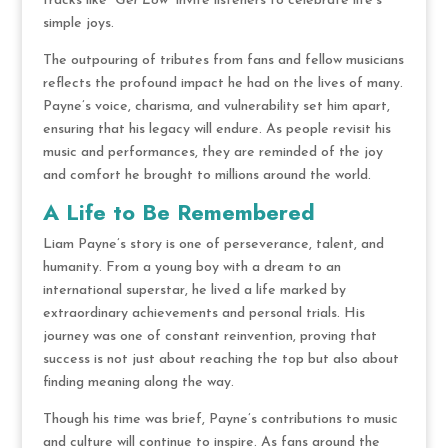
tracks like
“Get Low”
invite listeners to celebrate life’s
simple joys.
The outpouring of tributes from fans and fellow musicians
reflects the profound impact he had on the lives of many.
Payne’s voice, charisma, and vulnerability set him apart,
ensuring that his legacy will endure. As people revisit his
music and performances, they are reminded of the joy
and comfort he brought to millions around the world.
A Life to Be Remembered
Liam Payne’s story is one of perseverance, talent, and
humanity. From a young boy with a dream to an
international superstar, he lived a life marked by
extraordinary achievements and personal trials. His
journey was one of constant reinvention, proving that
success is not just about reaching the top but also about
finding meaning along the way.
Though his time was brief, Payne’s contributions to music
and culture will continue to inspire. As fans around the