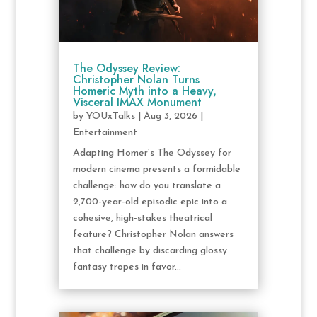
The Odyssey Review:
Christopher Nolan Turns
Homeric Myth into a Heavy,
Visceral IMAX Monument
by
YOUxTalks
|
Aug 3, 2026
|
Entertainment
Adapting Homer’s The Odyssey for
modern cinema presents a formidable
challenge: how do you translate a
2,700-year-old episodic epic into a
cohesive, high-stakes theatrical
feature? Christopher Nolan answers
that challenge by discarding glossy
fantasy tropes in favor...