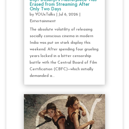
Erased from Streaming After
Only Two Days
by
YOUxTalks
|
Jul 6, 2026
|
Entertainment
The absolute volatility of releasing
socially conscious cinema in modern
India was put on stark display this
weekend. After spending four grueling
years locked in a bitter censorship
battle with the Central Board of Film
Certification (CBFC)—which initially
demanded a...