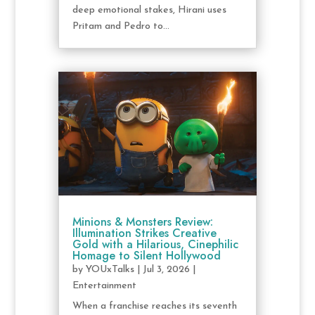
deep emotional stakes, Hirani uses
Pritam and Pedro to...
Minions & Monsters Review:
Illumination Strikes Creative
Gold with a Hilarious, Cinephilic
Homage to Silent Hollywood
by
YOUxTalks
|
Jul 3, 2026
|
Entertainment
When a franchise reaches its seventh