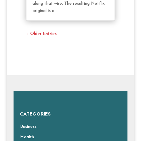
along that wire. The resulting Netflix
original is a...
« Older Entries
CATEGORIES
Business
Health