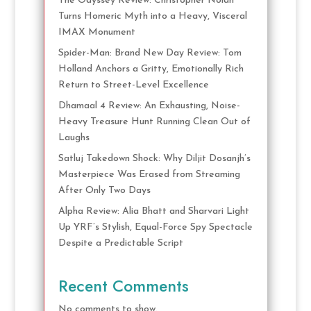
The Odyssey Review: Christopher Nolan
Turns Homeric Myth into a Heavy, Visceral
IMAX Monument
Spider-Man: Brand New Day Review: Tom
Holland Anchors a Gritty, Emotionally Rich
Return to Street-Level Excellence
Dhamaal 4 Review: An Exhausting, Noise-
Heavy Treasure Hunt Running Clean Out of
Laughs
Satluj Takedown Shock: Why Diljit Dosanjh’s
Masterpiece Was Erased from Streaming
After Only Two Days
Alpha Review: Alia Bhatt and Sharvari Light
Up YRF’s Stylish, Equal-Force Spy Spectacle
Despite a Predictable Script
Recent Comments
No comments to show.