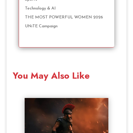
Technology & AI
THE MOST POWERFUL WOMEN 2026
UNiTE Campaign
You May Also Like