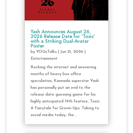
Yash Announces August 26,
2026 Release Date for ‘Toxic’
with a Striking Dual-Avatar
Poster
by
YOUxTalks
|
Jun 21, 2026
|
Entertainment
Rocking the internet and answering
months of heavy box office
speculation, Kannada superstar Yash
has personally put an end to the
release date guessing game for his
highly anticipated 19th feature, Toxic:
A Fairytale for Grown-Ups. Taking to
social media today, the...