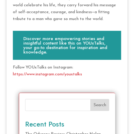
world celebrate his life, they carry forward his message
of self-acceptance, courage, and kindness—a fitting
tribute to a man who gave so much to the world.
Discover more empowering stories and
insightful content like this on YOUxTalks,
your go-to destination for inspiration and
knowledge.
Follow YOUxTalks on Instagram:
https://www.instagram.com/youxtalks
Search
Recent Posts