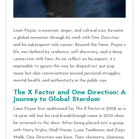
Liam Payne, a musician, singer, and cultural icon, became
a global sensation through his work with One Direction
and his subsequent solo career. Beyond the fame, Payne’s
life was defined by resilience, self-discovery, and a deep
connection with fans. As we reflect on his impact, it’s
impossible to ignore the way he shaped not just pop
music but also conversations around personal struggles,
mental health, and authenticity in the public eye.
The X Factor and One Direction: A
Journey to Global Stardom
Liam Payne first auditioned for
The X Factor
in 2008 as a
14-year-old, but his real breakthrough came in 2010 when
he returned to the show. After being placed into a group
with Harry Styles, Niall Horan, Louis Tomlinson, and Zayn
Malik, One Direction was born. Their chemistry, charisma,