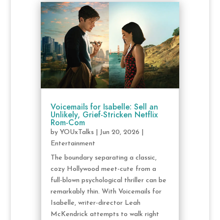
Voicemails for Isabelle: Sell an
Unlikely, Grief-Stricken Netflix
Rom-Com
by
YOUxTalks
|
Jun 20, 2026
|
Entertainment
The boundary separating a classic,
cozy Hollywood meet-cute from a
full-blown psychological thriller can be
remarkably thin. With Voicemails for
Isabelle, writer-director Leah
McKendrick attempts to walk right