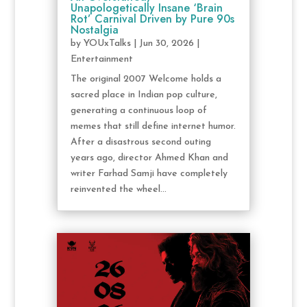
Unapologetically Insane ‘Brain
Rot’ Carnival Driven by Pure 90s
Nostalgia
by
YOUxTalks
|
Jun 30, 2026
|
Entertainment
The original 2007 Welcome holds a
sacred place in Indian pop culture,
generating a continuous loop of
memes that still define internet humor.
After a disastrous second outing
years ago, director Ahmed Khan and
writer Farhad Samji have completely
reinvented the wheel...