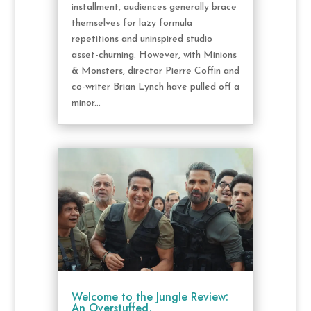
installment, audiences generally brace
themselves for lazy formula
repetitions and uninspired studio
asset-churning. However, with Minions
& Monsters, director Pierre Coffin and
co-writer Brian Lynch have pulled off a
minor...
Welcome to the Jungle Review:
An Overstuffed,