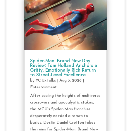
Spider-Man: Brand New Day
Review: Tom Holland Anchors a
Gritty, Emotionally Rich Return
to Street-Level Excellence
by
YOUxTalks
|
Aug 3, 2026
|
Entertainment
After scaling the heights of multiverse
crossovers and apocalyptic stakes,
the MCU's Spider-Man franchise
desperately needed a return to
basics. Destin Daniel Cretton takes
the reins for Spider-Man: Brand New