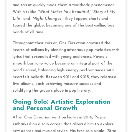
and talent quickly made them a worldwide phenomenon.
With hits like
“What Makes You Beautiful,”
“Story of My
Life,”
and
“Night Changes,”
they topped charts and
toured the globe, becoming one of the best-selling boy
bands of all time.
Throughout their career, One Direction captured the
hearts of millions by blending infectious pop melodies with
lyrics that resonated with young audiences. Payne’s
smooth baritone voice became an integral part of the
band’s sound, balancing high-energy performances with
heartfelt ballads. Between 2011 and 2015, they released
five albums, each achieving massive success and
solidifying the group’s place in pop history.
Going Solo: Artistic Exploration
and Personal Growth
After One Direction went on hiatus in 2016, Payne
embarked on a solo career that allowed him to explore
new genres and musical styles. His first solo single,
“Strip