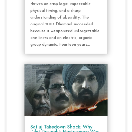
thrives on crisp logic, impeccable
physical timing, and a sharp
understanding of absurdity. The
original 2007 Dhamaal succeeded
because it weaponized unforgettable
one-liners and an electric, organic
group dynamic. Fourteen years...
Satluj Takedown Shock: Why
Diljit Dosanjh’s Masterpiece Was