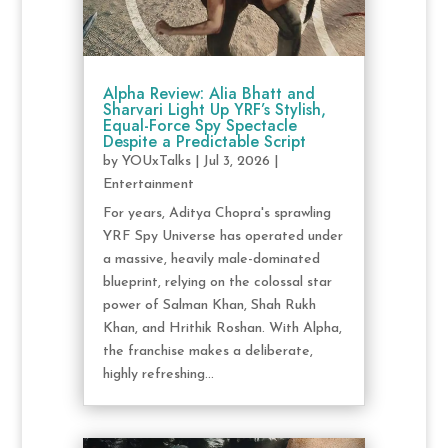
Alpha Review: Alia Bhatt and
Sharvari Light Up YRF’s Stylish,
Equal-Force Spy Spectacle
Despite a Predictable Script
by
YOUxTalks
|
Jul 3, 2026
|
Entertainment
For years, Aditya Chopra's sprawling
YRF Spy Universe has operated under
a massive, heavily male-dominated
blueprint, relying on the colossal star
power of Salman Khan, Shah Rukh
Khan, and Hrithik Roshan. With Alpha,
the franchise makes a deliberate,
highly refreshing...