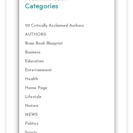
Categories
50 Critically Acclaimed Authors
AUTHORS
Brain Book Blueprint
Business
Education
Entertainment
Health
Home Page
Lifestyle
Nature
NEWS
Politics
Sports