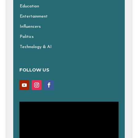
Education
Entertainment
Influencers
Politics
Technology & AI
FOLLOW US