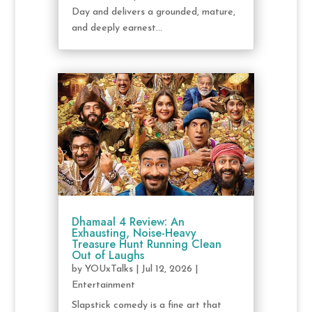
Day and delivers a grounded, mature,
and deeply earnest...
Dhamaal 4 Review: An
Exhausting, Noise-Heavy
Treasure Hunt Running Clean
Out of Laughs
by
YOUxTalks
|
Jul 12, 2026
|
Entertainment
Slapstick comedy is a fine art that