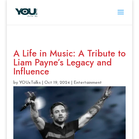
A Life in Music: A Tribute to
Liam Payne’s Legacy and
Influence
by
YOUxTalks
|
Oct 19, 2024
|
Entertainment