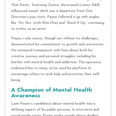
That Down,”
featuring Quavo, showcased a more R&B-
influenced sound, which was a departure from One
Direction’s pop roots. Payne followed it up with singles
like
“For You” (with Rita Ora)
and
“Stack It Up,”
continuing
to evolve as an artist.
Payne’s solo career, though not without its challenges,
demonstrated his commitment to growth and reinvention.
He remained transparent with fans about both his
creative journey and personal struggles, including his
battles with mental health and addiction. This openness
endeared him to many, as he used his platform to
encourage others to seek help and prioritize their well-
being.
A Champion of Mental Health
Awareness
Liam Payne’s candidness about mental health was a
defining aspect of his public persona. In interviews and
social media posts, Payne spoke openly about dealing