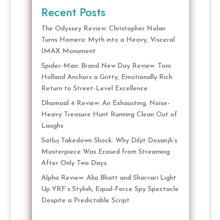
Recent Posts
The Odyssey Review: Christopher Nolan
Turns Homeric Myth into a Heavy, Visceral
IMAX Monument
Spider-Man: Brand New Day Review: Tom
Holland Anchors a Gritty, Emotionally Rich
Return to Street-Level Excellence
Dhamaal 4 Review: An Exhausting, Noise-
Heavy Treasure Hunt Running Clean Out of
Laughs
Satluj Takedown Shock: Why Diljit Dosanjh’s
Masterpiece Was Erased from Streaming
After Only Two Days
Alpha Review: Alia Bhatt and Sharvari Light
Up YRF’s Stylish, Equal-Force Spy Spectacle
Despite a Predictable Script