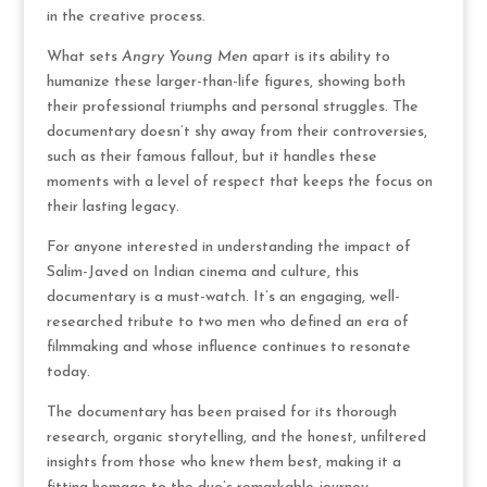
in the creative process.
What sets
Angry Young Men
apart is its ability to
humanize these larger-than-life figures, showing both
their professional triumphs and personal struggles. The
documentary doesn’t shy away from their controversies,
such as their famous fallout, but it handles these
moments with a level of respect that keeps the focus on
their lasting legacy.
For anyone interested in understanding the impact of
Salim-Javed on Indian cinema and culture, this
documentary is a must-watch. It’s an engaging, well-
researched tribute to two men who defined an era of
filmmaking and whose influence continues to resonate
today.
The documentary has been praised for its thorough
research, organic storytelling, and the honest, unfiltered
insights from those who knew them best, making it a