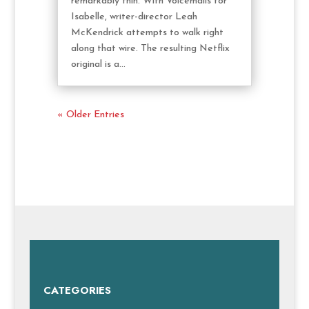
remarkably thin. With Voicemails for
Isabelle, writer-director Leah
McKendrick attempts to walk right
along that wire. The resulting Netflix
original is a...
« Older Entries
CATEGORIES