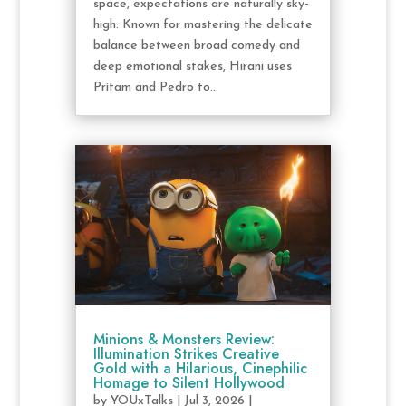
space, expectations are naturally sky-
high. Known for mastering the delicate
balance between broad comedy and
deep emotional stakes, Hirani uses
Pritam and Pedro to...
Minions & Monsters Review:
Illumination Strikes Creative
Gold with a Hilarious, Cinephilic
Homage to Silent Hollywood
by
YOUxTalks
|
Jul 3, 2026
|