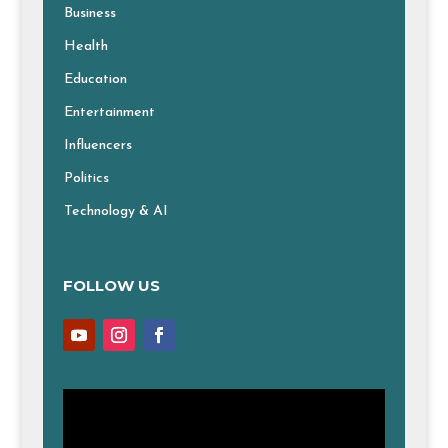
Business
Health
Education
Entertainment
Influencers
Politics
Technology & AI
FOLLOW US