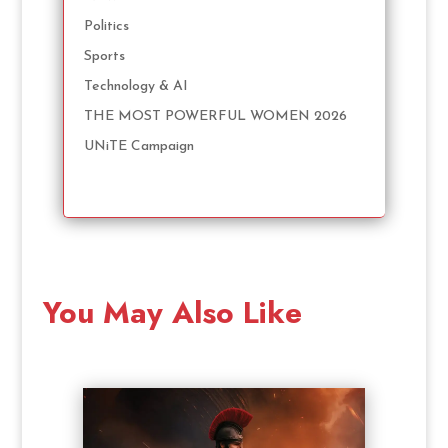
Politics
Sports
Technology & AI
THE MOST POWERFUL WOMEN 2026
UNiTE Campaign
You May Also Like