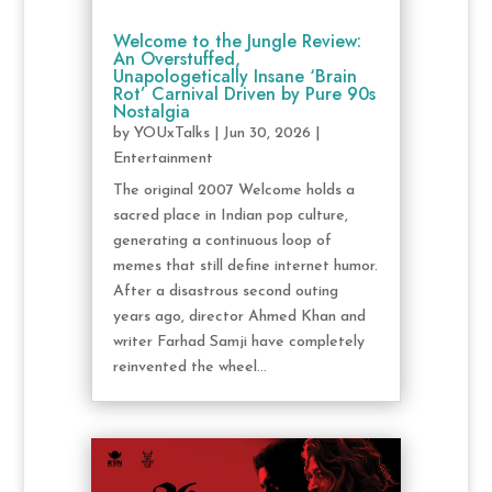
Welcome to the Jungle Review:
An Overstuffed,
Unapologetically Insane ‘Brain
Rot’ Carnival Driven by Pure 90s
Nostalgia
by
YOUxTalks
|
Jun 30, 2026
|
Entertainment
The original 2007 Welcome holds a
sacred place in Indian pop culture,
generating a continuous loop of
memes that still define internet humor.
After a disastrous second outing
years ago, director Ahmed Khan and
writer Farhad Samji have completely
reinvented the wheel...