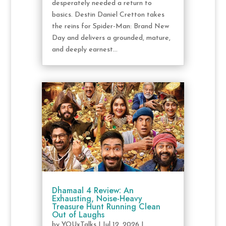
desperately needed a return to
basics. Destin Daniel Cretton takes
the reins for Spider-Man: Brand New
Day and delivers a grounded, mature,
and deeply earnest...
Dhamaal 4 Review: An
Exhausting, Noise-Heavy
Treasure Hunt Running Clean
Out of Laughs
by
YOUxTalks
|
Jul 12, 2026
|