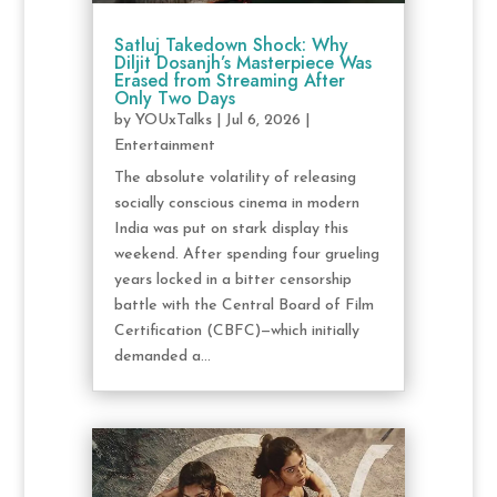
Satluj Takedown Shock: Why
Diljit Dosanjh’s Masterpiece Was
Erased from Streaming After
Only Two Days
by
YOUxTalks
|
Jul 6, 2026
|
Entertainment
The absolute volatility of releasing
socially conscious cinema in modern
India was put on stark display this
weekend. After spending four grueling
years locked in a bitter censorship
battle with the Central Board of Film
Certification (CBFC)—which initially
demanded a...