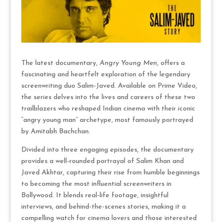
The latest documentary,
Angry Young Men
, offers a
fascinating and heartfelt exploration of the legendary
screenwriting duo Salim-Javed. Available on Prime Video,
the series delves into the lives and careers of these two
trailblazers who reshaped Indian cinema with their iconic
“angry young man” archetype, most famously portrayed
by Amitabh Bachchan.
Divided into three engaging episodes, the documentary
provides a well-rounded portrayal of Salim Khan and
Javed Akhtar, capturing their rise from humble beginnings
to becoming the most influential screenwriters in
Bollywood. It blends real-life footage, insightful
interviews, and behind-the-scenes stories, making it a
compelling watch for cinema lovers and those interested