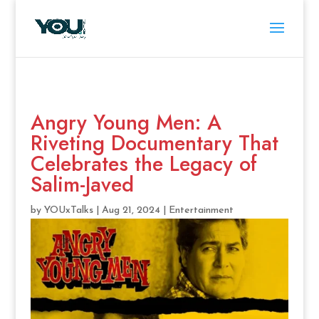
Angry Young Men: A
Riveting Documentary That
Celebrates the Legacy of
Salim-Javed
by
YOUxTalks
|
Aug 21, 2024
|
Entertainment