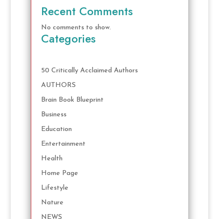
Recent Comments
No comments to show.
Categories
50 Critically Acclaimed Authors
AUTHORS
Brain Book Blueprint
Business
Education
Entertainment
Health
Home Page
Lifestyle
Nature
NEWS