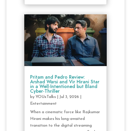
Pritam and Pedro Review:
Arshad Warsi and Vir Hirani Star
in a Well-Intentioned but Bland
Cyber-Thriller
by
YOUxTalks
|
Jul 3, 2026
|
Entertainment
When a cinematic force like Rajkumar
Hirani makes his long-awaited
transition to the digital streaming