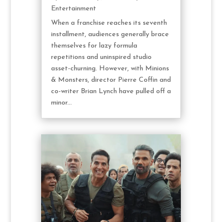
Entertainment
When a franchise reaches its seventh
installment, audiences generally brace
themselves for lazy formula
repetitions and uninspired studio
asset-churning. However, with Minions
& Monsters, director Pierre Coffin and
co-writer Brian Lynch have pulled off a
minor...