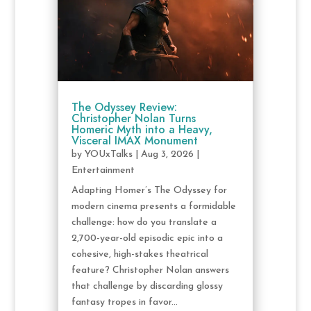
The Odyssey Review:
Christopher Nolan Turns
Homeric Myth into a Heavy,
Visceral IMAX Monument
by
YOUxTalks
|
Aug 3, 2026
|
Entertainment
Adapting Homer’s The Odyssey for
modern cinema presents a formidable
challenge: how do you translate a
2,700-year-old episodic epic into a
cohesive, high-stakes theatrical
feature? Christopher Nolan answers
that challenge by discarding glossy
fantasy tropes in favor...