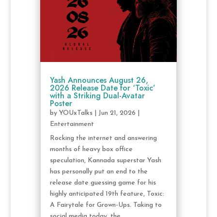
Yash Announces August 26,
2026 Release Date for ‘Toxic’
with a Striking Dual-Avatar
Poster
by
YOUxTalks
|
Jun 21, 2026
|
Entertainment
Rocking the internet and answering
months of heavy box office
speculation, Kannada superstar Yash
has personally put an end to the
release date guessing game for his
highly anticipated 19th feature, Toxic:
A Fairytale for Grown-Ups. Taking to
social media today, the...