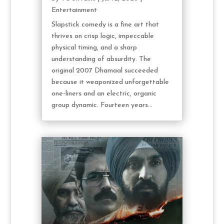
Entertainment
Slapstick comedy is a fine art that
thrives on crisp logic, impeccable
physical timing, and a sharp
understanding of absurdity. The
original 2007 Dhamaal succeeded
because it weaponized unforgettable
one-liners and an electric, organic
group dynamic. Fourteen years...