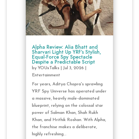
Alpha Review: Alia Bhatt and
Sharvari Light Up YRF’s Stylish,
Equal-Force Spy Spectacle
Despite a Predictable Script
by
YOUxTalks
|
Jul 3, 2026
|
Entertainment
For years, Aditya Chopra's sprawling
YRF Spy Universe has operated under
a massive, heavily male-dominated
blueprint, relying on the colossal star
power of Salman Khan, Shah Rukh
Khan, and Hrithik Roshan. With Alpha,
the franchise makes a deliberate,
highly refreshing...