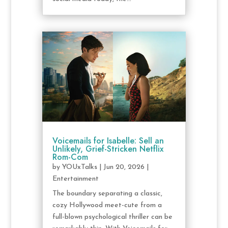
Voicemails for Isabelle: Sell an
Unlikely, Grief-Stricken Netflix
Rom-Com
by
YOUxTalks
|
Jun 20, 2026
|
Entertainment
The boundary separating a classic,
cozy Hollywood meet-cute from a
full-blown psychological thriller can be