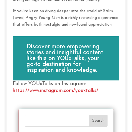
fitting homage to the duo’s remarkable journey.
If you’re keen on diving deeper into the world of Salim-
Javed,
Angry Young Men
is a richly rewarding experience
that offers both nostalgia and newfound appreciation.
Discover more empowering
stories and insightful content
like this on YOUxTalks, your
go-to destination for
inspiration and knowledge.
Follow YOUxTalks on Instagram:
https://www.instagram.com/youxtalks/
Search