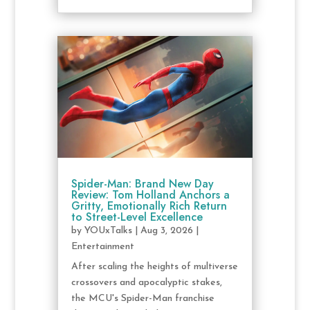
Spider-Man: Brand New Day
Review: Tom Holland Anchors a
Gritty, Emotionally Rich Return
to Street-Level Excellence
by
YOUxTalks
|
Aug 3, 2026
|
Entertainment
After scaling the heights of multiverse
crossovers and apocalyptic stakes,
the MCU's Spider-Man franchise