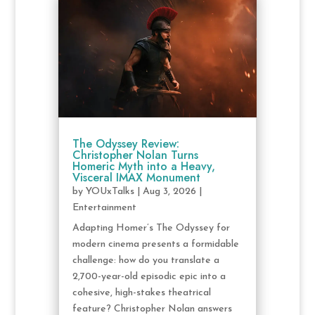
The Odyssey Review:
Christopher Nolan Turns
Homeric Myth into a Heavy,
Visceral IMAX Monument
by
YOUxTalks
|
Aug 3, 2026
|
Entertainment
Adapting Homer’s The Odyssey for
modern cinema presents a formidable
challenge: how do you translate a
2,700-year-old episodic epic into a
cohesive, high-stakes theatrical
feature? Christopher Nolan answers