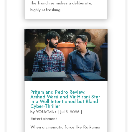
the franchise makes a deliberate,
highly refreshing...
Pritam and Pedro Review:
Arshad Warsi and Vir Hirani Star
in a Well-Intentioned but Bland
Cyber-Thriller
by
YOUxTalks
|
Jul 3, 2026
|
Entertainment
When a cinematic force like Rajkumar