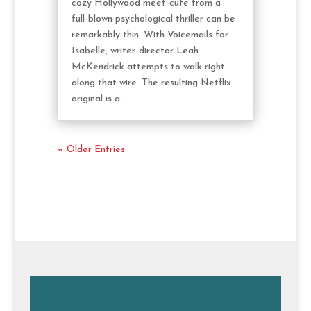
cozy Hollywood meet-cute from a
full-blown psychological thriller can be
remarkably thin. With Voicemails for
Isabelle, writer-director Leah
McKendrick attempts to walk right
along that wire. The resulting Netflix
original is a...
« Older Entries