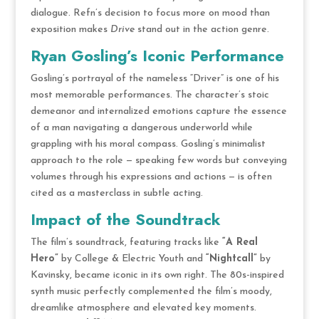
dialogue. Refn’s decision to focus more on mood than
exposition makes
Drive
stand out in the action genre.
Ryan Gosling’s Iconic Performance
Gosling’s portrayal of the nameless “Driver” is one of his
most memorable performances. The character’s stoic
demeanor and internalized emotions capture the essence
of a man navigating a dangerous underworld while
grappling with his moral compass. Gosling’s minimalist
approach to the role — speaking few words but conveying
volumes through his expressions and actions — is often
cited as a masterclass in subtle acting.
Impact of the Soundtrack
The film’s soundtrack, featuring tracks like
“A Real
Hero”
by College & Electric Youth and
“Nightcall”
by
Kavinsky, became iconic in its own right. The 80s-inspired
synth music perfectly complemented the film’s moody,
dreamlike atmosphere and elevated key moments.