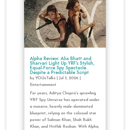
Alpha Review: Alia Bhatt and
Sharvari Light Up YRF’s Stylish,
Equal-Force Spy Spectacle
Despite a Predictable Script
by
YOUxTalks
|
Jul 3, 2026
|
Entertainment
For years, Aditya Chopra's sprawling
YRF Spy Universe has operated under
a massive, heavily male-dominated
blueprint, relying on the colossal star
power of Salman Khan, Shah Rukh
Khan, and Hrithik Roshan. With Alpha,