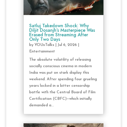
Satluj Takedown Shock: Why
Diljit Dosanjh’s Masterpiece Was
Erased from Streaming After
Only Two Days
by
YOUxTalks
|
Jul 6, 2026
|
Entertainment
The absolute volatility of releasing
socially conscious cinema in modern
India was put on stark display this
weekend. After spending four grueling
years locked in a bitter censorship
battle with the Central Board of Film
Certification (CBFC)—which initially
demanded a...