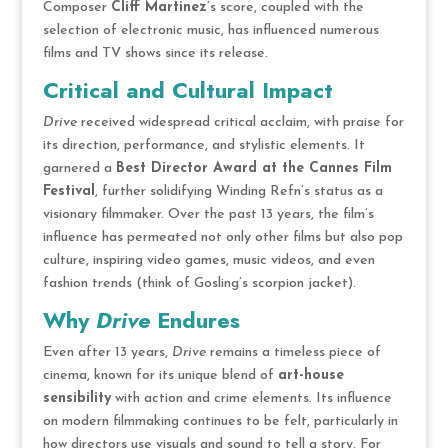
Composer
Cliff Martinez
’s score, coupled with the
selection of electronic music, has influenced numerous
films and TV shows since its release.
Critical and Cultural Impact
Drive
received widespread critical acclaim, with praise for
its direction, performance, and stylistic elements. It
garnered a
Best Director Award at the Cannes Film
Festival
, further solidifying Winding Refn’s status as a
visionary filmmaker. Over the past 13 years, the film’s
influence has permeated not only other films but also pop
culture, inspiring video games, music videos, and even
fashion trends (think of Gosling’s scorpion jacket).
Why
Drive
Endures
Even after 13 years,
Drive
remains a timeless piece of
cinema, known for its unique blend of
art-house
sensibility
with action and crime elements. Its influence
on modern filmmaking continues to be felt, particularly in
how directors use visuals and sound to tell a story. For