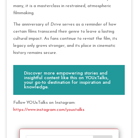
many, it is a masterclass in restrained, atmospheric
filmmaking.
The anniversary of
Drive
serves as a reminder of how
certain films transcend their genre to leave a lasting
cultural impact. As fans continue to revisit the film, its
legacy only grows stronger, and its place in cinematic
history remains secure.
Discover more empowering stories and
insightful content like this on YOUxTalks,
your go-to destination for inspiration and
knowledge.
Follow YOUxTalks on Instagram:
https://www.instagram.com/youxtalks