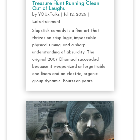
Treasure Hunt Running Clean
Out of Laughs
by
YOUxTalks
|
Jul 12, 2026
|
Entertainment
Slapstick comedy is a fine art that
thrives on crisp logic, impeccable
physical timing, and a sharp
understanding of absurdity. The
original 2007 Dhamaal succeeded
because it weaponized unforgettable
one-liners and an electric, organic
group dynamic. Fourteen years...