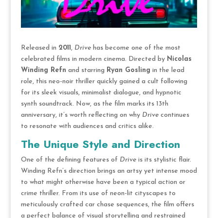
Released in
2011
,
Drive
has become one of the most
celebrated films in modern cinema. Directed by
Nicolas
Winding Refn
and starring
Ryan Gosling
in the lead
role, this neo-noir thriller quickly gained a cult following
for its sleek visuals, minimalist dialogue, and hypnotic
synth soundtrack. Now, as the film marks its 13th
anniversary, it’s worth reflecting on why
Drive
continues
to resonate with audiences and critics alike.
The Unique Style and Direction
One of the defining features of
Drive
is its stylistic flair.
Winding Refn’s direction brings an artsy yet intense mood
to what might otherwise have been a typical action or
crime thriller. From its use of neon-lit cityscapes to
meticulously crafted car chase sequences, the film offers
a perfect balance of visual storytelling and restrained