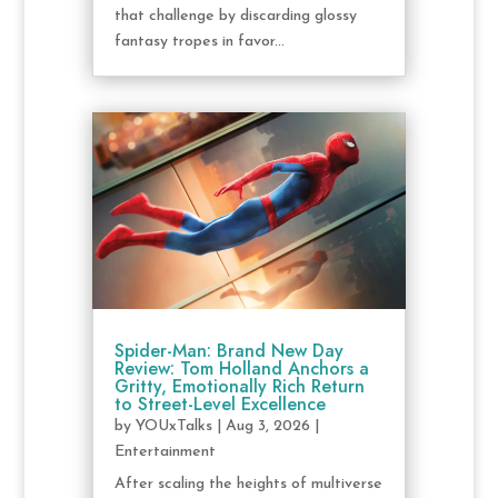
that challenge by discarding glossy
fantasy tropes in favor...
Spider-Man: Brand New Day
Review: Tom Holland Anchors a
Gritty, Emotionally Rich Return
to Street-Level Excellence
by
YOUxTalks
|
Aug 3, 2026
|
Entertainment
After scaling the heights of multiverse