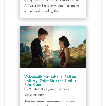
highly anticipated 19th feature, Toxic:
A Fairytale for Grown-Ups. Taking to
social media today, the...
Voicemails for Isabelle: Sell an
Unlikely, Grief-Stricken Netflix
Rom-Com
by
YOUxTalks
|
Jun 20, 2026
|
Entertainment
The boundary separating a classic,