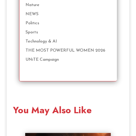
Nature
NEWS
Politics
Sports
Technology & AI
THE MOST POWERFUL WOMEN 2026
UNiTE Campaign
You May Also Like