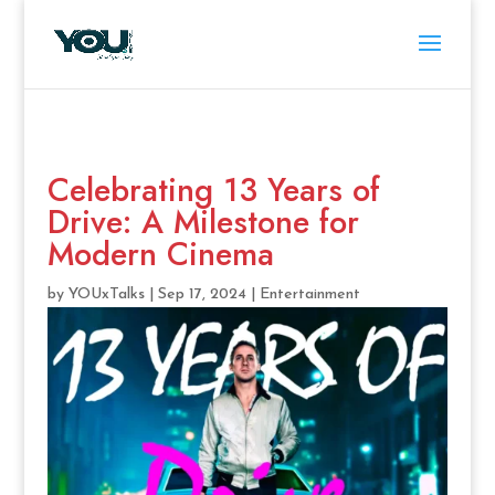
Celebrating 13 Years of
Drive: A Milestone for
Modern Cinema
by
YOUxTalks
|
Sep 17, 2024
|
Entertainment