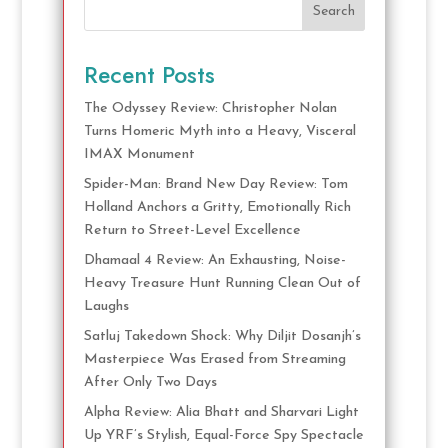
Search
Recent Posts
The Odyssey Review: Christopher Nolan
Turns Homeric Myth into a Heavy, Visceral
IMAX Monument
Spider-Man: Brand New Day Review: Tom
Holland Anchors a Gritty, Emotionally Rich
Return to Street-Level Excellence
Dhamaal 4 Review: An Exhausting, Noise-
Heavy Treasure Hunt Running Clean Out of
Laughs
Satluj Takedown Shock: Why Diljit Dosanjh’s
Masterpiece Was Erased from Streaming
After Only Two Days
Alpha Review: Alia Bhatt and Sharvari Light
Up YRF’s Stylish, Equal-Force Spy Spectacle