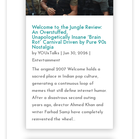
Welcome to the Jungle Review:
An Overstuffed,
Unapologetically Insane ‘Brain
Rot’ Carnival Driven by Pure 90s
Nostalgia
by
YOUxTalks
|
Jun 30, 2026
|
Entertainment
The original 2007 Welcome holds a
sacred place in Indian pop culture,
generating a continuous loop of
memes that still define internet humor.
After a disastrous second outing
years ago, director Ahmed Khan and
writer Farhad Samji have completely
reinvented the wheel...