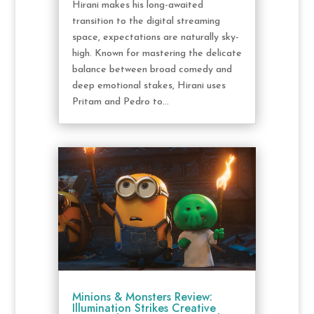
Hirani makes his long-awaited
transition to the digital streaming
space, expectations are naturally sky-
high. Known for mastering the delicate
balance between broad comedy and
deep emotional stakes, Hirani uses
Pritam and Pedro to...
Minions & Monsters Review:
Illumination Strikes Creative