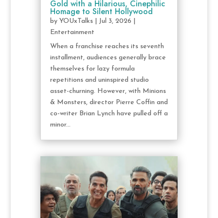
Gold with a Hilarious, Cinephilic
Homage to Silent Hollywood
by
YOUxTalks
|
Jul 3, 2026
|
Entertainment
When a franchise reaches its seventh
installment, audiences generally brace
themselves for lazy formula
repetitions and uninspired studio
asset-churning. However, with Minions
& Monsters, director Pierre Coffin and
co-writer Brian Lynch have pulled off a
minor...