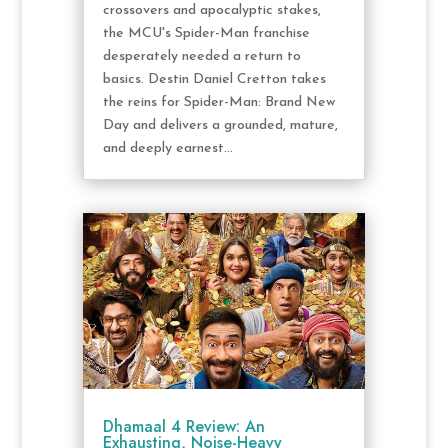
crossovers and apocalyptic stakes,
the MCU's Spider-Man franchise
desperately needed a return to
basics. Destin Daniel Cretton takes
the reins for Spider-Man: Brand New
Day and delivers a grounded, mature,
and deeply earnest...
Dhamaal 4 Review: An
Exhausting, Noise-Heavy