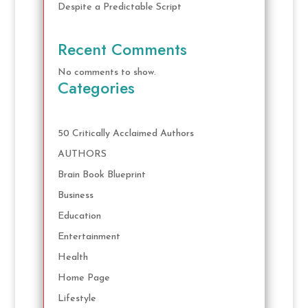
Despite a Predictable Script
Recent Comments
No comments to show.
Categories
50 Critically Acclaimed Authors
AUTHORS
Brain Book Blueprint
Business
Education
Entertainment
Health
Home Page
Lifestyle