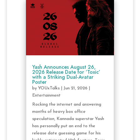
Yash Announces August 26,
2026 Release Date for ‘Toxic’
with a Striking Dual-Avatar
Poster
by
YOUxTalks
|
Jun 21, 2026
|
Entertainment
Rocking the internet and answering
months of heavy box office
speculation, Kannada superstar Yash
has personally put an end to the
release date guessing game for his