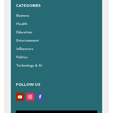
CATEGORIES
Business
Health
Education
Entertainment
Influencers
Politics
Technology & AI
FOLLOW US