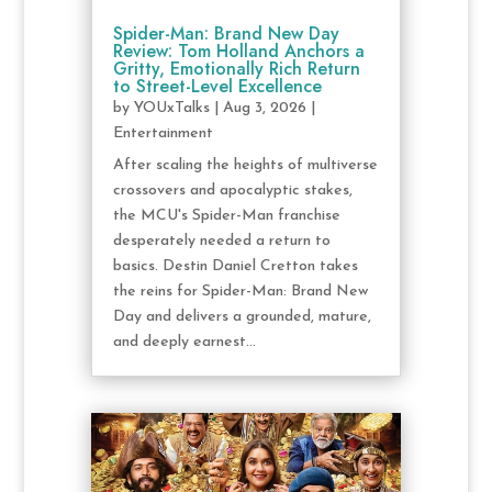
Spider-Man: Brand New Day
Review: Tom Holland Anchors a
Gritty, Emotionally Rich Return
to Street-Level Excellence
by
YOUxTalks
|
Aug 3, 2026
|
Entertainment
After scaling the heights of multiverse
crossovers and apocalyptic stakes,
the MCU's Spider-Man franchise
desperately needed a return to
basics. Destin Daniel Cretton takes
the reins for Spider-Man: Brand New
Day and delivers a grounded, mature,
and deeply earnest...