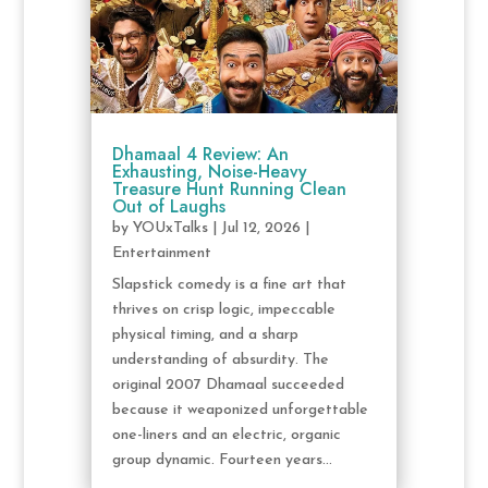
Dhamaal 4 Review: An
Exhausting, Noise-Heavy
Treasure Hunt Running Clean
Out of Laughs
by
YOUxTalks
|
Jul 12, 2026
|
Entertainment
Slapstick comedy is a fine art that
thrives on crisp logic, impeccable
physical timing, and a sharp
understanding of absurdity. The
original 2007 Dhamaal succeeded
because it weaponized unforgettable
one-liners and an electric, organic
group dynamic. Fourteen years...