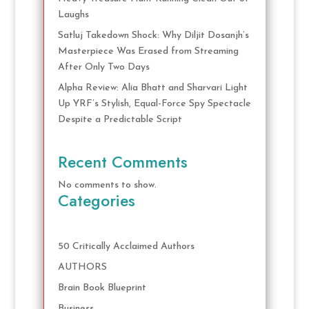
Laughs
Satluj Takedown Shock: Why Diljit Dosanjh’s
Masterpiece Was Erased from Streaming
After Only Two Days
Alpha Review: Alia Bhatt and Sharvari Light
Up YRF’s Stylish, Equal-Force Spy Spectacle
Despite a Predictable Script
Recent Comments
No comments to show.
Categories
50 Critically Acclaimed Authors
AUTHORS
Brain Book Blueprint
Business