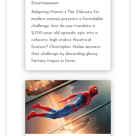
Entertainment
Adapting Homer’s The Odyssey for
modern cinema presents a formidable
challenge: how do you translate a
2,700-year-old episodic epic into a
cohesive, high-stakes theatrical
feature? Christopher Nolan answers
that challenge by discarding glossy
fantasy tropes in favor...