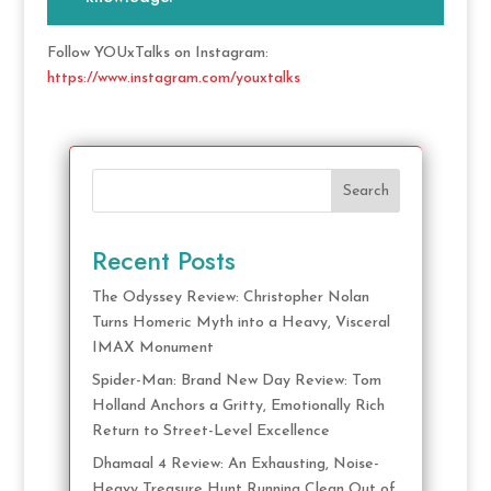
Follow YOUxTalks on Instagram:
https://www.instagram.com/youxtalks
Search
Recent Posts
The Odyssey Review: Christopher Nolan
Turns Homeric Myth into a Heavy, Visceral
IMAX Monument
Spider-Man: Brand New Day Review: Tom
Holland Anchors a Gritty, Emotionally Rich
Return to Street-Level Excellence
Dhamaal 4 Review: An Exhausting, Noise-
Heavy Treasure Hunt Running Clean Out of