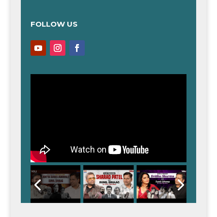
FOLLOW US