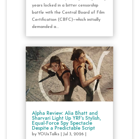
years locked in a bitter censorship
battle with the Central Board of Film
Certification (CBFC)—which initially
demanded a...
Alpha Review: Alia Bhatt and
Sharvari Light Up YRF’s Stylish,
Equal-Force Spy Spectacle
Despite a Predictable Script
by
YOUxTalks
|
Jul 3, 2026
|