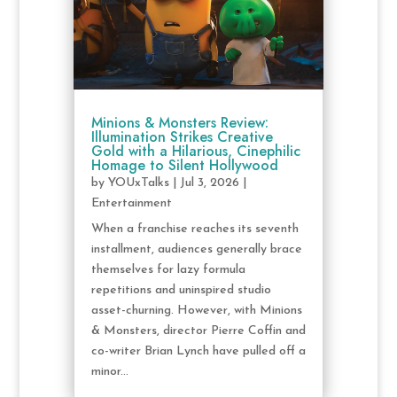
Minions & Monsters Review:
Illumination Strikes Creative
Gold with a Hilarious, Cinephilic
Homage to Silent Hollywood
by
YOUxTalks
|
Jul 3, 2026
|
Entertainment
When a franchise reaches its seventh
installment, audiences generally brace
themselves for lazy formula
repetitions and uninspired studio
asset-churning. However, with Minions
& Monsters, director Pierre Coffin and
co-writer Brian Lynch have pulled off a
minor...