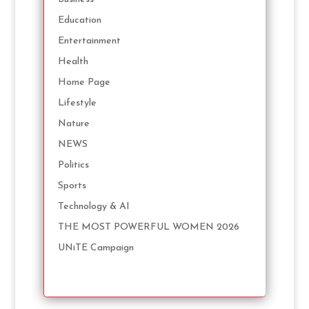
Education
Entertainment
Health
Home Page
Lifestyle
Nature
NEWS
Politics
Sports
Technology & AI
THE MOST POWERFUL WOMEN 2026
UNiTE Campaign