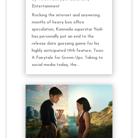
Entertainment
Rocking the internet and answering
months of heavy box office
speculation, Kannada superstar Yash
has personally put an end to the
release date guessing game for his
highly anticipated 19th feature, Toxic:
A Fairytale for Grown-Ups. Taking to
social media today, the...