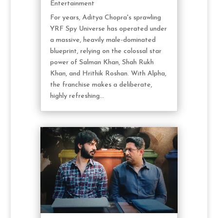
Entertainment
For years, Aditya Chopra's sprawling
YRF Spy Universe has operated under
a massive, heavily male-dominated
blueprint, relying on the colossal star
power of Salman Khan, Shah Rukh
Khan, and Hrithik Roshan. With Alpha,
the franchise makes a deliberate,
highly refreshing...