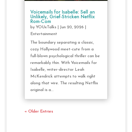
Voicemails for Isabelle: Sell an
Unlikely, Grief-Stricken Netflix
Rom-Com
by
YOUxTalks
|
Jun 20, 2026
|
Entertainment
The boundary separating a classic,
cozy Hollywood meet-cute from a
full-blown psychological thriller can be
remarkably thin. With Voicemails for
Isabelle, writer-director Leah
McKendrick attempts to walk right
along that wire. The resulting Netflix
original is a...
« Older Entries