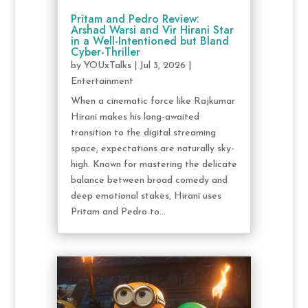
Pritam and Pedro Review:
Arshad Warsi and Vir Hirani Star
in a Well-Intentioned but Bland
Cyber-Thriller
by
YOUxTalks
|
Jul 3, 2026
|
Entertainment
When a cinematic force like Rajkumar
Hirani makes his long-awaited
transition to the digital streaming
space, expectations are naturally sky-
high. Known for mastering the delicate
balance between broad comedy and
deep emotional stakes, Hirani uses
Pritam and Pedro to...