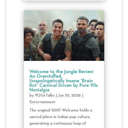
Welcome to the Jungle Review:
An Overstuffed,
Unapologetically Insane ‘Brain
Rot’ Carnival Driven by Pure 90s
Nostalgia
by
YOUxTalks
|
Jun 30, 2026
|
Entertainment
The original 2007 Welcome holds a
sacred place in Indian pop culture,
generating a continuous loop of