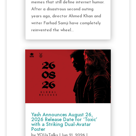
memes that still define internet humor.
After a disastrous second outing
years ago, director Ahmed Khan and
writer Farhad Samji have completely
reinvented the wheel...
Yash Announces August 26,
2026 Release Date for ‘Toxic’
with a Striking Dual-Avatar
Poster
by
YOUxTalks
|
Jun 21, 2026
|