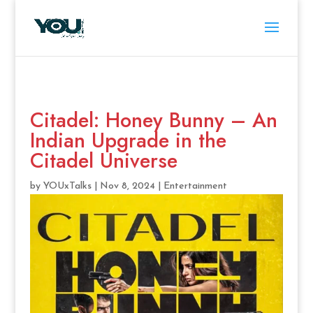
Citadel: Honey Bunny – An
Indian Upgrade in the
Citadel Universe
by
YOUxTalks
|
Nov 8, 2024
|
Entertainment