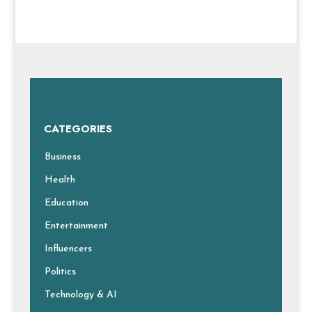
CATEGORIES
Business
Health
Education
Entertainment
Influencers
Politics
Technology & AI