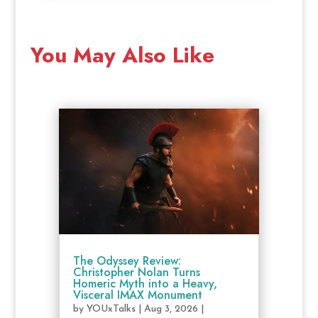
You May Also Like
The Odyssey Review:
Christopher Nolan Turns
Homeric Myth into a Heavy,
Visceral IMAX Monument
by
YOUxTalks
|
Aug 3, 2026
|