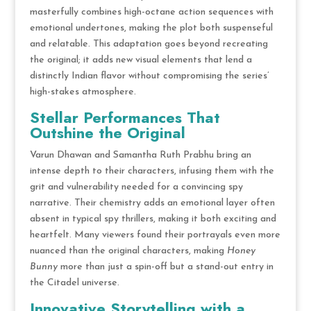
masterfully combines high-octane action sequences with
emotional undertones, making the plot both suspenseful
and relatable. This adaptation goes beyond recreating
the original; it adds new visual elements that lend a
distinctly Indian flavor without compromising the series’
high-stakes atmosphere.
Stellar Performances That
Outshine the Original
Varun Dhawan and Samantha Ruth Prabhu bring an
intense depth to their characters, infusing them with the
grit and vulnerability needed for a convincing spy
narrative. Their chemistry adds an emotional layer often
absent in typical spy thrillers, making it both exciting and
heartfelt. Many viewers found their portrayals even more
nuanced than the original characters, making
Honey
Bunny
more than just a spin-off but a stand-out entry in
the Citadel universe.
Innovative Storytelling with a