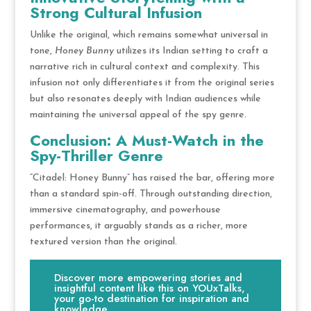
Strong Cultural Infusion
Unlike the original, which remains somewhat universal in
tone,
Honey Bunny
utilizes its Indian setting to craft a
narrative rich in cultural context and complexity. This
infusion not only differentiates it from the original series
but also resonates deeply with Indian audiences while
maintaining the universal appeal of the spy genre.
Conclusion: A Must-Watch in the
Spy-Thriller Genre
“Citadel: Honey Bunny” has raised the bar, offering more
than a standard spin-off. Through outstanding direction,
immersive cinematography, and powerhouse
performances, it arguably stands as a richer, more
textured version than the original.
Discover more empowering stories and
insightful content like this on YOUxTalks,
your go-to destination for inspiration and
knowledge.