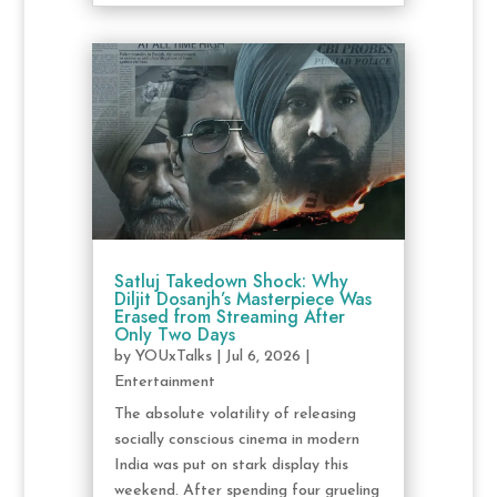
Satluj Takedown Shock: Why
Diljit Dosanjh’s Masterpiece Was
Erased from Streaming After
Only Two Days
by
YOUxTalks
|
Jul 6, 2026
|
Entertainment
The absolute volatility of releasing
socially conscious cinema in modern
India was put on stark display this
weekend. After spending four grueling