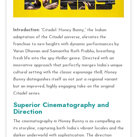
Introduction:
“Citadel: Honey Bunny,” the Indian
adaptation of the
Citadel
universe, elevates the
franchise to new heights with dynamic performances by
Varun Dhawan and Samantha Ruth Prabhu, breathing
fresh life into the spy-thriller genre. Directed with an
innovative approach that perfectly merges India’s unique
cultural setting with the classic espionage thrill,
Honey
Bunny
distinguishes itself as not just a regional variant
but an improved, highly engaging take on the original
Citadel
series.
Superior Cinematography and
Direction
The cinematography in
Honey Bunny
is as compelling as
its storyline, capturing both India’s vibrant locales and the
darker underworld with sophistication. The direction