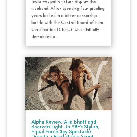
India was put on stark display this
weekend. After spending four grueling
years locked in a bitter censorship
battle with the Central Board of Film
Certification (CBFC)—which initially
demanded a...
Alpha Review: Alia Bhatt and
Sharvari Light Up YRF’s Stylish,
Equal-Force Spy Spectacle
Despite a Predictable Script