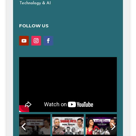
Technology & AI
FOLLOW US