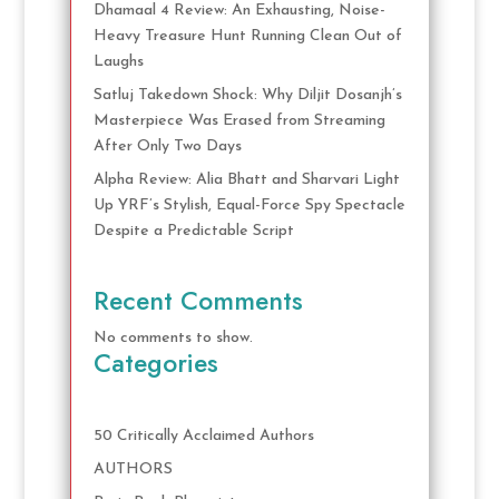
Dhamaal 4 Review: An Exhausting, Noise-
Heavy Treasure Hunt Running Clean Out of
Laughs
Satluj Takedown Shock: Why Diljit Dosanjh’s
Masterpiece Was Erased from Streaming
After Only Two Days
Alpha Review: Alia Bhatt and Sharvari Light
Up YRF’s Stylish, Equal-Force Spy Spectacle
Despite a Predictable Script
Recent Comments
No comments to show.
Categories
50 Critically Acclaimed Authors
AUTHORS