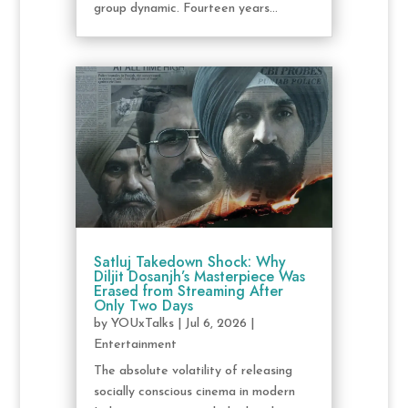
group dynamic. Fourteen years...
Satluj Takedown Shock: Why
Diljit Dosanjh’s Masterpiece Was
Erased from Streaming After
Only Two Days
by
YOUxTalks
|
Jul 6, 2026
|
Entertainment
The absolute volatility of releasing
socially conscious cinema in modern