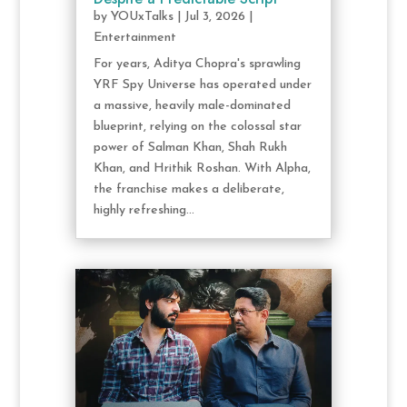
by
YOUxTalks
|
Jul 3, 2026
|
Entertainment
For years, Aditya Chopra's sprawling
YRF Spy Universe has operated under
a massive, heavily male-dominated
blueprint, relying on the colossal star
power of Salman Khan, Shah Rukh
Khan, and Hrithik Roshan. With Alpha,
the franchise makes a deliberate,
highly refreshing...