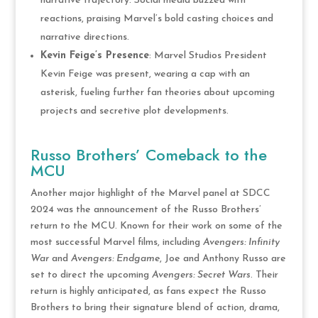
narrative trajectory. Social media buzzed with
reactions, praising Marvel’s bold casting choices and
narrative directions.
Kevin Feige’s Presence
: Marvel Studios President
Kevin Feige was present, wearing a cap with an
asterisk, fueling further fan theories about upcoming
projects and secretive plot developments​.
Russo Brothers’ Comeback to the
MCU
Another major highlight of the Marvel panel at SDCC
2024 was the announcement of the Russo Brothers’
return to the MCU. Known for their work on some of the
most successful Marvel films, including
Avengers: Infinity
War
and
Avengers: Endgame
, Joe and Anthony Russo are
set to direct the upcoming
Avengers: Secret Wars
. Their
return is highly anticipated, as fans expect the Russo
Brothers to bring their signature blend of action, drama,