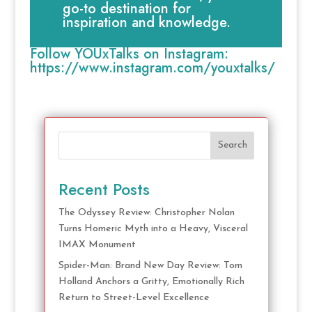
go-to destination for
inspiration and knowledge.
Follow YOUxTalks on Instagram:
https://www.instagram.com/youxtalks/
Search
Recent Posts
The Odyssey Review: Christopher Nolan
Turns Homeric Myth into a Heavy, Visceral
IMAX Monument
Spider-Man: Brand New Day Review: Tom
Holland Anchors a Gritty, Emotionally Rich
Return to Street-Level Excellence