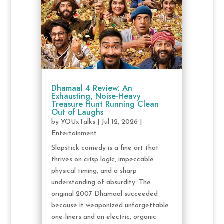
Dhamaal 4 Review: An
Exhausting, Noise-Heavy
Treasure Hunt Running Clean
Out of Laughs
by
YOUxTalks
|
Jul 12, 2026
|
Entertainment
Slapstick comedy is a fine art that
thrives on crisp logic, impeccable
physical timing, and a sharp
understanding of absurdity. The
original 2007 Dhamaal succeeded
because it weaponized unforgettable
one-liners and an electric, organic