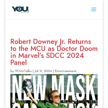
Robert Downey Jr. Returns
to the MCU as Doctor Doom
in Marvel’s SDCC 2024
Panel
by
YOUxTalks
|
Jul 31, 2024
|
Entertainment