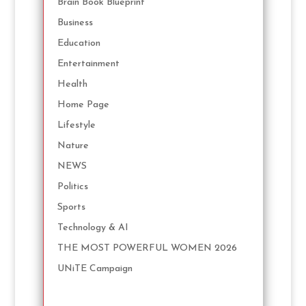
Brain Book Blueprint
Business
Education
Entertainment
Health
Home Page
Lifestyle
Nature
NEWS
Politics
Sports
Technology & AI
THE MOST POWERFUL WOMEN 2026
UNiTE Campaign