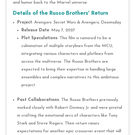
and humor back to the Marvel universe.
Details of the Russo Brothers’ Return
Project
:
Avengers: Secret Wars
& Avengers; Doomsday
Release Date
: May 7, 2027
Plot Speculations
: This film is rumored to be a
culmination of multiple storylines from the MCU,
integrating various characters and plotlines from
across the multiverse. The Russo Brothers are
expected to bring their expertise in handling large
ensembles and complex narratives to this ambitious
project.
Past Collaborations
: The Russo Brothers previously
worked closely with Robert Downey Jr. and were pivotal
in crafting the emotional arcs of characters like Tony
Stark and Steve Rogers. Their return raises
expectations for another epic crossover event that will