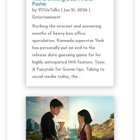
Poster
by
YOUxTalks
|
Jun 21, 2026
|
Entertainment
Rocking the internet and answering
months of heavy box office
speculation, Kannada superstar Yash
has personally put an end to the
release date guessing game for his
highly anticipated 19th feature, Toxic:
A Fairytale for Grown-Ups. Taking to
social media today, the...