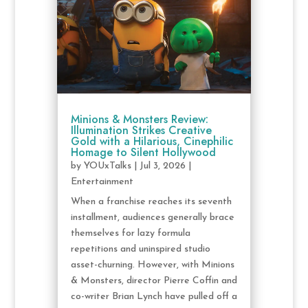
Minions & Monsters Review:
Illumination Strikes Creative
Gold with a Hilarious, Cinephilic
Homage to Silent Hollywood
by
YOUxTalks
|
Jul 3, 2026
|
Entertainment
When a franchise reaches its seventh
installment, audiences generally brace
themselves for lazy formula
repetitions and uninspired studio
asset-churning. However, with Minions
& Monsters, director Pierre Coffin and
co-writer Brian Lynch have pulled off a