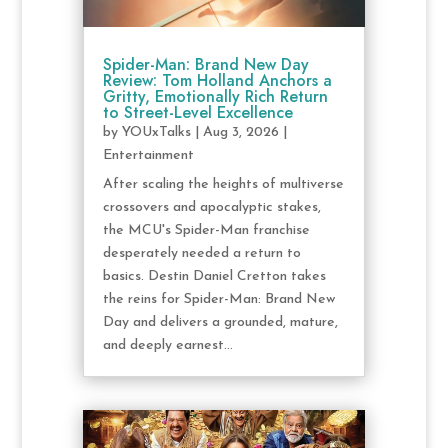
Spider-Man: Brand New Day
Review: Tom Holland Anchors a
Gritty, Emotionally Rich Return
to Street-Level Excellence
by
YOUxTalks
|
Aug 3, 2026
|
Entertainment
After scaling the heights of multiverse
crossovers and apocalyptic stakes,
the MCU's Spider-Man franchise
desperately needed a return to
basics. Destin Daniel Cretton takes
the reins for Spider-Man: Brand New
Day and delivers a grounded, mature,
and deeply earnest...