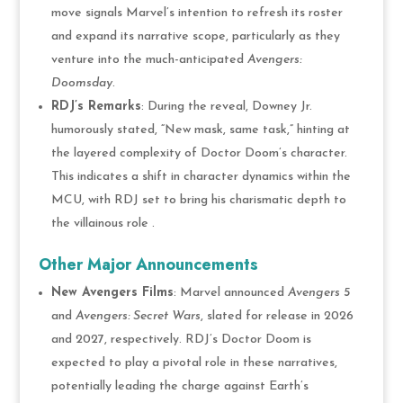
move signals Marvel’s intention to refresh its roster
and expand its narrative scope, particularly as they
venture into the much-anticipated
Avengers:
Doomsday
​.
RDJ’s Remarks
: During the reveal, Downey Jr.
humorously stated, “New mask, same task,” hinting at
the layered complexity of Doctor Doom’s character.
This indicates a shift in character dynamics within the
MCU, with RDJ set to bring his charismatic depth to
the villainous role .
Other Major Announcements
New Avengers Films
: Marvel announced
Avengers 5
and
Avengers: Secret Wars
, slated for release in 2026
and 2027, respectively. RDJ’s Doctor Doom is
expected to play a pivotal role in these narratives,
potentially leading the charge against Earth’s