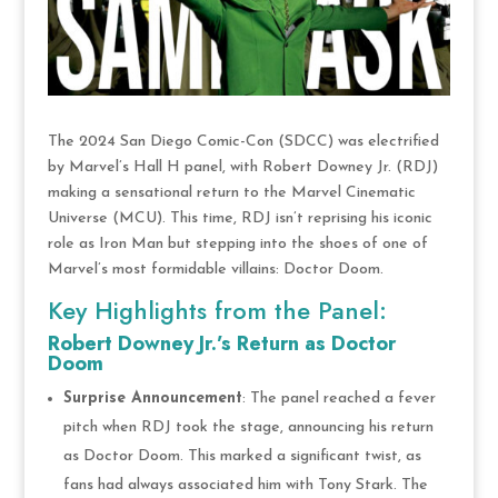
The 2024 San Diego Comic-Con (SDCC) was electrified
by Marvel’s Hall H panel, with Robert Downey Jr. (RDJ)
making a sensational return to the Marvel Cinematic
Universe (MCU). This time, RDJ isn’t reprising his iconic
role as Iron Man but stepping into the shoes of one of
Marvel’s most formidable villains: Doctor Doom.
Key Highlights from the Panel:
Robert Downey Jr.’s Return as Doctor
Doom
Surprise Announcement
: The panel reached a fever
pitch when RDJ took the stage, announcing his return
as Doctor Doom. This marked a significant twist, as
fans had always associated him with Tony Stark. The