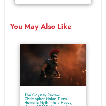
You May Also Like
The Odyssey Review:
Christopher Nolan Turns
Homeric Myth into a Heavy,