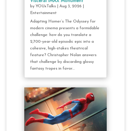
Visceral IMAX Monument
by
YOUxTalks
|
Aug 3, 2026
|
Entertainment
Adapting Homer’s The Odyssey for
modern cinema presents a formidable
challenge: how do you translate a
2,700-year-old episodic epic into a
cohesive, high-stakes theatrical
feature? Christopher Nolan answers
that challenge by discarding glossy
fantasy tropes in favor...