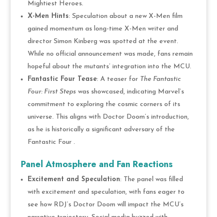
Mightiest Heroes.
X-Men Hints
: Speculation about a new X-Men film
gained momentum as long-time X-Men writer and
director Simon Kinberg was spotted at the event.
While no official announcement was made, fans remain
hopeful about the mutants’ integration into the MCU.
Fantastic Four Tease
: A teaser for
The Fantastic
Four: First Steps
was showcased, indicating Marvel’s
commitment to exploring the cosmic corners of its
universe. This aligns with Doctor Doom’s introduction,
as he is historically a significant adversary of the
Fantastic Four .
Panel Atmosphere and Fan Reactions
Excitement and Speculation
: The panel was filled
with excitement and speculation, with fans eager to
see how RDJ’s Doctor Doom will impact the MCU’s