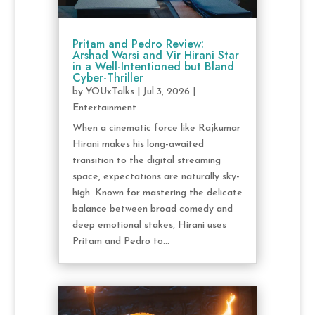
Pritam and Pedro Review:
Arshad Warsi and Vir Hirani Star
in a Well-Intentioned but Bland
Cyber-Thriller
by
YOUxTalks
|
Jul 3, 2026
|
Entertainment
When a cinematic force like Rajkumar
Hirani makes his long-awaited
transition to the digital streaming
space, expectations are naturally sky-
high. Known for mastering the delicate
balance between broad comedy and
deep emotional stakes, Hirani uses
Pritam and Pedro to...