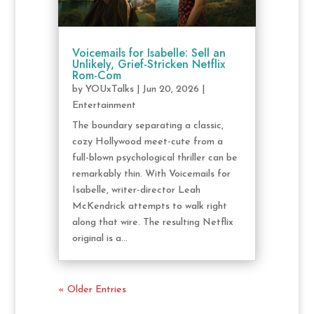
Voicemails for Isabelle: Sell an
Unlikely, Grief-Stricken Netflix
Rom-Com
by
YOUxTalks
|
Jun 20, 2026
|
Entertainment
The boundary separating a classic,
cozy Hollywood meet-cute from a
full-blown psychological thriller can be
remarkably thin. With Voicemails for
Isabelle, writer-director Leah
McKendrick attempts to walk right
along that wire. The resulting Netflix
original is a...
« Older Entries