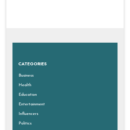
CATEGORIES
Business
Health
Education
Entertainment
Influencers
Politics