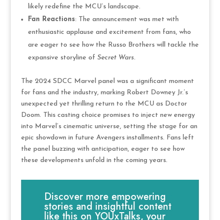
likely redefine the MCU’s landscape​.
Fan Reactions
: The announcement was met with
enthusiastic applause and excitement from fans, who
are eager to see how the Russo Brothers will tackle the
expansive storyline of
Secret Wars
​.
The 2024 SDCC Marvel panel was a significant moment
for fans and the industry, marking Robert Downey Jr.’s
unexpected yet thrilling return to the MCU as Doctor
Doom. This casting choice promises to inject new energy
into Marvel’s cinematic universe, setting the stage for an
epic showdown in future Avengers installments. Fans left
the panel buzzing with anticipation, eager to see how
these developments unfold in the coming years.
Discover more empowering
stories and insightful content
like this on YOUxTalks, your