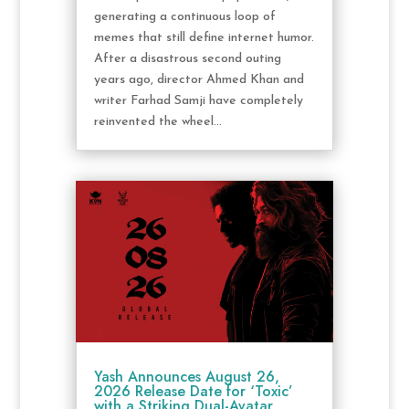
generating a continuous loop of
memes that still define internet humor.
After a disastrous second outing
years ago, director Ahmed Khan and
writer Farhad Samji have completely
reinvented the wheel...
Yash Announces August 26,
2026 Release Date for ‘Toxic’
with a Striking Dual-Avatar