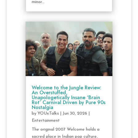
minor...
Welcome to the Jungle Review:
An Overstuffed,
Unapologetically Insane ‘Brain
Rot’ Carnival Driven by Pure 90s
Nostalgia
by
YOUxTalks
|
Jun 30, 2026
|
Entertainment
The original 2007 Welcome holds a
sacred place in Indian pop culture,