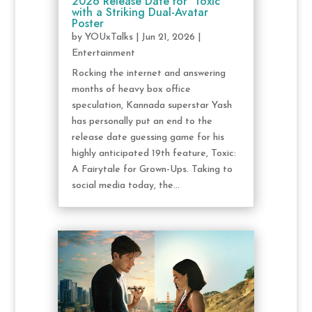
2026 Release Date for ‘Toxic’
with a Striking Dual-Avatar
Poster
by
YOUxTalks
|
Jun 21, 2026
|
Entertainment
Rocking the internet and answering
months of heavy box office
speculation, Kannada superstar Yash
has personally put an end to the
release date guessing game for his
highly anticipated 19th feature, Toxic:
A Fairytale for Grown-Ups. Taking to
social media today, the...