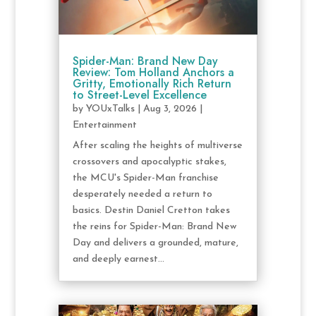
Spider-Man: Brand New Day
Review: Tom Holland Anchors a
Gritty, Emotionally Rich Return
to Street-Level Excellence
by
YOUxTalks
|
Aug 3, 2026
|
Entertainment
After scaling the heights of multiverse
crossovers and apocalyptic stakes,
the MCU's Spider-Man franchise
desperately needed a return to
basics. Destin Daniel Cretton takes
the reins for Spider-Man: Brand New
Day and delivers a grounded, mature,
and deeply earnest...