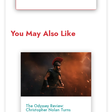
You May Also Like
The Odyssey Review:
Christopher Nolan Turns