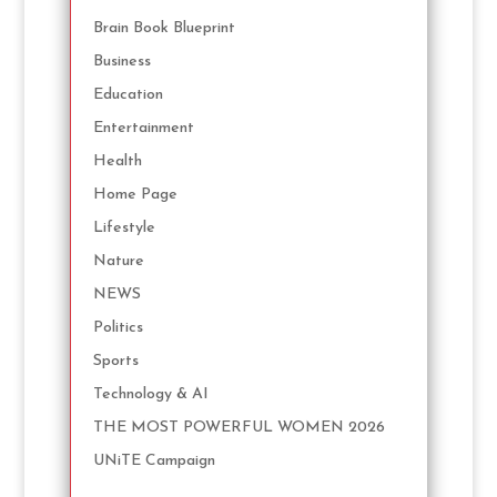
Brain Book Blueprint
Business
Education
Entertainment
Health
Home Page
Lifestyle
Nature
NEWS
Politics
Sports
Technology & AI
THE MOST POWERFUL WOMEN 2026
UNiTE Campaign