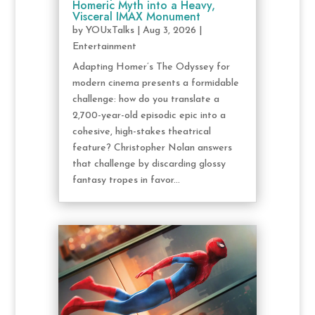
Homeric Myth into a Heavy,
Visceral IMAX Monument
by
YOUxTalks
|
Aug 3, 2026
|
Entertainment
Adapting Homer’s The Odyssey for
modern cinema presents a formidable
challenge: how do you translate a
2,700-year-old episodic epic into a
cohesive, high-stakes theatrical
feature? Christopher Nolan answers
that challenge by discarding glossy
fantasy tropes in favor...