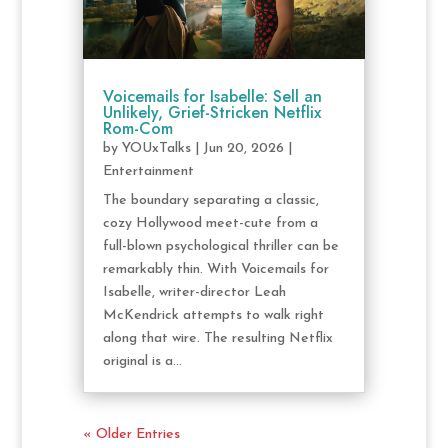
Voicemails for Isabelle: Sell an
Unlikely, Grief-Stricken Netflix
Rom-Com
by
YOUxTalks
|
Jun 20, 2026
|
Entertainment
The boundary separating a classic,
cozy Hollywood meet-cute from a
full-blown psychological thriller can be
remarkably thin. With Voicemails for
Isabelle, writer-director Leah
McKendrick attempts to walk right
along that wire. The resulting Netflix
original is a...
« Older Entries