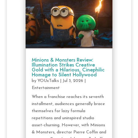
Minions & Monsters Review:
Illumination Strikes Creative
Gold with a Hilarious, Cinephilic
Homage to Silent Hollywood
by
YOUxTalks
|
Jul 3, 2026
|
Entertainment
When a franchise reaches its seventh
installment, audiences generally brace
themselves for lazy formula
repetitions and uninspired studio
asset-churning. However, with Minions
& Monsters, director Pierre Coffin and