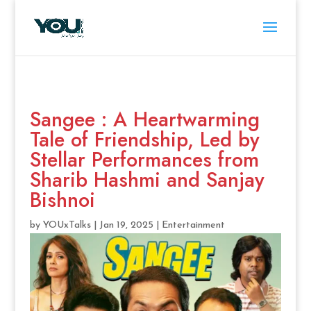
Sangee : A Heartwarming
Tale of Friendship, Led by
Stellar Performances from
Sharib Hashmi and Sanjay
Bishnoi
by
YOUxTalks
|
Jan 19, 2025
|
Entertainment