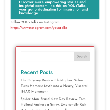
Discover more empowering stories and
insightful content like this on YOUxTalks,
your go-to destination for inspiration and
knowledge.
Follow YOUxTalks on Instagram:
https://www.instagram.com/youxtalks
Search
Recent Posts
The Odyssey Review: Christopher Nolan
Turns Homeric Myth into a Heavy, Visceral
IMAX Monument
Spider-Man: Brand New Day Review: Tom
Holland Anchors a Gritty, Emotionally Rich