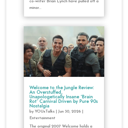
co-writer Brian Lynch have pulled off a
minor...
Welcome to the Jungle Review:
An Overstuffed,
Unapologetically Insane ‘Brain
Rot’ Carnival Driven by Pure 90s
Nostalgia
by
YOUxTalks
|
Jun 30, 2026
|
Entertainment
The original 2007 Welcome holds a