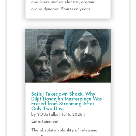
one-liners and an electric, organic
group dynamic. Fourteen years...
Satluj Takedown Shock: Why
Diljit Dosanjh’s Masterpiece Was
Erased from Streaming After
Only Two Days
by
YOUxTalks
|
Jul 6, 2026
|
Entertainment
The absolute volatility of releasing