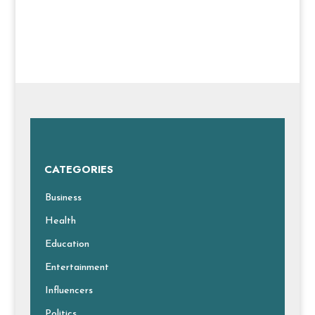
CATEGORIES
Business
Health
Education
Entertainment
Influencers
Politics