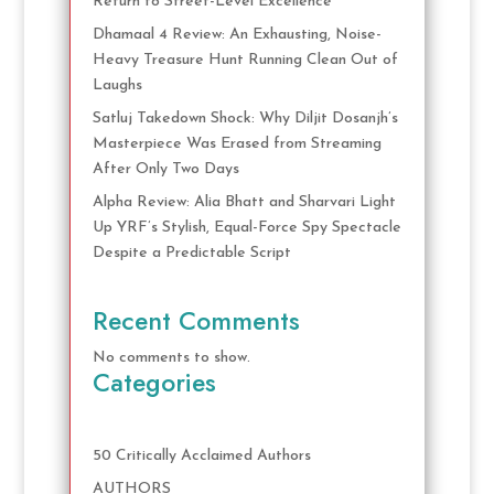
Return to Street-Level Excellence
Dhamaal 4 Review: An Exhausting, Noise-
Heavy Treasure Hunt Running Clean Out of
Laughs
Satluj Takedown Shock: Why Diljit Dosanjh’s
Masterpiece Was Erased from Streaming
After Only Two Days
Alpha Review: Alia Bhatt and Sharvari Light
Up YRF’s Stylish, Equal-Force Spy Spectacle
Despite a Predictable Script
Recent Comments
No comments to show.
Categories
50 Critically Acclaimed Authors
AUTHORS