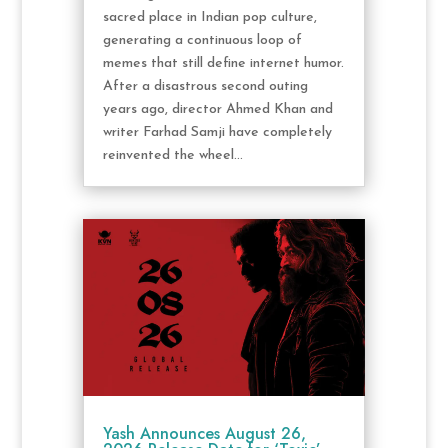
sacred place in Indian pop culture,
generating a continuous loop of
memes that still define internet humor.
After a disastrous second outing
years ago, director Ahmed Khan and
writer Farhad Samji have completely
reinvented the wheel...
Yash Announces August 26,