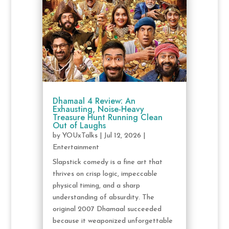
Dhamaal 4 Review: An
Exhausting, Noise-Heavy
Treasure Hunt Running Clean
Out of Laughs
by
YOUxTalks
|
Jul 12, 2026
|
Entertainment
Slapstick comedy is a fine art that
thrives on crisp logic, impeccable
physical timing, and a sharp
understanding of absurdity. The
original 2007 Dhamaal succeeded
because it weaponized unforgettable