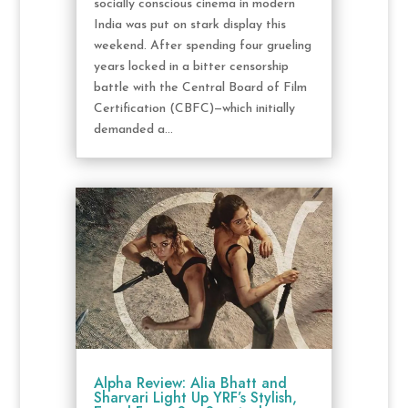
socially conscious cinema in modern
India was put on stark display this
weekend. After spending four grueling
years locked in a bitter censorship
battle with the Central Board of Film
Certification (CBFC)—which initially
demanded a...
Alpha Review: Alia Bhatt and
Sharvari Light Up YRF’s Stylish,