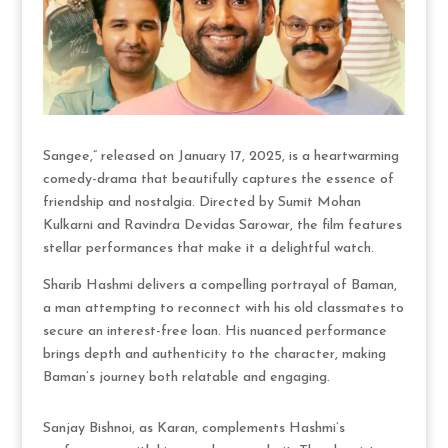
Sangee,” released on January 17, 2025, is a heartwarming
comedy-drama that beautifully captures the essence of
friendship and nostalgia. Directed by Sumit Mohan
Kulkarni and Ravindra Devidas Sarowar, the film features
stellar performances that make it a delightful watch.
Sharib Hashmi delivers a compelling portrayal of Baman,
a man attempting to reconnect with his old classmates to
secure an interest-free loan. His nuanced performance
brings depth and authenticity to the character, making
Baman’s journey both relatable and engaging.
Sanjay Bishnoi, as Karan, complements Hashmi’s