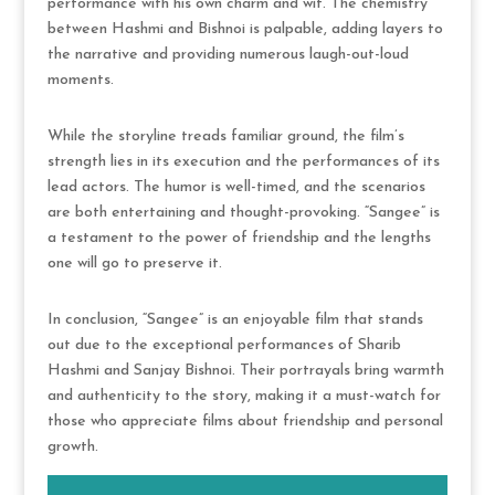
performance with his own charm and wit. The chemistry
between Hashmi and Bishnoi is palpable, adding layers to
the narrative and providing numerous laugh-out-loud
moments.
While the storyline treads familiar ground, the film’s
strength lies in its execution and the performances of its
lead actors. The humor is well-timed, and the scenarios
are both entertaining and thought-provoking. “Sangee” is
a testament to the power of friendship and the lengths
one will go to preserve it.
In conclusion, “Sangee” is an enjoyable film that stands
out due to the exceptional performances of Sharib
Hashmi and Sanjay Bishnoi. Their portrayals bring warmth
and authenticity to the story, making it a must-watch for
those who appreciate films about friendship and personal
growth.