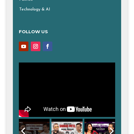
Technology & AI
FOLLOW US