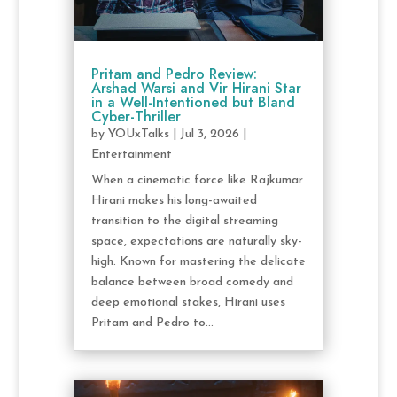
Pritam and Pedro Review:
Arshad Warsi and Vir Hirani Star
in a Well-Intentioned but Bland
Cyber-Thriller
by
YOUxTalks
|
Jul 3, 2026
|
Entertainment
When a cinematic force like Rajkumar
Hirani makes his long-awaited
transition to the digital streaming
space, expectations are naturally sky-
high. Known for mastering the delicate
balance between broad comedy and
deep emotional stakes, Hirani uses
Pritam and Pedro to...