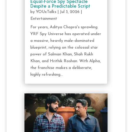
Equal-Force Spy Spectacle
Despite a Predictable Script
by
YOUxTalks
|
Jul 3, 2026
|
Entertainment
For years, Aditya Chopra's sprawling
YRF Spy Universe has operated under
a massive, heavily male-dominated
blueprint, relying on the colossal star
power of Salman Khan, Shah Rukh
Khan, and Hrithik Roshan. With Alpha,
the franchise makes a deliberate,
highly refreshing...