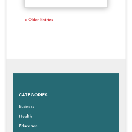
« Older Entries
CATEGORIES
Business
Health
Education