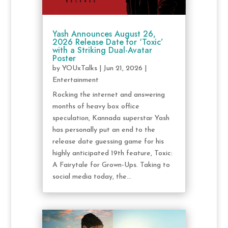
Yash Announces August 26,
2026 Release Date for ‘Toxic’
with a Striking Dual-Avatar
Poster
by
YOUxTalks
|
Jun 21, 2026
|
Entertainment
Rocking the internet and answering
months of heavy box office
speculation, Kannada superstar Yash
has personally put an end to the
release date guessing game for his
highly anticipated 19th feature, Toxic:
A Fairytale for Grown-Ups. Taking to
social media today, the...