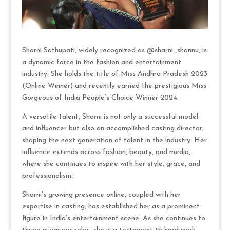
Sharni Sathupati, widely recognized as @sharni_shannu, is
a dynamic force in the fashion and entertainment
industry. She holds the title of Miss Andhra Pradesh 2023
(Online Winner) and recently earned the prestigious Miss
Gorgeous of India People’s Choice Winner 2024.
A versatile talent, Sharni is not only a successful model
and influencer but also an accomplished casting director,
shaping the next generation of talent in the industry. Her
influence extends across fashion, beauty, and media,
where she continues to inspire with her style, grace, and
professionalism.
Sharni’s growing presence online, coupled with her
expertise in casting, has established her as a prominent
figure in India’s entertainment scene. As she continues to