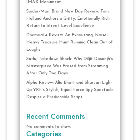
IMAX Monument
Spider-Man: Brand New Day Review: Tom
Holland Anchors a Gritty, Emotionally Rich
Return to Street-Level Excellence
Dhamaal 4 Review: An Exhausting, Noise-
Heavy Treasure Hunt Running Clean Out of
Laughs
Satluj Takedown Shock: Why Diljit Dosanjh’s
Masterpiece Was Erased from Streaming
After Only Two Days
Alpha Review: Alia Bhatt and Sharvari Light
Up YRF’s Stylish, Equal-Force Spy Spectacle
Despite a Predictable Script
Recent Comments
No comments to show.
Categories