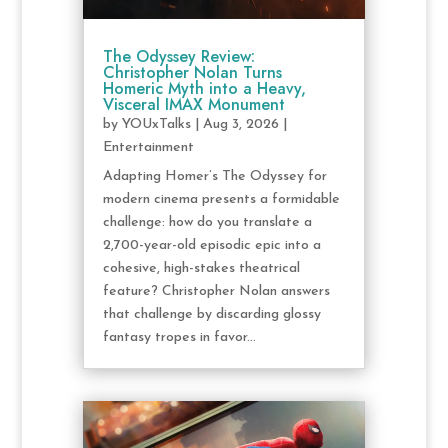
The Odyssey Review:
Christopher Nolan Turns
Homeric Myth into a Heavy,
Visceral IMAX Monument
by
YOUxTalks
|
Aug 3, 2026
|
Entertainment
Adapting Homer’s The Odyssey for
modern cinema presents a formidable
challenge: how do you translate a
2,700-year-old episodic epic into a
cohesive, high-stakes theatrical
feature? Christopher Nolan answers
that challenge by discarding glossy
fantasy tropes in favor...