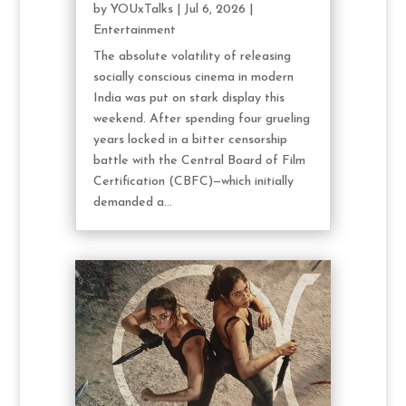
by
YOUxTalks
|
Jul 6, 2026
|
Entertainment
The absolute volatility of releasing
socially conscious cinema in modern
India was put on stark display this
weekend. After spending four grueling
years locked in a bitter censorship
battle with the Central Board of Film
Certification (CBFC)—which initially
demanded a...