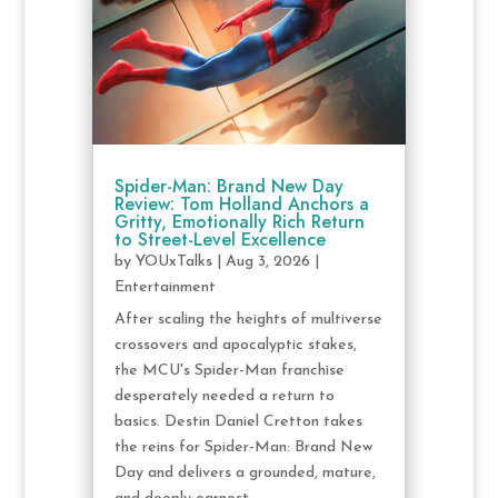
Spider-Man: Brand New Day
Review: Tom Holland Anchors a
Gritty, Emotionally Rich Return
to Street-Level Excellence
by
YOUxTalks
|
Aug 3, 2026
|
Entertainment
After scaling the heights of multiverse
crossovers and apocalyptic stakes,
the MCU's Spider-Man franchise
desperately needed a return to
basics. Destin Daniel Cretton takes
the reins for Spider-Man: Brand New
Day and delivers a grounded, mature,