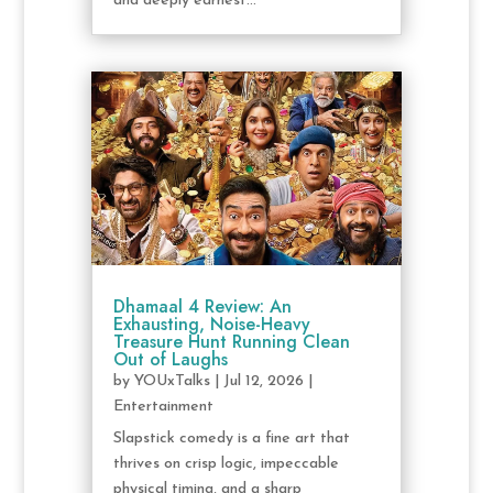
and deeply earnest...
Dhamaal 4 Review: An
Exhausting, Noise-Heavy
Treasure Hunt Running Clean
Out of Laughs
by
YOUxTalks
|
Jul 12, 2026
|
Entertainment
Slapstick comedy is a fine art that
thrives on crisp logic, impeccable
physical timing, and a sharp