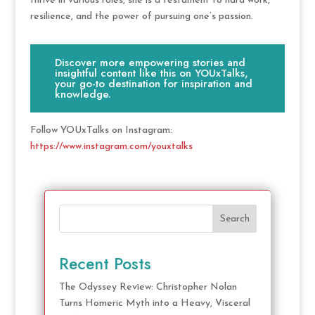
thrive in various roles, she is a testament to hard work,
resilience, and the power of pursuing one’s passion.
Discover more empowering stories and
insightful content like this on YOUxTalks,
your go-to destination for inspiration and
knowledge.
Follow YOUxTalks on Instagram:
https://www.instagram.com/youxtalks
Search
Recent Posts
The Odyssey Review: Christopher Nolan
Turns Homeric Myth into a Heavy, Visceral