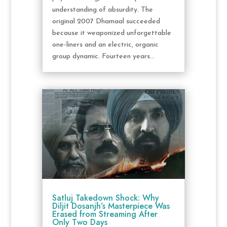
understanding of absurdity. The
original 2007 Dhamaal succeeded
because it weaponized unforgettable
one-liners and an electric, organic
group dynamic. Fourteen years...
Satluj Takedown Shock: Why
Diljit Dosanjh’s Masterpiece Was
Erased from Streaming After
Only Two Days