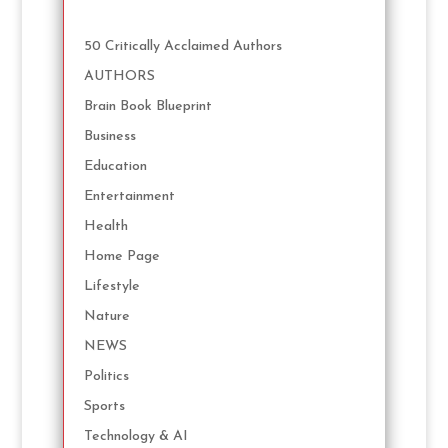
50 Critically Acclaimed Authors
AUTHORS
Brain Book Blueprint
Business
Education
Entertainment
Health
Home Page
Lifestyle
Nature
NEWS
Politics
Sports
Technology & AI