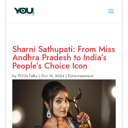
Sharni Sathupati: From Miss
Andhra Pradesh to India’s
People’s Choice Icon
by
YOUxTalks
|
Oct 16, 2024
|
Entertainment