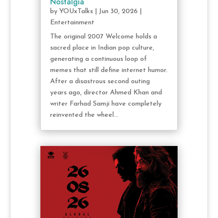
Nostalgia
by
YOUxTalks
|
Jun 30, 2026
|
Entertainment
The original 2007 Welcome holds a
sacred place in Indian pop culture,
generating a continuous loop of
memes that still define internet humor.
After a disastrous second outing
years ago, director Ahmed Khan and
writer Farhad Samji have completely
reinvented the wheel...