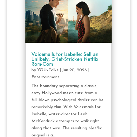
Voicemails for Isabelle: Sell an
Unlikely, Grief-Stricken Netflix
Rom-Com
by
YOUxTalks
|
Jun 20, 2026
|
Entertainment
The boundary separating a classic,
cozy Hollywood meet-cute from a
full-blown psychological thriller can be
remarkably thin. With Voicemails for
Isabelle, writer-director Leah
McKendrick attempts to walk right
along that wire. The resulting Netflix
original is a...