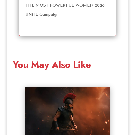
THE MOST POWERFUL WOMEN 2026
UNiTE Campaign
You May Also Like