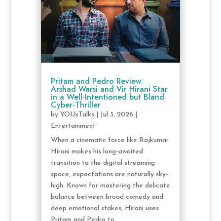
Pritam and Pedro Review:
Arshad Warsi and Vir Hirani Star
in a Well-Intentioned but Bland
Cyber-Thriller
by
YOUxTalks
|
Jul 3, 2026
|
Entertainment
When a cinematic force like Rajkumar
Hirani makes his long-awaited
transition to the digital streaming
space, expectations are naturally sky-
high. Known for mastering the delicate
balance between broad comedy and
deep emotional stakes, Hirani uses
Pritam and Pedro to...