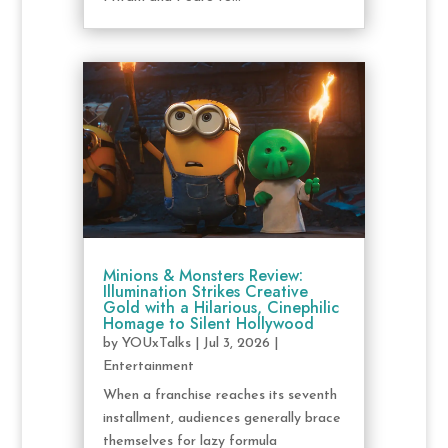
Minions & Monsters Review:
Illumination Strikes Creative
Gold with a Hilarious, Cinephilic
Homage to Silent Hollywood
by
YOUxTalks
|
Jul 3, 2026
|
Entertainment
When a franchise reaches its seventh
installment, audiences generally brace
themselves for lazy formula