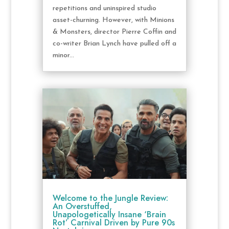
repetitions and uninspired studio
asset-churning. However, with Minions
& Monsters, director Pierre Coffin and
co-writer Brian Lynch have pulled off a
minor...
Welcome to the Jungle Review:
An Overstuffed,
Unapologetically Insane ‘Brain
Rot’ Carnival Driven by Pure 90s