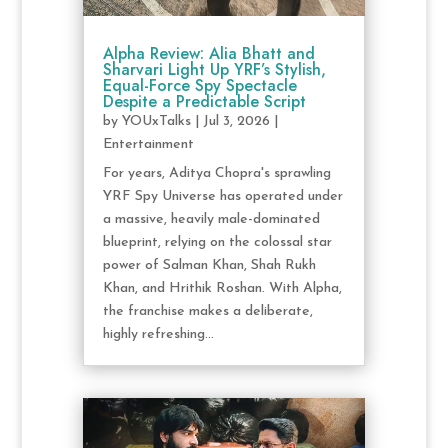
Alpha Review: Alia Bhatt and
Sharvari Light Up YRF’s Stylish,
Equal-Force Spy Spectacle
Despite a Predictable Script
by
YOUxTalks
|
Jul 3, 2026
|
Entertainment
For years, Aditya Chopra's sprawling
YRF Spy Universe has operated under
a massive, heavily male-dominated
blueprint, relying on the colossal star
power of Salman Khan, Shah Rukh
Khan, and Hrithik Roshan. With Alpha,
the franchise makes a deliberate,
highly refreshing...