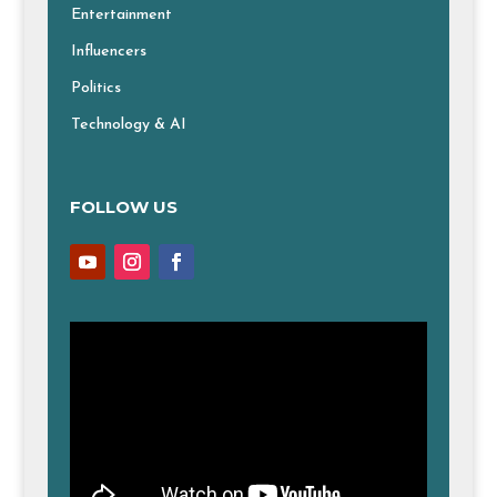
Entertainment
Influencers
Politics
Technology & AI
FOLLOW US