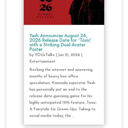
Yash Announces August 26,
2026 Release Date for ‘Toxic’
with a Striking Dual-Avatar
Poster
by
YOUxTalks
|
Jun 21, 2026
|
Entertainment
Rocking the internet and answering
months of heavy box office
speculation, Kannada superstar Yash
has personally put an end to the
release date guessing game for his
highly anticipated 19th feature, Toxic:
A Fairytale for Grown-Ups. Taking to
social media today, the...