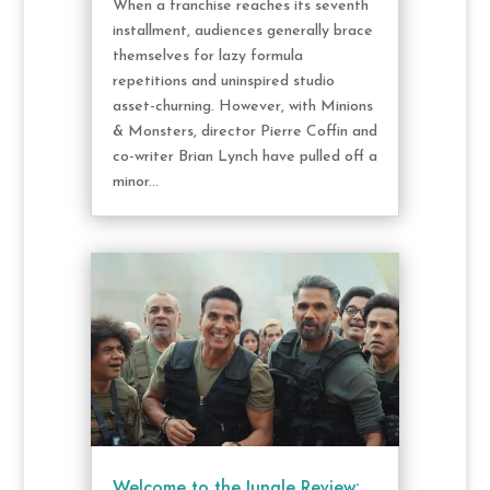
When a franchise reaches its seventh
installment, audiences generally brace
themselves for lazy formula
repetitions and uninspired studio
asset-churning. However, with Minions
& Monsters, director Pierre Coffin and
co-writer Brian Lynch have pulled off a
minor...
Welcome to the Jungle Review: