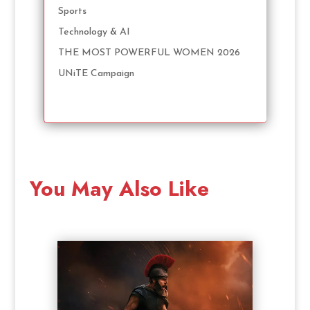
Sports
Technology & AI
THE MOST POWERFUL WOMEN 2026
UNiTE Campaign
You May Also Like