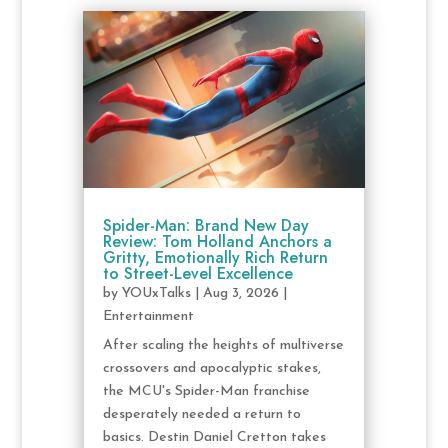
Spider-Man: Brand New Day
Review: Tom Holland Anchors a
Gritty, Emotionally Rich Return
to Street-Level Excellence
by
YOUxTalks
|
Aug 3, 2026
|
Entertainment
After scaling the heights of multiverse
crossovers and apocalyptic stakes,
the MCU's Spider-Man franchise
desperately needed a return to
basics. Destin Daniel Cretton takes