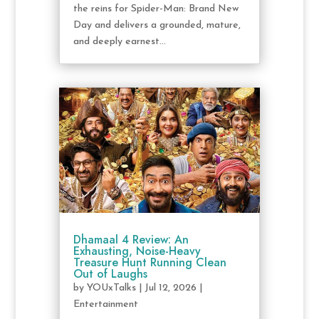
the reins for Spider-Man: Brand New
Day and delivers a grounded, mature,
and deeply earnest...
Dhamaal 4 Review: An
Exhausting, Noise-Heavy
Treasure Hunt Running Clean
Out of Laughs
by
YOUxTalks
|
Jul 12, 2026
|
Entertainment