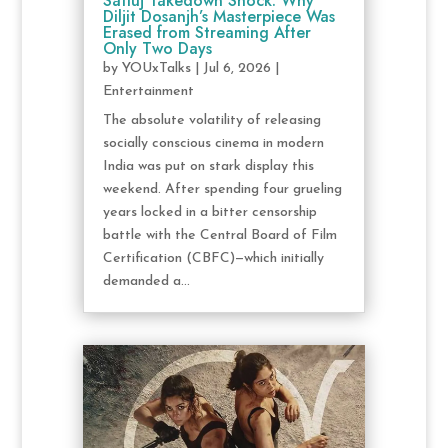
Satluj Takedown Shock: Why
Diljit Dosanjh’s Masterpiece Was
Erased from Streaming After
Only Two Days
by
YOUxTalks
|
Jul 6, 2026
|
Entertainment
The absolute volatility of releasing
socially conscious cinema in modern
India was put on stark display this
weekend. After spending four grueling
years locked in a bitter censorship
battle with the Central Board of Film
Certification (CBFC)—which initially
demanded a...