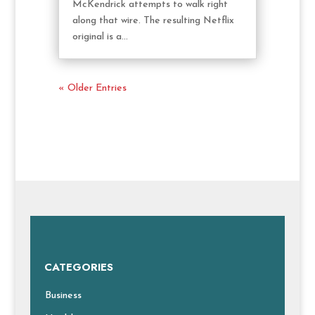
McKendrick attempts to walk right
along that wire. The resulting Netflix
original is a...
« Older Entries
CATEGORIES
Business