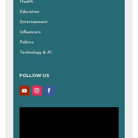
Health
Education
Entertainment
Influencers
Politics
Technology & AI
FOLLOW US