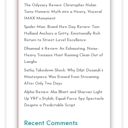
The Odyssey Review: Christopher Nolan
Turns Homeric Myth into a Heavy, Visceral
IMAX Monument
Spider-Man: Brand New Day Review: Tom
Holland Anchors a Gritty, Emotionally Rich
Return to Street-Level Excellence
Dhamaal 4 Review: An Exhausting, Noise-
Heavy Treasure Hunt Running Clean Out of
Laughs
Satluj Takedown Shock: Why Diljit Dosanjh’s
Masterpiece Was Erased from Streaming
After Only Two Days
Alpha Review: Alia Bhatt and Sharvari Light
Up YRF’s Stylish, Equal-Force Spy Spectacle
Despite a Predictable Script
Recent Comments