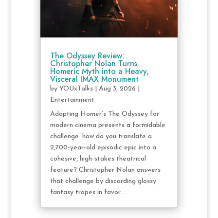
The Odyssey Review:
Christopher Nolan Turns
Homeric Myth into a Heavy,
Visceral IMAX Monument
by
YOUxTalks
|
Aug 3, 2026
|
Entertainment
Adapting Homer’s The Odyssey for
modern cinema presents a formidable
challenge: how do you translate a
2,700-year-old episodic epic into a
cohesive, high-stakes theatrical
feature? Christopher Nolan answers
that challenge by discarding glossy
fantasy tropes in favor...