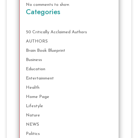
No comments to show.
Categories
50 Critically Acclaimed Authors
AUTHORS
Brain Book Blueprint
Business
Education
Entertainment
Health
Home Page
Lifestyle
Nature
NEWS
Politics