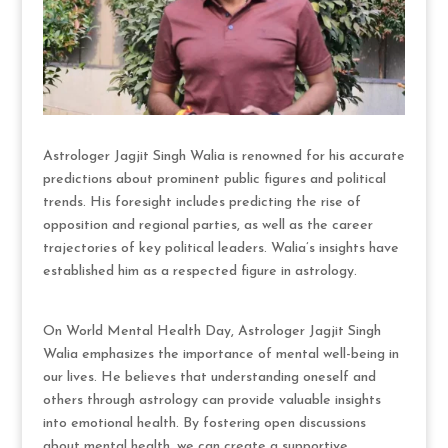
Astrologer Jagjit Singh Walia is renowned for his accurate
predictions about prominent public figures and political
trends. His foresight includes predicting the rise of
opposition and regional parties, as well as the career
trajectories of key political leaders. Walia’s insights have
established him as a respected figure in astrology.
On World Mental Health Day, Astrologer Jagjit Singh
Walia emphasizes the importance of mental well-being in
our lives. He believes that understanding oneself and
others through astrology can provide valuable insights
into emotional health. By fostering open discussions
about mental health, we can create a supportive