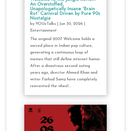
An Overstuffed,
Unapologetically Insane ‘Brain
Rot’ Carnival Driven by Pure 90s
Nostalgia
by
YOUxTalks
|
Jun 30, 2026
|
Entertainment
The original 2007 Welcome holds a
sacred place in Indian pop culture,
generating a continuous loop of
memes that still define internet humor.
After a disastrous second outing
years ago, director Ahmed Khan and
writer Farhad Samji have completely
reinvented the wheel...