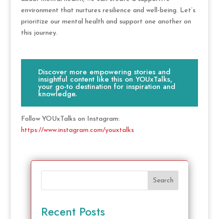
environment that nurtures resilience and well-being. Let’s
prioritize our mental health and support one another on
this journey.
Discover more empowering stories and
insightful content like this on YOUxTalks,
your go-to destination for inspiration and
knowledge.
Follow YOUxTalks on Instagram:
https://www.instagram.com/youxtalks
Search
Recent Posts