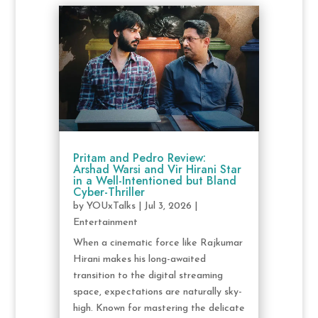
Pritam and Pedro Review:
Arshad Warsi and Vir Hirani Star
in a Well-Intentioned but Bland
Cyber-Thriller
by
YOUxTalks
|
Jul 3, 2026
|
Entertainment
When a cinematic force like Rajkumar
Hirani makes his long-awaited
transition to the digital streaming
space, expectations are naturally sky-
high. Known for mastering the delicate