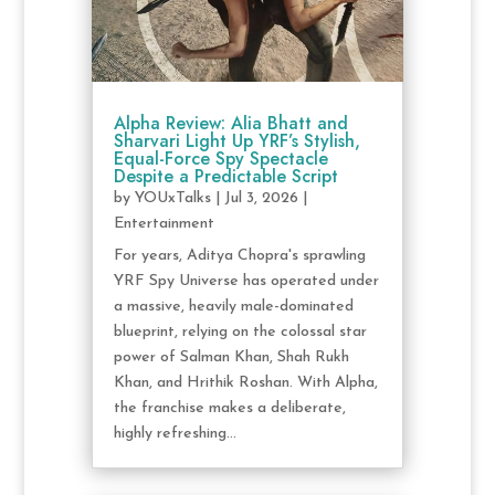
Alpha Review: Alia Bhatt and
Sharvari Light Up YRF’s Stylish,
Equal-Force Spy Spectacle
Despite a Predictable Script
by
YOUxTalks
|
Jul 3, 2026
|
Entertainment
For years, Aditya Chopra's sprawling
YRF Spy Universe has operated under
a massive, heavily male-dominated
blueprint, relying on the colossal star
power of Salman Khan, Shah Rukh
Khan, and Hrithik Roshan. With Alpha,
the franchise makes a deliberate,
highly refreshing...