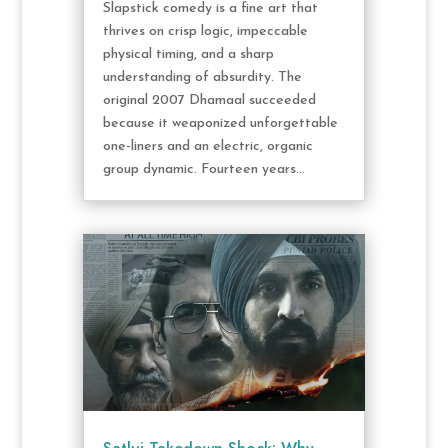
Slapstick comedy is a fine art that
thrives on crisp logic, impeccable
physical timing, and a sharp
understanding of absurdity. The
original 2007 Dhamaal succeeded
because it weaponized unforgettable
one-liners and an electric, organic
group dynamic. Fourteen years...