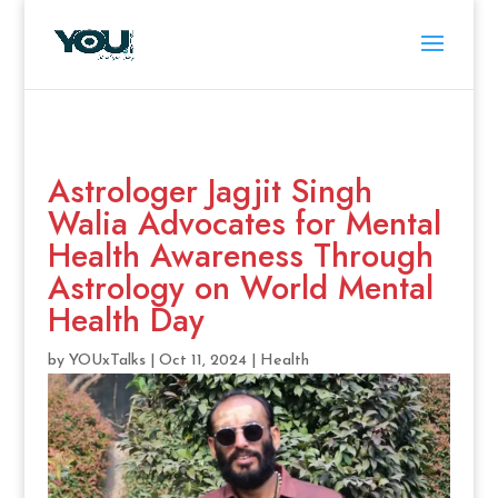
Astrologer Jagjit Singh
Walia Advocates for Mental
Health Awareness Through
Astrology on World Mental
Health Day
by
YOUxTalks
|
Oct 11, 2024
|
Health