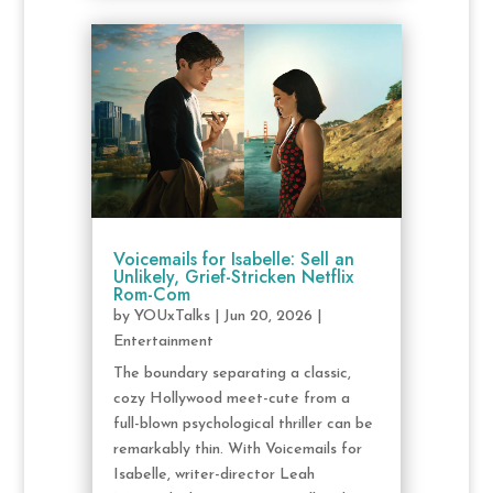
Voicemails for Isabelle: Sell an
Unlikely, Grief-Stricken Netflix
Rom-Com
by
YOUxTalks
|
Jun 20, 2026
|
Entertainment
The boundary separating a classic,
cozy Hollywood meet-cute from a
full-blown psychological thriller can be
remarkably thin. With Voicemails for
Isabelle, writer-director Leah