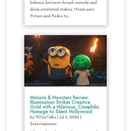
balance between broad comedy and
deep emotional stakes, Hirani uses
Pritam and Pedro to...
Minions & Monsters Review:
Illumination Strikes Creative
Gold with a Hilarious, Cinephilic
Homage to Silent Hollywood
by
YOUxTalks
|
Jul 3, 2026
|
Entertainment