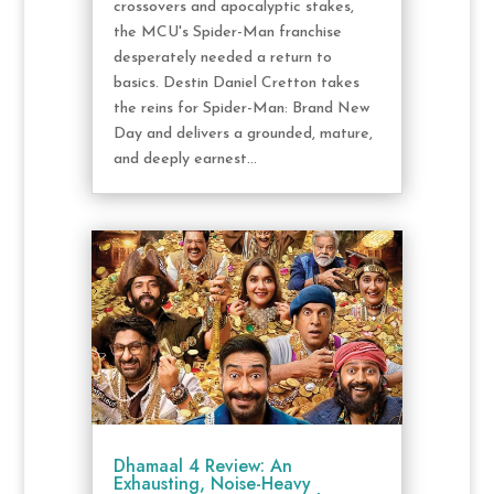
crossovers and apocalyptic stakes,
the MCU's Spider-Man franchise
desperately needed a return to
basics. Destin Daniel Cretton takes
the reins for Spider-Man: Brand New
Day and delivers a grounded, mature,
and deeply earnest...
Dhamaal 4 Review: An
Exhausting, Noise-Heavy