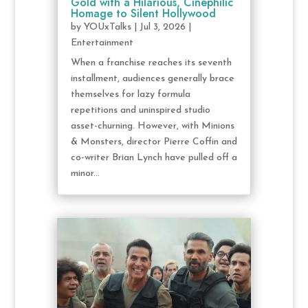
Gold with a Hilarious, Cinephilic
Homage to Silent Hollywood
by
YOUxTalks
|
Jul 3, 2026
|
Entertainment
When a franchise reaches its seventh
installment, audiences generally brace
themselves for lazy formula
repetitions and uninspired studio
asset-churning. However, with Minions
& Monsters, director Pierre Coffin and
co-writer Brian Lynch have pulled off a
minor...