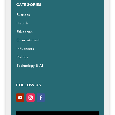
CATEGORIES
Business
Health
Education
Entertainment
Influencers
Politics
Technology & AI
FOLLOW US