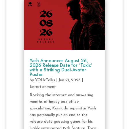
Yash Announces August 26,
2026 Release Date for ‘Toxic’
with a Striking Dual-Avatar
Poster
by
YOUxTalks
|
Jun 21, 2026
|
Entertainment
Rocking the internet and answering
months of heavy box office
speculation, Kannada superstar Yash
has personally put an end to the
release date guessing game for his
highly anticipated 19th feature, Toxic: