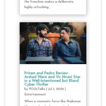
the franchise makes a deliberate,
highly refreshing...
Pritam and Pedro Review:
Arshad Warsi and Vir Hirani Star
in a Well-Intentioned but Bland
Cyber-Thriller
by
YOUxTalks
|
Jul 3, 2026
|
Entertainment
When a cinematic force like Rajkumar