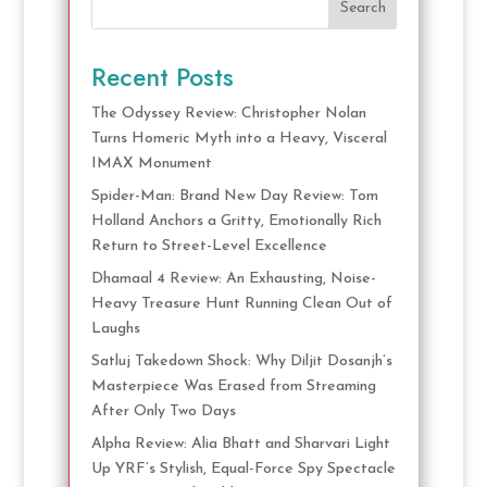
Search
Recent Posts
The Odyssey Review: Christopher Nolan
Turns Homeric Myth into a Heavy, Visceral
IMAX Monument
Spider-Man: Brand New Day Review: Tom
Holland Anchors a Gritty, Emotionally Rich
Return to Street-Level Excellence
Dhamaal 4 Review: An Exhausting, Noise-
Heavy Treasure Hunt Running Clean Out of
Laughs
Satluj Takedown Shock: Why Diljit Dosanjh’s
Masterpiece Was Erased from Streaming
After Only Two Days
Alpha Review: Alia Bhatt and Sharvari Light
Up YRF’s Stylish, Equal-Force Spy Spectacle