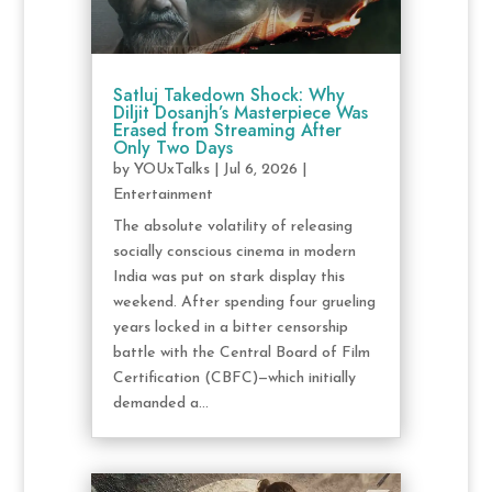
Satluj Takedown Shock: Why
Diljit Dosanjh’s Masterpiece Was
Erased from Streaming After
Only Two Days
by
YOUxTalks
|
Jul 6, 2026
|
Entertainment
The absolute volatility of releasing
socially conscious cinema in modern
India was put on stark display this
weekend. After spending four grueling
years locked in a bitter censorship
battle with the Central Board of Film
Certification (CBFC)—which initially
demanded a...