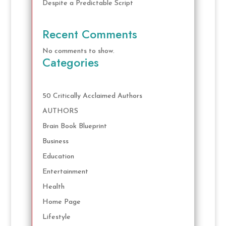
Despite a Predictable Script
Recent Comments
No comments to show.
Categories
50 Critically Acclaimed Authors
AUTHORS
Brain Book Blueprint
Business
Education
Entertainment
Health
Home Page
Lifestyle