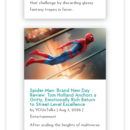
that challenge by discarding glossy
fantasy tropes in favor...
Spider-Man: Brand New Day
Review: Tom Holland Anchors a
Gritty, Emotionally Rich Return
to Street-Level Excellence
by
YOUxTalks
|
Aug 3, 2026
|
Entertainment
After scaling the heights of multiverse