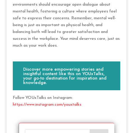
environments should encourage open dialogue about
mental health, fostering a culture where employees feel
safe to express their concerns. Remember, mental well-
being is just as important as physical health, and
balancing both will lead to greater satisfaction and
success in the workplace. Your mind deserves care, just as
much as your work does.
Discover more empowering stories and
insightful content like this on YOUxTalks,
your go-to destination for inspiration and
knowledge.
Follow YOUxTalks on Instagram:
https://www.instagram.com/youxtalks