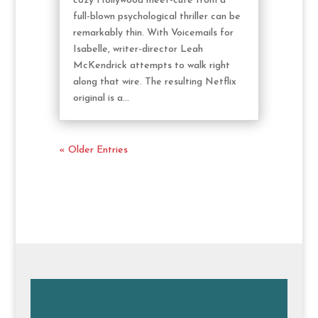
cozy Hollywood meet-cute from a
full-blown psychological thriller can be
remarkably thin. With Voicemails for
Isabelle, writer-director Leah
McKendrick attempts to walk right
along that wire. The resulting Netflix
original is a...
« Older Entries