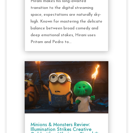
Hirani makes his long-awaited
transition to the digital streaming
space, expectations are naturally sky-
high. Known for mastering the delicate
balance between broad comedy and
deep emotional stakes, Hirani uses
Pritam and Pedro to...
Minions & Monsters Review:
Illumination Strikes Creative