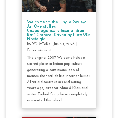
Welcome to the Jungle Review:
An Overstuffed,
Unapologetically Insane ‘Brain
Rot’ Carnival Driven by Pure 90s
Nostalgia
by
YOUxTalks
|
Jun 30, 2026
|
Entertainment
The original 2007 Welcome holds a
sacred place in Indian pop culture,
generating a continuous loop of
memes that still define internet humor.
After a disastrous second outing
years ago, director Ahmed Khan and
writer Farhad Samji have completely
reinvented the wheel...