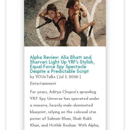
Alpha Review: Alia Bhatt and
Sharvari Light Up YRF’s Stylish,
Equal-Force Spy Spectacle
Despite a Predictable Script
by
YOUxTalks
|
Jul 3, 2026
|
Entertainment
For years, Aditya Chopra's sprawling
YRF Spy Universe has operated under
a massive, heavily male-dominated
blueprint, relying on the colossal star
power of Salman Khan, Shah Rukh
Khan, and Hrithik Roshan. With Alpha,