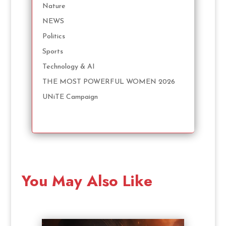
Nature
NEWS
Politics
Sports
Technology & AI
THE MOST POWERFUL WOMEN 2026
UNiTE Campaign
You May Also Like