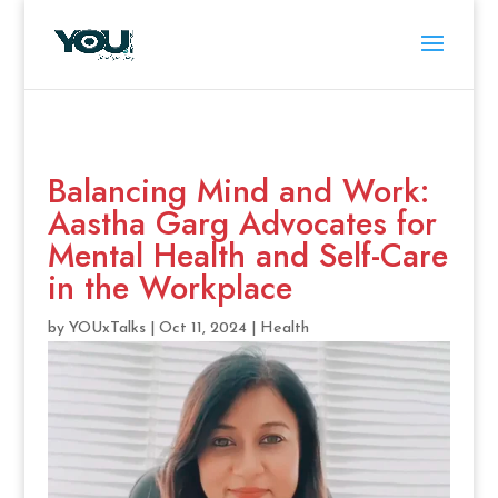
Balancing Mind and Work:
Aastha Garg Advocates for
Mental Health and Self-Care
in the Workplace
by
YOUxTalks
|
Oct 11, 2024
|
Health