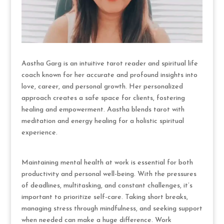
Aastha Garg is an intuitive tarot reader and spiritual life
coach known for her accurate and profound insights into
love, career, and personal growth. Her personalized
approach creates a safe space for clients, fostering
healing and empowerment. Aastha blends tarot with
meditation and energy healing for a holistic spiritual
experience.
Maintaining mental health at work is essential for both
productivity and personal well-being. With the pressures
of deadlines, multitasking, and constant challenges, it’s
important to prioritize self-care. Taking short breaks,
managing stress through mindfulness, and seeking support
when needed can make a huge difference. Work