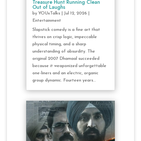
Treasure Hunt Running Clean
Out of Laughs
by
YOUxTalks
|
Jul 12, 2026
|
Entertainment
Slapstick comedy is a fine art that
thrives on crisp logic, impeccable
physical timing, and a sharp
understanding of absurdity. The
original 2007 Dhamaal succeeded
because it weaponized unforgettable
one-liners and an electric, organic
group dynamic. Fourteen years...