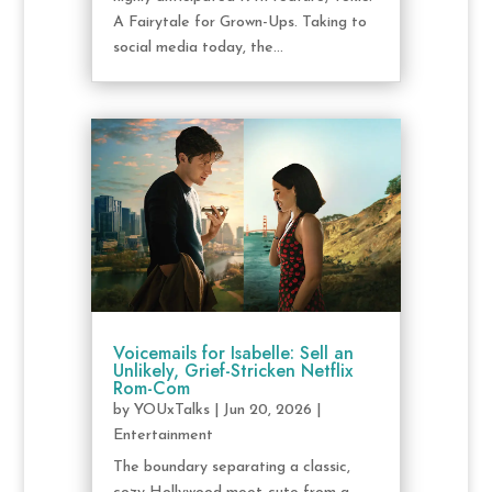
A Fairytale for Grown-Ups. Taking to
social media today, the...
Voicemails for Isabelle: Sell an
Unlikely, Grief-Stricken Netflix
Rom-Com
by
YOUxTalks
|
Jun 20, 2026
|
Entertainment
The boundary separating a classic,