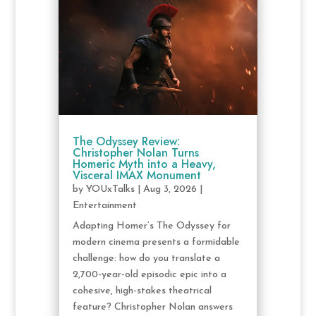
The Odyssey Review:
Christopher Nolan Turns
Homeric Myth into a Heavy,
Visceral IMAX Monument
by
YOUxTalks
|
Aug 3, 2026
|
Entertainment
Adapting Homer’s The Odyssey for
modern cinema presents a formidable
challenge: how do you translate a
2,700-year-old episodic epic into a
cohesive, high-stakes theatrical
feature? Christopher Nolan answers