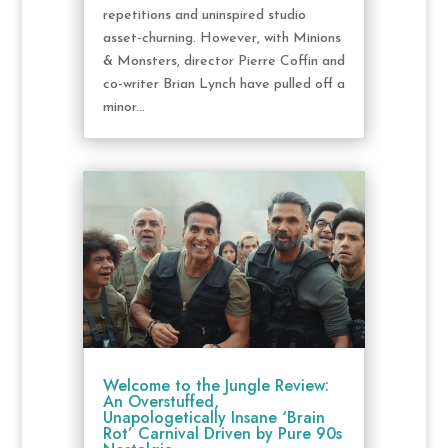
repetitions and uninspired studio
asset-churning. However, with Minions
& Monsters, director Pierre Coffin and
co-writer Brian Lynch have pulled off a
minor...
Welcome to the Jungle Review:
An Overstuffed,
Unapologetically Insane ‘Brain
Rot’ Carnival Driven by Pure 90s