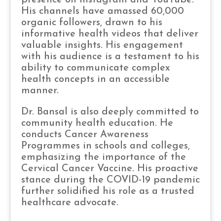
His channels have amassed 60,000
organic followers, drawn to his
informative health videos that deliver
valuable insights. His engagement
with his audience is a testament to his
ability to communicate complex
health concepts in an accessible
manner.
Dr. Bansal is also deeply committed to
community health education. He
conducts Cancer Awareness
Programmes in schools and colleges,
emphasizing the importance of the
Cervical Cancer Vaccine. His proactive
stance during the COVID-19 pandemic
further solidified his role as a trusted
healthcare advocate.