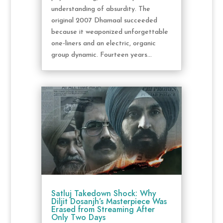
understanding of absurdity. The
original 2007 Dhamaal succeeded
because it weaponized unforgettable
one-liners and an electric, organic
group dynamic. Fourteen years...
Satluj Takedown Shock: Why
Diljit Dosanjh’s Masterpiece Was
Erased from Streaming After
Only Two Days