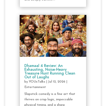
Dhamaal 4 Review: An
Exhausting, Noise-Heavy
Treasure Hunt Running Clean
Out of Laughs
by
YOUxTalks
|
Jul 12, 2026
|
Entertainment
Slapstick comedy is a fine art that
thrives on crisp logic, impeccable
physical timing, and a sharp