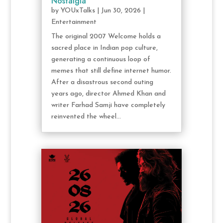
Nostalgia
by
YOUxTalks
|
Jun 30, 2026
|
Entertainment
The original 2007 Welcome holds a
sacred place in Indian pop culture,
generating a continuous loop of
memes that still define internet humor.
After a disastrous second outing
years ago, director Ahmed Khan and
writer Farhad Samji have completely
reinvented the wheel...