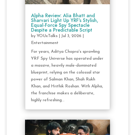
Alpha Review: Alia Bhatt and
Sharvari Light Up YRF’s Stylish,
Equal-Force Spy Spectacle
Despite a Predictable Script
by
YOUxTalks
|
Jul 3, 2026
|
Entertainment
For years, Aditya Chopra's sprawling
YRF Spy Universe has operated under
a massive, heavily male-dominated
blueprint, relying on the colossal star
power of Salman Khan, Shah Rukh
Khan, and Hrithik Roshan. With Alpha,
the franchise makes a deliberate,
highly refreshing...