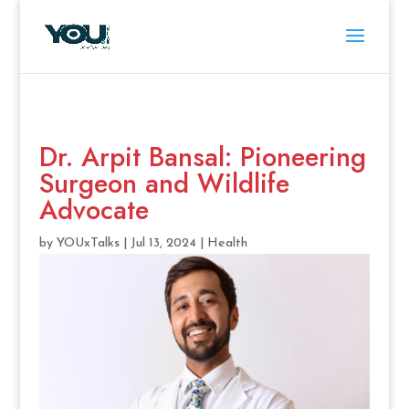
Dr. Arpit Bansal: Pioneering
Surgeon and Wildlife
Advocate
by
YOUxTalks
|
Jul 13, 2024
|
Health