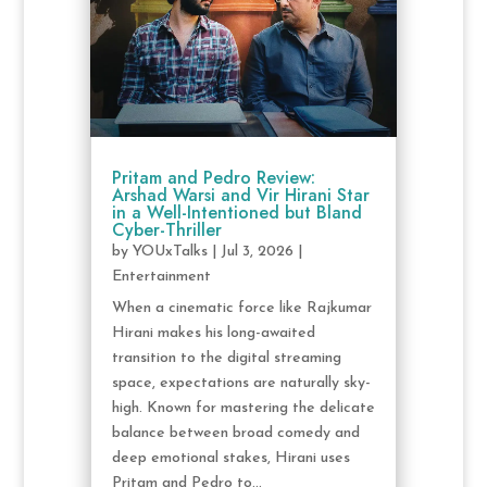
Pritam and Pedro Review:
Arshad Warsi and Vir Hirani Star
in a Well-Intentioned but Bland
Cyber-Thriller
by
YOUxTalks
|
Jul 3, 2026
|
Entertainment
When a cinematic force like Rajkumar
Hirani makes his long-awaited
transition to the digital streaming
space, expectations are naturally sky-
high. Known for mastering the delicate
balance between broad comedy and
deep emotional stakes, Hirani uses
Pritam and Pedro to...