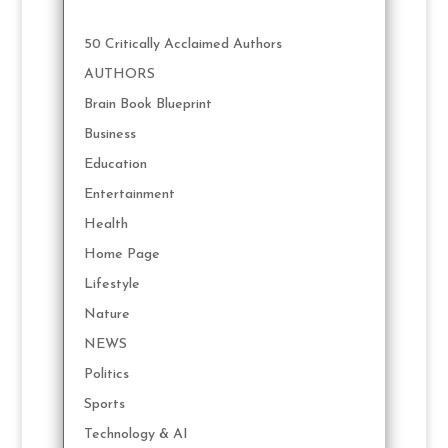
50 Critically Acclaimed Authors
AUTHORS
Brain Book Blueprint
Business
Education
Entertainment
Health
Home Page
Lifestyle
Nature
NEWS
Politics
Sports
Technology & AI