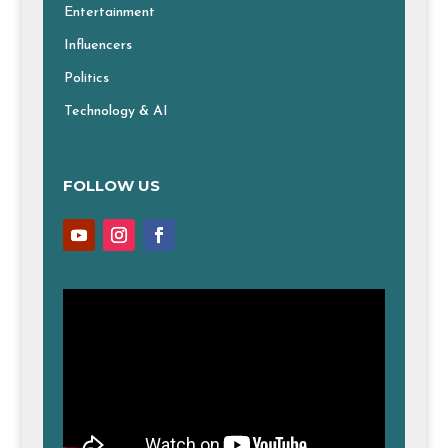
Entertainment
Influencers
Politics
Technology & AI
FOLLOW US