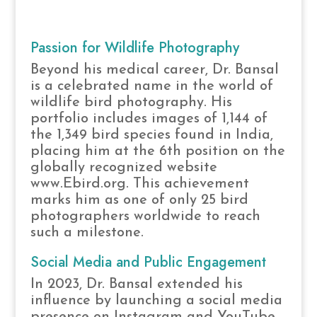
Passion for Wildlife Photography
Beyond his medical career, Dr. Bansal
is a celebrated name in the world of
wildlife bird photography. His
portfolio includes images of 1,144 of
the 1,349 bird species found in India,
placing him at the 6th position on the
globally recognized website
www.Ebird.org. This achievement
marks him as one of only 25 bird
photographers worldwide to reach
such a milestone.
Social Media and Public Engagement
In 2023, Dr. Bansal extended his
influence by launching a social media
presence on Instagram and YouTube.