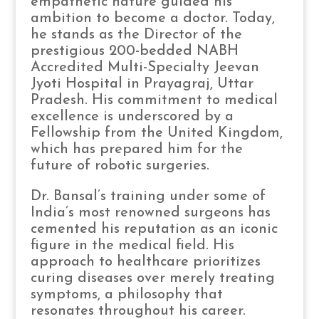
empathetic nature guided his
ambition to become a doctor. Today,
he stands as the Director of the
prestigious 200-bedded NABH
Accredited Multi-Specialty Jeevan
Jyoti Hospital in Prayagraj, Uttar
Pradesh. His commitment to medical
excellence is underscored by a
Fellowship from the United Kingdom,
which has prepared him for the
future of robotic surgeries.
Dr. Bansal’s training under some of
India’s most renowned surgeons has
cemented his reputation as an iconic
figure in the medical field. His
approach to healthcare prioritizes
curing diseases over merely treating
symptoms, a philosophy that
resonates throughout his career.