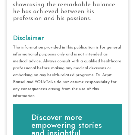
showcasing the remarkable balance
he has achieved between his
profession and his passions.
Disclaimer
The information provided in this publication is for general
informational purposes only and is not intended as
medical advice. Always consult with a qualified healthcare
professional before making any medical decisions or
embarking on any health-related programs. Dr. Arpit
Bansal and YOUxTalks do not assume responsibility for
any consequences arising from the use of this
information.
Discover more
empowering stories
and insightful