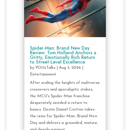
Spider-Man: Brand New Day
Review: Tom Holland Anchors a
Gritty, Emotionally Rich Return
to Street-Level Excellence
by
YOUxTalks
|
Aug 3, 2026
|
Entertainment
After scaling the heights of multiverse
crossovers and apocalyptic stakes,
the MCU's Spider-Man franchise
desperately needed a return to
basics. Destin Daniel Cretton takes
the reins for Spider-Man: Brand New
Day and delivers a grounded, mature,
and deeply earnest...