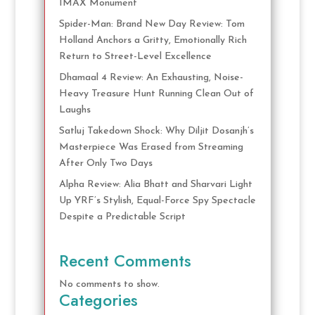
IMAX Monument
Spider-Man: Brand New Day Review: Tom
Holland Anchors a Gritty, Emotionally Rich
Return to Street-Level Excellence
Dhamaal 4 Review: An Exhausting, Noise-
Heavy Treasure Hunt Running Clean Out of
Laughs
Satluj Takedown Shock: Why Diljit Dosanjh’s
Masterpiece Was Erased from Streaming
After Only Two Days
Alpha Review: Alia Bhatt and Sharvari Light
Up YRF’s Stylish, Equal-Force Spy Spectacle
Despite a Predictable Script
Recent Comments
No comments to show.
Categories