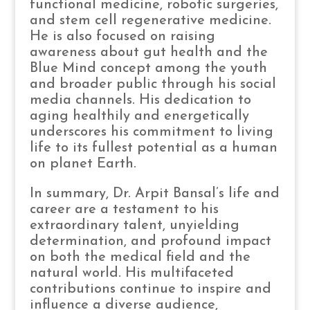
functional medicine, robotic surgeries,
and stem cell regenerative medicine.
He is also focused on raising
awareness about gut health and the
Blue Mind concept among the youth
and broader public through his social
media channels. His dedication to
aging healthily and energetically
underscores his commitment to living
life to its fullest potential as a human
on planet Earth.
In summary, Dr. Arpit Bansal’s life and
career are a testament to his
extraordinary talent, unyielding
determination, and profound impact
on both the medical field and the
natural world. His multifaceted
contributions continue to inspire and
influence a diverse audience,