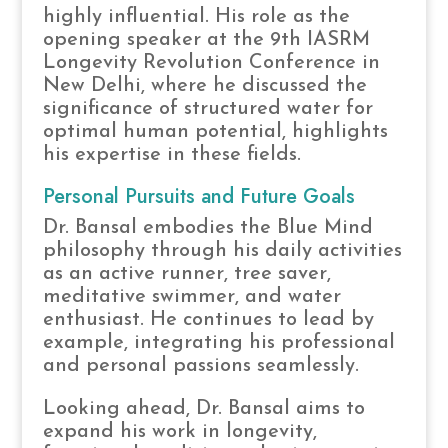
highly influential. His role as the
opening speaker at the 9th IASRM
Longevity Revolution Conference in
New Delhi, where he discussed the
significance of structured water for
optimal human potential, highlights
his expertise in these fields.
Personal Pursuits and Future Goals
Dr. Bansal embodies the Blue Mind
philosophy through his daily activities
as an active runner, tree saver,
meditative swimmer, and water
enthusiast. He continues to lead by
example, integrating his professional
and personal passions seamlessly.
Looking ahead, Dr. Bansal aims to
expand his work in longevity,