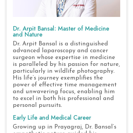
Dr. Arpit Bansal: Master of Medicine
and Nature
Dr. Arpit Bansal is a distinguished
advanced laparoscopy and cancer
surgeon whose expertise in medicine
is paralleled by his passion for nature,
particularly in wildlife photography.
His life’s journey exemplifies the
power of effective time management
and unwavering focus, enabling him
to excel in both his professional and
personal pursuits.
Early Life and Medical Career
Growing up in Prayagraj, Dr. Bansal’s