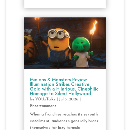
Minions & Monsters Review:
Illumination Strikes Creative
Gold with a Hilarious, Cinephilic
Homage to Silent Hollywood
by
YOUxTalks
|
Jul 3, 2026
|
Entertainment
When a franchise reaches its seventh
installment, audiences generally brace
themselves for lazy formula