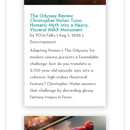
The Odyssey Review:
Christopher Nolan Turns
Homeric Myth into a Heavy,
Visceral IMAX Monument
by
YOUxTalks
|
Aug 3, 2026
|
Entertainment
Adapting Homer’s The Odyssey for
modern cinema presents a formidable
challenge: how do you translate a
2,700-year-old episodic epic into a
cohesive, high-stakes theatrical
feature? Christopher Nolan answers
that challenge by discarding glossy
fantasy tropes in favor...