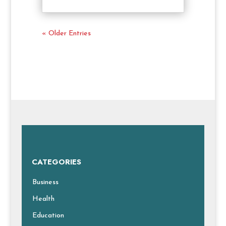
« Older Entries
CATEGORIES
Business
Health
Education