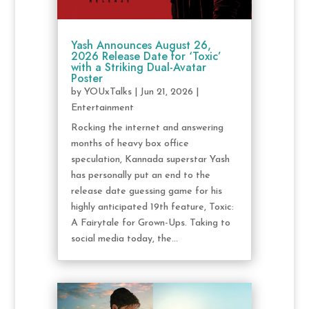
Yash Announces August 26,
2026 Release Date for ‘Toxic’
with a Striking Dual-Avatar
Poster
by
YOUxTalks
|
Jun 21, 2026
|
Entertainment
Rocking the internet and answering
months of heavy box office
speculation, Kannada superstar Yash
has personally put an end to the
release date guessing game for his
highly anticipated 19th feature, Toxic:
A Fairytale for Grown-Ups. Taking to
social media today, the...