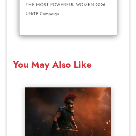
THE MOST POWERFUL WOMEN 2026
UNiTE Campaign
You May Also Like