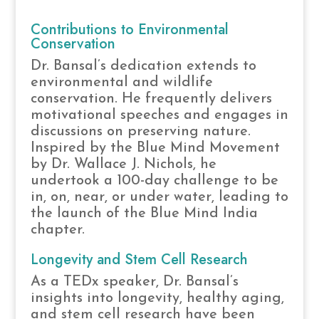
Contributions to Environmental
Conservation
Dr. Bansal’s dedication extends to
environmental and wildlife
conservation. He frequently delivers
motivational speeches and engages in
discussions on preserving nature.
Inspired by the Blue Mind Movement
by Dr. Wallace J. Nichols, he
undertook a 100-day challenge to be
in, on, near, or under water, leading to
the launch of the Blue Mind India
chapter.
Longevity and Stem Cell Research
As a TEDx speaker, Dr. Bansal’s
insights into longevity, healthy aging,
and stem cell research have been