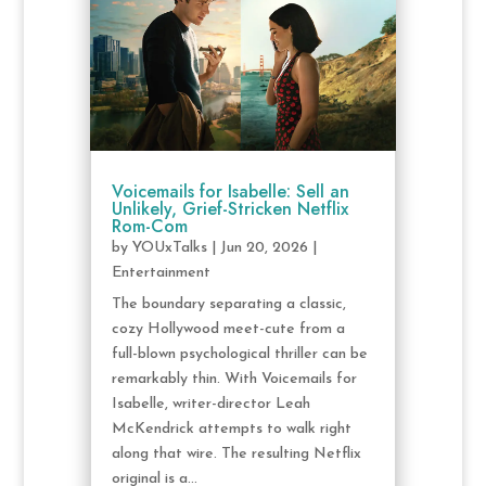
Voicemails for Isabelle: Sell an
Unlikely, Grief-Stricken Netflix
Rom-Com
by
YOUxTalks
|
Jun 20, 2026
|
Entertainment
The boundary separating a classic,
cozy Hollywood meet-cute from a
full-blown psychological thriller can be
remarkably thin. With Voicemails for
Isabelle, writer-director Leah
McKendrick attempts to walk right
along that wire. The resulting Netflix
original is a...