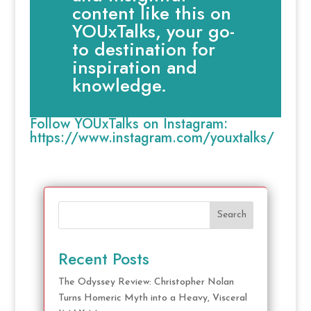
content like this on
YOUxTalks, your go-
to destination for
inspiration and
knowledge.
Follow YOUxTalks on Instagram:
https://www.instagram.com/youxtalks/
Search
Recent Posts
The Odyssey Review: Christopher Nolan
Turns Homeric Myth into a Heavy, Visceral