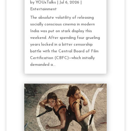
by
YOUxTalks
|
Jul 6, 2026
|
Entertainment
The absolute volatility of releasing
socially conscious cinema in modern
India was put on stark display this
weekend. After spending four grueling
years locked in a bitter censorship
battle with the Central Board of Film
Certification (CBFC)—which initially
demanded a...