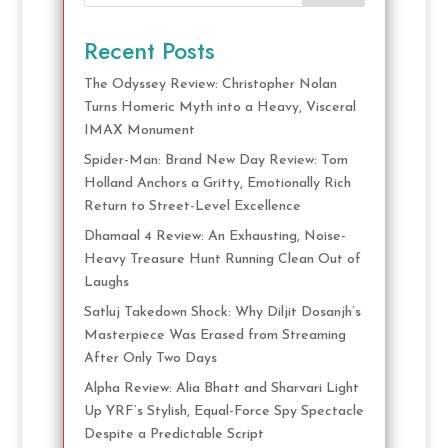
Recent Posts
The Odyssey Review: Christopher Nolan
Turns Homeric Myth into a Heavy, Visceral
IMAX Monument
Spider-Man: Brand New Day Review: Tom
Holland Anchors a Gritty, Emotionally Rich
Return to Street-Level Excellence
Dhamaal 4 Review: An Exhausting, Noise-
Heavy Treasure Hunt Running Clean Out of
Laughs
Satluj Takedown Shock: Why Diljit Dosanjh’s
Masterpiece Was Erased from Streaming
After Only Two Days
Alpha Review: Alia Bhatt and Sharvari Light
Up YRF’s Stylish, Equal-Force Spy Spectacle
Despite a Predictable Script