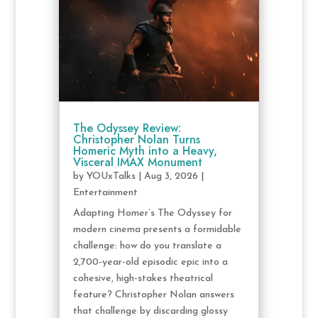
The Odyssey Review:
Christopher Nolan Turns
Homeric Myth into a Heavy,
Visceral IMAX Monument
by
YOUxTalks
|
Aug 3, 2026
|
Entertainment
Adapting Homer’s The Odyssey for
modern cinema presents a formidable
challenge: how do you translate a
2,700-year-old episodic epic into a
cohesive, high-stakes theatrical
feature? Christopher Nolan answers
that challenge by discarding glossy