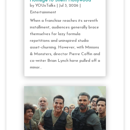
by
YOUxTalks
|
Jul 3, 2026
|
Entertainment
When a franchise reaches its seventh
installment, audiences generally brace
themselves for lazy formula
repetitions and uninspired studio
asset-churning. However, with Minions
& Monsters, director Pierre Coffin and
co-writer Brian Lynch have pulled off a
minor...