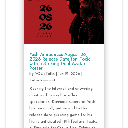
Yash Announces August 26,
2026 Release Date for ‘Toxic’
with a Striking Dual-Avatar
Poster
by
YOUxTalks
|
Jun 21, 2026
|
Entertainment
Rocking the internet and answering
months of heavy box office
speculation, Kannada superstar Yash
has personally put an end to the
release date guessing game for his
highly anticipated 19th feature, Toxic: