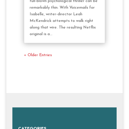
full-blown psychological thriller can be
remarkably thin. With Voicemails for
Isabelle, writer-director Leah
McKendrick attempts to walk right
along that wire. The resulting Netflix
original is a...
« Older Entries
CATEGORIES