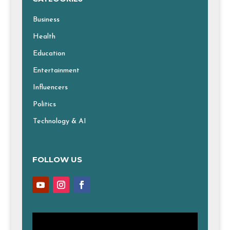
Business
Health
Education
Entertainment
Influencers
Politics
Technology & AI
FOLLOW US