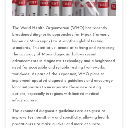
The World Health Organization (WHO) has recently
broadened diagnostic approaches for Mpox (formerly
known as Monkeypox) to strengthen global testing
standards. This initiative, aimed at refining and increasing
the accuracy of Mpox diagnosis, follows recent
advancements in diagnostic technology and a heightened
need for accessible and reliable testing frameworks
worldwide. As part of the expansion, WHO plans to
implement updated diagnostic guidelines and encourage
local authorities to incorporate these new testing
options, especially in regions with limited medical
infrastructure.
The expanded diagnostic guidelines are designed to
improve test sensitivity and specificity, allowing health
practitioners to make quicker and more accurate