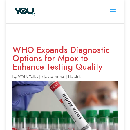
WHO Expands Diagnostic
Options for Mpox to
Enhance Testing Quality
by
YOUxTalks
|
Nov 4, 2024
|
Health