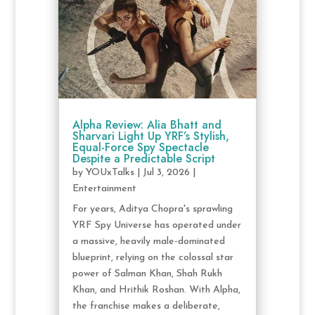
Alpha Review: Alia Bhatt and
Sharvari Light Up YRF’s Stylish,
Equal-Force Spy Spectacle
Despite a Predictable Script
by
YOUxTalks
|
Jul 3, 2026
|
Entertainment
For years, Aditya Chopra's sprawling
YRF Spy Universe has operated under
a massive, heavily male-dominated
blueprint, relying on the colossal star
power of Salman Khan, Shah Rukh
Khan, and Hrithik Roshan. With Alpha,
the franchise makes a deliberate,