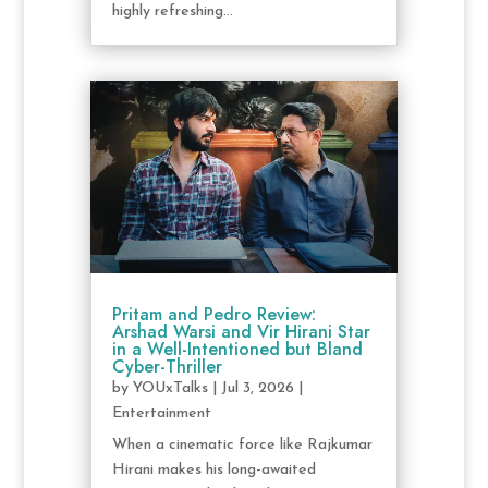
highly refreshing...
Pritam and Pedro Review:
Arshad Warsi and Vir Hirani Star
in a Well-Intentioned but Bland
Cyber-Thriller
by
YOUxTalks
|
Jul 3, 2026
|
Entertainment
When a cinematic force like Rajkumar
Hirani makes his long-awaited