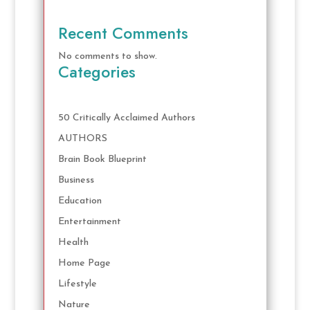
Recent Comments
No comments to show.
Categories
50 Critically Acclaimed Authors
AUTHORS
Brain Book Blueprint
Business
Education
Entertainment
Health
Home Page
Lifestyle
Nature