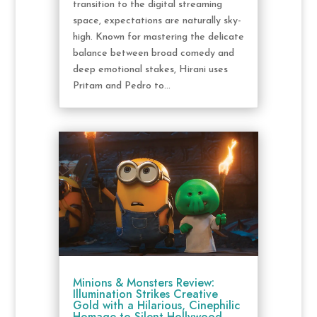
transition to the digital streaming
space, expectations are naturally sky-
high. Known for mastering the delicate
balance between broad comedy and
deep emotional stakes, Hirani uses
Pritam and Pedro to...
Minions & Monsters Review:
Illumination Strikes Creative
Gold with a Hilarious, Cinephilic
Homage to Silent Hollywood