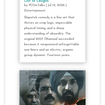
Out of Laughs
by
YOUxTalks
|
Jul 12, 2026
|
Entertainment
Slapstick comedy is a fine art that
thrives on crisp logic, impeccable
physical timing, and a sharp
understanding of absurdity. The
original 2007 Dhamaal succeeded
because it weaponized unforgettable
one-liners and an electric, organic
group dynamic. Fourteen years...