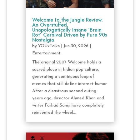
Welcome to the Jungle Review:
An Overstuffed,
Unapologetically Insane ‘Brain
Rot’ Carnival Driven by Pure 90s
Nostalgia
by
YOUxTalks
|
Jun 30, 2026
|
Entertainment
The original 2007 Welcome holds a
sacred place in Indian pop culture,
generating a continuous loop of
memes that still define internet humor.
After a disastrous second outing
years ago, director Ahmed Khan and
writer Farhad Samji have completely
reinvented the wheel...