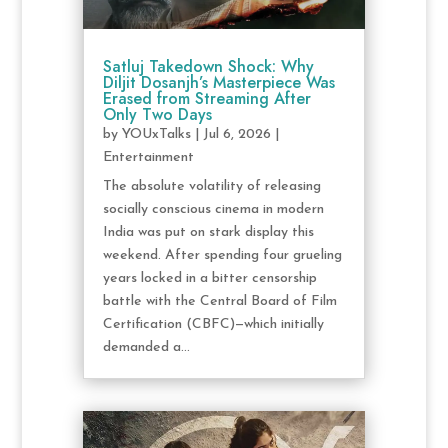
Satluj Takedown Shock: Why
Diljit Dosanjh’s Masterpiece Was
Erased from Streaming After
Only Two Days
by
YOUxTalks
|
Jul 6, 2026
|
Entertainment
The absolute volatility of releasing
socially conscious cinema in modern
India was put on stark display this
weekend. After spending four grueling
years locked in a bitter censorship
battle with the Central Board of Film
Certification (CBFC)—which initially
demanded a...