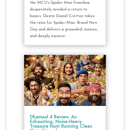
the MCU's Spider-Man franchise
desperately needed a return to
basics. Destin Daniel Cretton takes
the reins for Spider-Man: Brand New
Day and delivers a grounded, mature,
and deeply earnest...
Dhamaal 4 Review: An
Exhausting, Noise-Heavy
Treasure Hunt Running Clean