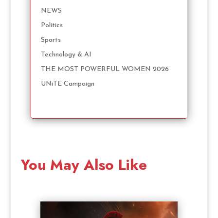
NEWS
Politics
Sports
Technology & AI
THE MOST POWERFUL WOMEN 2026
UNiTE Campaign
You May Also Like