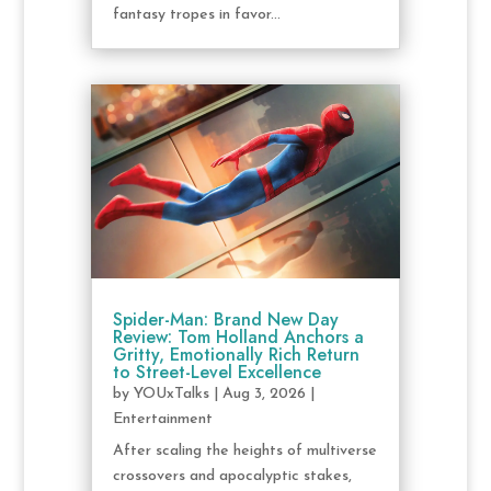
fantasy tropes in favor...
Spider-Man: Brand New Day
Review: Tom Holland Anchors a
Gritty, Emotionally Rich Return
to Street-Level Excellence
by
YOUxTalks
|
Aug 3, 2026
|
Entertainment
After scaling the heights of multiverse
crossovers and apocalyptic stakes,