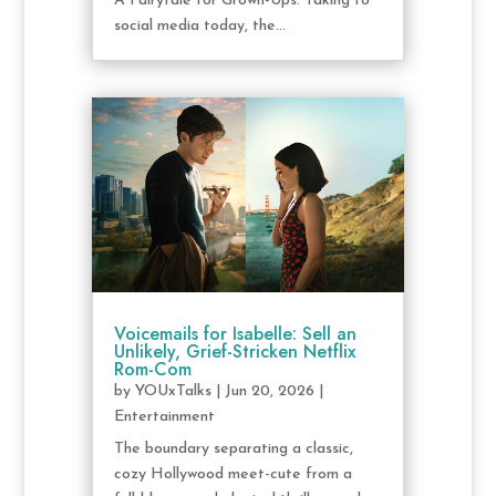
A Fairytale for Grown-Ups. Taking to
social media today, the...
Voicemails for Isabelle: Sell an
Unlikely, Grief-Stricken Netflix
Rom-Com
by
YOUxTalks
|
Jun 20, 2026
|
Entertainment
The boundary separating a classic,
cozy Hollywood meet-cute from a