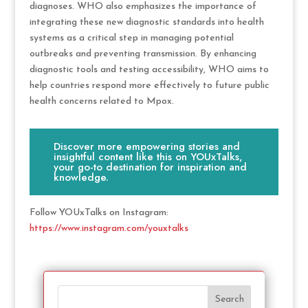
diagnoses. WHO also emphasizes the importance of
integrating these new diagnostic standards into health
systems as a critical step in managing potential
outbreaks and preventing transmission. By enhancing
diagnostic tools and testing accessibility, WHO aims to
help countries respond more effectively to future public
health concerns related to Mpox.
Discover more empowering stories and
insightful content like this on YOUxTalks,
your go-to destination for inspiration and
knowledge.
Follow YOUxTalks on Instagram:
https://www.instagram.com/youxtalks
Search