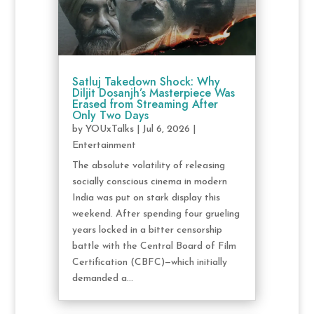
Satluj Takedown Shock: Why
Diljit Dosanjh’s Masterpiece Was
Erased from Streaming After
Only Two Days
by
YOUxTalks
|
Jul 6, 2026
|
Entertainment
The absolute volatility of releasing
socially conscious cinema in modern
India was put on stark display this
weekend. After spending four grueling
years locked in a bitter censorship
battle with the Central Board of Film
Certification (CBFC)—which initially
demanded a...