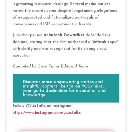
legitimizing a divisive ideology. Several media outlets
noted the awards came despite longstanding allegations
of exaggerated and fictionalized portrayals of
conversions and ISIS recruitment in Kerala.
Jury chairperson
Ashutosh Gowariker
defended the
decision, stating that the film addressed a “difficult topic”
with clarity and was recognized for its strong visual
execution.
Compiled by Grisu Times Editorial Team
Discover more empowering stories and
insightful content like this on YOUxTalks,
your go-to destination for inspiration and
knowledge.
Follow YOUxTalks on Instagram:
https://www.instagram.com/youxtalks