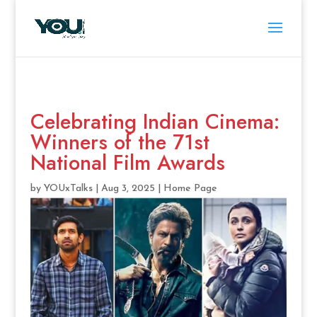
Celebrating Indian Cinema:
Winners of the 71st
National Film Awards
by
YOUxTalks
|
Aug 3, 2025
|
Home Page