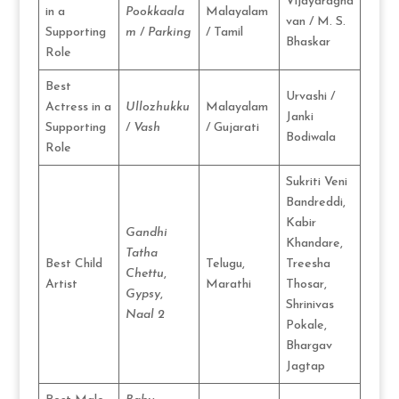
Vijayaragha
in a
Pookkaala
Malayalam
van / M. S.
Supporting
m
/
Parking
/ Tamil
Bhaskar
Role
Best
Urvashi /
Actress in a
Ullozhukku
Malayalam
Janki
Supporting
/
Vash
/ Gujarati
Bodiwala
Role
Sukriti Veni
Bandreddi,
Kabir
Gandhi
Khandare,
Tatha
Best Child
Telugu,
Treesha
Chettu
,
Artist
Marathi
Thosar,
Gypsy
,
Shrinivas
Naal 2
Pokale,
Bhargav
Jagtap