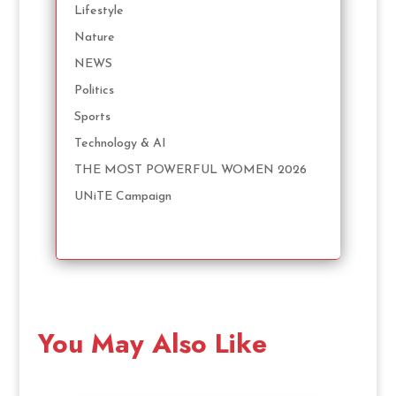
Lifestyle
Nature
NEWS
Politics
Sports
Technology & AI
THE MOST POWERFUL WOMEN 2026
UNiTE Campaign
You May Also Like