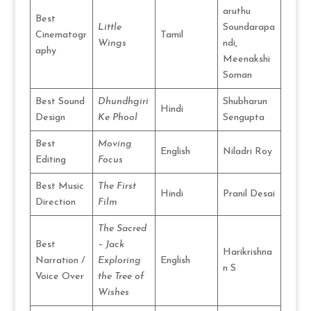
aruthu
Best
Little
Soundarapa
Cinematogr
Tamil
Wings
ndi,
aphy
Meenakshi
Soman
Best Sound
Dhundhgiri
Shubharun
Hindi
Design
Ke Phool
Sengupta
Best
Moving
English
Niladri Roy
Editing
Focus
Best Music
The First
Hindi
Pranil Desai
Direction
Film
The Sacred
Best
– Jack
Harikrishna
Narration /
Exploring
English
n S
Voice Over
the Tree of
Wishes