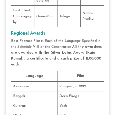
Baje Re”)
Best Stunt
Nandu
Choreograp
Hanu-Man
Telugu
Prudhvi
hy
Regional Awards
Best Feature Film in Each of the Language Specified in
the Schedule VIII of the Constitution
All the awardees
are awarded with the ‘Silver Lotus Award (Rajat
Kamal)’, a certificate and a cash prize of ₹2,00,000
each.
Language
Film
Assamese
Rongatapu 1982
Bengali
Deep Fridge
Gujarati
Vash