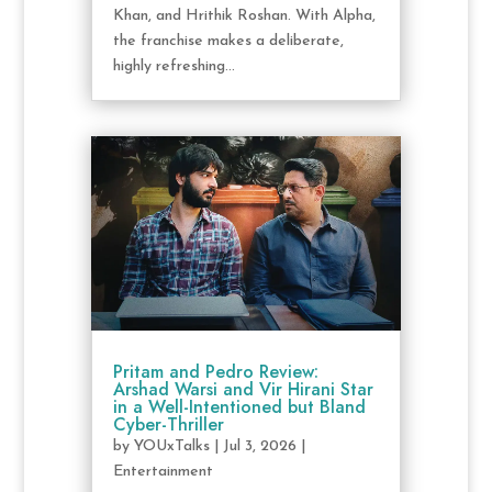
Khan, and Hrithik Roshan. With Alpha,
the franchise makes a deliberate,
highly refreshing...
Pritam and Pedro Review:
Arshad Warsi and Vir Hirani Star
in a Well-Intentioned but Bland
Cyber-Thriller
by
YOUxTalks
|
Jul 3, 2026
|
Entertainment