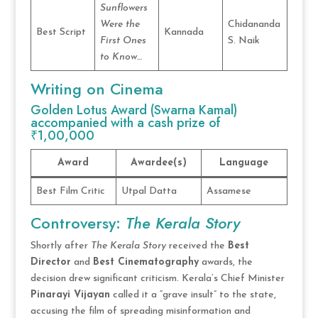
Sunflowers
Were the
Chidananda
Best Script
Kannada
First Ones
S. Naik
to Know…
Writing on Cinema
Golden Lotus Award (Swarna Kamal)
accompanied with a cash prize of
₹1,00,000
Award
Awardee(s)
Language
Best Film Critic
Utpal Datta
Assamese
Controversy:
The Kerala Story
Shortly after
The Kerala Story
received the
Best
Director
and
Best Cinematography
awards, the
decision drew significant criticism. Kerala’s Chief Minister
Pinarayi Vijayan
called it a “grave insult” to the state,
accusing the film of spreading misinformation and