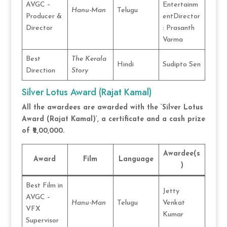
AVGC –
Entertainm
Hanu-Man
Telugu
Producer &
entDirector
Director
: Prasanth
Varma
Best
The Kerala
Hindi
Sudipto Sen
Direction
Story
Silver Lotus Award (Rajat Kamal)
All the awardees are awarded with the ‘Silver Lotus
Award (Rajat Kamal)’, a certificate and a cash prize
of ₹2,00,000.
Awardee(s
Award
Film
Language
)
Best Film in
Jetty
AVGC –
Hanu-Man
Telugu
Venkat
VFX
Kumar
Supervisor