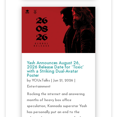
Yash Announces August 26,
2026 Release Date for ‘Toxic’
with a Striking Dual-Avatar
Poster
by
YOUxTalks
|
Jun 21, 2026
|
Entertainment
Rocking the internet and answering
months of heavy box office
speculation, Kannada superstar Yash
has personally put an end to the