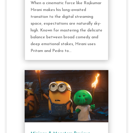
When a cinematic force like Rajkumar
Hirani makes his long-awaited
transition to the digital streaming
space, expectations are naturally sky-
high. Known for mastering the delicate
balance between broad comedy and
deep emotional stakes, Hirani uses
Pritam and Pedro to...