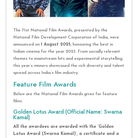
The 71st National Film Awards, presented by the
National Film Development Corporation of India, were
announced on
1 August 2025
, honouring the best in
Indian cinema for the year 2023. From socially relevant
themes to mainstream hits and experimental storytelling,
this year’s winners showcased the rich diversity and talent
spread across India’s film industry.
Feature Film Awards
Below are the National Film Awards given for feature
films.
Golden Lotus Award (Official Name: Swarna
Kamal)
All the awardees are awarded with the ‘Golden
Lotus Award (Swarna Kamal)’, a certificate and a