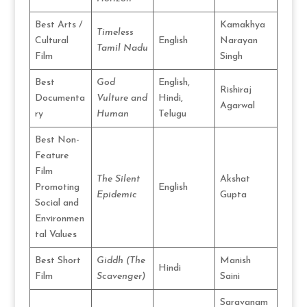
Best Arts /
Kamakhya
Timeless
Cultural
English
Narayan
Tamil Nadu
Film
Singh
Best
God
English,
Rishiraj
Documenta
Vulture and
Hindi,
Agarwal
ry
Human
Telugu
Best Non-
Feature
Film
The Silent
Akshat
Promoting
English
Epidemic
Gupta
Social and
Environmen
tal Values
Best Short
Giddh (The
Manish
Hindi
Film
Scavenger)
Saini
Saravanam