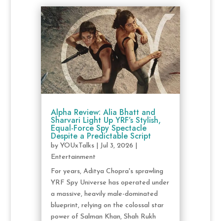
Alpha Review: Alia Bhatt and
Sharvari Light Up YRF’s Stylish,
Equal-Force Spy Spectacle
Despite a Predictable Script
by
YOUxTalks
|
Jul 3, 2026
|
Entertainment
For years, Aditya Chopra's sprawling
YRF Spy Universe has operated under
a massive, heavily male-dominated
blueprint, relying on the colossal star
power of Salman Khan, Shah Rukh