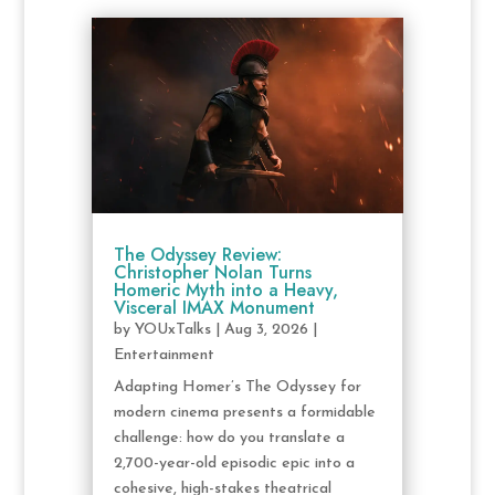
The Odyssey Review:
Christopher Nolan Turns
Homeric Myth into a Heavy,
Visceral IMAX Monument
by
YOUxTalks
|
Aug 3, 2026
|
Entertainment
Adapting Homer’s The Odyssey for
modern cinema presents a formidable
challenge: how do you translate a
2,700-year-old episodic epic into a
cohesive, high-stakes theatrical