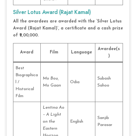
Silver Lotus Award (Rajat Kamal)
All the awardees are awarded with the ‘Silver Lotus
Award (Rajat Kamal)’, a certificate and a cash prize
of ₹2,00,000.
Awardee(s
Award
Film
Language
)
Best
Biographica
Mo Bou,
Subash
l /
Odia
Mo Gaan
Sahoo
Historical
Film
Lentina Ao
– A Light
Sanjib
on the
English
Parasar
Eastern
Horizon