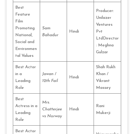
Best
Producer:
Feature
Unilazer
Film
Ventures
Promoting
Sam
Hindi
Pvt
National,
Bahadur
LtdDirector
Social and
: Meghna
Environmen
Gulzar
tal Values
Best Actor
Shah Rukh
in a
Jawan
/
Khan /
Hindi
Leading
12th Fail
Vikrant
Role
Massey
Best
Mrs.
Actress in a
Rani
Chatterjee
Hindi
Leading
Mukerji
vs Norway
Role
Best Actor