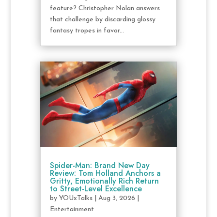
feature? Christopher Nolan answers
that challenge by discarding glossy
fantasy tropes in favor...
Spider-Man: Brand New Day
Review: Tom Holland Anchors a
Gritty, Emotionally Rich Return
to Street-Level Excellence
by
YOUxTalks
|
Aug 3, 2026
|
Entertainment