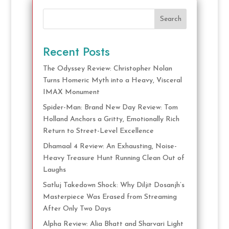
Search
Recent Posts
The Odyssey Review: Christopher Nolan
Turns Homeric Myth into a Heavy, Visceral
IMAX Monument
Spider-Man: Brand New Day Review: Tom
Holland Anchors a Gritty, Emotionally Rich
Return to Street-Level Excellence
Dhamaal 4 Review: An Exhausting, Noise-
Heavy Treasure Hunt Running Clean Out of
Laughs
Satluj Takedown Shock: Why Diljit Dosanjh’s
Masterpiece Was Erased from Streaming
After Only Two Days
Alpha Review: Alia Bhatt and Sharvari Light