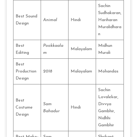
Sachin
Sudhakaran,
Best Sound
Animal
Hindi
Hariharan
Design
Muralidhara
n
Best
Pookkaala
Midhun
Malayalam
Editing
m
Murali
Best
Production
2018
Malayalam
Mohandas
Design
Sachin
Lovalekar,
Best
Sam
Divvya
Costume
Hindi
Bahadur
Gambhir,
Design
Nidhhi
Gambhir
Best Make-
Sam
Shrikant