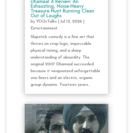
Dhamaal 4 Review: An
Exhausting, Noise-Heavy
Treasure Hunt Running Clean
Out of Laughs
by
YOUxTalks
|
Jul 12, 2026
|
Entertainment
Slapstick comedy is a fine art that
thrives on crisp logic, impeccable
physical timing, and a sharp
understanding of absurdity. The
original 2007 Dhamaal succeeded
because it weaponized unforgettable
one-liners and an electric, organic
group dynamic. Fourteen years...