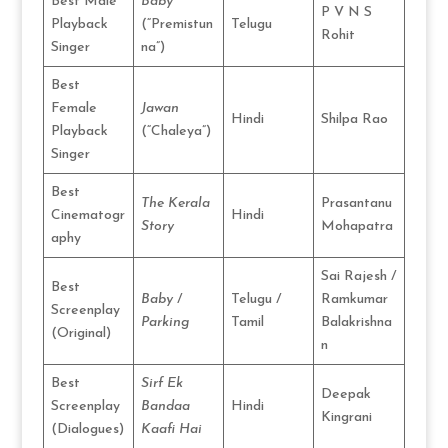
Best Male
Baby
P V N S
Playback
(“Premistun
Telugu
Rohit
Singer
na”)
Best
Female
Jawan
Hindi
Shilpa Rao
Playback
(“Chaleya”)
Singer
Best
The Kerala
Prasantanu
Cinematogr
Hindi
Story
Mohapatra
aphy
Sai Rajesh /
Best
Baby
/
Telugu /
Ramkumar
Screenplay
Parking
Tamil
Balakrishna
(Original)
n
Best
Sirf Ek
Deepak
Screenplay
Bandaa
Hindi
Kingrani
(Dialogues)
Kaafi Hai