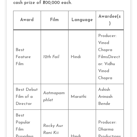
cash prize of ₹300,000 each.
Awardee(s
Award
Film
Language
)
Producer:
Vinod
Best
Chopra
Feature
12th Fail
Hindi
FilmsDirect
Film
or: Vidhu
Vinod
Chopra
Best Debut
Ashish
Aatmapam
Film of a
Marathi
Avinash
phlet
Director
Bende
Best
Popular
Producer:
Rocky Aur
Film
Dharma
Rani Kii
Providing
Hindi
Productions