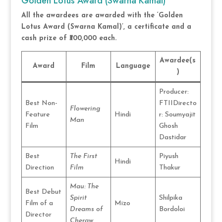
Golden Lotus Award (Swarna Kamal)
All the awardees are awarded with the ‘Golden
Lotus Award (Swarna Kamal)’, a certificate and a
cash prize of ₹300,000 each.
Awardee(s
Award
Film
Language
)
Producer:
Best Non-
FTIIDirecto
Flowering
Feature
Hindi
r: Soumyajit
Man
Film
Ghosh
Dastidar
Best
The First
Piyush
Hindi
Direction
Film
Thakur
Mau: The
Best Debut
Spirit
Shilpika
Film of a
Mizo
Dreams of
Bordoloi
Director
Cheraw