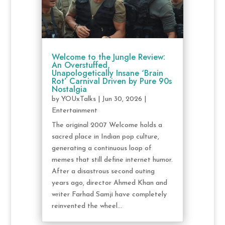
Welcome to the Jungle Review:
An Overstuffed,
Unapologetically Insane ‘Brain
Rot’ Carnival Driven by Pure 90s
Nostalgia
by
YOUxTalks
|
Jun 30, 2026
|
Entertainment
The original 2007 Welcome holds a
sacred place in Indian pop culture,
generating a continuous loop of
memes that still define internet humor.
After a disastrous second outing
years ago, director Ahmed Khan and
writer Farhad Samji have completely
reinvented the wheel...