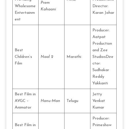
Prem
Wholesome
Director:
Kahaani
Entertainm
Karan Johar
ent
Producer:
Aatpat
Production
Best
and Zee
Children’s
Naal 2
Marathi
StudiosDire
Film
ctor:
Sudhakar
Reddy
Yakkanti
Best Film in
Jetty
AVGC –
Hanu-Man
Telugu
Venkat
Animator
Kumar
Producer:
Best Film in
Primeshow