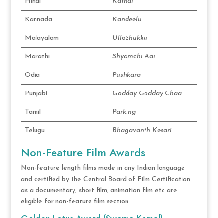
Hindi
Kathal
Kannada
Kandeelu
Malayalam
Ullozhukku
Marathi
Shyamchi Aai
Odia
Pushkara
Punjabi
Godday Godday Chaa
Tamil
Parking
Telugu
Bhagavanth Kesari
Non-Feature Film Awards
Non-feature length films made in any Indian language
and certified by the Central Board of Film Certification
as a documentary, short film, animation film etc are
eligible for non-feature film section.