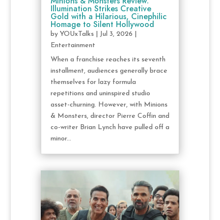
Minions & Monsters Review:
Illumination Strikes Creative
Gold with a Hilarious, Cinephilic
Homage to Silent Hollywood
by
YOUxTalks
|
Jul 3, 2026
|
Entertainment
When a franchise reaches its seventh
installment, audiences generally brace
themselves for lazy formula
repetitions and uninspired studio
asset-churning. However, with Minions
& Monsters, director Pierre Coffin and
co-writer Brian Lynch have pulled off a
minor...