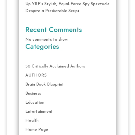
Up YRF’s Stylish, Equal-Force Spy Spectacle
Despite a Predictable Script
Recent Comments
No comments to show.
Categories
50 Critically Acclaimed Authors
AUTHORS
Brain Book Blueprint
Business
Education
Entertainment
Health
Home Page