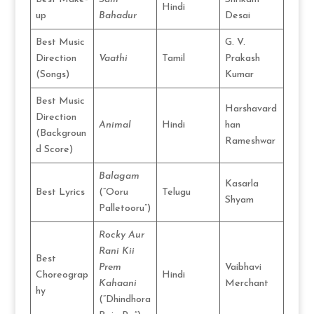
Hindi
up
Bahadur
Desai
Best Music
G. V.
Direction
Vaathi
Tamil
Prakash
(Songs)
Kumar
Best Music
Harshavard
Direction
Animal
Hindi
han
(Backgroun
Rameshwar
d Score)
Balagam
Kasarla
Best Lyrics
(“Ooru
Telugu
Shyam
Palletooru”)
Rocky Aur
Rani Kii
Best
Prem
Vaibhavi
Choreograp
Hindi
Kahaani
Merchant
hy
(“Dhindhora