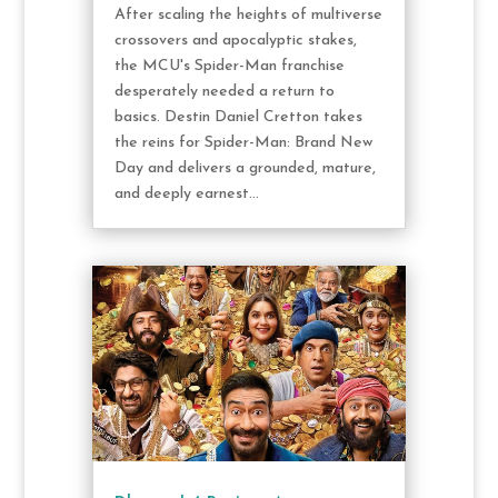
After scaling the heights of multiverse
crossovers and apocalyptic stakes,
the MCU's Spider-Man franchise
desperately needed a return to
basics. Destin Daniel Cretton takes
the reins for Spider-Man: Brand New
Day and delivers a grounded, mature,
and deeply earnest...