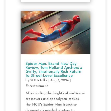
Spider-Man: Brand New Day
Review: Tom Holland Anchors a
Gritty, Emotionally Rich Return
to Street-Level Excellence
by
YOUxTalks
|
Aug 3, 2026
|
Entertainment
After scaling the heights of multiverse
crossovers and apocalyptic stakes,
the MCU's Spider-Man franchise
desperately needed a return to