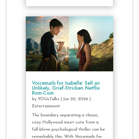
Voicemails for Isabelle: Sell an
Unlikely, Grief-Stricken Netflix
Rom-Com
by
YOUxTalks
|
Jun 20, 2026
|
Entertainment
The boundary separating a classic,
cozy Hollywood meet-cute from a
full-blown psychological thriller can be
remarkably thin. With Voicemails for