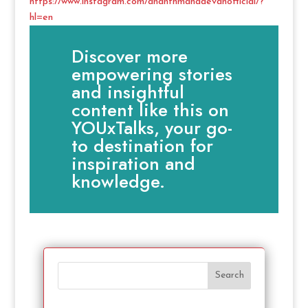
https://www.instagram.com/ananthmahadevanofficial/?
hl=en
Discover more
empowering stories
and insightful
content like this on
YOUxTalks, your go-
to destination for
inspiration and
knowledge.
Search