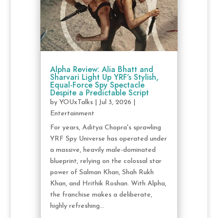
Alpha Review: Alia Bhatt and
Sharvari Light Up YRF’s Stylish,
Equal-Force Spy Spectacle
Despite a Predictable Script
by
YOUxTalks
|
Jul 3, 2026
|
Entertainment
For years, Aditya Chopra's sprawling
YRF Spy Universe has operated under
a massive, heavily male-dominated
blueprint, relying on the colossal star
power of Salman Khan, Shah Rukh
Khan, and Hrithik Roshan. With Alpha,
the franchise makes a deliberate,
highly refreshing...