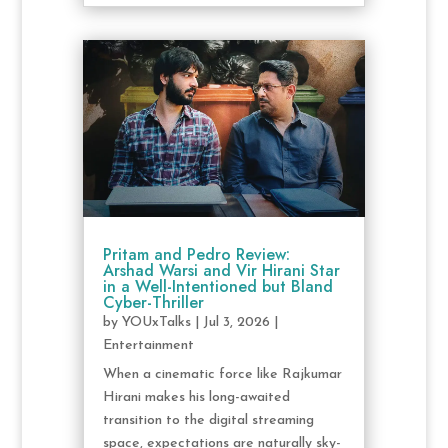
Pritam and Pedro Review:
Arshad Warsi and Vir Hirani Star
in a Well-Intentioned but Bland
Cyber-Thriller
by
YOUxTalks
|
Jul 3, 2026
|
Entertainment
When a cinematic force like Rajkumar
Hirani makes his long-awaited
transition to the digital streaming
space, expectations are naturally sky-