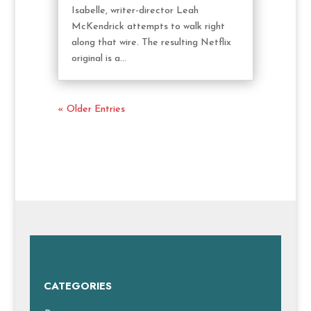
Isabelle, writer-director Leah
McKendrick attempts to walk right
along that wire. The resulting Netflix
original is a...
« Older Entries
CATEGORIES