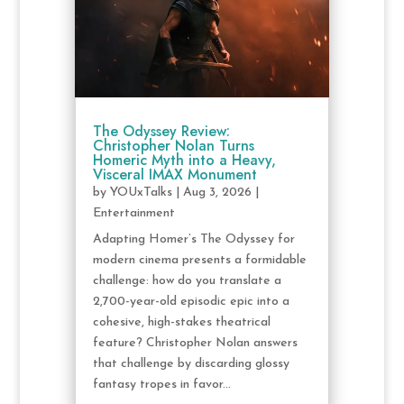
The Odyssey Review:
Christopher Nolan Turns
Homeric Myth into a Heavy,
Visceral IMAX Monument
by
YOUxTalks
|
Aug 3, 2026
|
Entertainment
Adapting Homer’s The Odyssey for
modern cinema presents a formidable
challenge: how do you translate a
2,700-year-old episodic epic into a
cohesive, high-stakes theatrical
feature? Christopher Nolan answers
that challenge by discarding glossy
fantasy tropes in favor...