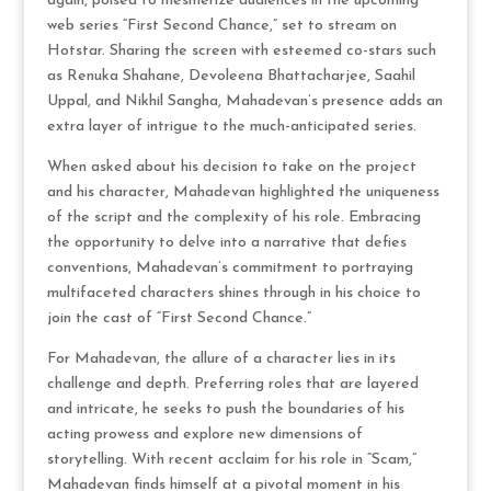
again, poised to mesmerize audiences in the upcoming
web series “First Second Chance,” set to stream on
Hotstar. Sharing the screen with esteemed co-stars such
as Renuka Shahane, Devoleena Bhattacharjee, Saahil
Uppal, and Nikhil Sangha, Mahadevan’s presence adds an
extra layer of intrigue to the much-anticipated series.
When asked about his decision to take on the project
and his character, Mahadevan highlighted the uniqueness
of the script and the complexity of his role. Embracing
the opportunity to delve into a narrative that defies
conventions, Mahadevan’s commitment to portraying
multifaceted characters shines through in his choice to
join the cast of “First Second Chance.”
For Mahadevan, the allure of a character lies in its
challenge and depth. Preferring roles that are layered
and intricate, he seeks to push the boundaries of his
acting prowess and explore new dimensions of
storytelling. With recent acclaim for his role in “Scam,”
Mahadevan finds himself at a pivotal moment in his