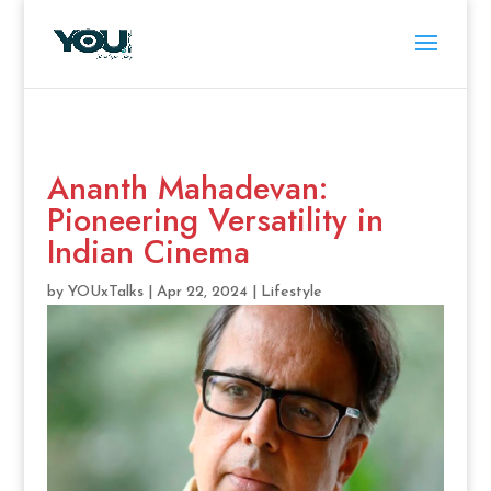
Ananth Mahadevan:
Pioneering Versatility in
Indian Cinema
by
YOUxTalks
|
Apr 22, 2024
|
Lifestyle