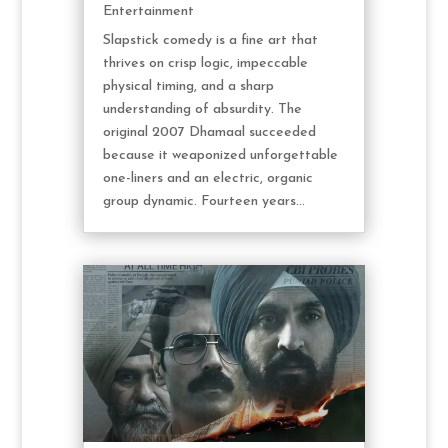
Entertainment
Slapstick comedy is a fine art that
thrives on crisp logic, impeccable
physical timing, and a sharp
understanding of absurdity. The
original 2007 Dhamaal succeeded
because it weaponized unforgettable
one-liners and an electric, organic
group dynamic. Fourteen years...