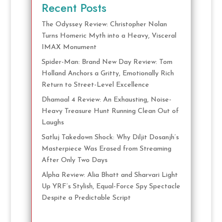
Recent Posts
The Odyssey Review: Christopher Nolan
Turns Homeric Myth into a Heavy, Visceral
IMAX Monument
Spider-Man: Brand New Day Review: Tom
Holland Anchors a Gritty, Emotionally Rich
Return to Street-Level Excellence
Dhamaal 4 Review: An Exhausting, Noise-
Heavy Treasure Hunt Running Clean Out of
Laughs
Satluj Takedown Shock: Why Diljit Dosanjh’s
Masterpiece Was Erased from Streaming
After Only Two Days
Alpha Review: Alia Bhatt and Sharvari Light
Up YRF’s Stylish, Equal-Force Spy Spectacle
Despite a Predictable Script