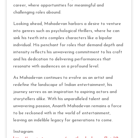
career, where opportunities for meaningful and
challenging roles abound.
Looking ahead, Mahadevan harbors a desire to venture
into genres such as psychological thrillers, where he can
sink his teeth into complex characters like a bipolar
individual. His penchant for roles that demand depth and
intensity reflects his unwavering commitment to his craft
and his dedication to delivering performances that
resonate with audiences on a profound level.
As Mahadevan continues to evolve as an artist and
redefine the landscape of Indian entertainment, his
journey serves as an inspiration to aspiring actors and
storytellers alike. With his unparalleled talent and
unwavering passion, Ananth Mahadevan remains a force
to be reckoned with in the world of entertainment,
leaving an indelible legacy for generations to come.
Instagram: