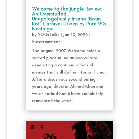
Welcome to the Jungle Review:
An Overstuffed,
Unapologetically Insane ‘Brain
Rot’ Carnival Driven by Pure 90s
Nostalgia
by
YOUxTalks
|
Jun 30, 2026
|
Entertainment
The original 2007 Welcome holds a
sacred place in Indian pop culture,
generating a continuous loop of
memes that still define internet humor.
After a disastrous second outing
years ago, director Ahmed Khan and
writer Farhad Samji have completely
reinvented the wheel...