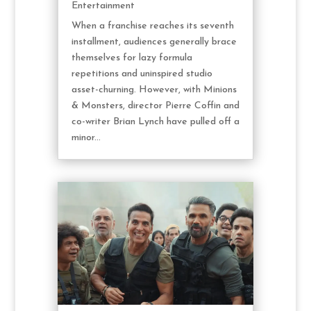
Entertainment
When a franchise reaches its seventh
installment, audiences generally brace
themselves for lazy formula
repetitions and uninspired studio
asset-churning. However, with Minions
& Monsters, director Pierre Coffin and
co-writer Brian Lynch have pulled off a
minor...