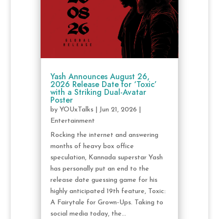
Yash Announces August 26,
2026 Release Date for ‘Toxic’
with a Striking Dual-Avatar
Poster
by
YOUxTalks
|
Jun 21, 2026
|
Entertainment
Rocking the internet and answering
months of heavy box office
speculation, Kannada superstar Yash
has personally put an end to the
release date guessing game for his
highly anticipated 19th feature, Toxic:
A Fairytale for Grown-Ups. Taking to
social media today, the...