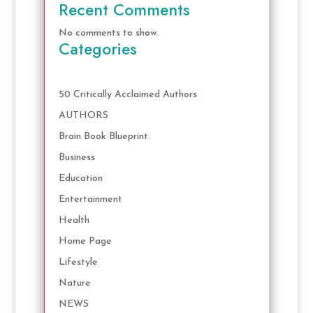
Recent Comments
No comments to show.
Categories
50 Critically Acclaimed Authors
AUTHORS
Brain Book Blueprint
Business
Education
Entertainment
Health
Home Page
Lifestyle
Nature
NEWS