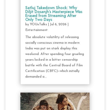
Satluj Takedown Shock: Why
Diljit Dosanjh’s Masterpiece Was
Erased from Streaming After
Only Two Days
by
YOUxTalks
|
Jul 6, 2026
|
Entertainment
The absolute volatility of releasing
socially conscious cinema in modern
India was put on stark display this
weekend. After spending four grueling
years locked in a bitter censorship
battle with the Central Board of Film
Certification (CBFC)—which initially
demanded a...