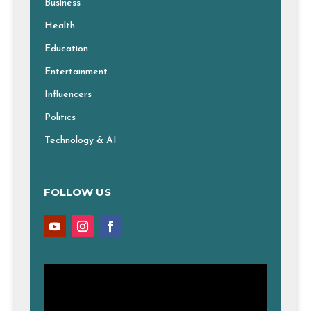
Business
Health
Education
Entertainment
Influencers
Politics
Technology & AI
FOLLOW US