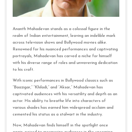
Ananth Mahadevan stands as a colossal figure in the
realm of Indian entertainment, leaving an indelible mark
across television shows and Bollywood movies alike.
Renowned for his nuanced performances and captivating
portrayals, Mahadevan has carved a niche for himself
with his diverse range of roles and unwavering dedication
to his craft.
With iconic performances in Bollywood classics such as
“Baazigar,” “Khiladi,” and “Aksar,” Mahadevan has
captivated audiences with his versatility and depth as an
actor. His ability to breathe life into characters of
various shades has earned him widespread acclaim and
cemented his status as a stalwart in the industry.
Now, Mahadevan finds himself in the spotlight once