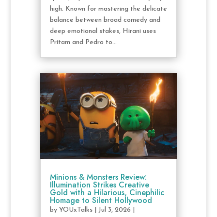
high. Known for mastering the delicate
balance between broad comedy and
deep emotional stakes, Hirani uses
Pritam and Pedro to...
Minions & Monsters Review:
Illumination Strikes Creative
Gold with a Hilarious, Cinephilic
Homage to Silent Hollywood
by
YOUxTalks
|
Jul 3, 2026
|