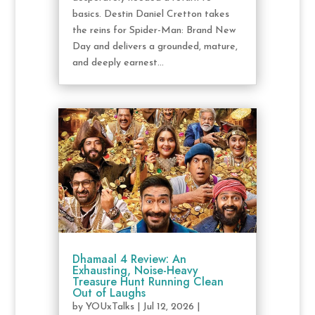
basics. Destin Daniel Cretton takes
the reins for Spider-Man: Brand New
Day and delivers a grounded, mature,
and deeply earnest...
Dhamaal 4 Review: An
Exhausting, Noise-Heavy
Treasure Hunt Running Clean
Out of Laughs
by
YOUxTalks
|
Jul 12, 2026
|