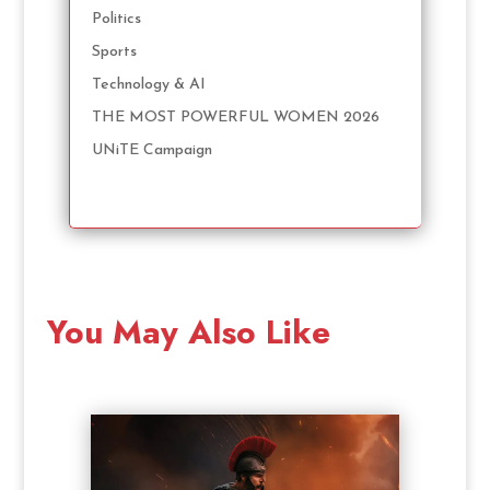
Politics
Sports
Technology & AI
THE MOST POWERFUL WOMEN 2026
UNiTE Campaign
You May Also Like