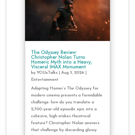
The Odyssey Review:
Christopher Nolan Turns
Homeric Myth into a Heavy,
Visceral IMAX Monument
by
YOUxTalks
|
Aug 3, 2026
|
Entertainment
Adapting Homer’s The Odyssey for
modern cinema presents a formidable
challenge: how do you translate a
2,700-year-old episodic epic into a
cohesive, high-stakes theatrical
feature? Christopher Nolan answers
that challenge by discarding glossy