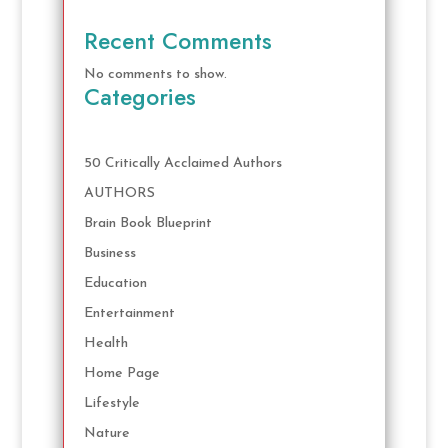
Recent Comments
No comments to show.
Categories
50 Critically Acclaimed Authors
AUTHORS
Brain Book Blueprint
Business
Education
Entertainment
Health
Home Page
Lifestyle
Nature