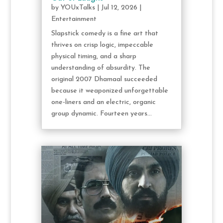
by
YOUxTalks
|
Jul 12, 2026
|
Entertainment
Slapstick comedy is a fine art that
thrives on crisp logic, impeccable
physical timing, and a sharp
understanding of absurdity. The
original 2007 Dhamaal succeeded
because it weaponized unforgettable
one-liners and an electric, organic
group dynamic. Fourteen years...