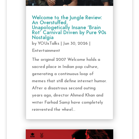
Welcome to the Jungle Review:
An Overstuffed,
Unapologetically Insane ‘Brain
Rot’ Carnival Driven by Pure 90s
Nostalgia
by
YOUxTalks
|
Jun 30, 2026
|
Entertainment
The original 2007 Welcome holds a
sacred place in Indian pop culture,
generating a continuous loop of
memes that still define internet humor.
After a disastrous second outing
years ago, director Ahmed Khan and
writer Farhad Samji have completely
reinvented the wheel...