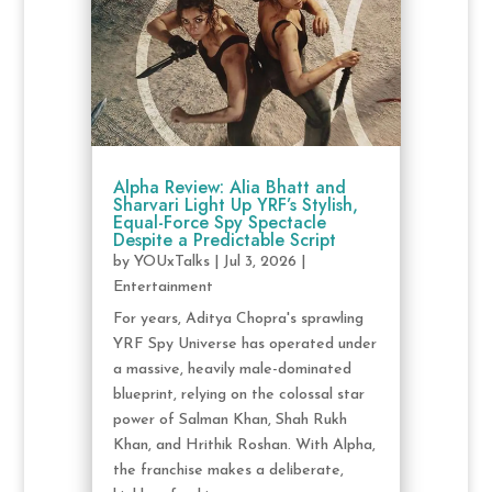
Alpha Review: Alia Bhatt and
Sharvari Light Up YRF’s Stylish,
Equal-Force Spy Spectacle
Despite a Predictable Script
by
YOUxTalks
|
Jul 3, 2026
|
Entertainment
For years, Aditya Chopra's sprawling
YRF Spy Universe has operated under
a massive, heavily male-dominated
blueprint, relying on the colossal star
power of Salman Khan, Shah Rukh
Khan, and Hrithik Roshan. With Alpha,
the franchise makes a deliberate,