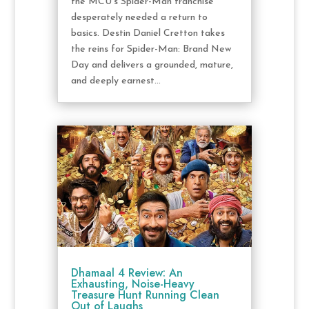
the MCU's Spider-Man franchise
desperately needed a return to
basics. Destin Daniel Cretton takes
the reins for Spider-Man: Brand New
Day and delivers a grounded, mature,
and deeply earnest...
Dhamaal 4 Review: An
Exhausting, Noise-Heavy
Treasure Hunt Running Clean
Out of Laughs