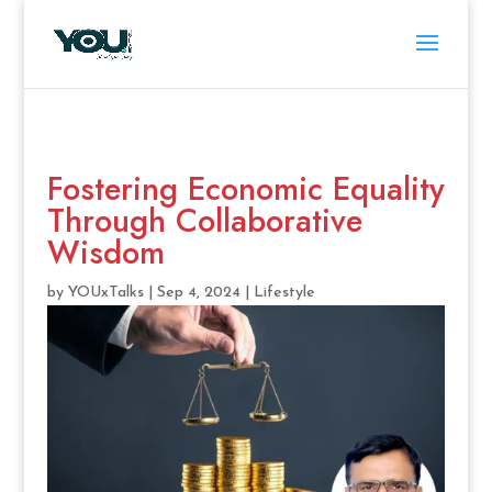
Fostering Economic Equality
Through Collaborative
Wisdom
by
YOUxTalks
|
Sep 4, 2024
|
Lifestyle