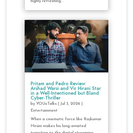
highly refreshing...
Pritam and Pedro Review:
Arshad Warsi and Vir Hirani Star
in a Well-Intentioned but Bland
Cyber-Thriller
by
YOUxTalks
|
Jul 3, 2026
|
Entertainment
When a cinematic force like Rajkumar
Hirani makes his long-awaited
transition to the digital streaming