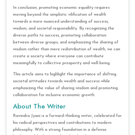
In conclusion, promoting economic equality requires
moving beyond the simplistic vilification of wealth
towards a more nuanced understanding of success,
wisdom, and societal responsibility. By recognizing the
diverse paths to success, promoting collaboration
between diverse groups, and emphasizing the sharing of
wisdom rather than mere redistribution of wealth, we can
create a society where everyone can contribute
meaningfully to collective prosperity and well-being.
This article aims to highlight the importance of shifting
societal attitudes towards wealth and success while
emphasizing the value of sharing wisdom and promoting
collaboration for inclusive economic growth.
About The Writer
Ravindra Jyani is a forward-thinking writer, celebrated for
his radical perspectives and contributions to modern
philosophy. With a strong foundation in a defense