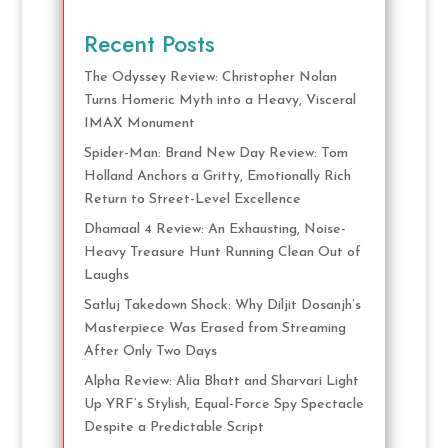
Recent Posts
The Odyssey Review: Christopher Nolan
Turns Homeric Myth into a Heavy, Visceral
IMAX Monument
Spider-Man: Brand New Day Review: Tom
Holland Anchors a Gritty, Emotionally Rich
Return to Street-Level Excellence
Dhamaal 4 Review: An Exhausting, Noise-
Heavy Treasure Hunt Running Clean Out of
Laughs
Satluj Takedown Shock: Why Diljit Dosanjh’s
Masterpiece Was Erased from Streaming
After Only Two Days
Alpha Review: Alia Bhatt and Sharvari Light
Up YRF’s Stylish, Equal-Force Spy Spectacle
Despite a Predictable Script