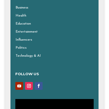
Business
Health
Education
Entertainment
Influencers
Politics
Technology & AI
FOLLOW US