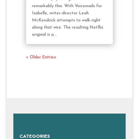
remarkably thin. With Voicemails for
Isabelle, writer-director Leah
McKendrick attempts to walk right
along that wire. The resulting Netflix
original is a...
« Older Entries
CATEGORIES