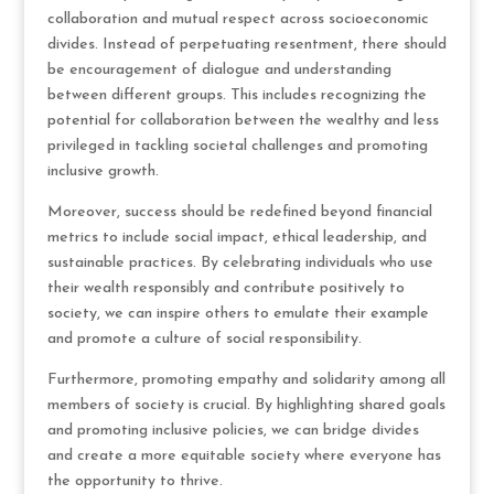
collaboration and mutual respect across socioeconomic
divides. Instead of perpetuating resentment, there should
be encouragement of dialogue and understanding
between different groups. This includes recognizing the
potential for collaboration between the wealthy and less
privileged in tackling societal challenges and promoting
inclusive growth.
Moreover, success should be redefined beyond financial
metrics to include social impact, ethical leadership, and
sustainable practices. By celebrating individuals who use
their wealth responsibly and contribute positively to
society, we can inspire others to emulate their example
and promote a culture of social responsibility.
Furthermore, promoting empathy and solidarity among all
members of society is crucial. By highlighting shared goals
and promoting inclusive policies, we can bridge divides
and create a more equitable society where everyone has
the opportunity to thrive.