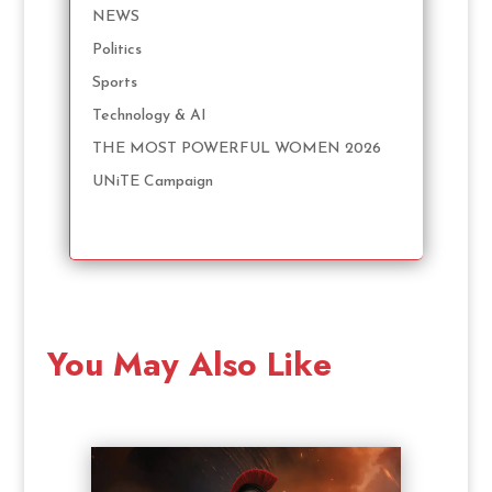
NEWS
Politics
Sports
Technology & AI
THE MOST POWERFUL WOMEN 2026
UNiTE Campaign
You May Also Like