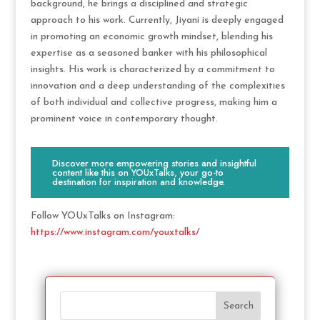
background, he brings a disciplined and strategic
approach to his work. Currently, Jiyani is deeply engaged
in promoting an economic growth mindset, blending his
expertise as a seasoned banker with his philosophical
insights. His work is characterized by a commitment to
innovation and a deep understanding of the complexities
of both individual and collective progress, making him a
prominent voice in contemporary thought.
Discover more empowering stories and insightful
content like this on YOUxTalks, your go-to
destination for inspiration and knowledge.
Follow YOUxTalks on Instagram:
https://www.instagram.com/youxtalks/
Search