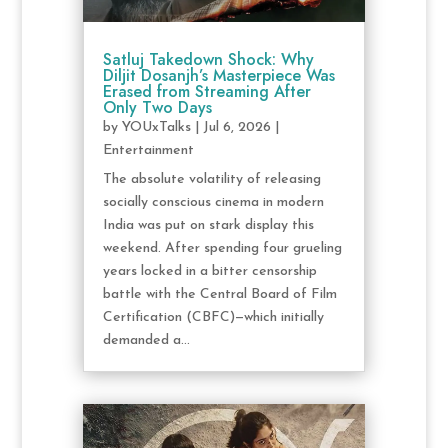
Satluj Takedown Shock: Why
Diljit Dosanjh’s Masterpiece Was
Erased from Streaming After
Only Two Days
by
YOUxTalks
|
Jul 6, 2026
|
Entertainment
The absolute volatility of releasing
socially conscious cinema in modern
India was put on stark display this
weekend. After spending four grueling
years locked in a bitter censorship
battle with the Central Board of Film
Certification (CBFC)—which initially
demanded a...