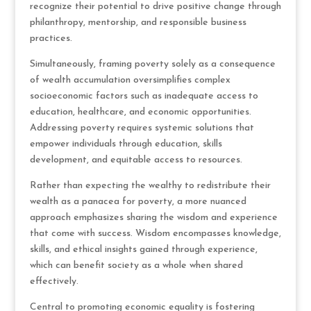
recognize their potential to drive positive change through
philanthropy, mentorship, and responsible business
practices.
Simultaneously, framing poverty solely as a consequence
of wealth accumulation oversimplifies complex
socioeconomic factors such as inadequate access to
education, healthcare, and economic opportunities.
Addressing poverty requires systemic solutions that
empower individuals through education, skills
development, and equitable access to resources.
Rather than expecting the wealthy to redistribute their
wealth as a panacea for poverty, a more nuanced
approach emphasizes sharing the wisdom and experience
that come with success. Wisdom encompasses knowledge,
skills, and ethical insights gained through experience,
which can benefit society as a whole when shared
effectively.
Central to promoting economic equality is fostering