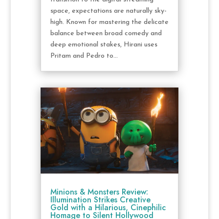
space, expectations are naturally sky-
high. Known for mastering the delicate
balance between broad comedy and
deep emotional stakes, Hirani uses
Pritam and Pedro to...
Minions & Monsters Review:
Illumination Strikes Creative
Gold with a Hilarious, Cinephilic
Homage to Silent Hollywood