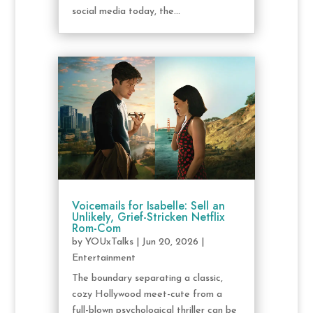
social media today, the...
Voicemails for Isabelle: Sell an
Unlikely, Grief-Stricken Netflix
Rom-Com
by
YOUxTalks
|
Jun 20, 2026
|
Entertainment
The boundary separating a classic,
cozy Hollywood meet-cute from a
full-blown psychological thriller can be