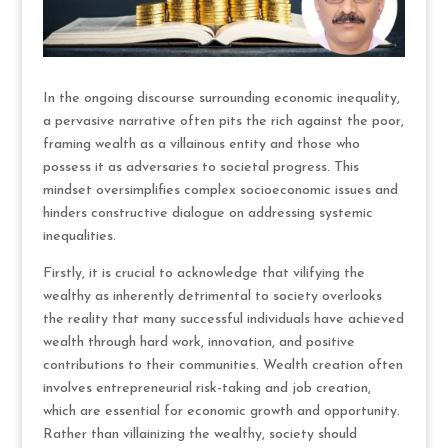
In the ongoing discourse surrounding economic inequality,
a pervasive narrative often pits the rich against the poor,
framing wealth as a villainous entity and those who
possess it as adversaries to societal progress. This
mindset oversimplifies complex socioeconomic issues and
hinders constructive dialogue on addressing systemic
inequalities.
Firstly, it is crucial to acknowledge that vilifying the
wealthy as inherently detrimental to society overlooks
the reality that many successful individuals have achieved
wealth through hard work, innovation, and positive
contributions to their communities. Wealth creation often
involves entrepreneurial risk-taking and job creation,
which are essential for economic growth and opportunity.
Rather than villainizing the wealthy, society should