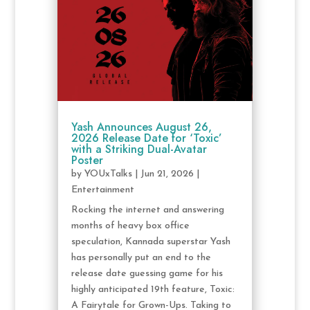
Yash Announces August 26,
2026 Release Date for ‘Toxic’
with a Striking Dual-Avatar
Poster
by
YOUxTalks
|
Jun 21, 2026
|
Entertainment
Rocking the internet and answering
months of heavy box office
speculation, Kannada superstar Yash
has personally put an end to the
release date guessing game for his
highly anticipated 19th feature, Toxic:
A Fairytale for Grown-Ups. Taking to