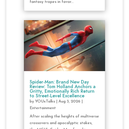
fantasy tropes in favor...
Spider-Man: Brand New Day
Review: Tom Holland Anchors a
Gritty, Emotionally Rich Return
to Street-Level Excellence
by
YOUxTalks
|
Aug 3, 2026
|
Entertainment
After scaling the heights of multiverse
crossovers and apocalyptic stakes,