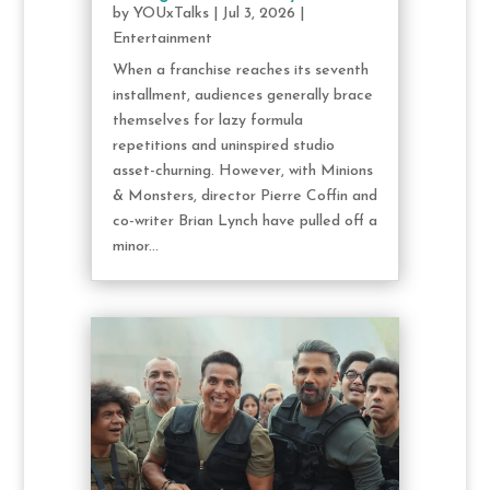
by
YOUxTalks
|
Jul 3, 2026
|
Entertainment
When a franchise reaches its seventh
installment, audiences generally brace
themselves for lazy formula
repetitions and uninspired studio
asset-churning. However, with Minions
& Monsters, director Pierre Coffin and
co-writer Brian Lynch have pulled off a
minor...