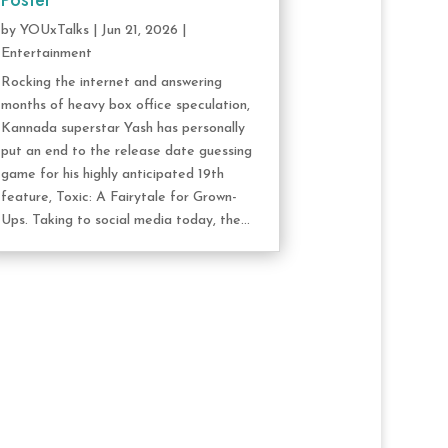
Poster
by
YOUxTalks
|
Jun 21, 2026
|
Entertainment
Rocking the internet and answering
months of heavy box office speculation,
Kannada superstar Yash has personally
put an end to the release date guessing
game for his highly anticipated 19th
feature, Toxic: A Fairytale for Grown-
Ups. Taking to social media today, the...