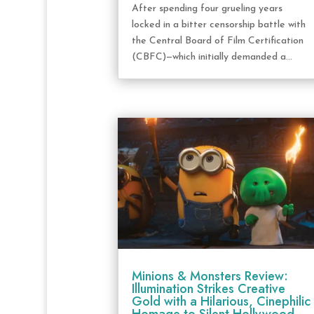
After spending four grueling years
locked in a bitter censorship battle with
the Central Board of Film Certification
(CBFC)—which initially demanded a...
Minions & Monsters Review:
Illumination Strikes Creative
Gold with a Hilarious, Cinephilic