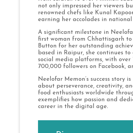
not only impressed her viewers bu
renowned chefs like Kunal Kapoo
earning her accolades in national
A significant milestone in Neelo
first woman from Chhattisgarh to 
Button for her outstanding achiev
based in Raipur, she continues to
social media platforms, with over 
700,000 followers on Facebook, an
Neelofar Memon’s success story is n
about perseverance, creativity, a
food enthusiasts worldwide throu
exemplifies how passion and dedic
career in the digital age.