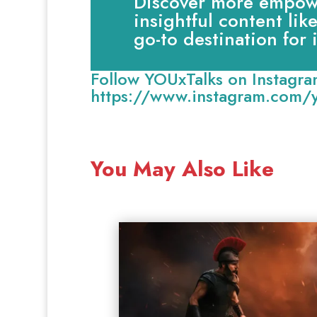
Discover more empowe
insightful content lik
go-to destination for
Follow YOUxTalks on Instagra
https://www.instagram.com/y
You May Also Like