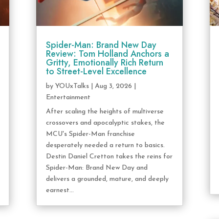
Spider-Man: Brand New Day
Review: Tom Holland Anchors a
Gritty, Emotionally Rich Return
to Street-Level Excellence
by
YOUxTalks
|
Aug 3, 2026
|
Entertainment
After scaling the heights of multiverse
crossovers and apocalyptic stakes, the
MCU's Spider-Man franchise
desperately needed a return to basics.
Destin Daniel Cretton takes the reins for
Spider-Man: Brand New Day and
delivers a grounded, mature, and deeply
earnest...