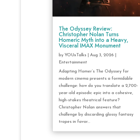
The Odyssey Review:
Christopher Nolan Turns
Homeric Myth into a Heavy,
Visceral IMAX Monument
by
YOUxTalks
|
Aug 3, 2026
|
Entertainment
Adapting Homer’s The Odyssey for
modern cinema presents a formidable
challenge: how do you translate a 2,700-
year-old episodic epic into a cohesive,
high-stakes theatrical feature?
Christopher Nolan answers that
challenge by discarding glossy fantasy
tropes in favor...