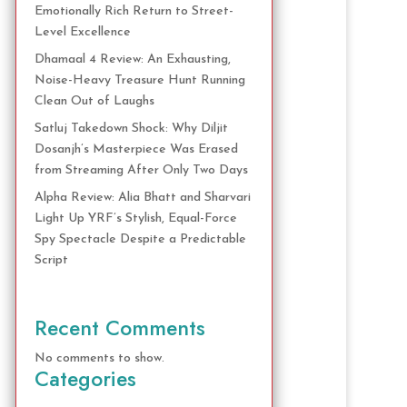
Emotionally Rich Return to Street-
Level Excellence
Dhamaal 4 Review: An Exhausting,
Noise-Heavy Treasure Hunt Running
Clean Out of Laughs
Satluj Takedown Shock: Why Diljit
Dosanjh’s Masterpiece Was Erased
from Streaming After Only Two Days
Alpha Review: Alia Bhatt and Sharvari
Light Up YRF’s Stylish, Equal-Force
Spy Spectacle Despite a Predictable
Script
Recent Comments
No comments to show.
Categories