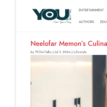
ENTERTAINMENT
AUTHORS
EDU
Neelofar Memon’s Culina
by
YOUxTalks
|
Jul 3, 2024
|
Lifestyle