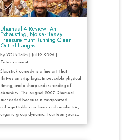
Dhamaal 4 Review: An
Exhausting, Noise-Heavy
Treasure Hunt Running Clean
Out of Laughs
by
YOUxTalks
|
Jul 12, 2026
|
Entertainment
Slapstick comedy is a fine art that
thrives on crisp logic, impeccable physical
timing, and a sharp understanding of
absurdity. The original 2007 Dhamaal
succeeded because it weaponized
unforgettable one-liners and an electric,
organic group dynamic. Fourteen years...