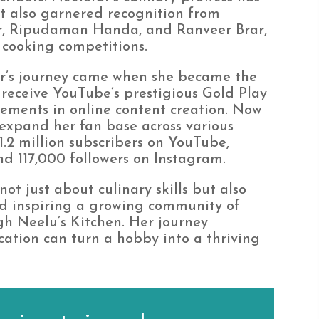
t also garnered recognition from
r, Ripudaman Handa, and Ranveer Brar,
 cooking competitions.
far’s journey came when she became the
receive YouTube’s prestigious Gold Play
ements in online content creation. Now
 expand her fan base across various
1.2 million subscribers on YouTube,
d 117,000 followers on Instagram.
ot just about culinary skills but also
nd inspiring a growing community of
gh Neelu’s Kitchen. Her journey
ation can turn a hobby into a thriving