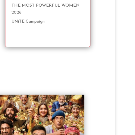
THE MOST POWERFUL WOMEN
2026
UNiTE Campaign