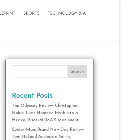
UEPRINT
SPORTS
TECHNOLOGY & AI
Search
Recent Posts
The Odyssey Review: Christopher
Nolan Turns Homeric Myth into a
Heavy, Visceral IMAX Monument
Spider-Man: Brand New Day Review:
Tom Holland Anchors a Gritty,