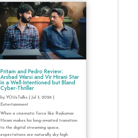
Pritam and Pedro Review:
Arshad Warsi and Vir Hirani Star
in a Well-Intentioned but Bland
Cyber-Thriller
by
YOUxTalks
|
Jul 3, 2026
|
Entertainment
When a cinematic force like Rajkumar
Hirani makes his long-awaited transition
to the digital streaming space,
expectations are naturally sky-high.