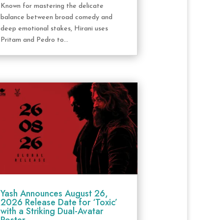
Known for mastering the delicate
balance between broad comedy and
deep emotional stakes, Hirani uses
Pritam and Pedro to...
Yash Announces August 26,
2026 Release Date for ‘Toxic’
with a Striking Dual-Avatar