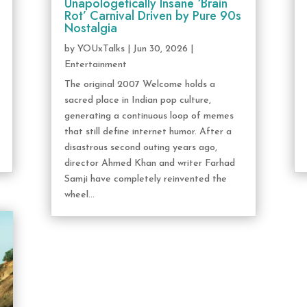
Unapologetically Insane ‘Brain
Rot’ Carnival Driven by Pure 90s
Nostalgia
by
YOUxTalks
|
Jun 30, 2026
|
Entertainment
The original 2007 Welcome holds a
sacred place in Indian pop culture,
generating a continuous loop of memes
that still define internet humor. After a
disastrous second outing years ago,
director Ahmed Khan and writer Farhad
Samji have completely reinvented the
wheel...