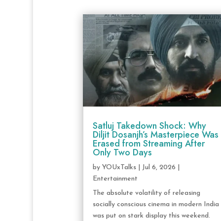
Satluj Takedown Shock: Why
Diljit Dosanjh’s Masterpiece Was
Erased from Streaming After
Only Two Days
by
YOUxTalks
|
Jul 6, 2026
|
Entertainment
The absolute volatility of releasing
socially conscious cinema in modern India
was put on stark display this weekend.