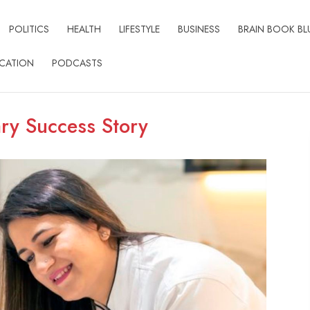
POLITICS
HEALTH
LIFESTYLE
BUSINESS
BRAIN BOOK BL
CATION
PODCASTS
ry Success Story