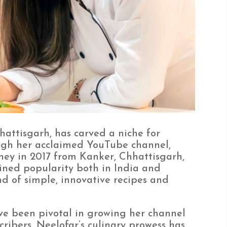
attisgarh, has carved a niche for
ough her acclaimed YouTube channel,
rney in 2017 from Kanker, Chhattisgarh,
ined popularity both in India and
d of simple, innovative recipes and
e been pivotal in growing her channel
cribers. Neelofar’s culinary prowess has