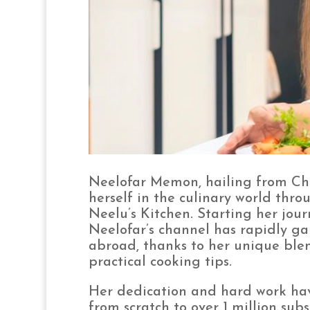
Neelofar Memon, hailing from Chh
herself in the culinary world thr
Neelu’s Kitchen. Starting her jou
Neelofar’s channel has rapidly ga
abroad, thanks to her unique blen
practical cooking tips.
Her dedication and hard work hav
from scratch to over 1 million subs