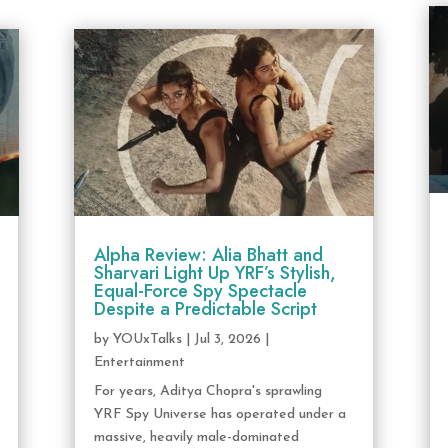
Alpha Review: Alia Bhatt and
Sharvari Light Up YRF’s Stylish,
Equal-Force Spy Spectacle
Despite a Predictable Script
by
YOUxTalks
|
Jul 3, 2026
|
Entertainment
For years, Aditya Chopra's sprawling
YRF Spy Universe has operated under a
massive, heavily male-dominated