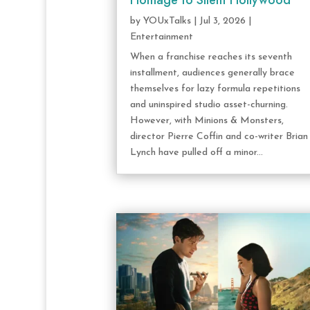
Homage to Silent Hollywood
by
YOUxTalks
|
Jul 3, 2026
|
Entertainment
When a franchise reaches its seventh
installment, audiences generally brace
themselves for lazy formula repetitions
and uninspired studio asset-churning.
However, with Minions & Monsters,
director Pierre Coffin and co-writer Brian
Lynch have pulled off a minor...