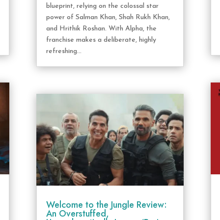
blueprint, relying on the colossal star
power of Salman Khan, Shah Rukh Khan,
and Hrithik Roshan. With Alpha, the
franchise makes a deliberate, highly
refreshing...
Welcome to the Jungle Review:
An Overstuffed,