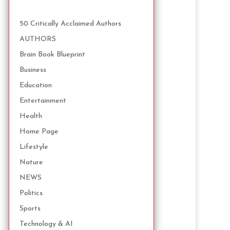
50 Critically Acclaimed Authors
AUTHORS
Brain Book Blueprint
Business
Education
Entertainment
Health
Home Page
Lifestyle
Nature
NEWS
Politics
Sports
Technology & AI