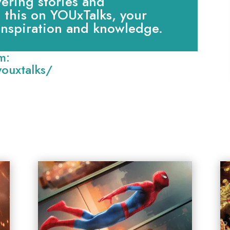
ring stories and
e this on YOUxTalks, your
 inspiration and knowledge.
m:
ouxtalks/