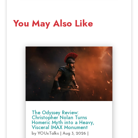
You May Also Like
The Odyssey Review:
Christopher Nolan Turns
Homeric Myth into a Heavy,
Visceral IMAX Monument
by
YOUxTalks
|
Aug 3, 2026
|