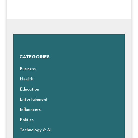
CATEGORIES
Business
Health
Education
Entertainment
Influencers
Politics
Technology & AI