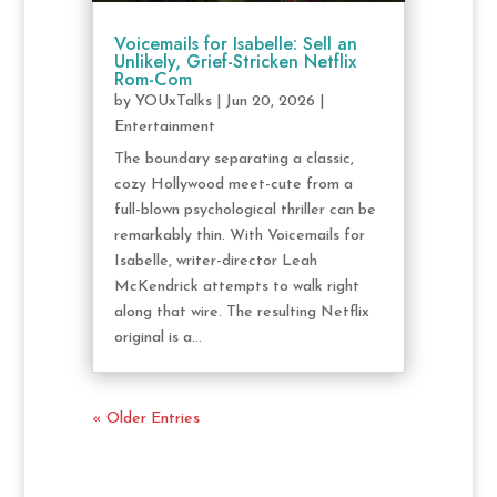
Voicemails for Isabelle: Sell an
Unlikely, Grief-Stricken Netflix
Rom-Com
by
YOUxTalks
|
Jun 20, 2026
|
Entertainment
The boundary separating a classic,
cozy Hollywood meet-cute from a
full-blown psychological thriller can be
remarkably thin. With Voicemails for
Isabelle, writer-director Leah
McKendrick attempts to walk right
along that wire. The resulting Netflix
original is a...
« Older Entries