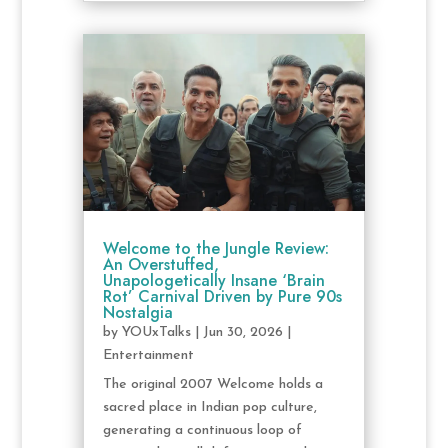
Welcome to the Jungle Review:
An Overstuffed,
Unapologetically Insane ‘Brain
Rot’ Carnival Driven by Pure 90s
Nostalgia
by
YOUxTalks
|
Jun 30, 2026
|
Entertainment
The original 2007 Welcome holds a
sacred place in Indian pop culture,
generating a continuous loop of