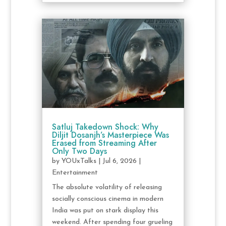
Satluj Takedown Shock: Why
Diljit Dosanjh’s Masterpiece Was
Erased from Streaming After
Only Two Days
by
YOUxTalks
|
Jul 6, 2026
|
Entertainment
The absolute volatility of releasing
socially conscious cinema in modern
India was put on stark display this
weekend. After spending four grueling