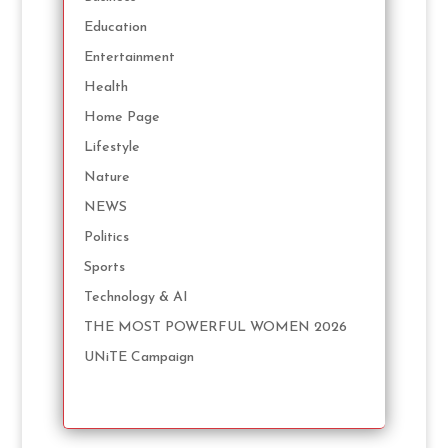
Education
Entertainment
Health
Home Page
Lifestyle
Nature
NEWS
Politics
Sports
Technology & AI
THE MOST POWERFUL WOMEN 2026
UNiTE Campaign