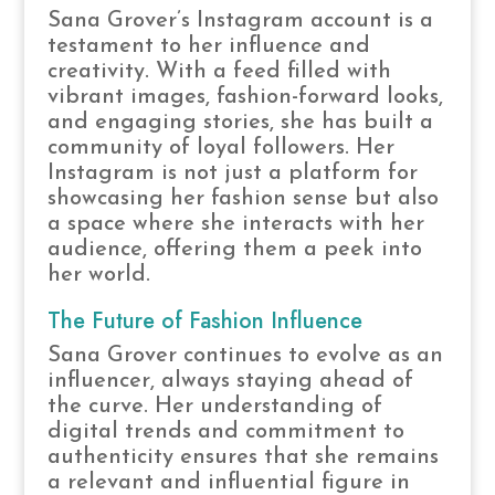
Sana Grover’s Instagram account is a
testament to her influence and
creativity. With a feed filled with
vibrant images, fashion-forward looks,
and engaging stories, she has built a
community of loyal followers. Her
Instagram is not just a platform for
showcasing her fashion sense but also
a space where she interacts with her
audience, offering them a peek into
her world.
The Future of Fashion Influence
Sana Grover continues to evolve as an
influencer, always staying ahead of
the curve. Her understanding of
digital trends and commitment to
authenticity ensures that she remains
a relevant and influential figure in