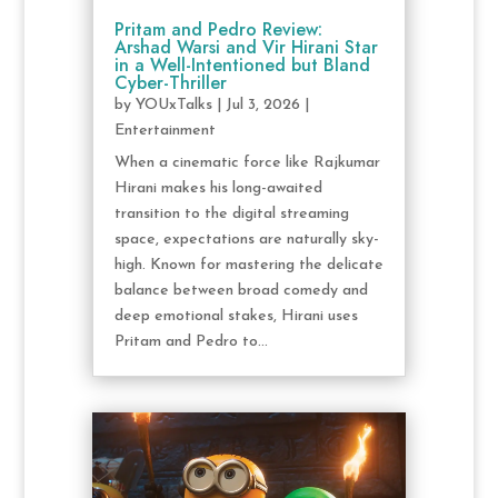
Pritam and Pedro Review:
Arshad Warsi and Vir Hirani Star
in a Well-Intentioned but Bland
Cyber-Thriller
by
YOUxTalks
|
Jul 3, 2026
|
Entertainment
When a cinematic force like Rajkumar
Hirani makes his long-awaited
transition to the digital streaming
space, expectations are naturally sky-
high. Known for mastering the delicate
balance between broad comedy and
deep emotional stakes, Hirani uses
Pritam and Pedro to...