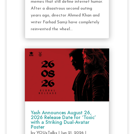
memes that still define internet humor.
After a disastrous second outing
years ago, director Ahmed Khan and
writer Farhad Samji have completely
reinvented the wheel...
Yash Announces August 26,
2026 Release Date for ‘Toxic’
with a Striking Dual-Avatar
Poster
by
YOUxTalks
|
Jun 21, 2026
|