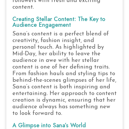
followers with fresh and exciting
content.
Creating Stellar Content: The Key to
Audience Engagement
Sana’s content is a perfect blend of
creativity, fashion insight, and
personal touch. As highlighted by
Mid-Day, her ability to leave the
audience in awe with her stellar
content is one of her defining traits.
From fashion hauls and styling tips to
behind-the-scenes glimpses of her life,
Sana’s content is both inspiring and
entertaining. Her approach to content
creation is dynamic, ensuring that her
audience always has something new
to look forward to.
A Glimpse into Sana’s World