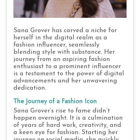
Sana Grover has carved a niche for
herself in the digital realm as a
fashion influencer, seamlessly
blending style with substance. Her
journey from an aspiring fashion
enthusiast to a prominent influencer
is a testament to the power of digital
advancements and her unwavering
dedication.
The Journey of a Fashion Icon
Sana Grover’s rise to fame didn’t
happen overnight. It is a culmination
of years of hard work, creativity, and
a keen eye for fashion. Starting her
journey on social media, she quickly