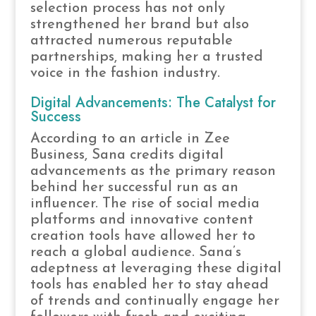
selection process has not only
strengthened her brand but also
attracted numerous reputable
partnerships, making her a trusted
voice in the fashion industry.
Digital Advancements: The Catalyst for
Success
According to an article in Zee
Business, Sana credits digital
advancements as the primary reason
behind her successful run as an
influencer. The rise of social media
platforms and innovative content
creation tools have allowed her to
reach a global audience. Sana’s
adeptness at leveraging these digital
tools has enabled her to stay ahead
of trends and continually engage her