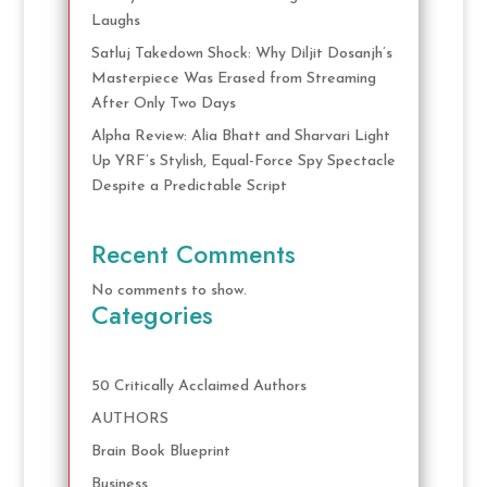
Laughs
Satluj Takedown Shock: Why Diljit Dosanjh’s
Masterpiece Was Erased from Streaming
After Only Two Days
Alpha Review: Alia Bhatt and Sharvari Light
Up YRF’s Stylish, Equal-Force Spy Spectacle
Despite a Predictable Script
Recent Comments
No comments to show.
Categories
50 Critically Acclaimed Authors
AUTHORS
Brain Book Blueprint
Business