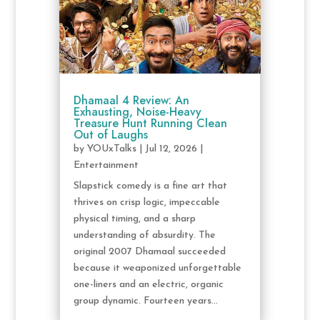
Dhamaal 4 Review: An
Exhausting, Noise-Heavy
Treasure Hunt Running Clean
Out of Laughs
by
YOUxTalks
|
Jul 12, 2026
|
Entertainment
Slapstick comedy is a fine art that
thrives on crisp logic, impeccable
physical timing, and a sharp
understanding of absurdity. The
original 2007 Dhamaal succeeded
because it weaponized unforgettable
one-liners and an electric, organic
group dynamic. Fourteen years...