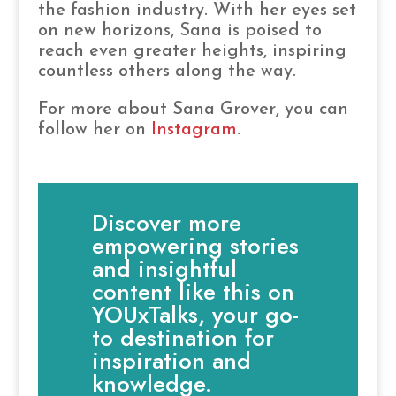
the fashion industry. With her eyes set
on new horizons, Sana is poised to
reach even greater heights, inspiring
countless others along the way.
For more about Sana Grover, you can
follow her on
Instagram
.
Discover more
empowering stories
and insightful
content like this on
YOUxTalks, your go-
to destination for
inspiration and
knowledge.