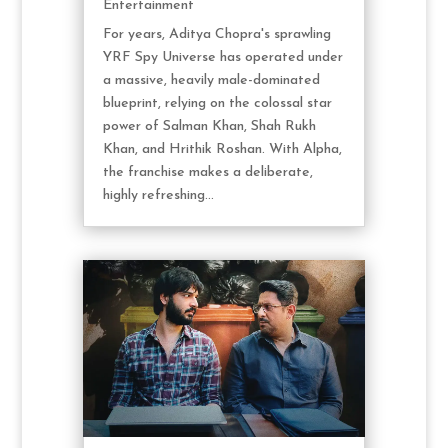
Entertainment
For years, Aditya Chopra's sprawling
YRF Spy Universe has operated under
a massive, heavily male-dominated
blueprint, relying on the colossal star
power of Salman Khan, Shah Rukh
Khan, and Hrithik Roshan. With Alpha,
the franchise makes a deliberate,
highly refreshing...