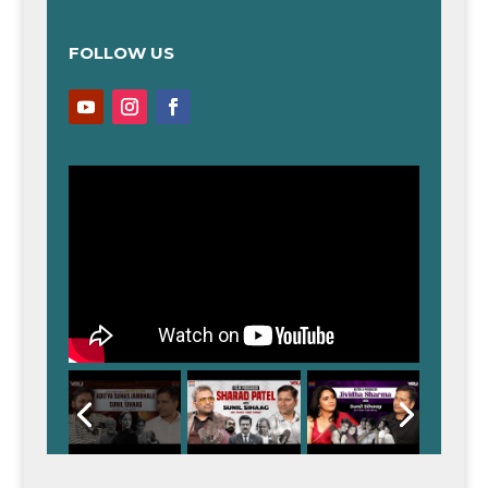
FOLLOW US