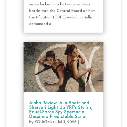
years locked in a bitter censorship
battle with the Central Board of Film
Certification (CBFC)—which initially
demanded a...
Alpha Review: Alia Bhatt and
Sharvari Light Up YRF’s Stylish,
Equal-Force Spy Spectacle
Despite a Predictable Script
by
YOUxTalks
|
Jul 3, 2026
|