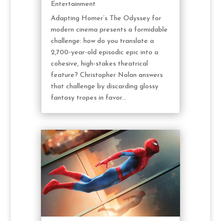
Entertainment
Adapting Homer’s The Odyssey for
modern cinema presents a formidable
challenge: how do you translate a
2,700-year-old episodic epic into a
cohesive, high-stakes theatrical
feature? Christopher Nolan answers
that challenge by discarding glossy
fantasy tropes in favor...