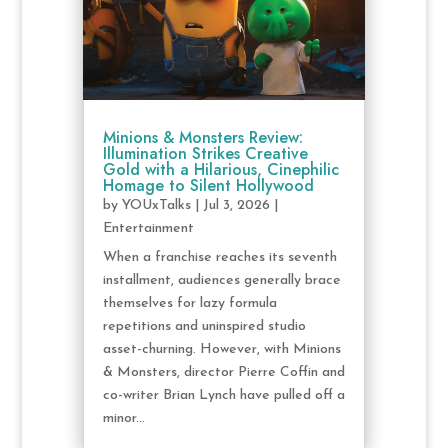
Minions & Monsters Review:
Illumination Strikes Creative
Gold with a Hilarious, Cinephilic
Homage to Silent Hollywood
by
YOUxTalks
|
Jul 3, 2026
|
Entertainment
When a franchise reaches its seventh
installment, audiences generally brace
themselves for lazy formula
repetitions and uninspired studio
asset-churning. However, with Minions
& Monsters, director Pierre Coffin and
co-writer Brian Lynch have pulled off a
minor...