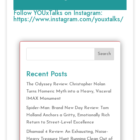
Follow YOUxTalks on Instagram:
https://www.instagram.com/youxtalks/
Search
Recent Posts
The Odyssey Review: Christopher Nolan
Turns Homeric Myth into a Heavy, Visceral
IMAX Monument
Spider-Man: Brand New Day Review: Tom
Holland Anchors a Gritty, Emotionally Rich
Return to Street-Level Excellence
Dhamaal 4 Review: An Exhausting, Noise-
Heavy Treasure Hunt Running Clean Out of