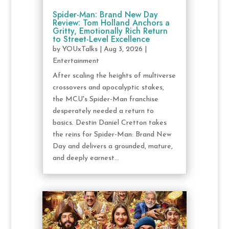
Spider-Man: Brand New Day
Review: Tom Holland Anchors a
Gritty, Emotionally Rich Return
to Street-Level Excellence
by
YOUxTalks
|
Aug 3, 2026
|
Entertainment
After scaling the heights of multiverse
crossovers and apocalyptic stakes,
the MCU's Spider-Man franchise
desperately needed a return to
basics. Destin Daniel Cretton takes
the reins for Spider-Man: Brand New
Day and delivers a grounded, mature,
and deeply earnest...