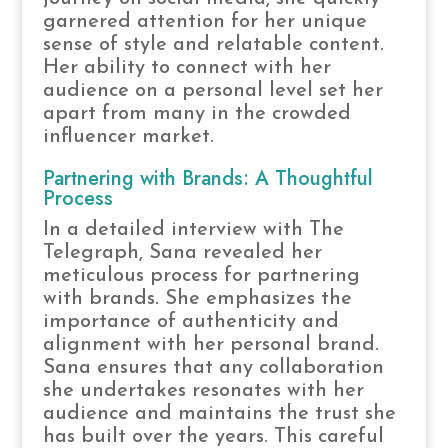
garnered attention for her unique
sense of style and relatable content.
Her ability to connect with her
audience on a personal level set her
apart from many in the crowded
influencer market.
Partnering with Brands: A Thoughtful
Process
In a detailed interview with The
Telegraph, Sana revealed her
meticulous process for partnering
with brands. She emphasizes the
importance of authenticity and
alignment with her personal brand.
Sana ensures that any collaboration
she undertakes resonates with her
audience and maintains the trust she
has built over the years. This careful