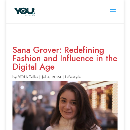
Sana Grover: Redefining
Fashion and Influence in the
Digital Age
by
YOUxTalks
|
Jul 4, 2024
|
Lifestyle