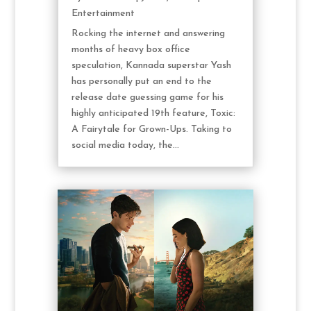
Entertainment
Rocking the internet and answering
months of heavy box office
speculation, Kannada superstar Yash
has personally put an end to the
release date guessing game for his
highly anticipated 19th feature, Toxic:
A Fairytale for Grown-Ups. Taking to
social media today, the...