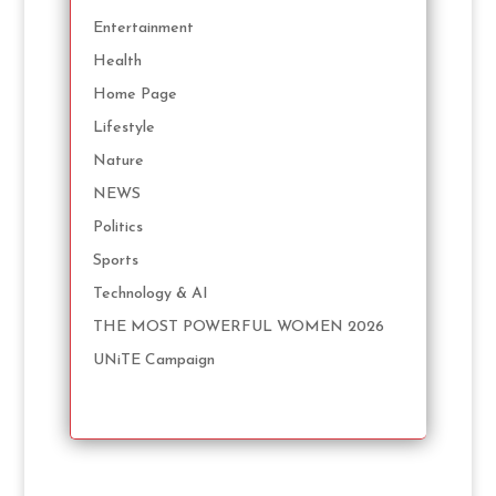
Entertainment
Health
Home Page
Lifestyle
Nature
NEWS
Politics
Sports
Technology & AI
THE MOST POWERFUL WOMEN 2026
UNiTE Campaign