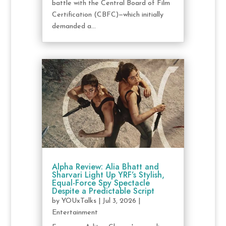
battle with the Central Board of Film
Certification (CBFC)—which initially
demanded a...
Alpha Review: Alia Bhatt and
Sharvari Light Up YRF’s Stylish,
Equal-Force Spy Spectacle
Despite a Predictable Script
by
YOUxTalks
|
Jul 3, 2026
|
Entertainment