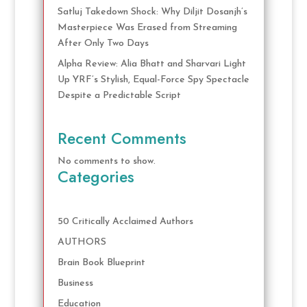
Satluj Takedown Shock: Why Diljit Dosanjh’s
Masterpiece Was Erased from Streaming
After Only Two Days
Alpha Review: Alia Bhatt and Sharvari Light
Up YRF’s Stylish, Equal-Force Spy Spectacle
Despite a Predictable Script
Recent Comments
No comments to show.
Categories
50 Critically Acclaimed Authors
AUTHORS
Brain Book Blueprint
Business
Education