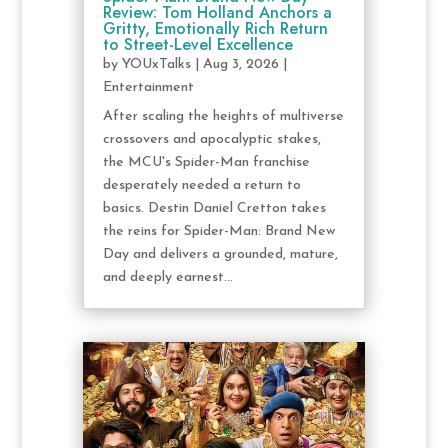
Review: Tom Holland Anchors a
Gritty, Emotionally Rich Return
to Street-Level Excellence
by
YOUxTalks
|
Aug 3, 2026
|
Entertainment
After scaling the heights of multiverse
crossovers and apocalyptic stakes,
the MCU's Spider-Man franchise
desperately needed a return to
basics. Destin Daniel Cretton takes
the reins for Spider-Man: Brand New
Day and delivers a grounded, mature,
and deeply earnest...