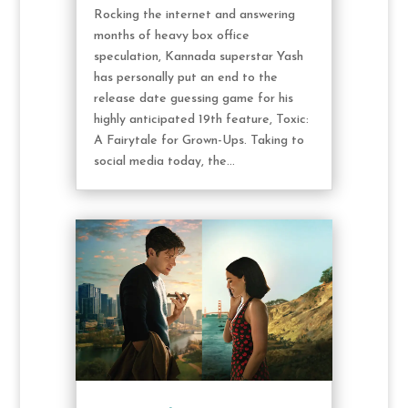
Rocking the internet and answering
months of heavy box office
speculation, Kannada superstar Yash
has personally put an end to the
release date guessing game for his
highly anticipated 19th feature, Toxic:
A Fairytale for Grown-Ups. Taking to
social media today, the...