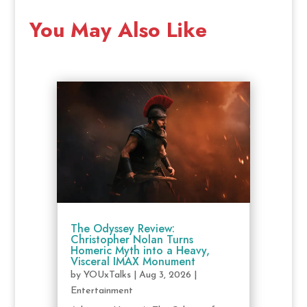
You May Also Like
The Odyssey Review:
Christopher Nolan Turns
Homeric Myth into a Heavy,
Visceral IMAX Monument
by
YOUxTalks
|
Aug 3, 2026
|
Entertainment