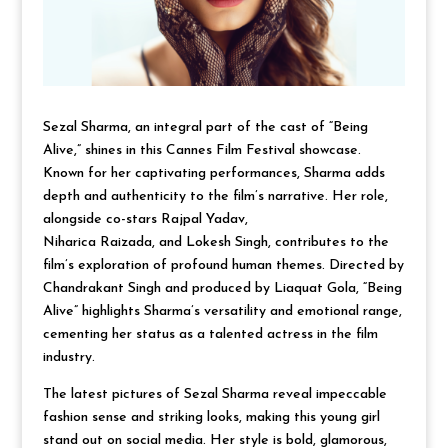
Sezal Sharma, an integral part of the cast of “Being
Alive,” shines in this Cannes Film Festival showcase.
Known for her captivating performances, Sharma adds
depth and authenticity to the film’s narrative. Her role,
alongside co-stars Rajpal Yadav,
Niharica Raizada, and Lokesh Singh, contributes to the
film’s exploration of profound human themes. Directed by
Chandrakant Singh and produced by Liaquat Gola, “Being
Alive” highlights Sharma’s versatility and emotional range,
cementing her status as a talented actress in the film
industry.
The latest pictures of Sezal Sharma reveal impeccable
fashion sense and striking looks, making this young girl
stand out on social media. Her style is bold, glamorous,