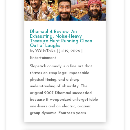
Dhamaal 4 Review: An
Exhausting, Noise-Heavy
Treasure Hunt Running Clean
Out of Laughs
by
YOUxTalks
|
Jul 12, 2026
|
Entertainment
Slapstick comedy is a fine art that
thrives on crisp logic, impeccable
physical timing, and a sharp
understanding of absurdity. The
original 2007 Dhamaal succeeded
because it weaponized unforgettable
one-liners and an electric, organic
group dynamic. Fourteen years...