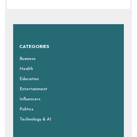
CATEGORIES
Business
Health
Education
Entertainment
Influencers
Politics
Technology & AI