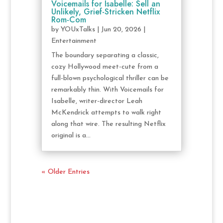
Voicemails for Isabelle: Sell an
Unlikely, Grief-Stricken Netflix
Rom-Com
by
YOUxTalks
|
Jun 20, 2026
|
Entertainment
The boundary separating a classic,
cozy Hollywood meet-cute from a
full-blown psychological thriller can be
remarkably thin. With Voicemails for
Isabelle, writer-director Leah
McKendrick attempts to walk right
along that wire. The resulting Netflix
original is a...
« Older Entries