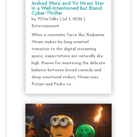
Arshad Warsi and Vir Hirani Star
in a Well-Intentioned but Bland
Cyber-Thriller
by
YOUxTalks
|
Jul 3, 2026
|
Entertainment
When a cinematic force like Rajkumar
Hirani makes his long-awaited
transition to the digital streaming
space, expectations are naturally sky-
high. Known for mastering the delicate
balance between broad comedy and
deep emotional stakes, Hirani uses
Pritam and Pedro to...