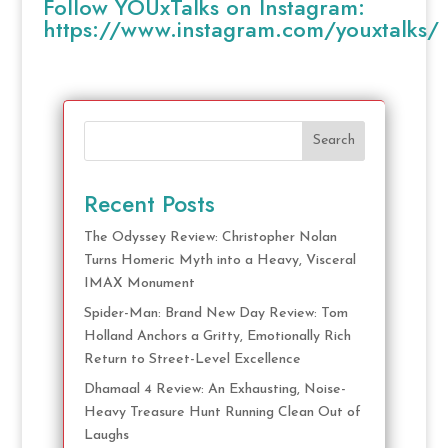
Follow YOUxTalks on Instagram:
https://www.instagram.com/youxtalks/
Search
Recent Posts
The Odyssey Review: Christopher Nolan
Turns Homeric Myth into a Heavy, Visceral
IMAX Monument
Spider-Man: Brand New Day Review: Tom
Holland Anchors a Gritty, Emotionally Rich
Return to Street-Level Excellence
Dhamaal 4 Review: An Exhausting, Noise-
Heavy Treasure Hunt Running Clean Out of
Laughs