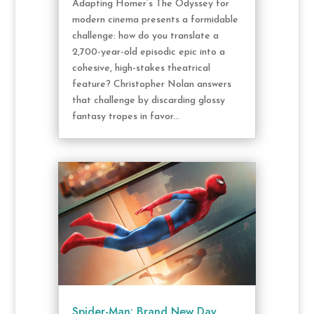
Adapting Homer’s The Odyssey for
modern cinema presents a formidable
challenge: how do you translate a
2,700-year-old episodic epic into a
cohesive, high-stakes theatrical
feature? Christopher Nolan answers
that challenge by discarding glossy
fantasy tropes in favor...
Spider-Man: Brand New Day