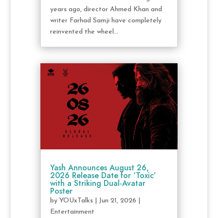
years ago, director Ahmed Khan and
writer Farhad Samji have completely
reinvented the wheel...
Yash Announces August 26,
2026 Release Date for ‘Toxic’
with a Striking Dual-Avatar
Poster
by
YOUxTalks
|
Jun 21, 2026
|
Entertainment