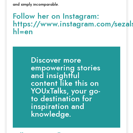
and simply incomparable.
Follow her on Instagram:
https://www.instagram.com/seza
hl=en
Discover more
empowering stories
and insightful
content like this on
YOUxTalks, your go-
to destination for
inspiration and
knowledge.