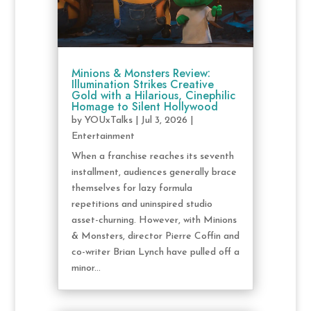
Minions & Monsters Review:
Illumination Strikes Creative
Gold with a Hilarious, Cinephilic
Homage to Silent Hollywood
by
YOUxTalks
|
Jul 3, 2026
|
Entertainment
When a franchise reaches its seventh
installment, audiences generally brace
themselves for lazy formula
repetitions and uninspired studio
asset-churning. However, with Minions
& Monsters, director Pierre Coffin and
co-writer Brian Lynch have pulled off a
minor...