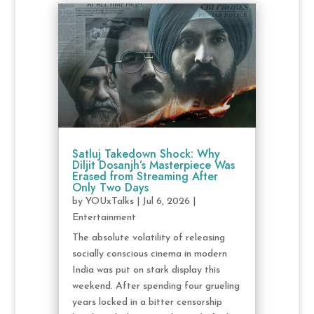
Satluj Takedown Shock: Why
Diljit Dosanjh’s Masterpiece Was
Erased from Streaming After
Only Two Days
by
YOUxTalks
|
Jul 6, 2026
|
Entertainment
The absolute volatility of releasing
socially conscious cinema in modern
India was put on stark display this
weekend. After spending four grueling
years locked in a bitter censorship