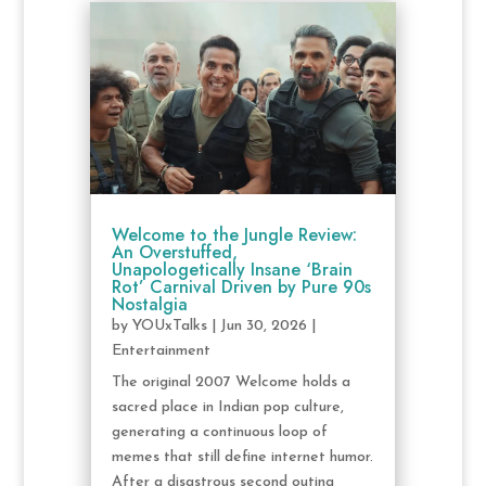
Welcome to the Jungle Review:
An Overstuffed,
Unapologetically Insane ‘Brain
Rot’ Carnival Driven by Pure 90s
Nostalgia
by
YOUxTalks
|
Jun 30, 2026
|
Entertainment
The original 2007 Welcome holds a
sacred place in Indian pop culture,
generating a continuous loop of
memes that still define internet humor.
After a disastrous second outing