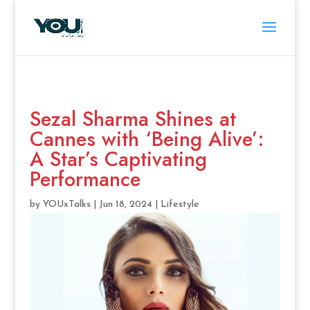
Sezal Sharma Shines at
Cannes with ‘Being Alive’:
A Star’s Captivating
Performance
by
YOUxTalks
|
Jun 18, 2024
|
Lifestyle