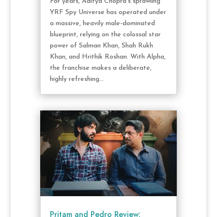
For years, Aditya Chopra's sprawling
YRF Spy Universe has operated under
a massive, heavily male-dominated
blueprint, relying on the colossal star
power of Salman Khan, Shah Rukh
Khan, and Hrithik Roshan. With Alpha,
the franchise makes a deliberate,
highly refreshing...
Pritam and Pedro Review: