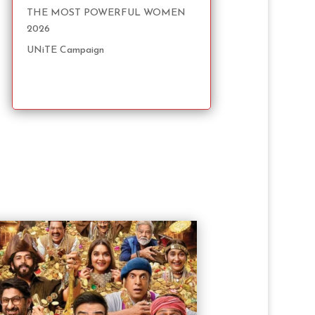
THE MOST POWERFUL WOMEN
2026
UNiTE Campaign