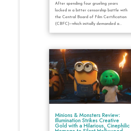
After spending four grueling years
locked in a bitter censorship battle with
the Central Board of Film Certification
(CBFC)—which initially demanded a...
Minions & Monsters Review:
Illumination Strikes Creative
Gold with a Hilarious, Cinephilic