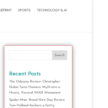
UEPRINT
SPORTS
TECHNOLOGY & AI
Search
Recent Posts
The Odyssey Review: Christopher
Nolan Turns Homeric Myth into a
Heavy, Visceral IMAX Monument
Spider-Man: Brand New Day Review:
Tom Holland Anchors a Gritty,