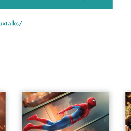
:
xtalks/