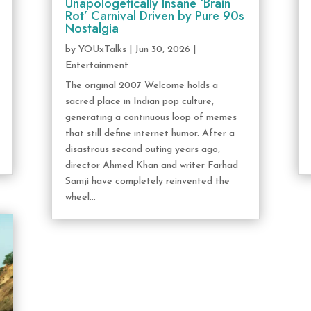
Unapologetically Insane ‘Brain
Rot’ Carnival Driven by Pure 90s
Nostalgia
by
YOUxTalks
|
Jun 30, 2026
|
Entertainment
The original 2007 Welcome holds a
sacred place in Indian pop culture,
generating a continuous loop of memes
that still define internet humor. After a
disastrous second outing years ago,
director Ahmed Khan and writer Farhad
Samji have completely reinvented the
wheel...