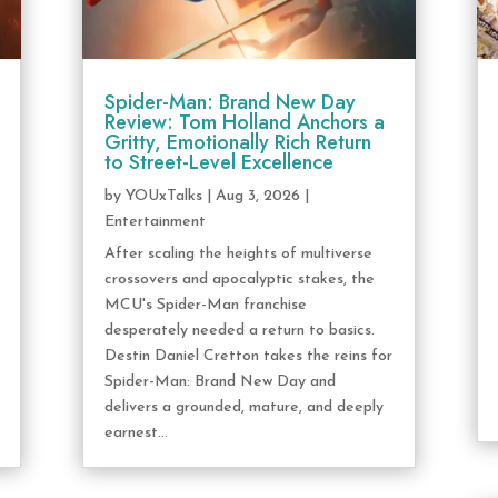
Spider-Man: Brand New Day
Review: Tom Holland Anchors a
Gritty, Emotionally Rich Return
to Street-Level Excellence
by
YOUxTalks
|
Aug 3, 2026
|
Entertainment
After scaling the heights of multiverse
crossovers and apocalyptic stakes, the
MCU's Spider-Man franchise
desperately needed a return to basics.
Destin Daniel Cretton takes the reins for
Spider-Man: Brand New Day and
delivers a grounded, mature, and deeply
earnest...