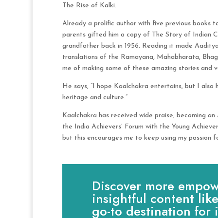
The Rise of Kalki.
Already a prolific author with five previous books 
parents gifted him a copy of The Story of Indian C
grandfather back in 1956. Reading it made Aaditya 
translations of the Ramayana, Mahabharata, Bhaga
me of making some of these amazing stories and val
He says, “I hope Kaalchakra entertains, but I also
heritage and culture.”
Kaalchakra has received wide praise, becoming an
the India Achievers’ Forum with the Young Achiever
but this encourages me to keep using my passion for
Discover more empowe
insightful content lik
go-to destination for