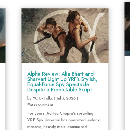
Alpha Review: Alia Bhatt and
Sharvari Light Up YRF’s Stylish,
Equal-Force Spy Spectacle
Despite a Predictable Script
by
YOUxTalks
|
Jul 3, 2026
|
Entertainment
For years, Aditya Chopra's sprawling
YRF Spy Universe has operated under a
massive, heavily male-dominated