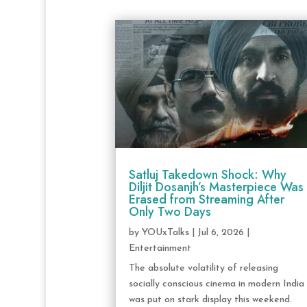
Satluj Takedown Shock: Why
Diljit Dosanjh’s Masterpiece Was
Erased from Streaming After
Only Two Days
by
YOUxTalks
|
Jul 6, 2026
|
Entertainment
The absolute volatility of releasing
socially conscious cinema in modern India
was put on stark display this weekend.