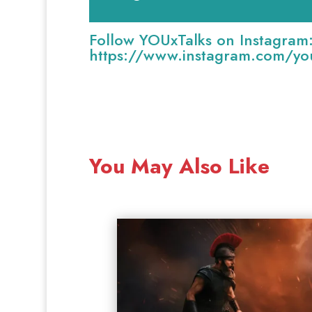
Follow YOUxTalks on Instagram
https://www.instagram.com/you
You May Also Like