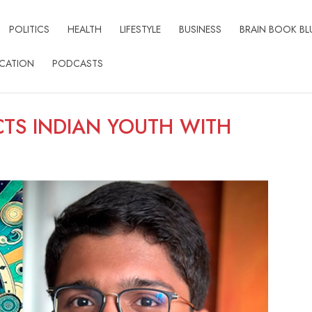
POLITICS
HEALTH
LIFESTYLE
BUSINESS
BRAIN BOOK BL
CATION
PODCASTS
TS INDIAN YOUTH WITH