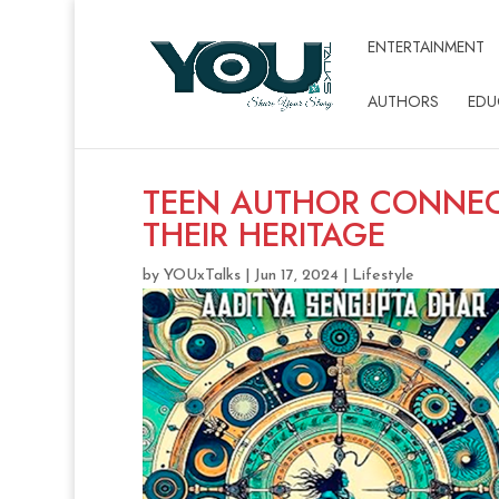
ENTERTAINMENT
AUTHORS
EDU
TEEN AUTHOR CONNEC
THEIR HERITAGE
by
YOUxTalks
|
Jun 17, 2024
|
Lifestyle