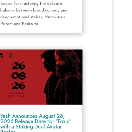
Known for mastering the delicate
balance between broad comedy and
deep emotional stakes, Hirani uses
Pritam and Pedro to...
Yash Announces August 26,
2026 Release Date for ‘Toxic’
with a Striking Dual-Avatar