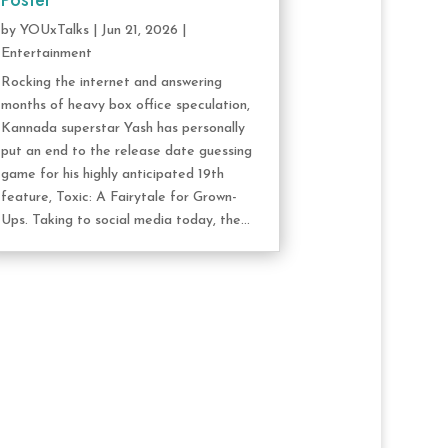
Poster
by
YOUxTalks
|
Jun 21, 2026
|
Entertainment
Rocking the internet and answering
months of heavy box office speculation,
Kannada superstar Yash has personally
put an end to the release date guessing
game for his highly anticipated 19th
feature, Toxic: A Fairytale for Grown-
Ups. Taking to social media today, the...