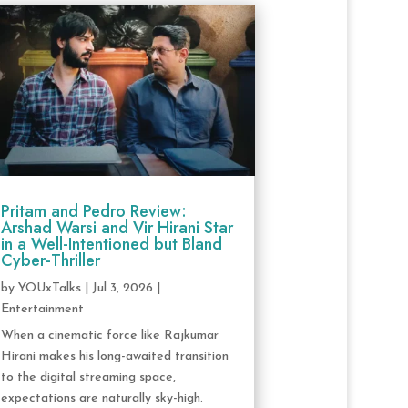
Pritam and Pedro Review:
Arshad Warsi and Vir Hirani Star
in a Well-Intentioned but Bland
Cyber-Thriller
by
YOUxTalks
|
Jul 3, 2026
|
Entertainment
When a cinematic force like Rajkumar
Hirani makes his long-awaited transition
to the digital streaming space,
expectations are naturally sky-high.