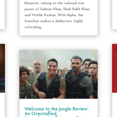
blueprint, relying on the colossal star
power of Salman Khan, Shah Rukh Khan,
and Hrithik Roshan. With Alpha, the
franchise makes a deliberate, highly
refreshing...
Welcome to the Jungle Review:
An Overstuffed,