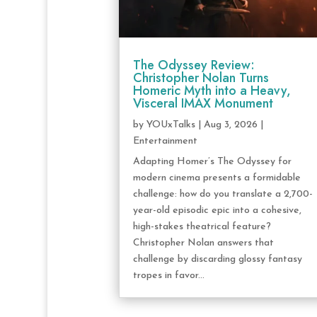
The Odyssey Review:
Christopher Nolan Turns
Homeric Myth into a Heavy,
Visceral IMAX Monument
by
YOUxTalks
|
Aug 3, 2026
|
Entertainment
Adapting Homer’s The Odyssey for
modern cinema presents a formidable
challenge: how do you translate a 2,700-
year-old episodic epic into a cohesive,
high-stakes theatrical feature?
Christopher Nolan answers that
challenge by discarding glossy fantasy
tropes in favor...