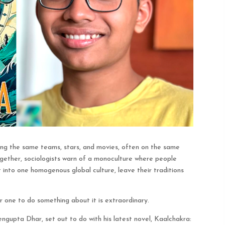
wing the same teams, stars, and movies, often on the same
ogether, sociologists warn of a monoculture where people
it into one homogenous global culture, leave their traditions
or one to do something about it is extraordinary.
gupta Dhar, set out to do with his latest novel, Kaalchakra: