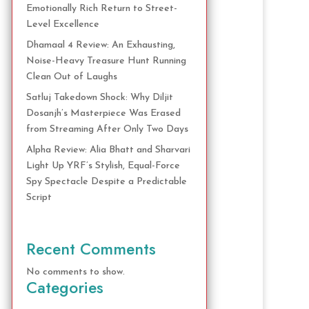
Emotionally Rich Return to Street-
Level Excellence
Dhamaal 4 Review: An Exhausting,
Noise-Heavy Treasure Hunt Running
Clean Out of Laughs
Satluj Takedown Shock: Why Diljit
Dosanjh’s Masterpiece Was Erased
from Streaming After Only Two Days
Alpha Review: Alia Bhatt and Sharvari
Light Up YRF’s Stylish, Equal-Force
Spy Spectacle Despite a Predictable
Script
Recent Comments
No comments to show.
Categories