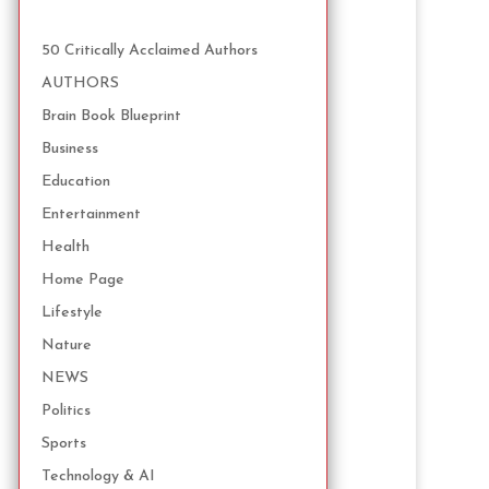
50 Critically Acclaimed Authors
AUTHORS
Brain Book Blueprint
Business
Education
Entertainment
Health
Home Page
Lifestyle
Nature
NEWS
Politics
Sports
Technology & AI