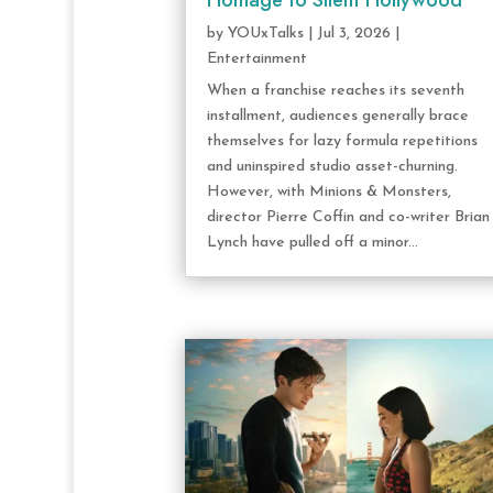
Homage to Silent Hollywood
by
YOUxTalks
|
Jul 3, 2026
|
Entertainment
When a franchise reaches its seventh
installment, audiences generally brace
themselves for lazy formula repetitions
and uninspired studio asset-churning.
However, with Minions & Monsters,
director Pierre Coffin and co-writer Brian
Lynch have pulled off a minor...