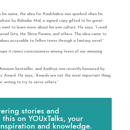
to his name, the idea for Kaalchakra was sparked when his
ulture by Bahadur Mal, a signed copy gifted to his great-
want to learn more about his own culture. He says, “I read
vad Gita, the Shiva Purana, and others. The idea came to
ues accessible to fellow teens through a fantasy novel.”
 hope it raises consciousness among teens of our amazing
 Amazon bestseller, and Aaditya was recently honoured by
s’ Award. He says, “Awards are not the most important thing,
 writing to try to serve others.”
ring stories and
e this on YOUxTalks, your
 inspiration and knowledge.