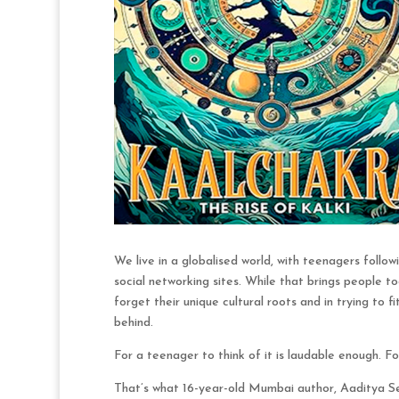
We live in a globalised world, with teenagers follo
social networking sites. While that brings people t
forget their unique cultural roots and in trying to f
behind.
For a teenager to think of it is laudable enough. F
That’s what 16-year-old Mumbai author, Aaditya Sen