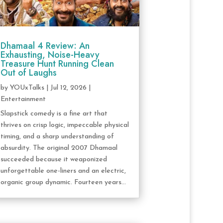
Dhamaal 4 Review: An
Exhausting, Noise-Heavy
Treasure Hunt Running Clean
Out of Laughs
by
YOUxTalks
|
Jul 12, 2026
|
Entertainment
Slapstick comedy is a fine art that
thrives on crisp logic, impeccable physical
timing, and a sharp understanding of
absurdity. The original 2007 Dhamaal
succeeded because it weaponized
unforgettable one-liners and an electric,
organic group dynamic. Fourteen years...