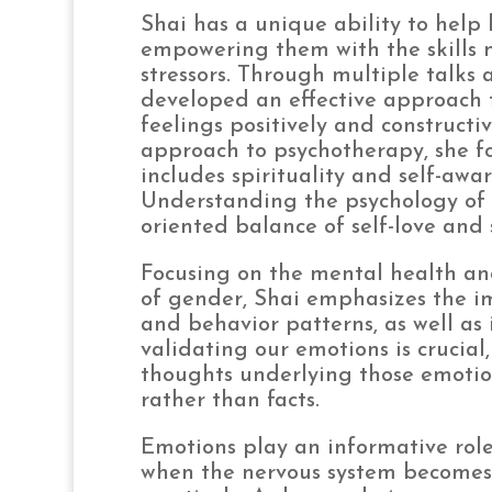
Shai has a unique ability to help
empowering them with the skills 
stressors. Through multiple talks 
developed an effective approach t
feelings positively and constructi
approach to psychotherapy, she f
includes spirituality and self-awa
Understanding the psychology of th
oriented balance of self-love and 
Focusing on the mental health and
of gender, Shai emphasizes the im
and behavior patterns, as well as 
validating our emotions is crucial
thoughts underlying those emotio
rather than facts.
Emotions play an informative role
when the nervous system becomes