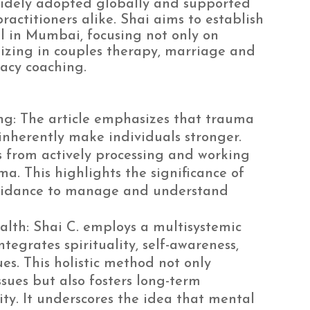
widely adopted globally and supported
actitioners alike. Shai aims to establish
l in Mumbai, focusing not only on
lizing in couples therapy, marriage and
acy coaching.
ng: The article emphasizes that trauma
nherently make individuals stronger.
 from actively processing and working
. This highlights the significance of
guidance to manage and understand
alth: Shai C. employs a multisystemic
egrates spirituality, self-awareness,
es. This holistic method not only
ues but also fosters long-term
ty. It underscores the idea that mental