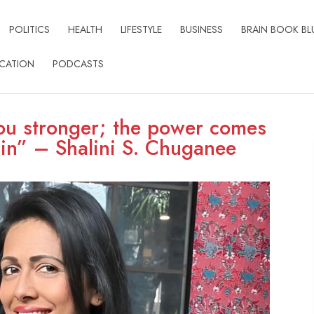
POLITICS
HEALTH
LIFESTYLE
BUSINESS
BRAIN BOOK BL
CATION
PODCASTS
ou stronger; the power comes
in” – Shalini S. Chuganee