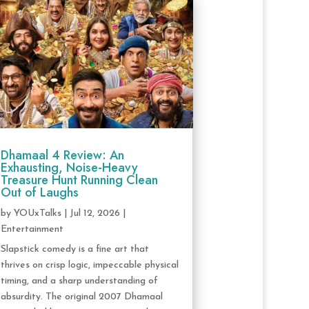
Dhamaal 4 Review: An
Exhausting, Noise-Heavy
Treasure Hunt Running Clean
Out of Laughs
by
YOUxTalks
|
Jul 12, 2026
|
Entertainment
Slapstick comedy is a fine art that
thrives on crisp logic, impeccable physical
timing, and a sharp understanding of
absurdity. The original 2007 Dhamaal