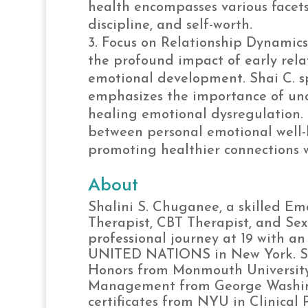
health encompasses various facets o
discipline, and self-worth.
Focus on Relationship Dynamics
the profound impact of early rela
emotional development. Shai C. sp
emphasizes the importance of un
healing emotional dysregulation. 
between personal emotional well-
promoting healthier connections w
About
Shalini S. Chuganee, a skilled Em
Therapist, CBT Therapist, and Se
professional journey at 19 with a
UNITED NATIONS in New York. She 
Honors from Monmouth University,
Management from George Washing
certificates from NYU in Clinical 