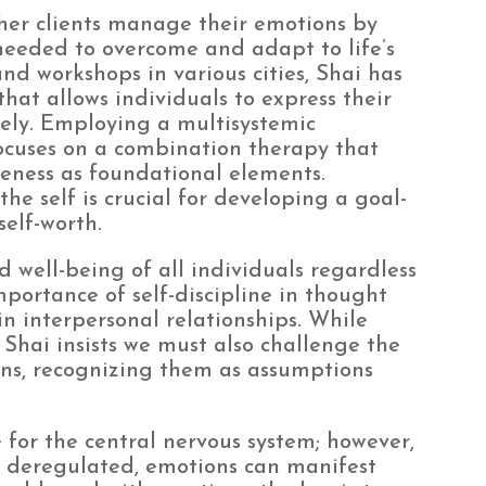
 her clients manage their emotions by
needed to overcome and adapt to life’s
and workshops in various cities, Shai has
hat allows individuals to express their
vely. Employing a multisystemic
ocuses on a combination therapy that
reness as foundational elements.
e self is crucial for developing a goal-
self-worth.
 well-being of all individuals regardless
portance of self-discipline in thought
in interpersonal relationships. While
, Shai insists we must also challenge the
ns, recognizing them as assumptions
 for the central nervous system; however,
 deregulated, emotions can manifest