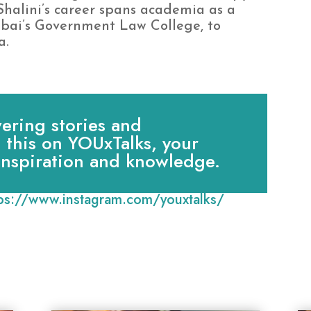
halini’s career spans academia as a
mbai’s Government Law College, to
a.
ring stories and
e this on YOUxTalks, your
 inspiration and knowledge.
tps://www.instagram.com/youxtalks/