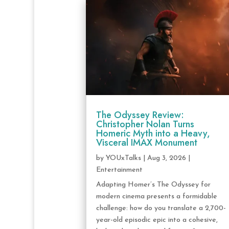
The Odyssey Review:
Christopher Nolan Turns
Homeric Myth into a Heavy,
Visceral IMAX Monument
by
YOUxTalks
|
Aug 3, 2026
|
Entertainment
Adapting Homer’s The Odyssey for
modern cinema presents a formidable
challenge: how do you translate a 2,700-
year-old episodic epic into a cohesive,