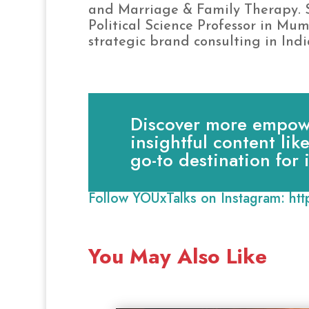
and Marriage & Family Therapy. S
Political Science Professor in Mu
strategic brand consulting in Indi
Discover more empowe
insightful content lik
go-to destination for
Follow YOUxTalks on Instagram:
ht
You May Also Like