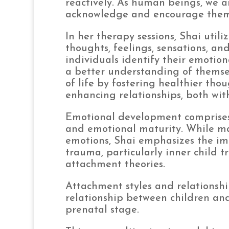
reactively. As human beings, we ar
acknowledge and encourage them w
In her therapy sessions, Shai util
thoughts, feelings, sensations, an
individuals identify their emotio
a better understanding of themsel
of life by fostering healthier th
enhancing relationships, both wit
Emotional development comprises 
and emotional maturity. While man
emotions, Shai emphasizes the im
trauma, particularly inner child
attachment theories.
Attachment styles and relationshi
relationship between children and
prenatal stage.