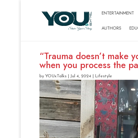
ENTERTAINMENT
AUTHORS
EDU
“Trauma doesn’t make y
when you process the pa
by
YOUxTalks
|
Jul 4, 2024
|
Lifestyle