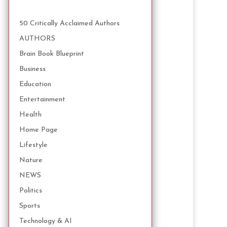
50 Critically Acclaimed Authors
AUTHORS
Brain Book Blueprint
Business
Education
Entertainment
Health
Home Page
Lifestyle
Nature
NEWS
Politics
Sports
Technology & AI