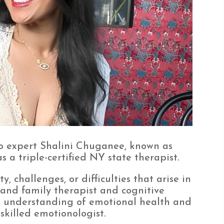
p expert Shalini Chuganee, known as
 a triple-certified NY state therapist.
, challenges, or difficulties that arise in
 and family therapist and cognitive
p understanding of emotional health and
 skilled emotionologist.