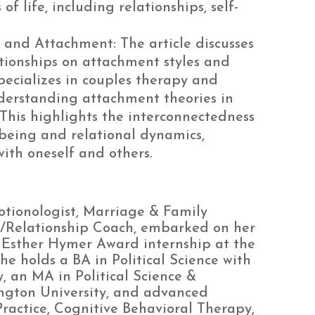
f life, including relationships, self-
 and Attachment: The article discusses
tionships on attachment styles and
ecializes in couples therapy and
derstanding attachment theories in
This highlights the interconnectedness
being and relational dynamics,
ith oneself and others.
otionologist, Marriage & Family
x/Relationship Coach, embarked on her
n Esther Hymer Award internship at the
holds a BA in Political Science with
 an MA in Political Science &
ton University, and advanced
Practice, Cognitive Behavioral Therapy,