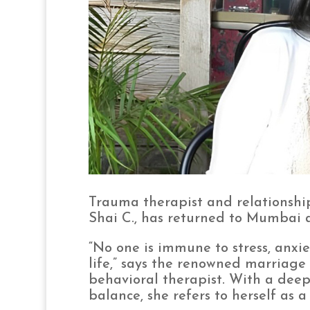
Trauma therapist and relationshi
Shai C., has returned to Mumbai as
“No one is immune to stress, anxiety
life,” says the renowned marriage
behavioral therapist. With a dee
balance, she refers to herself as a