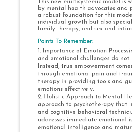
This new multisystemic model is 
by mental health advocates and pr
a robust foundation for this mode
individual growth but also specia
family therapy, and sex and intim
Points To Remember:
Importance of Emotion Processi
and emotional challenges do not i
Instead, true empowerment comes
through emotional pain and trauma
therapy in providing tools and 
emotions effectively.
Holistic Approach to Mental He
approach to psychotherapy that int
and cognitive behavioral techniqu
addresses immediate emotional iss
emotional intelligence and maturi