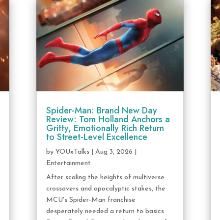
Spider-Man: Brand New Day
Review: Tom Holland Anchors a
Gritty, Emotionally Rich Return
to Street-Level Excellence
by
YOUxTalks
|
Aug 3, 2026
|
Entertainment
After scaling the heights of multiverse
crossovers and apocalyptic stakes, the
MCU's Spider-Man franchise
desperately needed a return to basics.