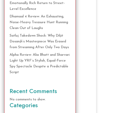
Emotionally Rich Return to Street-
Level Excellence
Dhamaal 4 Review: An Exhausting,
Noise-Heavy Treasure Hunt Running
Clean Out of Laughs
Satluj Takedown Shock: Why Diljit
Dosanjh’s Masterpiece Was Erased
from Streaming After Only Two Days
Alpha Review: Alia Bhatt and Sharvari
Light Up YRF’s Stylish, Equal-Force
Spy Spectacle Despite a Predictable
Script
Recent Comments
No comments to show.
Categories