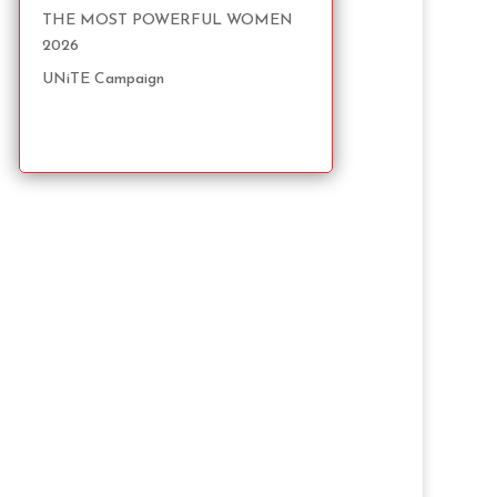
THE MOST POWERFUL WOMEN
2026
UNiTE Campaign