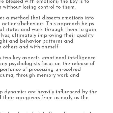
e blessed with emotions; the key is to
ithout losing control to them.
izes a method that dissects emotions into
d actions/behaviors. This approach helps
nal states and work through them to gain
ves, ultimately improving their quality
ought and behavior patterns and
h others and with oneself.
two key aspects: emotional intelligence
y psychologists focus on the release of
portance of processing unresolved
 trauma, through memory work and
p dynamics are heavily influenced by the
 their caregivers from as early as the