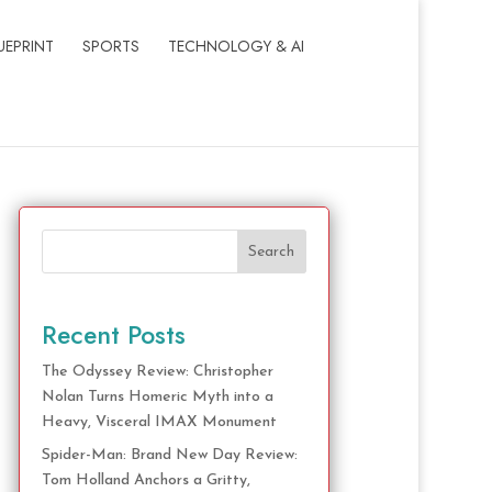
UEPRINT
SPORTS
TECHNOLOGY & AI
Search
Recent Posts
The Odyssey Review: Christopher
Nolan Turns Homeric Myth into a
Heavy, Visceral IMAX Monument
Spider-Man: Brand New Day Review:
Tom Holland Anchors a Gritty,