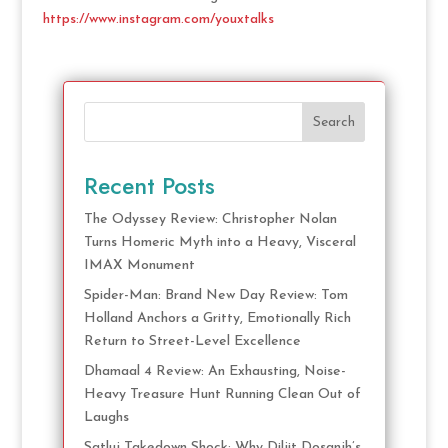
https://www.instagram.com/youxtalks
Search
Recent Posts
The Odyssey Review: Christopher Nolan
Turns Homeric Myth into a Heavy, Visceral
IMAX Monument
Spider-Man: Brand New Day Review: Tom
Holland Anchors a Gritty, Emotionally Rich
Return to Street-Level Excellence
Dhamaal 4 Review: An Exhausting, Noise-
Heavy Treasure Hunt Running Clean Out of
Laughs
Satluj Takedown Shock: Why Diljit Dosanjh’s