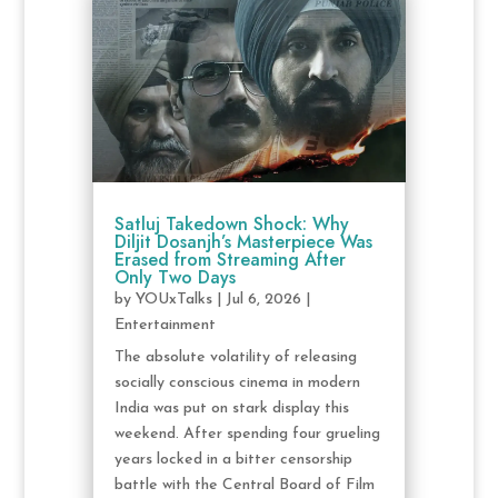
Satluj Takedown Shock: Why
Diljit Dosanjh’s Masterpiece Was
Erased from Streaming After
Only Two Days
by
YOUxTalks
|
Jul 6, 2026
|
Entertainment
The absolute volatility of releasing
socially conscious cinema in modern
India was put on stark display this
weekend. After spending four grueling
years locked in a bitter censorship
battle with the Central Board of Film