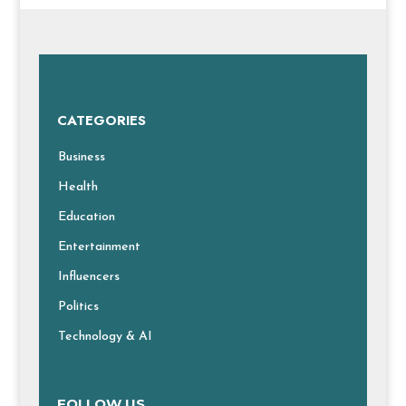
CATEGORIES
Business
Health
Education
Entertainment
Influencers
Politics
Technology & AI
FOLLOW US