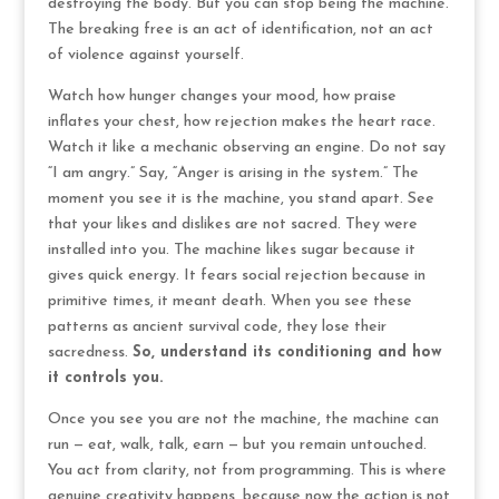
destroying the body. But you can stop being the machine.
The breaking free is an act of identification, not an act
of violence against yourself.
Watch how hunger changes your mood, how praise
inflates your chest, how rejection makes the heart race.
Watch it like a mechanic observing an engine. Do not say
“I am angry.” Say, “Anger is arising in the system.” The
moment you see it is the machine, you stand apart. See
that your likes and dislikes are not sacred. They were
installed into you. The machine likes sugar because it
gives quick energy. It fears social rejection because in
primitive times, it meant death. When you see these
patterns as ancient survival code, they lose their
sacredness.
So, understand its conditioning and how
it controls you.
Once you see you are not the machine, the machine can
run — eat, walk, talk, earn — but you remain untouched.
You act from clarity, not from programming. This is where
genuine creativity happens, because now the action is not