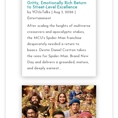
Gritty, Emotionally Rich Return
to Street-Level Excellence
by
YOUxTalks
|
Aug 3, 2026
|
Entertainment
After scaling the heights of multiverse
crossovers and apocalyptic stakes,
the MCU's Spider-Man franchise
desperately needed a return to
basics. Destin Daniel Cretton takes
the reins for Spider-Man: Brand New
Day and delivers a grounded, mature,
and deeply earnest...