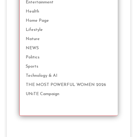
Entertainment
Health
Home Page
Lifestyle
Nature
NEWS
Politics
Sports
Technology & AI
THE MOST POWERFUL WOMEN 2026
UNiTE Campaign