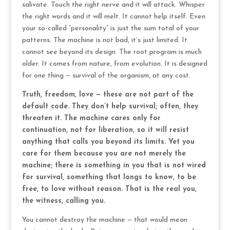
salivate. Touch the right nerve and it will attack. Whisper
the right words and it will melt. It cannot help itself. Even
your so-called “personality” is just the sum total of your
patterns. The machine is not bad, it’s just limited. It
cannot see beyond its design. The root program is much
older. It comes from nature, from evolution. It is designed
for one thing — survival of the organism, at any cost.
Truth, freedom, love — these are not part of the
default code. They don’t help survival; often, they
threaten it. The machine cares only for
continuation, not for liberation, so it will resist
anything that calls you beyond its limits. Yet you
care for them because you are not merely the
machine; there is something in you that is not wired
for survival, something that longs to know, to be
free, to love without reason. That is the real you,
the witness, calling you.
You cannot destroy the machine — that would mean