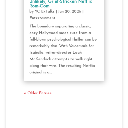
Unlikely, Grief-Stricken Netflix
Rom-Com
by
YOUxTalks
|
Jun 20, 2026
|
Entertainment
The boundary separating a classic,
cozy Hollywood meet-cute from a
full-blown psychological thriller can be
remarkably thin. With Voicemails for
Isabelle, writer-director Leah
McKendrick attempts to walk right
along that wire. The resulting Netflix
original is a...
« Older Entries