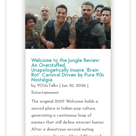
Welcome to the Jungle Review:
An Overstuffed,
Unapologetically Insane ‘Brain
Rot’ Carnival Driven by Pure 90s
Nostalgia
by
YOUxTalks
|
Jun 30, 2026
|
Entertainment
The original 2007 Welcome holds a
sacred place in Indian pop culture,
generating a continuous loop of
memes that still define internet humor.
After a disastrous second outing