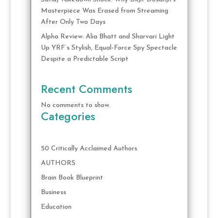
Masterpiece Was Erased from Streaming
After Only Two Days
Alpha Review: Alia Bhatt and Sharvari Light
Up YRF’s Stylish, Equal-Force Spy Spectacle
Despite a Predictable Script
Recent Comments
No comments to show.
Categories
50 Critically Acclaimed Authors
AUTHORS
Brain Book Blueprint
Business
Education