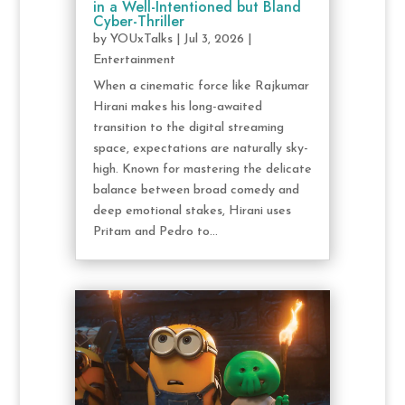
in a Well-Intentioned but Bland
Cyber-Thriller
by
YOUxTalks
|
Jul 3, 2026
|
Entertainment
When a cinematic force like Rajkumar
Hirani makes his long-awaited
transition to the digital streaming
space, expectations are naturally sky-
high. Known for mastering the delicate
balance between broad comedy and
deep emotional stakes, Hirani uses
Pritam and Pedro to...