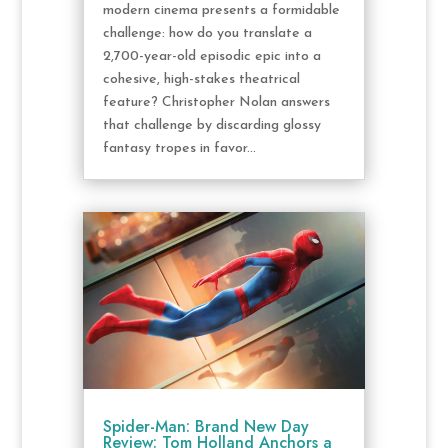
modern cinema presents a formidable
challenge: how do you translate a
2,700-year-old episodic epic into a
cohesive, high-stakes theatrical
feature? Christopher Nolan answers
that challenge by discarding glossy
fantasy tropes in favor...
Spider-Man: Brand New Day
Review: Tom Holland Anchors a