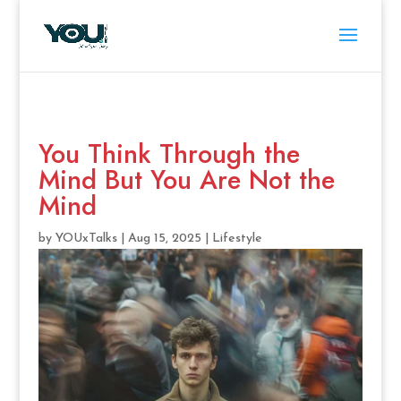
You Think Through the
Mind But You Are Not the
Mind
by
YOUxTalks
|
Aug 15, 2025
|
Lifestyle