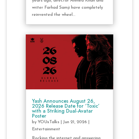
years ago, director Ahmed Khan and
writer Farhad Samji have completely
reinvented the wheel...
Yash Announces August 26,
2026 Release Date for ‘Toxic’
with a Striking Dual-Avatar
Poster
by
YOUxTalks
|
Jun 21, 2026
|
Entertainment
Rocking the internet and answering