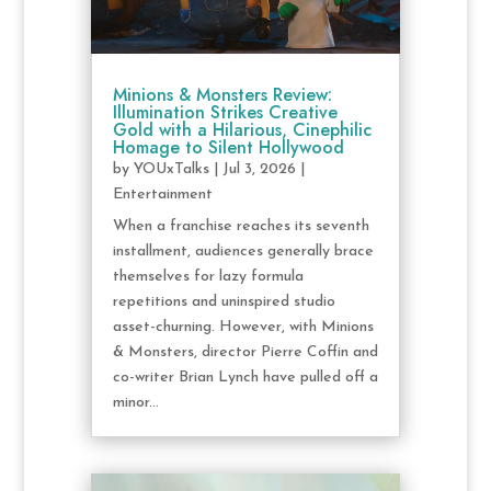
Minions & Monsters Review:
Illumination Strikes Creative
Gold with a Hilarious, Cinephilic
Homage to Silent Hollywood
by
YOUxTalks
|
Jul 3, 2026
|
Entertainment
When a franchise reaches its seventh
installment, audiences generally brace
themselves for lazy formula
repetitions and uninspired studio
asset-churning. However, with Minions
& Monsters, director Pierre Coffin and
co-writer Brian Lynch have pulled off a
minor...