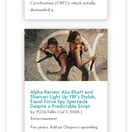
Certification (CBFC)—which initially
demanded a...
Alpha Review: Alia Bhatt and
Sharvari Light Up YRF’s Stylish,
Equal-Force Spy Spectacle
Despite a Predictable Script
by
YOUxTalks
|
Jul 3, 2026
|
Entertainment
For years, Aditya Chopra's sprawling