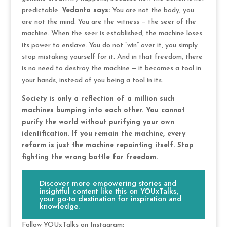
predictable.
Vedanta says:
You are not the body, you
are not the mind. You are the witness — the seer of the
machine. When the seer is established, the machine loses
its power to enslave. You do not “win” over it, you simply
stop mistaking yourself for it. And in that freedom, there
is no need to destroy the machine — it becomes a tool in
your hands, instead of you being a tool in its.
Society is only a reflection of a million such
machines bumping into each other. You cannot
purify the world without purifying your own
identification. If you remain the machine, every
reform is just the machine repainting itself. Stop
fighting the wrong battle for freedom.
Discover more empowering stories and
insightful content like this on YOUxTalks,
your go-to destination for inspiration and
knowledge.
Follow YOUxTalks on Instagram: