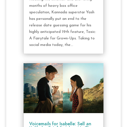
months of heavy box office
speculation, Kannada superstar Yash
has personally put an end to the
release date guessing game for his
highly anticipated 19th feature, Toxic:
A Fairytale for Grown-Ups. Taking to
social media today, the...
Voicemails for Isabelle: Sell an