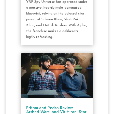
YRF Spy Universe has operated under
a massive, heavily male-dominated
blueprint, relying on the colossal star
power of Salman Khan, Shah Rukh
Khan, and Hrithik Roshan. With Alpha,
the franchise makes a deliberate,
highly refreshing...
Pritam and Pedro Review:
Arshad Warsi and Vir Hirani Star