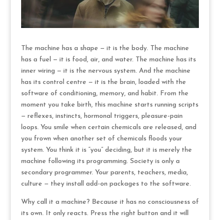
The machine has a shape — it is the body. The machine
has a fuel — it is food, air, and water. The machine has its
inner wiring — it is the nervous system. And the machine
has its control centre — it is the brain, loaded with the
software of conditioning, memory, and habit. From the
moment you take birth, this machine starts running scripts
— reflexes, instincts, hormonal triggers, pleasure-pain
loops. You smile when certain chemicals are released, and
you frown when another set of chemicals floods your
system. You think it is “you” deciding, but it is merely the
machine following its programming. Society is only a
secondary programmer. Your parents, teachers, media,
culture — they install add-on packages to the software.
Why call it a machine? Because it has no consciousness of
its own. It only reacts. Press the right button and it will