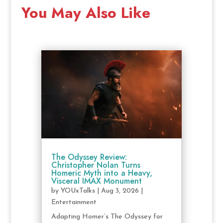
You May Also Like
The Odyssey Review:
Christopher Nolan Turns
Homeric Myth into a Heavy,
Visceral IMAX Monument
by
YOUxTalks
|
Aug 3, 2026
|
Entertainment
Adapting Homer’s The Odyssey for