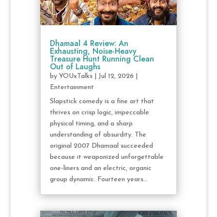
Dhamaal 4 Review: An
Exhausting, Noise-Heavy
Treasure Hunt Running Clean
Out of Laughs
by
YOUxTalks
|
Jul 12, 2026
|
Entertainment
Slapstick comedy is a fine art that
thrives on crisp logic, impeccable
physical timing, and a sharp
understanding of absurdity. The
original 2007 Dhamaal succeeded
because it weaponized unforgettable
one-liners and an electric, organic
group dynamic. Fourteen years...